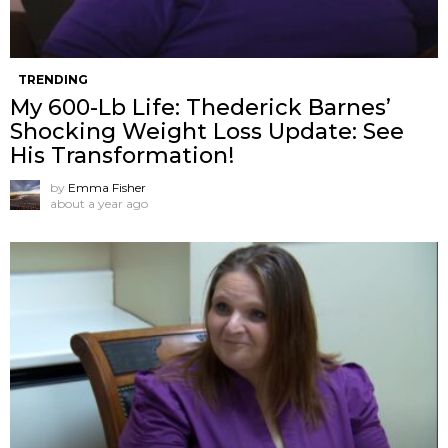
TRENDING
My 600-Lb Life: Thederick Barnes’
Shocking Weight Loss Update: See
His Transformation!
by
Emma Fisher
about a year ago