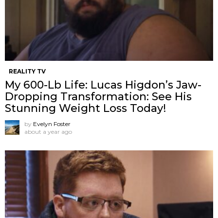
REALITY TV
My 600-Lb Life: Lucas Higdon’s Jaw-
Dropping Transformation: See His
Stunning Weight Loss Today!
by
Evelyn Foster
about a year ago