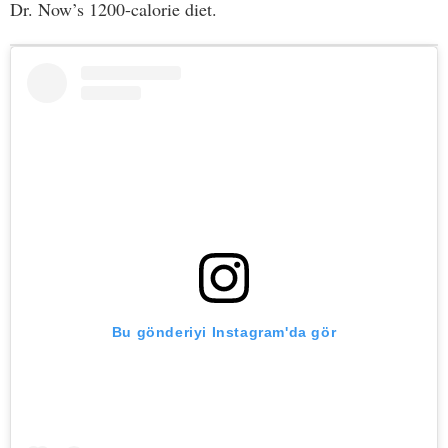
Dr. Now’s 1200-calorie diet.
Bu gönderiyi Instagram'da gör