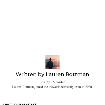
Written by
Lauren Rottman
Reality TV Writer
Lauren Rottman joined the theworldnewsdaily team in 2020.