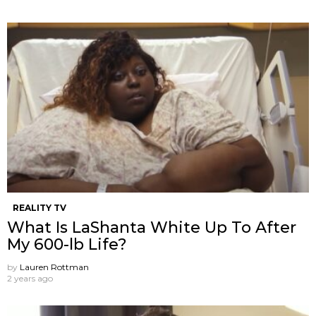
REALITY TV
What Is LaShanta White Up To After
My 600-lb Life?
by
Lauren Rottman
2 years ago