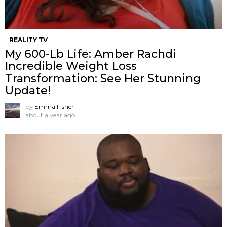
REALITY TV
My 600-Lb Life: Amber Rachdi
Incredible Weight Loss
Transformation: See Her Stunning
Update!
by
Emma Fisher
about a year ago