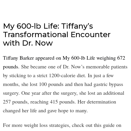
My 600-lb Life: Tiffany’s
Transformational Encounter
with Dr. Now
Tiffany Barker appeared on My 600-lb Life weighing 672
pounds
. She became one of Dr. Now’s memorable patients
by sticking to a strict 1200-calorie diet. In just a few
months, she lost 100 pounds and then had gastric bypass
surgery. One year after the surgery, she lost an additional
257 pounds, reaching 415 pounds. Her determination
changed her life and gave hope to many.
For more weight loss strategies, check out this guide on