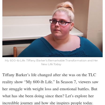
My 600-lb Life: Tiffany Barker's Remarkable Transformation and Her
New Life Today
Tiffany Barker’s life changed after she was on the TLC
reality show “My 600-lb Life.” In Season 7, viewers saw
her struggle with weight loss and emotional battles. But
what has she been doing since then? Let’s explore her
incredible journey and how she inspires people today.