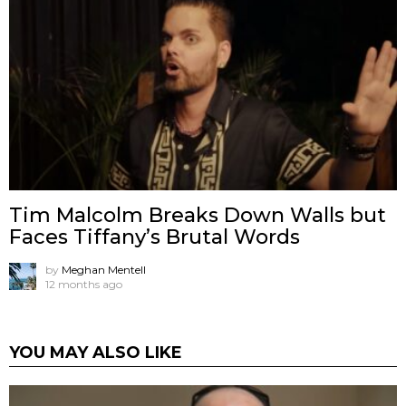
Tim Malcolm Breaks Down Walls but
Faces Tiffany’s Brutal Words
by
Meghan Mentell
12 months ago
YOU MAY ALSO LIKE