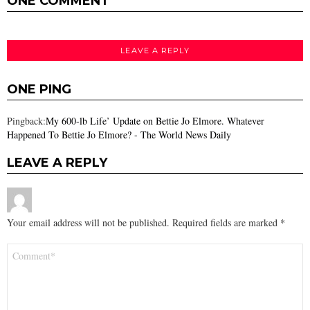
ONE COMMENT
LEAVE A REPLY
ONE PING
Pingback:
My 600-lb Life’ Update on Bettie Jo Elmore. Whatever
Happened To Bettie Jo Elmore? - The World News Daily
LEAVE A REPLY
Your email address will not be published.
Required fields are marked
*
Comment
*