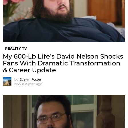
REALITY TV
My 600-Lb Life’s David Nelson Shocks
Fans With Dramatic Transformation
& Career Update
by
Evelyn Foster
about a year ago