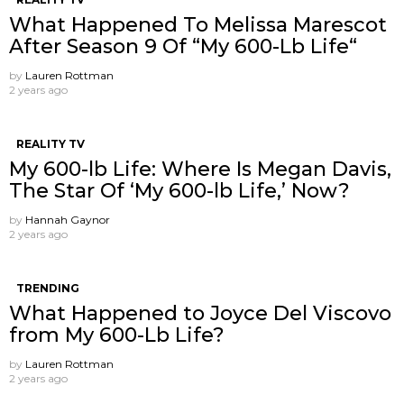
What Happened To Melissa Marescot
After Season 9 Of “My 600-Lb Life“
by
Lauren Rottman
2 years ago
REALITY TV
My 600-lb Life: Where Is Megan Davis,
The Star Of ‘My 600-lb Life,’ Now?
by
Hannah Gaynor
2 years ago
TRENDING
What Happened to Joyce Del Viscovo
from My 600-Lb Life?
by
Lauren Rottman
2 years ago