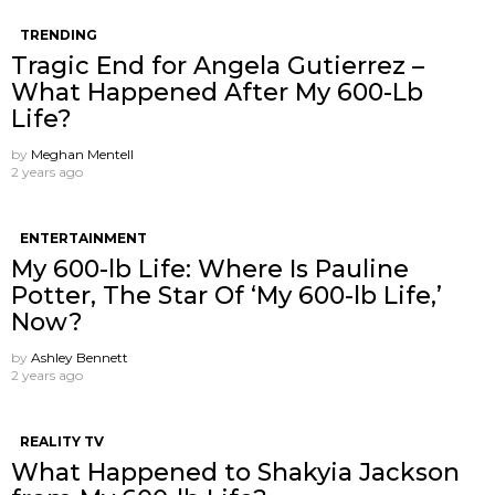
TRENDING
Tragic End for Angela Gutierrez –
What Happened After My 600-Lb
Life?
by
Meghan Mentell
2 years ago
ENTERTAINMENT
My 600-lb Life: Where Is Pauline
Potter, The Star Of ‘My 600-lb Life,’
Now?
by
Ashley Bennett
2 years ago
REALITY TV
What Happened to Shakyia Jackson