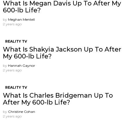
What Is Megan Davis Up To After My
600-lb Life?
by
Meghan Mentell
2 years ago
REALITY TV
What Is Shakyia Jackson Up To After
My 600-lb Life?
by
Hannah Gaynor
2 years ago
REALITY TV
What Is Charles Bridgeman Up To
After My 600-lb Life?
by
Christine Cohan
2 years ago