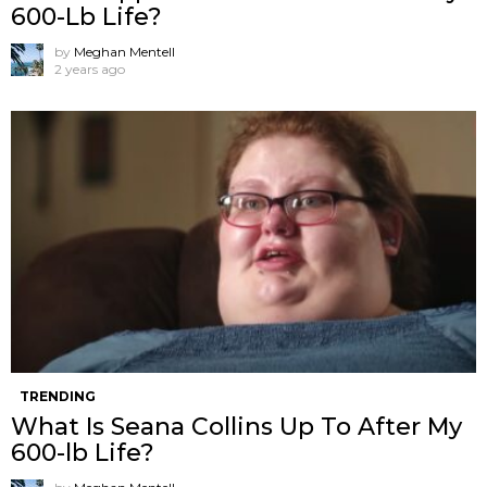
600-Lb Life?
by
Meghan Mentell
2 years ago
TRENDING
What Is Seana Collins Up To After My
600-lb Life?