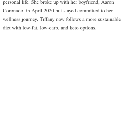
personal life. She broke up with her boyfriend, Aaron
Coronado, in April 2020 but stayed committed to her
wellness journey. Tiffany now follows a more sustainable
diet with low-fat, low-carb, and keto options.