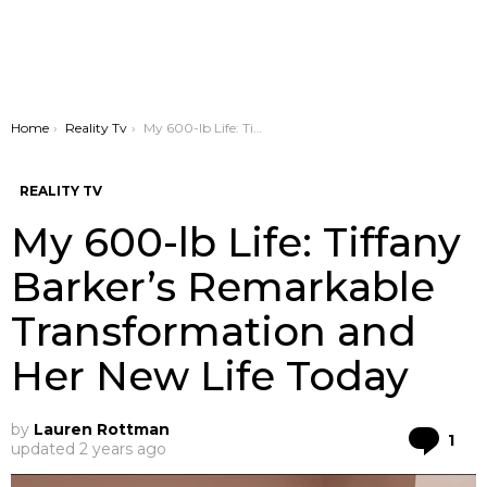
You are here:
Home
Reality Tv
My 600-lb Life: Tiffany Barker’s Remarkable Transformation and Her New Life Today
REALITY TV
My 600-lb Life: Tiffany
Barker’s Remarkable
Transformation and
Her New Life Today
by
Lauren Rottman
Co
1
updated
2 years ago