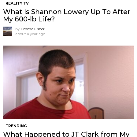
REALITY TV
What Is Shannon Lowery Up To After
My 600-lb Life?
by
Emma Fisher
about a year ago
TRENDING
What Happened to JT Clark from My