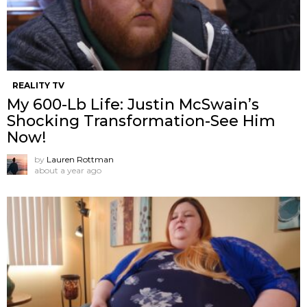
REALITY TV
My 600-Lb Life: Justin McSwain’s
Shocking Transformation-See Him
Now!
by
Lauren Rottman
about a year ago