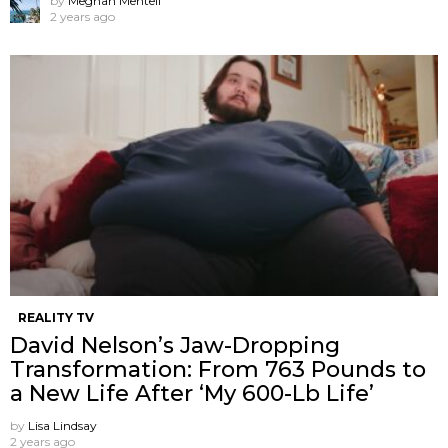
by
Meghan Mentell
2 years ago
REALITY TV
David Nelson’s Jaw-Dropping
Transformation: From 763 Pounds to
a New Life After ‘My 600-Lb Life’
by
Lisa Lindsay
2 years ago