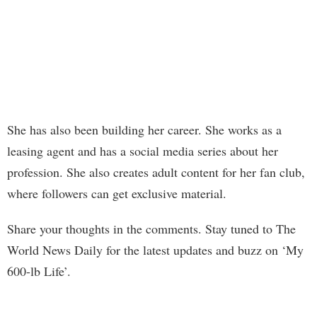
She has also been building her career. She works as a
leasing agent and has a social media series about her
profession. She also creates adult content for her fan club,
where followers can get exclusive material.
Share your thoughts in the comments. Stay tuned to The
World News Daily for the latest updates and buzz on ‘My
600-lb Life’.