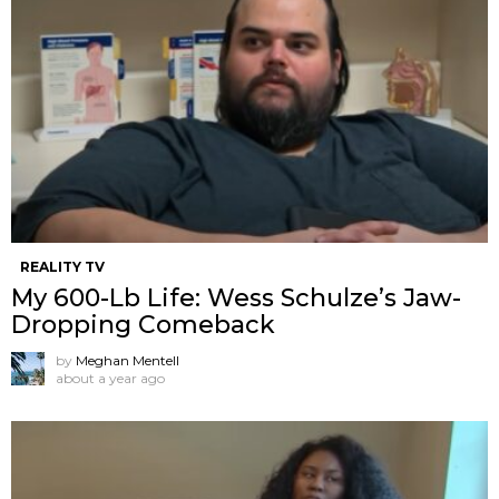
REALITY TV
My 600-Lb Life: Wess Schulze’s Jaw-
Dropping Comeback
by
Meghan Mentell
about a year ago