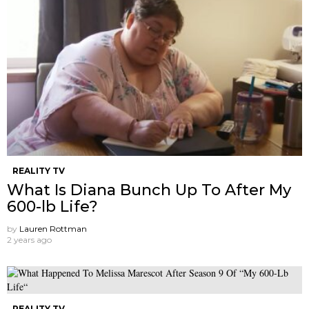
REALITY TV
What Is Diana Bunch Up To After My
600-lb Life?
by
Lauren Rottman
2 years ago
REALITY TV