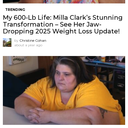
TRENDING
My 600-Lb Life: Milla Clark’s Stunning
Transformation – See Her Jaw-
Dropping 2025 Weight Loss Update!
by
Christine Cohan
about a year ago