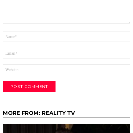
Name
*
Email
*
Website
MORE FROM:
REALITY TV