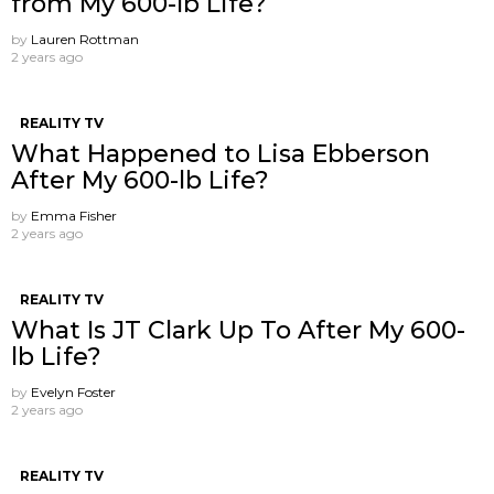
from My 600-lb Life?
by
Lauren Rottman
2 years ago
REALITY TV
What Happened to Lisa Ebberson
After My 600-lb Life?
by
Emma Fisher
2 years ago
REALITY TV
What Is JT Clark Up To After My 600-
lb Life?
by
Evelyn Foster
2 years ago
REALITY TV