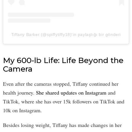
Tiffany Barker (@spiffytiffy18)'in paylaştığı bir gönderi
My 600-lb Life: Life Beyond the
Camera
Even after the cameras stopped, Tiffany continued her
health journey.
She shared updates on Instagram
and
TikTok, where she has over 15k followers on TikTok and
10k on Instagram.
Besides losing weight, Tiffany has made changes in her