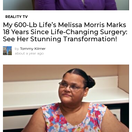
REALITY TV
My 600-Lb Life’s Melissa Morris Marks
18 Years Since Life-Changing Surgery:
See Her Stunning Transformation!
by
Tommy Kilmer
about a year ago