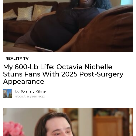
REALITY TV
My 600-Lb Life: Octavia Nichelle
Stuns Fans With 2025 Post-Surgery
Appearance
by
Tommy Kilmer
about a year ago