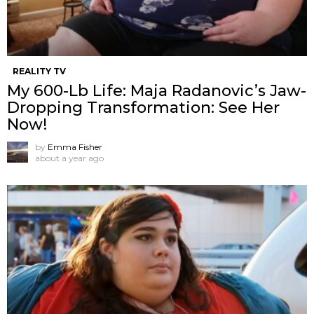
REALITY TV
My 600-Lb Life: Maja Radanovic’s Jaw-
Dropping Transformation: See Her
Now!
by
Emma Fisher
about a year ago