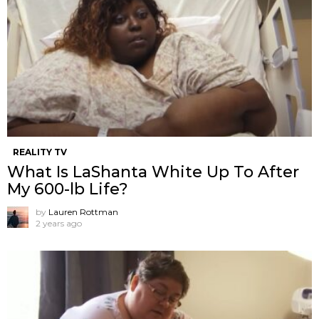
REALITY TV
What Is LaShanta White Up To After
My 600-lb Life?
by
Lauren Rottman
2 years ago