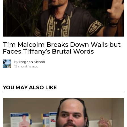
Tim Malcolm Breaks Down Walls but
Faces Tiffany’s Brutal Words
by
Meghan Mentell
12 months ago
YOU MAY ALSO LIKE