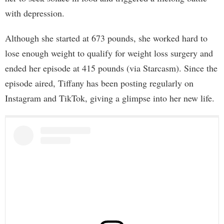
with depression.
Although she started at 673 pounds, she worked hard to
lose enough weight to qualify for weight loss surgery and
ended her episode at 415 pounds (via Starcasm). Since the
episode aired, Tiffany has been posting regularly on
Instagram and TikTok, giving a glimpse into her new life.