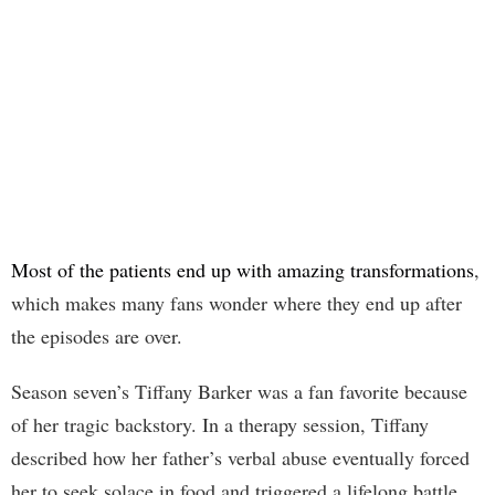
Most of the patients end up with amazing transformations
,
which makes many fans wonder where they end up after
the episodes are over.
Season seven’s Tiffany Barker was a fan favorite because
of her tragic backstory. In a therapy session, Tiffany
described how her father’s verbal abuse eventually forced
her to seek solace in food and triggered a lifelong battle