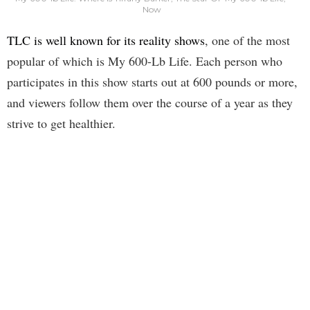
Now
TLC is well known for its reality shows
, one of the most
popular of which is My 600-Lb Life. Each person who
participates in this show starts out at 600 pounds or more,
and viewers follow them over the course of a year as they
strive to get healthier.