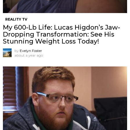
REALITY TV
My 600-Lb Life: Lucas Higdon’s Jaw-
Dropping Transformation: See His
Stunning Weight Loss Today!
by
Evelyn Foster
about a year ago