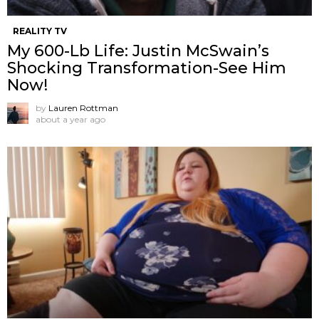
REALITY TV
My 600-Lb Life: Justin McSwain’s
Shocking Transformation-See Him
Now!
by
Lauren Rottman
about a year ago