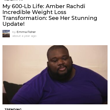
My 600-Lb Life: Amber Rachdi
Incredible Weight Loss
Transformation: See Her Stunning
Update!
by
Emma Fisher
about a year ago
TRENDING