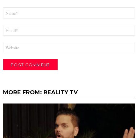
Name
*
Email
*
Website
MORE FROM:
REALITY TV