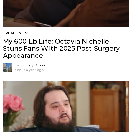
REALITY TV
My 600-Lb Life: Octavia Nichelle
Stuns Fans With 2025 Post-Surgery
Appearance
by
Tommy Kilmer
about a year ago