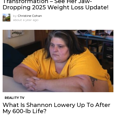
Transformation – See Her Jaw-
Dropping 2025 Weight Loss Update!
by
Christine Cohan
about a year ago
REALITY TV
What Is Shannon Lowery Up To After
My 600-lb Life?