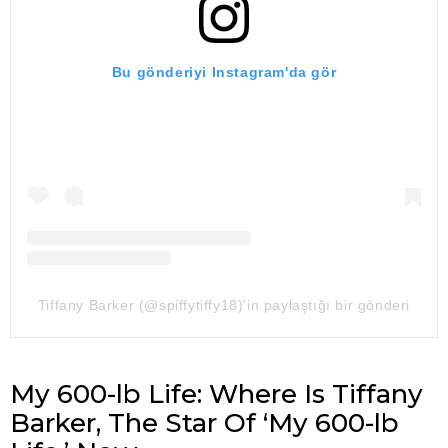
Bu gönderiyi Instagram'da gör
Tiffany Barker (@spiffytiffy18)'in paylaştığı bir gönderi
My 600-lb Life: Where Is Tiffany
Barker, The Star Of ‘My 600-lb