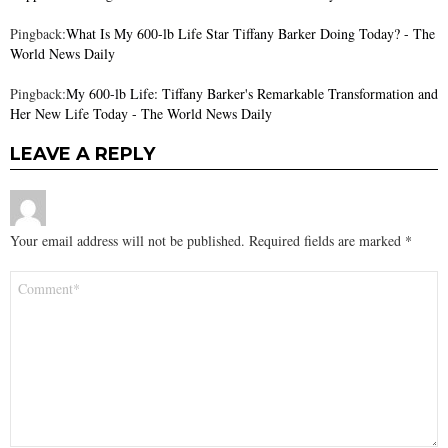
Pingback:
What Is My 600-lb Life Star Tiffany Barker Doing Today? - The
World News Daily
Pingback:
My 600-lb Life: Tiffany Barker's Remarkable Transformation and
Her New Life Today - The World News Daily
LEAVE A REPLY
Your email address will not be published.
Required fields are marked
*
Comment
*