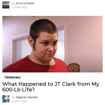
by
Emma Fisher
2 years ago
TRENDING
What Happened to JT Clark from My
600-Lb Life?
by
Meghan Mentell
2 years ago