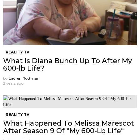
REALITY TV
What Is Diana Bunch Up To After My
600-lb Life?
by
Lauren Rottman
2 years ago
REALITY TV
What Happened To Melissa Marescot
After Season 9 Of “My 600-Lb Life“