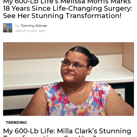
My 600-Lb Life’s Melissa Morris Marks
18 Years Since Life-Changing Surgery:
See Her Stunning Transformation!
by
Tommy Kilmer
about a year ago
TRENDING
My 600-Lb Life: Milla Clark’s Stunning