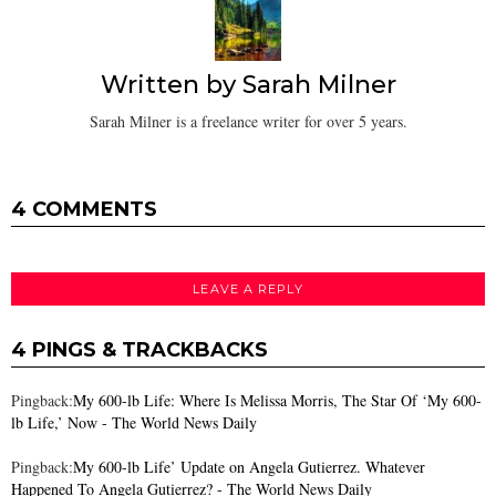
Written by
Sarah Milner
Sarah Milner is a freelance writer for over 5 years.
4 COMMENTS
LEAVE A REPLY
4 PINGS & TRACKBACKS
Pingback:
My 600-lb Life: Where Is Melissa Morris, The Star Of ‘My 600-
lb Life,’ Now - The World News Daily
Pingback:
My 600-lb Life’ Update on Angela Gutierrez. Whatever
Happened To Angela Gutierrez? - The World News Daily