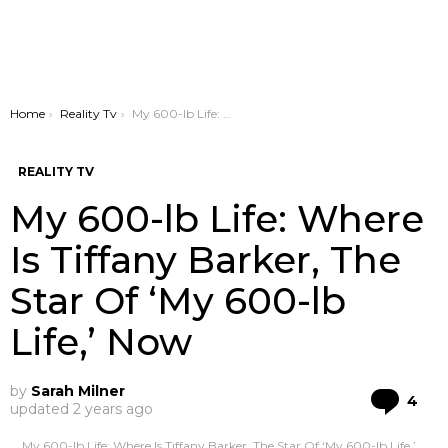
You are here:
Home
Reality Tv
My 600-lb Life: Where Is Tiffany Barker, The Star Of ‘My 600-lb Life,’ Now
REALITY TV
My 600-lb Life: Where
Is Tiffany Barker, The
Star Of ‘My 600-lb
Life,’ Now
by
Sarah Milner
Co
4
updated
2 years ago
My 600-lb Life: Where Is Tiffany Barker, The Star Of ‘My 600-lb Life,’