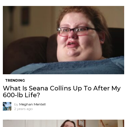
TRENDING
What Is Seana Collins Up To After My
600-lb Life?
by
Meghan Mentell
2 years ago