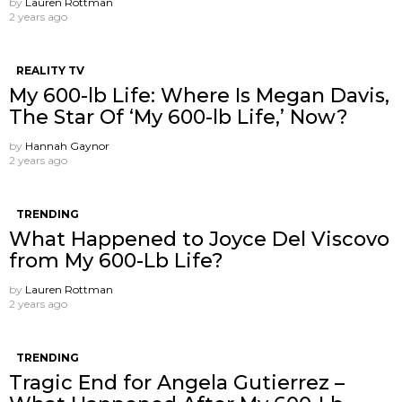
by
Lauren Rottman
2 years ago
REALITY TV
My 600-lb Life: Where Is Megan Davis,
The Star Of ‘My 600-lb Life,’ Now?
by
Hannah Gaynor
2 years ago
TRENDING
What Happened to Joyce Del Viscovo
from My 600-Lb Life?
by
Lauren Rottman
2 years ago
TRENDING
Tragic End for Angela Gutierrez –