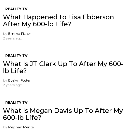
REALITY TV
What Happened to Lisa Ebberson
After My 600-lb Life?
by
Emma Fisher
2 years ago
REALITY TV
What Is JT Clark Up To After My 600-
lb Life?
by
Evelyn Foster
2 years ago
REALITY TV
What Is Megan Davis Up To After My
600-lb Life?
by
Meghan Mentell