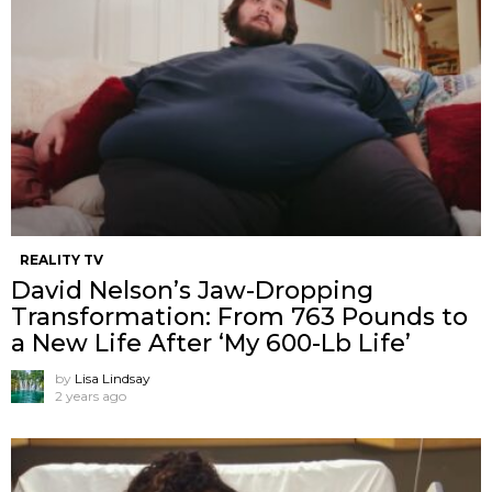
REALITY TV
David Nelson’s Jaw-Dropping
Transformation: From 763 Pounds to
a New Life After ‘My 600-Lb Life’
by
Lisa Lindsay
2 years ago