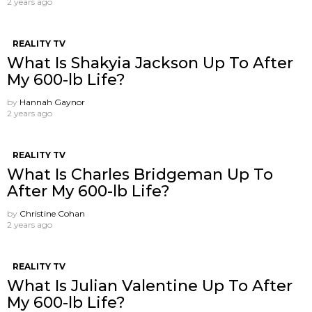
2 years ago
REALITY TV
What Is Shakyia Jackson Up To After
My 600-lb Life?
by
Hannah Gaynor
2 years ago
REALITY TV
What Is Charles Bridgeman Up To
After My 600-lb Life?
by
Christine Cohan
2 years ago
REALITY TV
What Is Julian Valentine Up To After
My 600-lb Life?