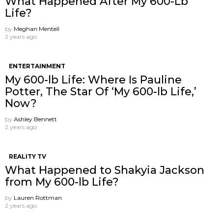
What Happened After My 600-Lb
Life?
by
Meghan Mentell
2 years ago
ENTERTAINMENT
My 600-lb Life: Where Is Pauline
Potter, The Star Of ‘My 600-lb Life,’
Now?
by
Ashley Bennett
2 years ago
REALITY TV
What Happened to Shakyia Jackson
from My 600-lb Life?
by
Lauren Rottman
2 years ago