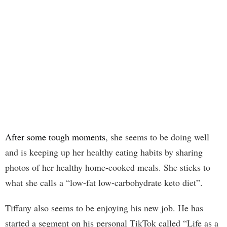
After some tough moments
, she seems to be doing well
and is keeping up her healthy eating habits by sharing
photos of her healthy home-cooked meals. She sticks to
what she calls a “low-fat low-carbohydrate keto diet”.
Tiffany also seems to be enjoying his new job. He has
started a segment on his personal TikTok called “Life as a