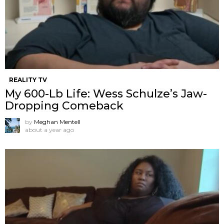
REALITY TV
My 600-Lb Life: Wess Schulze’s Jaw-
Dropping Comeback
by
Meghan Mentell
about a year ago