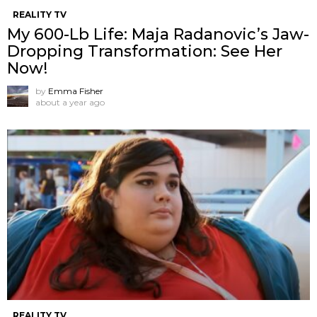
REALITY TV
My 600-Lb Life: Maja Radanovic’s Jaw-
Dropping Transformation: See Her
Now!
by
Emma Fisher
about a year ago
REALITY TV