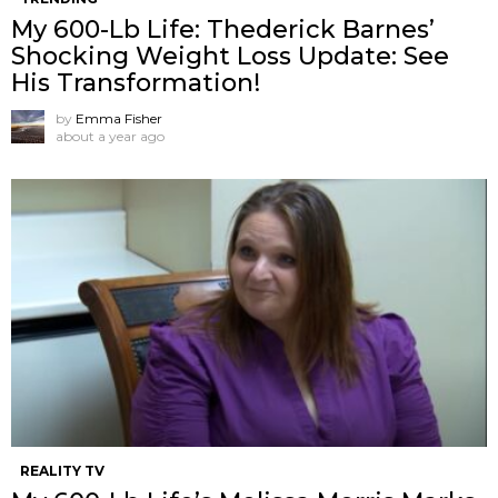
My 600-Lb Life: Thederick Barnes’
Shocking Weight Loss Update: See
His Transformation!
by
Emma Fisher
about a year ago
REALITY TV