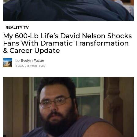
REALITY TV
My 600-Lb Life’s David Nelson Shocks
Fans With Dramatic Transformation
& Career Update
by
Evelyn Foster
about a year ago