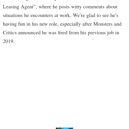
Leasing Agent”, where he posts witty comments about
situations he encounters at work. We’re glad to see he’s
having fun in his new role, especially after Monsters and
Critics announced he was fired from his previous job in
2019.