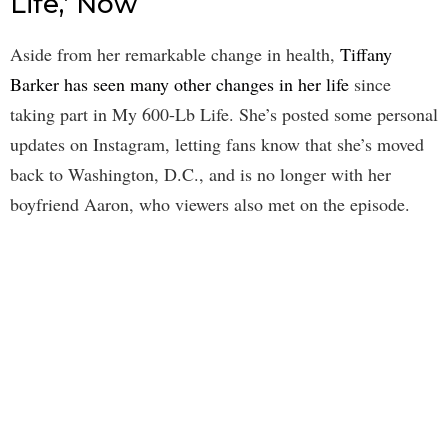
Life,’ Now
Aside from her remarkable change in health,
Tiffany
Barker has seen many other changes in her life
since
taking part in My 600-Lb Life. She’s posted some personal
updates on Instagram, letting fans know that she’s moved
back to Washington, D.C., and is no longer with her
boyfriend Aaron, who viewers also met on the episode.