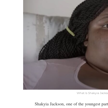
What Is Shakyia Jacks
Shakyia Jackson, one of the youngest par