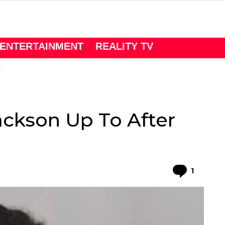
ENTERTAINMENT
REALITY TV
ackson Up To After
Comme
1