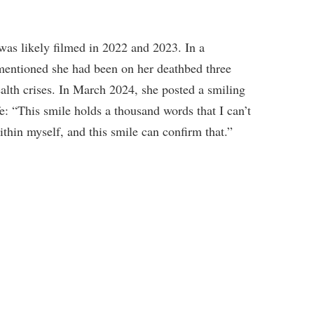
 was likely filmed in 2022 and 2023. In a
entioned she had been on her deathbed three
ealth crises. In March 2024, she posted a smiling
fe: “This smile holds a thousand words that I can’t
thin myself, and this smile can confirm that.”