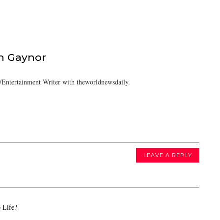
h Gaynor
Entertainment Writer with theworldnewsdaily.
LEAVE A REPLY
 Life?