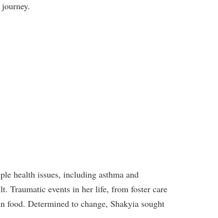
 journey.
iple health issues, including asthma and
 Traumatic events in her life, from foster care
t in food. Determined to change, Shakyia sought