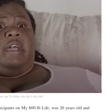
on Up To After My 600-lb Life?
ticipants on My 600-lb Life, was 26 years old and