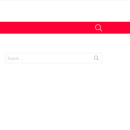
SEARCH
Search
for:
nt