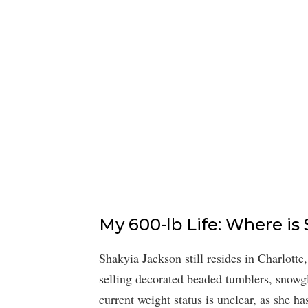
My 600-lb Life: Where i
Shakyia Jackson still resides in Charlotte
selling decorated beaded tumblers, snowgl
current weight status is unclear, as she h