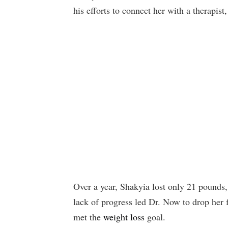
his efforts to connect her with a therapist,
Over a year, Shakyia lost only 21 pounds,
lack of progress led Dr. Now to drop her f
met the
weight loss
goal.