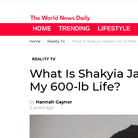
HOME
TRENDING
LIFESTYLE
You are here:
Home
Reality Tv
What Is Shakyia Jackson Up To After My 600-lb Life?
REALITY TV
What Is Shakyia J
My 600-lb Life?
by
Hannah Gaynor
2 years ago