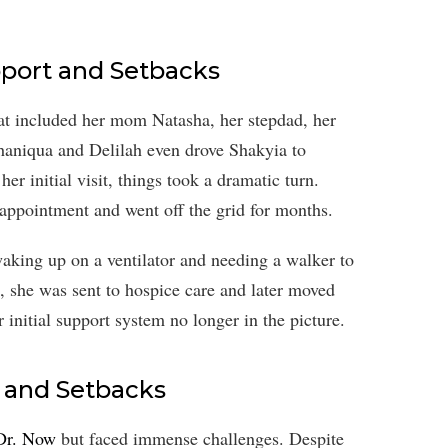
upport and Setbacks
hat included her mom Natasha, her stepdad, her
Shaniqua and Delilah even drove Shakyia to
r initial visit, things took a dramatic turn.
ppointment and went off the grid for months.
waking up on a ventilator and needing a walker to
, she was sent to hospice care and later moved
 initial support system no longer in the picture.
s and Setbacks
 Dr. Now
but faced immense challenges. Despite