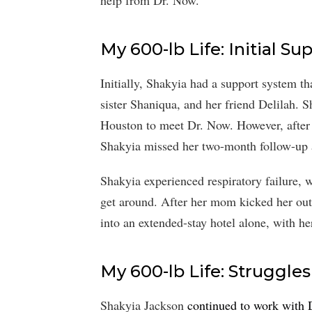
help from Dr. Now.
My 600-lb Life: Initial S
Initially, Shakyia had a support system t
sister Shaniqua, and her friend Delilah. 
Houston to meet Dr. Now. However, after he
Shakyia missed her two-month follow-up a
Shakyia experienced respiratory failure, 
get around. After her mom kicked her out
into an extended-stay hotel alone, with her
My 600-lb Life: Struggle
Shakyia Jackson
continued to work with