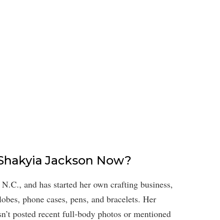
s Shakyia Jackson Now?
, N.C., and has started her own crafting business,
obes, phone cases, pens, and bracelets. Her
asn’t posted recent full-body photos or mentioned