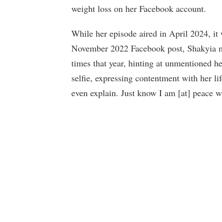
weight loss on her Facebook account.
While her episode aired in April 2024, it
November 2022 Facebook post, Shakyia m
times that year, hinting at unmentioned h
selfie, expressing contentment with her li
even explain. Just know I am [at] peace wi