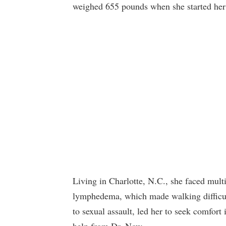
weighed 655 pounds when she started her
Living in Charlotte, N.C., she faced mult
lymphedema, which made walking difficult.
to sexual assault, led her to seek comfor