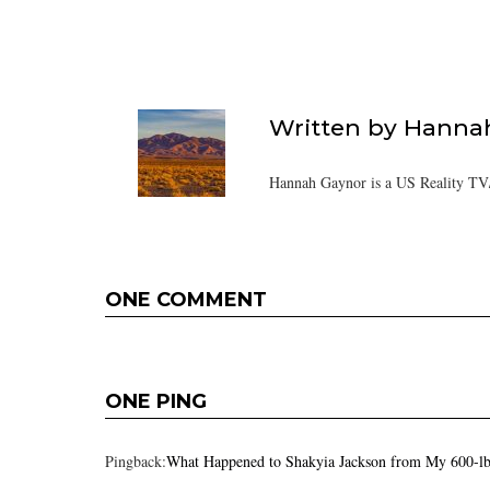
Written by
Hanna
Hannah Gaynor is a US Reality TV/
ONE COMMENT
ONE PING
Pingback:
What Happened to Shakyia Jackson from My 600-lb