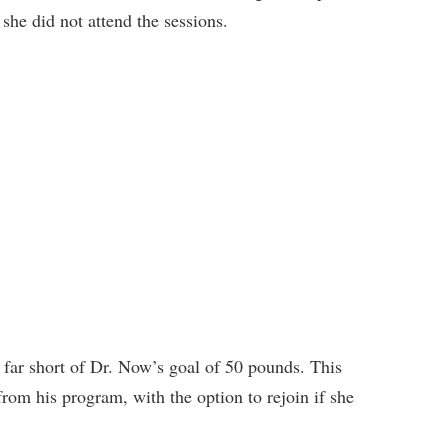
 she did not attend the sessions.
 far short of Dr. Now’s goal of 50 pounds. This
rom his program, with the option to rejoin if she