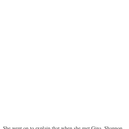
She went on to explain that when she met Gina, Shannon