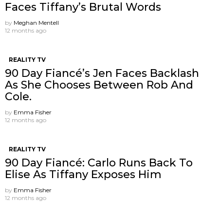
Faces Tiffany’s Brutal Words
by
Meghan Mentell
12 months ago
REALITY TV
90 Day Fiancé’s Jen Faces Backlash
As She Chooses Between Rob And
Cole.
by
Emma Fisher
12 months ago
REALITY TV
90 Day Fiancé: Carlo Runs Back To
Elise As Tiffany Exposes Him
by
Emma Fisher
12 months ago