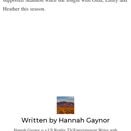
Heather this season.
Written by
Hannah Gaynor
Hannah Gaynor is a US Reality TV/Entertainment Writer with