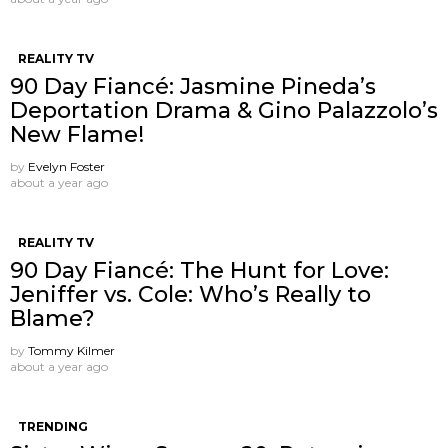
REALITY TV
90 Day Fiancé: Jasmine Pineda’s
Deportation Drama & Gino Palazzolo’s
New Flame!
by
Evelyn Foster
about a year ago
REALITY TV
90 Day Fiancé: The Hunt for Love:
Jeniffer vs. Cole: Who’s Really to
Blame?
by
Tommy Kilmer
about a year ago
TRENDING