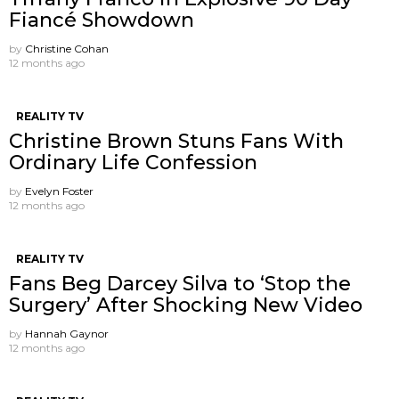
Fiancé Showdown
by
Christine Cohan
12 months ago
REALITY TV
Christine Brown Stuns Fans With
Ordinary Life Confession
by
Evelyn Foster
12 months ago
REALITY TV
Fans Beg Darcey Silva to ‘Stop the
Surgery’ After Shocking New Video
by
Hannah Gaynor
12 months ago