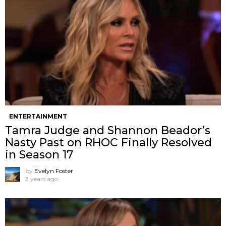
ENTERTAINMENT
Tamra Judge and Shannon Beador’s
Nasty Past on RHOC Finally Resolved
in Season 17
by
Evelyn Foster
3 years ago