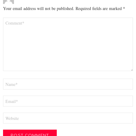
Your email address will not be published.
Required fields are marked
*
Comment
*
Name
*
Email
*
Website