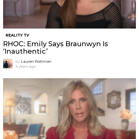
REALITY TV
RHOC: Emily Says Braunwyn Is
‘Inauthentic’
by
Lauren Rottman
6 years ago