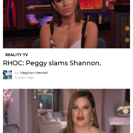
REALITY TV
RHOC: Peggy slams Shannon.
by
Meghan Mentell
6 years ago