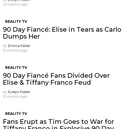
12 months ago
REALITY TV
90 Day Fiancé: Elise in Tears as Carlo
Dumps Her
by
Emma Fisher
12 months ago
REALITY TV
90 Day Fiancé Fans Divided Over
Elise & Tiffany Franco Feud
by
Evelyn Foster
12 months ago
REALITY TV
Fans Erupt as Tim Goes to War for
Tiffany Franco in Explosive 90 Day