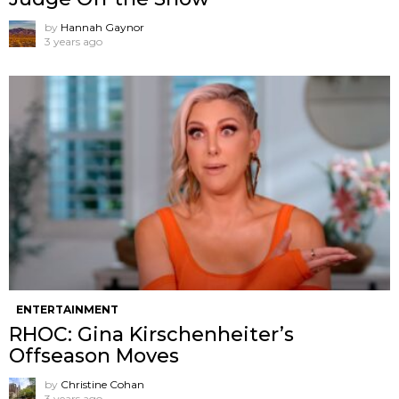
by
Hannah Gaynor
3 years ago
ENTERTAINMENT
RHOC: Gina Kirschenheiter’s
Offseason Moves
by
Christine Cohan
3 years ago