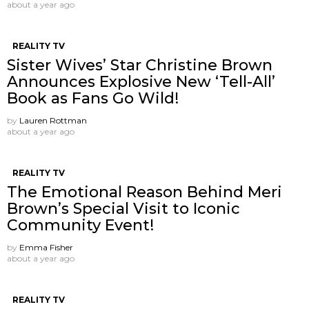
about a year ago
REALITY TV
Sister Wives’ Star Christine Brown
Announces Explosive New ‘Tell-All’
Book as Fans Go Wild!
by
Lauren Rottman
about a year ago
REALITY TV
The Emotional Reason Behind Meri
Brown’s Special Visit to Iconic
Community Event!
by
Emma Fisher
about a year ago
REALITY TV