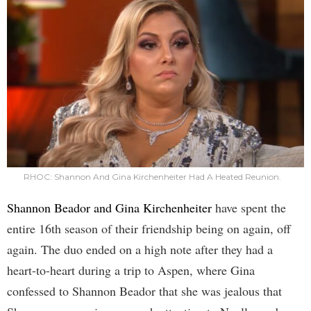
RHOC: Shannon And Gina Kirchenheiter Had A Heated Reunion.
Shannon Beador and Gina Kirchenheiter
have spent the
entire 16th season of their friendship being on again, off
again. The duo ended on a high note after they had a
heart-to-heart during a trip to Aspen, where Gina
confessed to Shannon Beador that she was jealous that