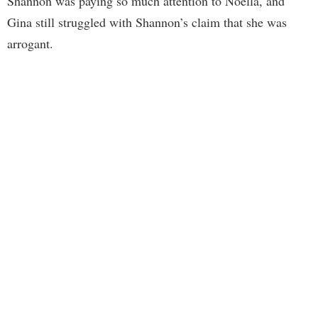
Shannon was paying so much attention to Noella, and
Gina still struggled with Shannon’s claim that she was
arrogant.