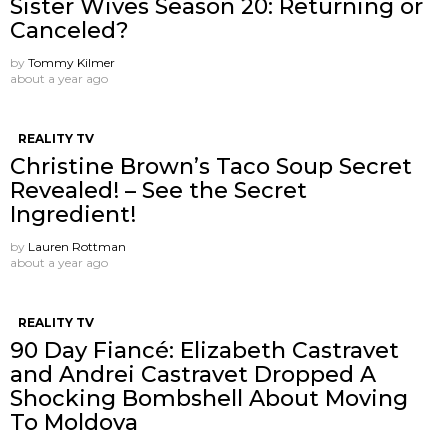
Sister Wives Season 20: Returning or
Canceled?
by
Tommy Kilmer
about a year ago
REALITY TV
Christine Brown’s Taco Soup Secret
Revealed! – See the Secret
Ingredient!
by
Lauren Rottman
about a year ago
REALITY TV
90 Day Fiancé: Elizabeth Castravet
and Andrei Castravet Dropped A
Shocking Bombshell About Moving
To Moldova