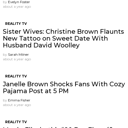
by
Evelyn Foster
about a year ago
REALITY TV
Sister Wives: Christine Brown Flaunts
New Tattoo on Sweet Date With
Husband David Woolley
by
Sarah Milner
about a year ago
REALITY TV
Janelle Brown Shocks Fans With Cozy
Pajama Post at 5 PM
by
Emma Fisher
about a year ago
REALITY TV