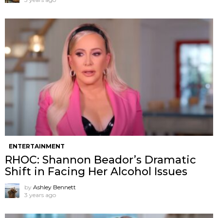
ENTERTAINMENT
RHOC: Shannon Beador’s Dramatic
Shift in Facing Her Alcohol Issues
by
Ashley Bennett
3 years ago