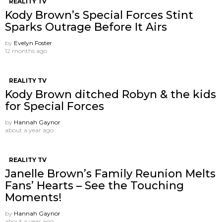
REALITY TV
Kody Brown’s Special Forces Stint
Sparks Outrage Before It Airs
by
Evelyn Foster
12 months ago
REALITY TV
Kody Brown ditched Robyn & the kids
for Special Forces
by
Hannah Gaynor
about a year ago
REALITY TV
Janelle Brown’s Family Reunion Melts
Fans’ Hearts – See the Touching
Moments!
by
Hannah Gaynor
about a year ago