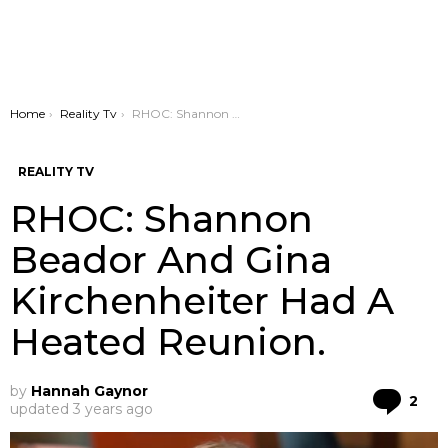
You are here:
Home
Reality Tv
RHOC: Shannon Beador And Gina Kirchenheiter Had A Heated Reunion.
REALITY TV
RHOC: Shannon
Beador And Gina
Kirchenheiter Had A
Heated Reunion.
by
Hannah Gaynor
Co
2
updated
3 years ago