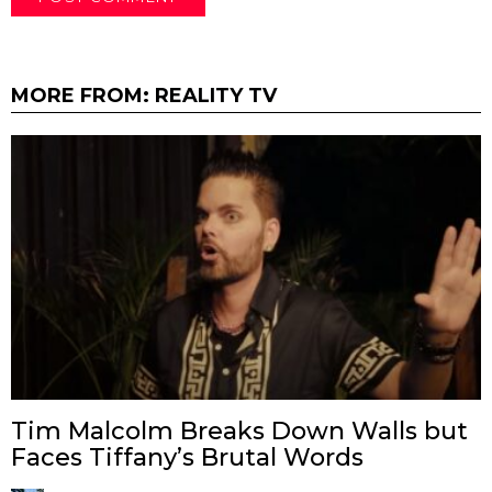
MORE FROM:
REALITY TV
Tim Malcolm Breaks Down Walls but
Faces Tiffany’s Brutal Words