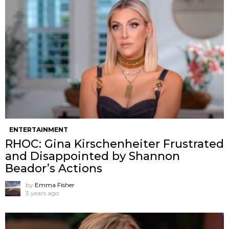
ENTERTAINMENT
RHOC: Gina Kirschenheiter Frustrated
and Disappointed by Shannon
Beador’s Actions
by
Emma Fisher
3 years ago