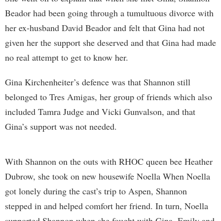
Beador had been going through a tumultuous divorce with
her ex-husband David Beador and felt that Gina had not
given her the support she deserved and that Gina had made
no real attempt to get to know her.
Gina Kirchenheiter’s defence was that Shannon still
belonged to Tres Amigas, her group of friends which also
included Tamra Judge and Vicki Gunvalson, and that
Gina’s support was not needed.
With Shannon on the outs with RHOC queen bee Heather
Dubrow, she took on new housewife Noella When Noella
got lonely during the cast’s trip to Aspen, Shannon
stepped in and helped comfort her friend. In turn, Noella
supported Shannon when she fought with Gina, Emily and