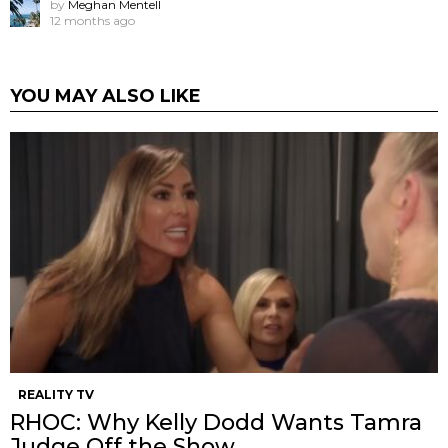
by
Meghan Mentell
12 months ago
YOU MAY ALSO LIKE
REALITY TV
RHOC: Why Kelly Dodd Wants Tamra
Judge Off the Show