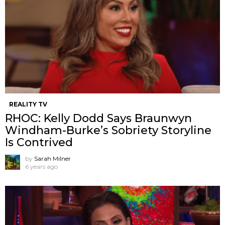
REALITY TV
RHOC: Kelly Dodd Says Braunwyn
Windham-Burke’s Sobriety Storyline
Is Contrived
by
Sarah Milner
6 years ago