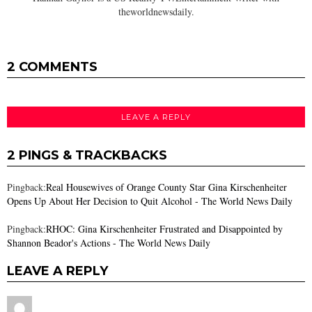
theworldnewsdaily.
2 COMMENTS
LEAVE A REPLY
2 PINGS & TRACKBACKS
Pingback:
Real Housewives of Orange County Star Gina Kirschenheiter
Opens Up About Her Decision to Quit Alcohol - The World News Daily
Pingback:
RHOC: Gina Kirschenheiter Frustrated and Disappointed by
Shannon Beador's Actions - The World News Daily
LEAVE A REPLY