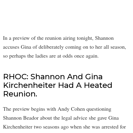
In a preview of the reunion airing tonight, Shannon
accuses Gina of deliberately coming on to her all season,
so perhaps the ladies are at odds once again.
RHOC: Shannon And Gina
Kirchenheiter Had A Heated
Reunion.
The preview begins with Andy Cohen questioning
Shannon Beador about the legal advice she gave Gina
Kirchenheiter two seasons ago when she was arrested for