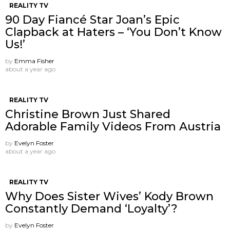
REALITY TV
90 Day Fiancé Star Joan’s Epic
Clapback at Haters – ‘You Don’t Know
Us!’
by
Emma Fisher
about a year ago
REALITY TV
Christine Brown Just Shared
Adorable Family Videos From Austria
by
Evelyn Foster
about a year ago
REALITY TV
Why Does Sister Wives’ Kody Brown
Constantly Demand ‘Loyalty’?
by
Evelyn Foster