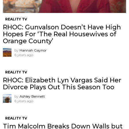
REALITY TV
RHOC: Gunvalson Doesn’t Have High
Hopes For ‘The Real Housewives of
Orange County’
by
Hannah Gaynor
6 years ago
REALITY TV
RHOC: Elizabeth Lyn Vargas Said Her
Divorce Plays Out This Season Too
by
Ashley Bennett
6 years ago
REALITY TV
Tim Malcolm Breaks Down Walls but