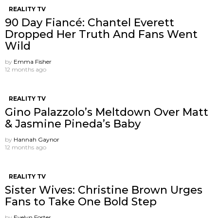
REALITY TV
90 Day Fiancé: Chantel Everett
Dropped Her Truth And Fans Went
Wild
by
Emma Fisher
12 months ago
REALITY TV
Gino Palazzolo’s Meltdown Over Matt
& Jasmine Pineda’s Baby
by
Hannah Gaynor
12 months ago
REALITY TV
Sister Wives: Christine Brown Urges
Fans to Take One Bold Step
by
Evelyn Foster