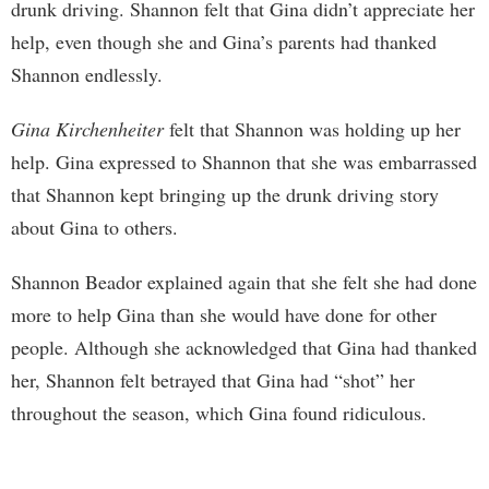
drunk driving. Shannon felt that Gina didn’t appreciate her
help, even though she and Gina’s parents had thanked
Shannon endlessly.
Gina Kirchenheiter
felt that Shannon was holding up her
help. Gina expressed to Shannon that she was embarrassed
that Shannon kept bringing up the drunk driving story
about Gina to others.
Shannon Beador explained again that she felt she had done
more to help Gina than she would have done for other
people. Although she acknowledged that Gina had thanked
her, Shannon felt betrayed that Gina had “shot” her
throughout the season, which Gina found ridiculous.