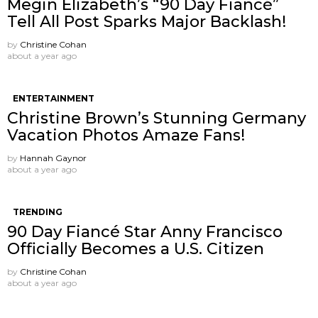
Megin Elizabeth’s “90 Day Fiancé”
Tell All Post Sparks Major Backlash!
by
Christine Cohan
about a year ago
ENTERTAINMENT
Christine Brown’s Stunning Germany
Vacation Photos Amaze Fans!
by
Hannah Gaynor
about a year ago
TRENDING
90 Day Fiancé Star Anny Francisco
Officially Becomes a U.S. Citizen
by
Christine Cohan
about a year ago