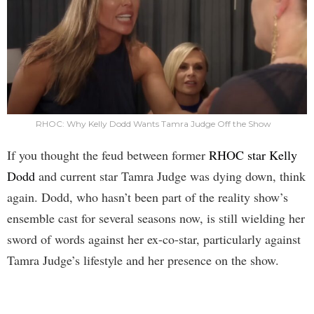
RHOC: Why Kelly Dodd Wants Tamra Judge Off the Show
If you thought the feud between former
RHOC star Kelly
Dodd
and current star Tamra Judge was dying down, think
again. Dodd, who hasn’t been part of the reality show’s
ensemble cast for several seasons now, is still wielding her
sword of words against her ex-co-star, particularly against
Tamra Judge’s lifestyle and her presence on the show.