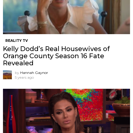
REALITY TV
Kelly Dodd’s Real Housewives of
Orange County Season 16 Fate
Revealed
by
Hannah Gaynor
5 years ago