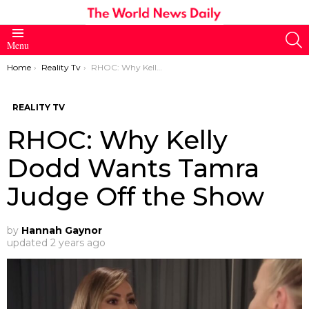
S
Menu
You are here:
Home
Reality Tv
RHOC: Why Kelly Dodd Wants Tamra Judge Off the Show
REALITY TV
RHOC: Why Kelly
Dodd Wants Tamra
Judge Off the Show
by
Hannah Gaynor
updated
2 years ago