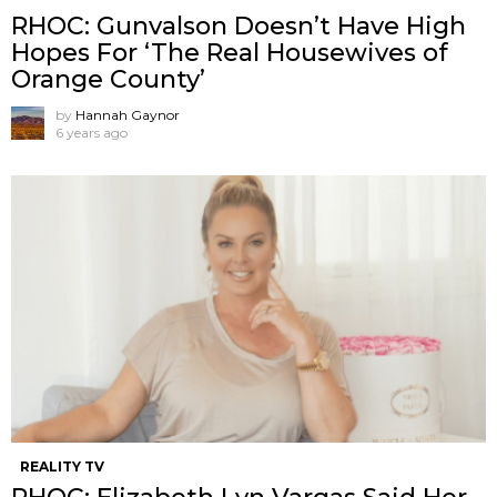
RHOC: Gunvalson Doesn’t Have High
Hopes For ‘The Real Housewives of
Orange County’
by
Hannah Gaynor
6 years ago
REALITY TV