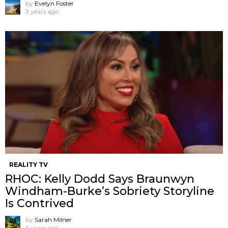
by
Evelyn Foster
3 years ago
REALITY TV
RHOC: Kelly Dodd Says Braunwyn
Windham-Burke’s Sobriety Storyline
Is Contrived
by
Sarah Milner
6 years ago