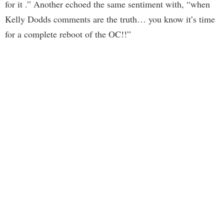
for it .” Another echoed the same sentiment with, “when
Kelly Dodds comments are the truth… you know it’s time
for a complete reboot of the OC!!”