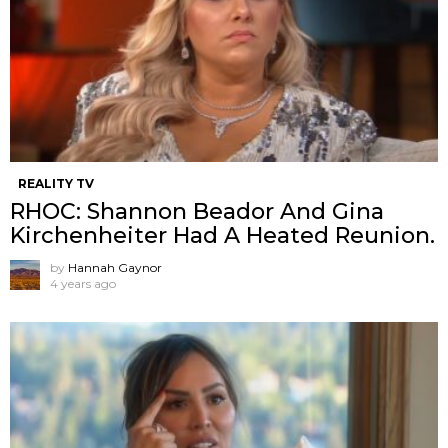
REALITY TV
RHOC: Shannon Beador And Gina
Kirchenheiter Had A Heated Reunion.
by
Hannah Gaynor
4 years ago