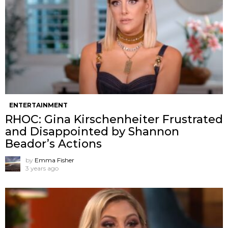
ENTERTAINMENT
RHOC: Gina Kirschenheiter Frustrated
and Disappointed by Shannon
Beador’s Actions
by
Emma Fisher
3 years ago