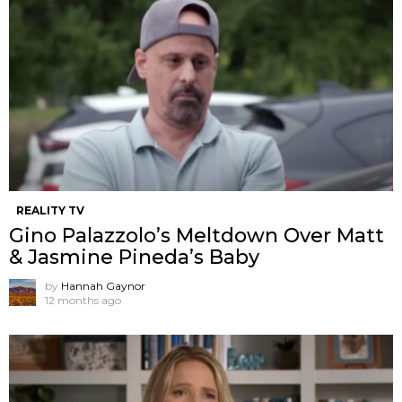
REALITY TV
Gino Palazzolo’s Meltdown Over Matt
& Jasmine Pineda’s Baby
by
Hannah Gaynor
12 months ago