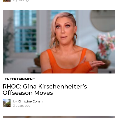
ENTERTAINMENT
RHOC: Gina Kirschenheiter’s
Offseason Moves
by
Christine Cohan
3 years ago