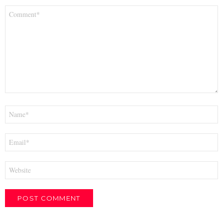
Comment
*
Name
*
Email
*
Website