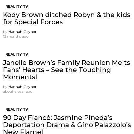
REALITY TV
Kody Brown ditched Robyn & the kids
for Special Forces
by
Hannah Gaynor
12 months ago
REALITY TV
Janelle Brown’s Family Reunion Melts
Fans’ Hearts – See the Touching
Moments!
by
Hannah Gaynor
about a year ago
REALITY TV
90 Day Fiancé: Jasmine Pineda’s
Deportation Drama & Gino Palazzolo’s
New Flame!