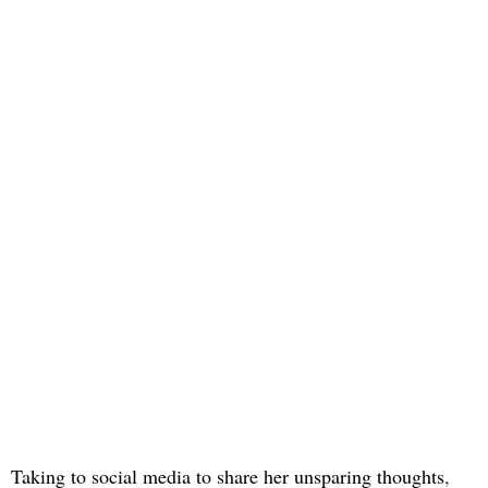
Taking to social media to share her unsparing thoughts
,