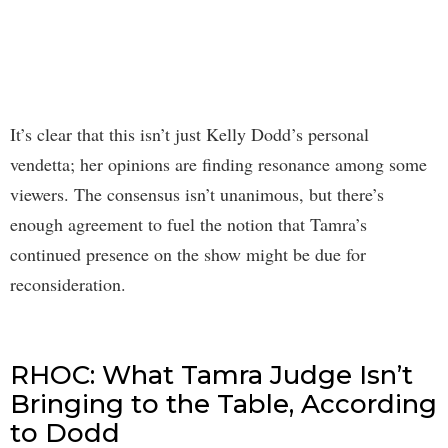
It’s clear that this isn’t just Kelly Dodd’s personal
vendetta; her opinions are finding resonance among some
viewers. The consensus isn’t unanimous, but there’s
enough agreement to fuel the notion that Tamra’s
continued presence on the show might be due for
reconsideration.
RHOC: What Tamra Judge Isn’t
Bringing to the Table, According
to Dodd