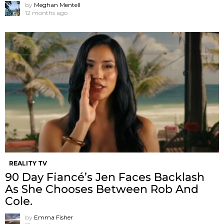
by
Meghan Mentell
12 months ago
REALITY TV
90 Day Fiancé’s Jen Faces Backlash
As She Chooses Between Rob And
Cole.
by
Emma Fisher