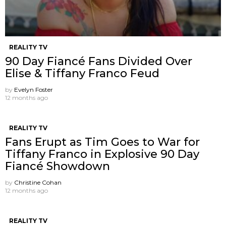
REALITY TV
90 Day Fiancé Fans Divided Over
Elise & Tiffany Franco Feud
by
Evelyn Foster
12 months ago
REALITY TV
Fans Erupt as Tim Goes to War for
Tiffany Franco in Explosive 90 Day
Fiancé Showdown
by
Christine Cohan
12 months ago
REALITY TV