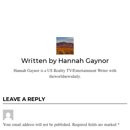
Written by
Hannah Gaynor
Hannah Gaynor is a US Reality TV/Entertainment Writer with
theworldnewsdaily.
LEAVE A REPLY
Your email address will not be published.
Required fields are marked
*