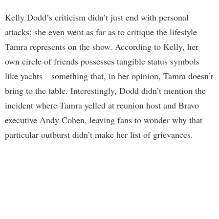
Kelly Dodd’s criticism didn’t just end with personal
attacks; she even went as far as to critique the lifestyle
Tamra represents on the show. According to Kelly, her
own circle of friends possesses tangible status symbols
like yachts—something that, in her opinion, Tamra doesn’t
bring to the table. Interestingly, Dodd didn’t mention the
incident where Tamra yelled at reunion host and Bravo
executive Andy Cohen, leaving fans to wonder why that
particular outburst didn’t make her list of grievances.