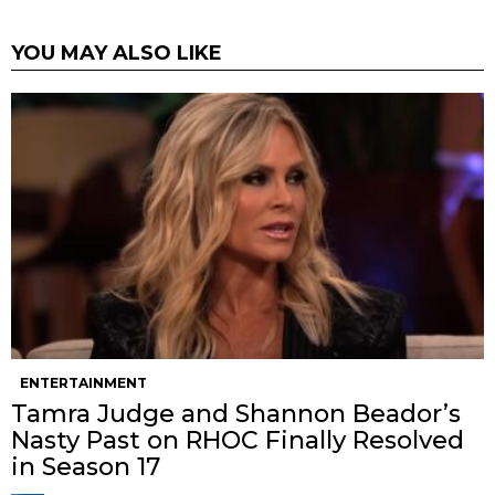
YOU MAY ALSO LIKE
ENTERTAINMENT
Tamra Judge and Shannon Beador’s
Nasty Past on RHOC Finally Resolved
in Season 17