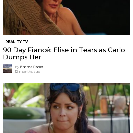
REALITY TV
90 Day Fiancé: Elise in Tears as Carlo
Dumps Her
by
Emma Fisher
12 months ago