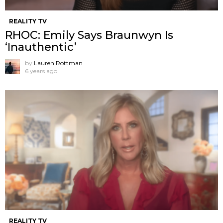
REALITY TV
RHOC: Emily Says Braunwyn Is
‘Inauthentic’
by
Lauren Rottman
6 years ago
REALITY TV