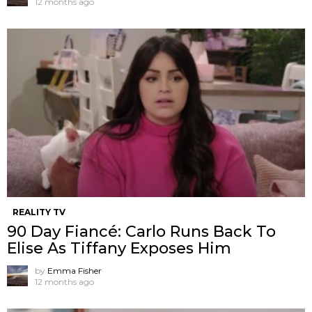
12 months ago
REALITY TV
90 Day Fiancé: Carlo Runs Back To
Elise As Tiffany Exposes Him
by
Emma Fisher
12 months ago