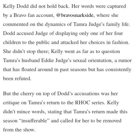
Kelly Dodd did not hold back. Her words were captured
by a Bravo fan account,
@bravosnarkside
, where she
commented on the dynamics of Tamra Judge’s family life.
Dodd accused Judge of displaying only one of her four
children to the public and attacked her choices in fashion.
She didn’t stop there; Kelly went as far as to question
Tamra’s husband Eddie Judge’s sexual orientation, a rumor
that has floated around in past seasons but has consistently
been refuted.
But the cherry on top of Dodd’s accusations was her
critique on Tamra’s return to the RHOC series. Kelly
didn’t mince words, stating that Tamra’s return made this
season “insufferable” and called for her to be removed
from the show.