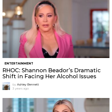
ENTERTAINMENT
RHOC: Shannon Beador’s Dramatic
Shift in Facing Her Alcohol Issues
by
Ashley Bennett
3 years ago