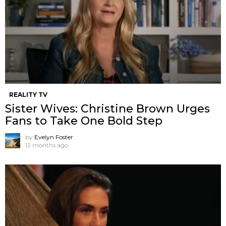
REALITY TV
Sister Wives: Christine Brown Urges
Fans to Take One Bold Step
by
Evelyn Foster
12 months ago