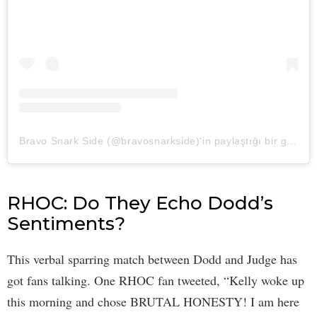
Bravo Snark Side (@bravosnarkside)'in paylaştığı bir gönderi
RHOC: Do They Echo Dodd’s
Sentiments?
This verbal sparring match between Dodd and Judge has
got fans talking. One RHOC fan tweeted, “Kelly woke up
this morning and chose BRUTAL HONESTY! I am here