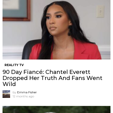
REALITY TV
90 Day Fiancé: Chantel Everett
Dropped Her Truth And Fans Went
Wild
by
Emma Fisher
12 months ago