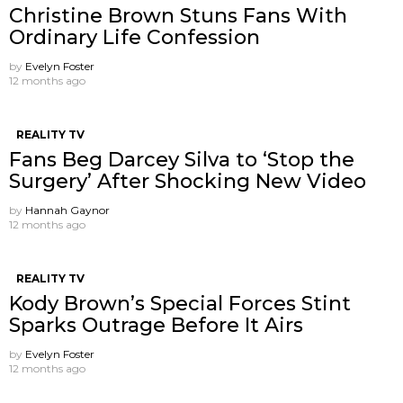
Christine Brown Stuns Fans With
Ordinary Life Confession
by
Evelyn Foster
12 months ago
REALITY TV
Fans Beg Darcey Silva to ‘Stop the
Surgery’ After Shocking New Video
by
Hannah Gaynor
12 months ago
REALITY TV
Kody Brown’s Special Forces Stint
Sparks Outrage Before It Airs
by
Evelyn Foster
12 months ago