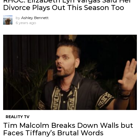
RHOC: Elizabeth Lyn Vargas Said Her
Divorce Plays Out This Season Too
by
Ashley Bennett
6 years ago
REALITY TV
Tim Malcolm Breaks Down Walls but
Faces Tiffany’s Brutal Words