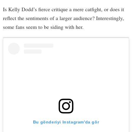
Is Kelly Dodd’s fierce critique a mere catfight, or does it
reflect the sentiments of a larger audience? Interestingly,
some fans seem to be siding with her.
Bu gönderiyi Instagram'da gör