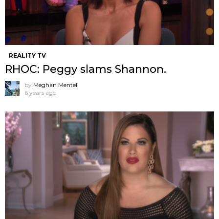
REALITY TV
RHOC: Peggy slams Shannon.
by
Meghan Mentell
6 years ago