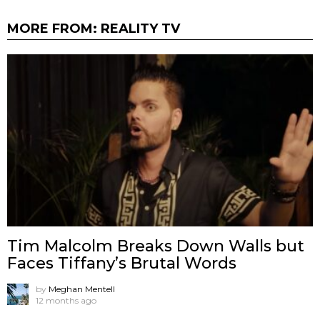
MORE FROM:
REALITY TV
Tim Malcolm Breaks Down Walls but
Faces Tiffany’s Brutal Words
by
Meghan Mentell
12 months ago