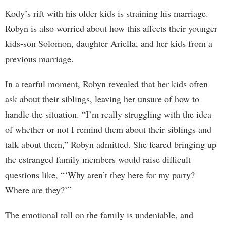
Kody’s rift with his older kids is straining his marriage.
Robyn is also worried about how this affects their younger
kids-son Solomon, daughter Ariella, and her kids from a
previous marriage.
In a tearful moment, Robyn revealed that her kids often
ask about their siblings, leaving her unsure of how to
handle the situation. “I’m really struggling with the idea
of whether or not I remind them about their siblings and
talk about them,” Robyn admitted. She feared bringing up
the estranged family members would raise difficult
questions like, “‘Why aren’t they here for my party?
Where are they?’”
The emotional toll on the family is undeniable, and