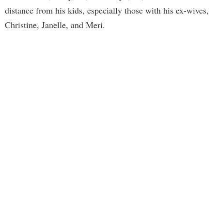
distance from his kids, especially those with his ex-wives,
Christine, Janelle, and Meri.