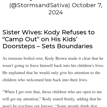
(@StormsandSativa)
October 7,
2024
Sister Wives: Kody Refuses to
“Camp Out” on His Kids’
Doorsteps – Sets Boundaries
As tensions boiled over, Kody Brown made it clear that he
wasn’t going to force himself back into his children’s lives.
He explained that he would only give his attention to the
children who welcomed him back into their lives.
“When I get over that, those children who are open to me
will get my attention,” Kody stated firmly, adding that he
won’t be reaching out forever. “Some people think that