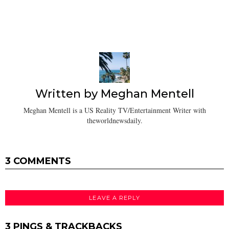
Written by
Meghan Mentell
Meghan Mentell is a US Reality TV/Entertainment Writer with
theworldnewsdaily.
3 COMMENTS
LEAVE A REPLY
3 PINGS & TRACKBACKS