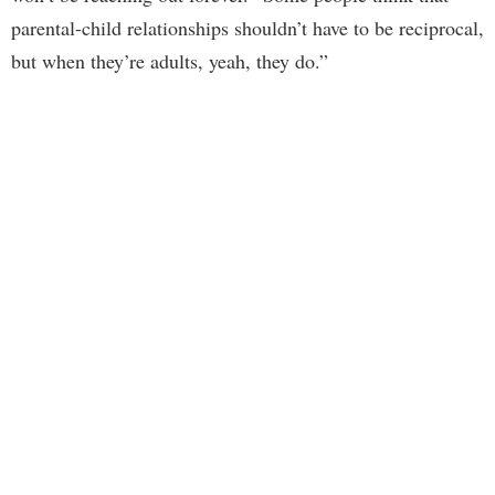
parental-child relationships shouldn’t have to be reciprocal,
but when they’re adults, yeah, they do.”