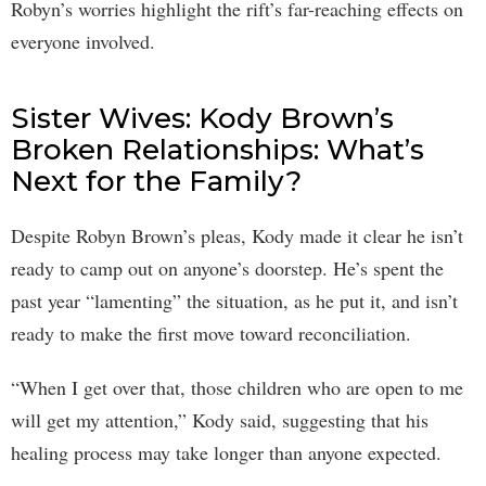
Robyn’s worries highlight the rift’s far-reaching effects on
everyone involved.
Sister Wives: Kody Brown’s
Broken Relationships: What’s
Next for the Family?
Despite Robyn Brown’s pleas, Kody made it clear he isn’t
ready to camp out on anyone’s doorstep. He’s spent the
past year “lamenting” the situation, as he put it, and isn’t
ready to make the first move toward reconciliation.
“When I get over that, those children who are open to me
will get my attention,” Kody said, suggesting that his
healing process may take longer than anyone expected.