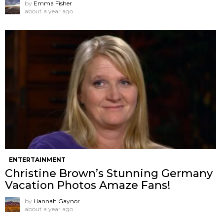
by
Emma Fisher
about a year ago
ENTERTAINMENT
Christine Brown’s Stunning Germany
Vacation Photos Amaze Fans!
by
Hannah Gaynor
about a year ago