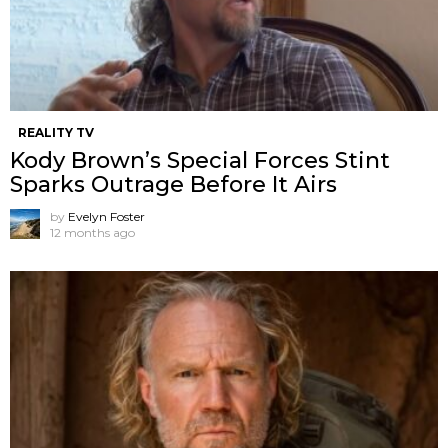
REALITY TV
Kody Brown’s Special Forces Stint
Sparks Outrage Before It Airs
by
Evelyn Foster
12 months ago