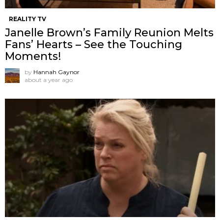
REALITY TV
Janelle Brown’s Family Reunion Melts
Fans’ Hearts – See the Touching
Moments!
by
Hannah Gaynor
about a year ago