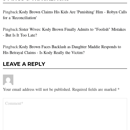
Pingback:
Kody Brown Claims His Kids Are 'Punishing' Him - Robyn Calls
for a 'Reconciliation'
Pingback:
Sister Wives: Kody Brown Finally Admits to "Foolish" Mistakes
- But Is It Too Late?
Pingback:
Kody Brown Faces Backlash as Daughter Maddie Responds to
His Betrayal Claims - Is Kody Really the Victim?
LEAVE A REPLY
Your email address will not be published.
Required fields are marked
*
Comment
*