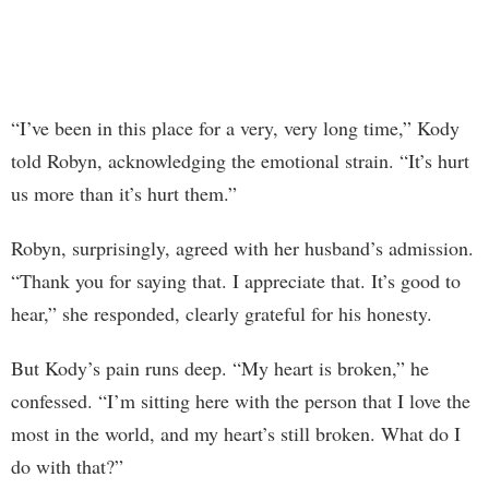
“I’ve been in this place for a very, very long time,” Kody
told Robyn, acknowledging the emotional strain. “It’s hurt
us more than it’s hurt them.”
Robyn, surprisingly, agreed with her husband’s admission.
“Thank you for saying that. I appreciate that. It’s good to
hear,” she responded, clearly grateful for his honesty.
But Kody’s pain runs deep. “My heart is broken,” he
confessed. “I’m sitting here with the person that I love the
most in the world, and my heart’s still broken. What do I
do with that?”