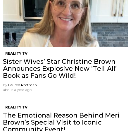
REALITY TV
Sister Wives’ Star Christine Brown
Announces Explosive New ‘Tell-All’
Book as Fans Go Wild!
by
Lauren Rottman
about a year ago
REALITY TV
The Emotional Reason Behind Meri
Brown’s Special Visit to Iconic
Community Event!