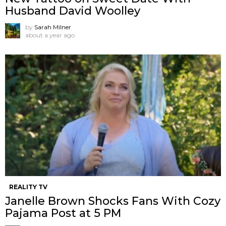
Husband David Woolley
by
Sarah Milner
about a year ago
REALITY TV
Janelle Brown Shocks Fans With Cozy
Pajama Post at 5 PM