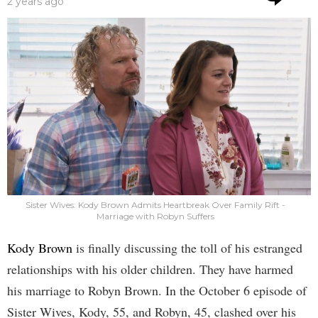
2 years ago
Sister Wives: Kody Brown Admits Heartbreak Over Family Rift -
Marriage with Robyn Suffers
Kody Brown
is finally discussing the toll of his estranged
relationships with his older children. They have harmed
his marriage to Robyn Brown. In the October 6 episode of
Sister Wives, Kody, 55, and Robyn, 45, clashed over his