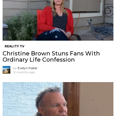
REALITY TV
Christine Brown Stuns Fans With
Ordinary Life Confession
by
Evelyn Foster
12 months ago