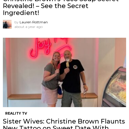
Revealed! – See the Secret
Ingredient!
by
Lauren Rottman
about a year ago
REALITY TV
Sister Wives: Christine Brown Flaunts
New Tattoo on Sweet Date With