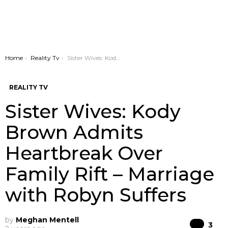
You are here:
Home
Reality Tv
Sister Wives: Kody Brown Admits Heartbreak Over Family Rift – Marriage with Robyn Suffers
REALITY TV
Sister Wives: Kody
Brown Admits
Heartbreak Over
Family Rift – Marriage
with Robyn Suffers
by
Meghan Mentell
Co
3