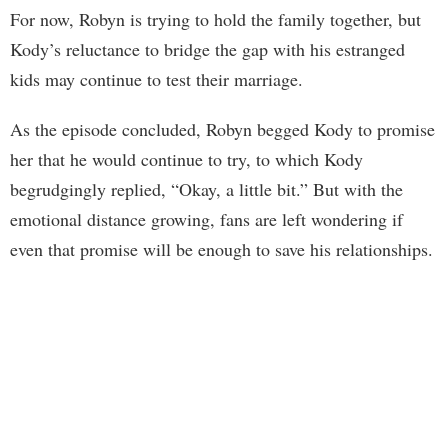
For now, Robyn is trying to hold the family together, but
Kody’s reluctance to bridge the gap with his estranged
kids may continue to test their marriage.
As the episode concluded, Robyn begged Kody to promise
her that he would continue to try, to which Kody
begrudgingly replied, “Okay, a little bit.” But with the
emotional distance growing, fans are left wondering if
even that promise will be enough to save his relationships.