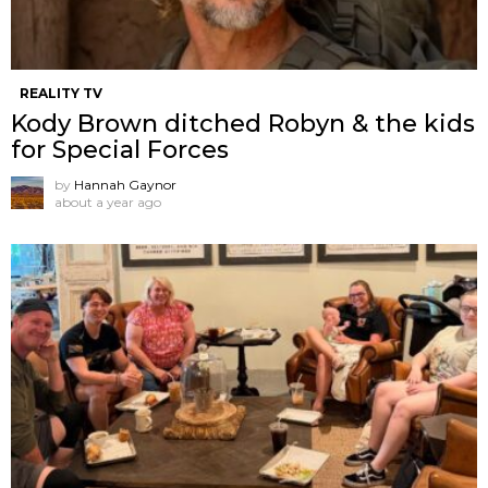
REALITY TV
Kody Brown ditched Robyn & the kids
for Special Forces
by
Hannah Gaynor
about a year ago