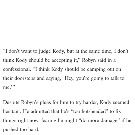
“I don’t want to judge Kody, but at the same time, I don’t
think Kody should be accepting it,” Robyn said in a
confessional. “I think Kody should be camping out on
their doorsteps and saying, ‘Hey, you’re going to talk to
me.’”
Despite Robyn’s pleas for him to try harder, Kody seemed
hesitant. He admitted that he’s “too hot-headed” to fix
things right now, fearing he might “do more damage” if he
pushed too hard.