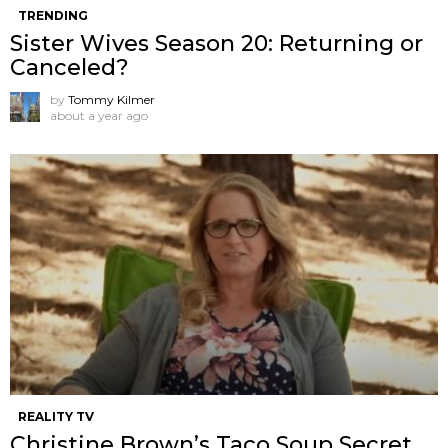
TRENDING
Sister Wives Season 20: Returning or
Canceled?
by
Tommy Kilmer
about a year ago
REALITY TV
Christine Brown’s Taco Soup Secret