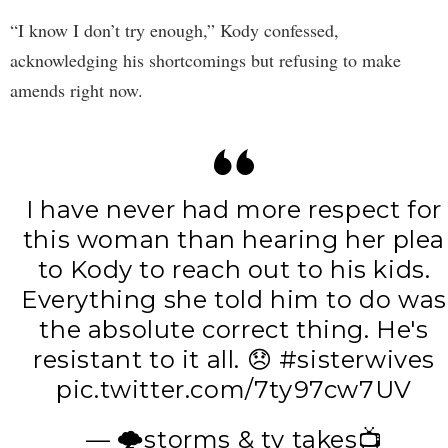
“I know I don’t try enough,” Kody confessed,
acknowledging his shortcomings but refusing to make
amends right now.
I have never had more respect for
this woman than hearing her plea
to Kody to reach out to his kids.
Everything she told him to do was
the absolute correct thing. He's
resistant to it all. 😞
#sisterwives
pic.twitter.com/7ty97cw7UV
— 🌩️storms & tv takes📺