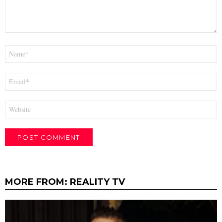
Name
*
Email
*
Website
MORE FROM:
REALITY TV