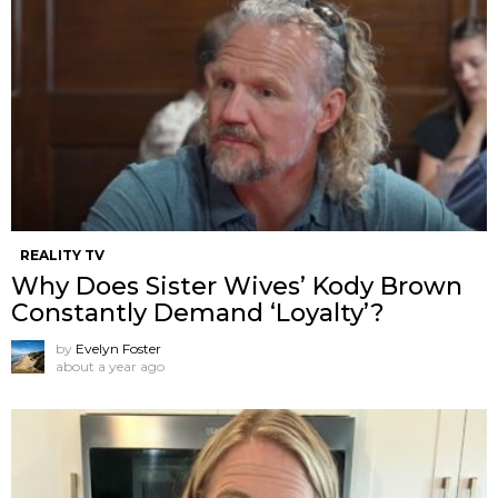
REALITY TV
Why Does Sister Wives’ Kody Brown
Constantly Demand ‘Loyalty’?
by
Evelyn Foster
about a year ago