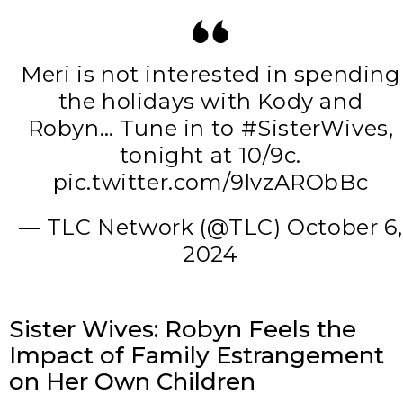
Meri is not interested in spending
the holidays with Kody and
Robyn… Tune in to
#SisterWives
,
tonight at 10/9c.
pic.twitter.com/9lvzARObBc
— TLC Network (@TLC)
October 6,
2024
Sister Wives: Robyn Feels the
Impact of Family Estrangement
on Her Own Children