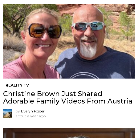
REALITY TV
Christine Brown Just Shared
Adorable Family Videos From Austria
by
Evelyn Foster
about a year ago