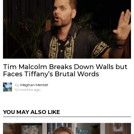
Tim Malcolm Breaks Down Walls but
Faces Tiffany’s Brutal Words
by
Meghan Mentell
12 months ago
YOU MAY ALSO LIKE