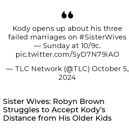
Kody opens up about his three
failed marriages on
#SisterWives
— Sunday at 10/9c.
pic.twitter.com/SyD7N79iAO
— TLC Network (@TLC)
October 5,
2024
Sister Wives: Robyn Brown
Struggles to Accept Kody’s
Distance from His Older Kids