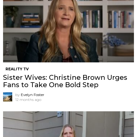
REALITY TV
Sister Wives: Christine Brown Urges
Fans to Take One Bold Step
by
Evelyn Foster
12 months ago