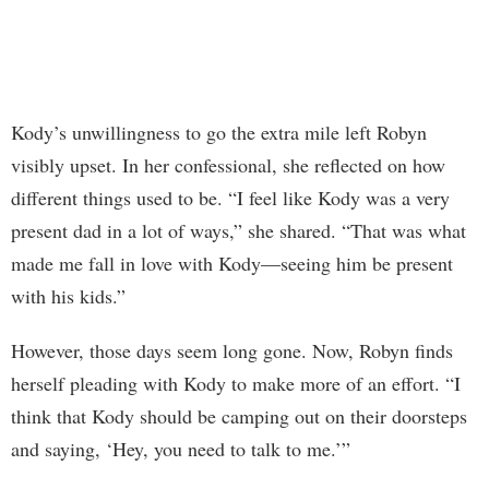
Kody’s unwillingness to go the extra mile left Robyn
visibly upset. In her confessional, she reflected on how
different things used to be. “I feel like Kody was a very
present dad in a lot of ways,” she shared. “That was what
made me fall in love with Kody—seeing him be present
with his kids.”
However, those days seem long gone. Now, Robyn finds
herself pleading with Kody to make more of an effort. “I
think that Kody should be camping out on their doorsteps
and saying, ‘Hey, you need to talk to me.’”