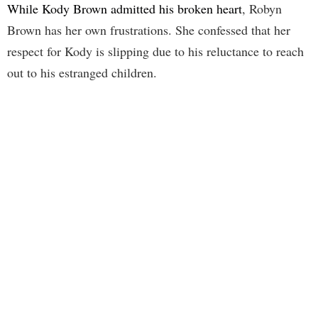
While Kody Brown admitted his broken heart
, Robyn
Brown has her own frustrations. She confessed that her
respect for Kody is slipping due to his reluctance to reach
out to his estranged children.