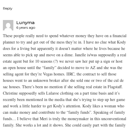
Reply
Lunyma
6 years ago
These people really need to spend whatever money they have on a financial
planner to try and get out of the mess they’re in. I have no clue what Kody
does for a living but apparently it doesn’t matter where he lives because he
seems able to pick up and move on a dime. Janelle is/was supposedly a real
estate agent but for 10 seasons (?) we never saw her put up a sign or host
an open house until the “family” decided to move to AZ and she was the
selling agent for they’re Vegas homes. IIRC, the contract to sell those
houses went to an unknown broker after she sold one or two of the cul de
sac houses. There’s been no mention if she selling real estate in Flagstaff.
Christine supposedly sells Lularoe clothing on a part time basis and it’s
recently been mentioned in the media that she’s trying to step up her game
and work a little harder to get Kody’s attention. Kody likes a woman who
can make money and contribute to the “family funds”. Speaking of family
funds… I believe that Meri is truly the moneymaker in this unconventional
family. She works a lot and it shows. She could easily part with the family