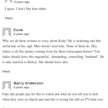
6 years ago
I agree. I don’t like him either.
Reply
Euva
6 years ago
Why are all these women so crazy about Kody? He is sickening and that
awful hair of his..ugh. Meri doesn’t need him. None of them do. Hey,
where is all this money coming from for these extravagant houses? You
ladies should leave this ungrateful , demanding, controlling “husband”. He
is only married to Robyn. She should leave also.
Reply
Barry Anderson
6 years ago
Fake shit people pay for this to watch and what do you tell you’re kids
when they were in church and said this is wrong but still on TV.what ever