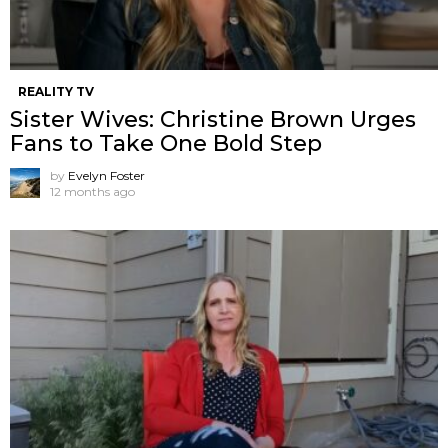
REALITY TV
Sister Wives: Christine Brown Urges
Fans to Take One Bold Step
by
Evelyn Foster
12 months ago