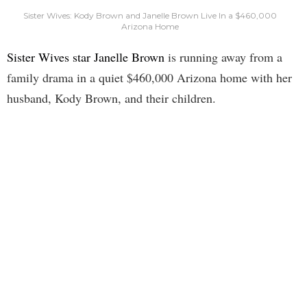
Sister Wives: Kody Brown and Janelle Brown Live In a $460,000
Arizona Home
Sister Wives star Janelle Brown
is running away from a
family drama in a quiet $460,000 Arizona home with her
husband, Kody Brown, and their children.