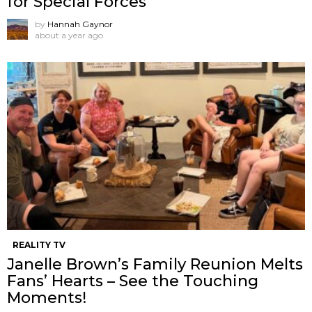
for Special Forces
by
Hannah Gaynor
about a year ago
REALITY TV
Janelle Brown’s Family Reunion Melts
Fans’ Hearts – See the Touching
Moments!