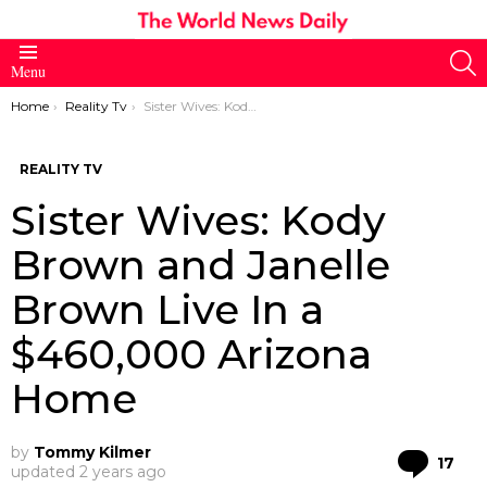
S
Menu
You are here:
Home
Reality Tv
Sister Wives: Kody Brown and Janelle Brown Live In a $460,000 Arizona Home
REALITY TV
Sister Wives: Kody
Brown and Janelle
Brown Live In a
$460,000 Arizona
Home
by
Tommy Kilmer
Co
17
updated
2 years ago