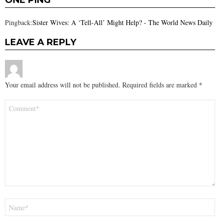
ONE PING
Pingback:
Sister Wives: A ‘Tell-All’ Might Help? - The World News Daily
LEAVE A REPLY
Your email address will not be published.
Required fields are marked
*
Comment
*
Name
*