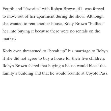
Fourth and “favorite” wife Robyn Brown, 41, was forced
to move out of her apartment during the show. Although
she wanted to rent another house, Kody Brown “bullied”
her into buying it because there were no rentals on the
market.
Kody even threatened to “break up” his marriage to Robyn
if she did not agree to buy a house for their five children.
Robyn Brown feared that buying a house would block the
family’s building and that he would reunite at Coyote Pass.