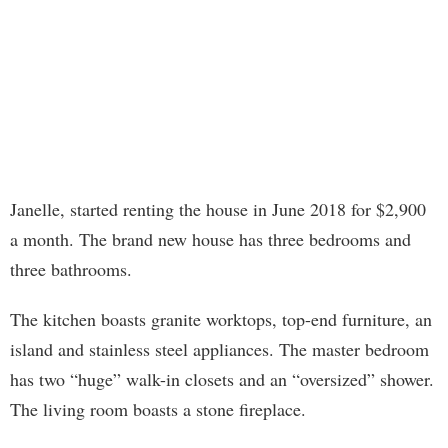
Janelle, started renting the house in June 2018 for $2,900
a month. The brand new house has three bedrooms and
three bathrooms.
The kitchen boasts granite worktops, top-end furniture, an
island and stainless steel appliances. The master bedroom
has two “huge” walk-in closets and an “oversized” shower.
The living room boasts a stone fireplace.