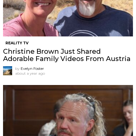
REALITY TV
Christine Brown Just Shared
Adorable Family Videos From Austria
by
Evelyn Foster
about a year ago