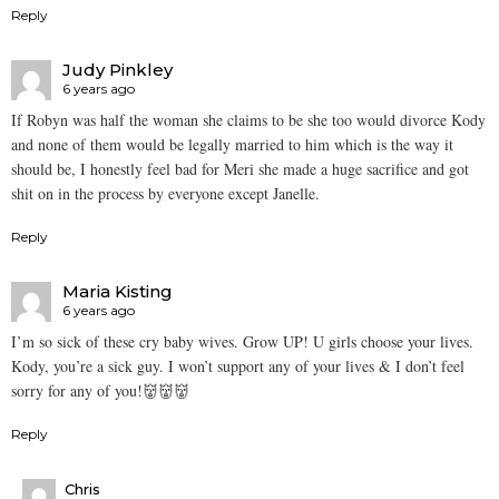
Reply
Judy Pinkley
6 years ago
If Robyn was half the woman she claims to be she too would divorce Kody
and none of them would be legally married to him which is the way it
should be, I honestly feel bad for Meri she made a huge sacrifice and got
shit on in the process by everyone except Janelle.
Reply
Maria Kisting
6 years ago
I’m so sick of these cry baby wives. Grow UP! U girls choose your lives.
Kody, you’re a sick guy. I won’t support any of your lives & I don’t feel
sorry for any of you!👹👹👹
Reply
Chris