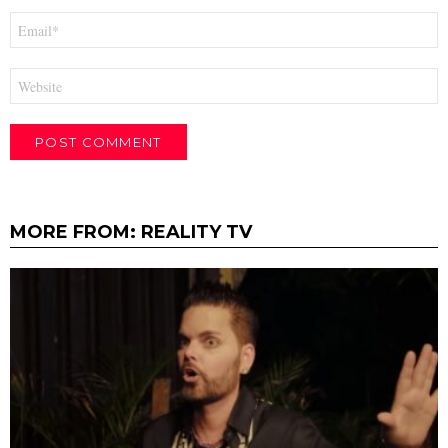
Email
*
Website
MORE FROM:
REALITY TV