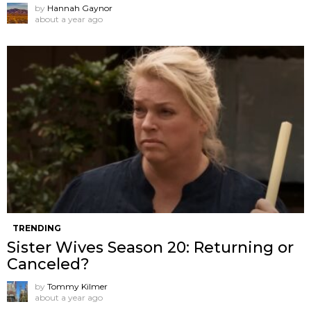
by
Hannah Gaynor
about a year ago
TRENDING
Sister Wives Season 20: Returning or
Canceled?
by
Tommy Kilmer
about a year ago