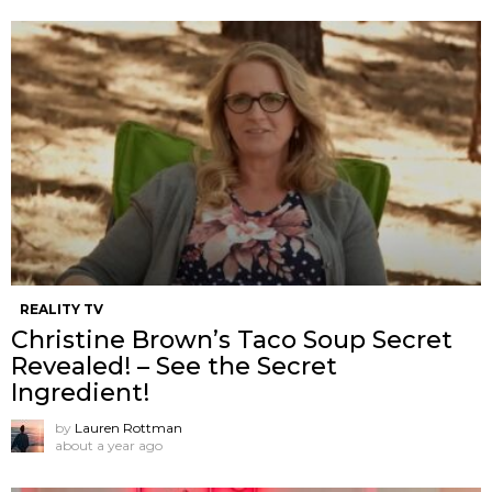
REALITY TV
Christine Brown’s Taco Soup Secret
Revealed! – See the Secret
Ingredient!
by
Lauren Rottman
about a year ago