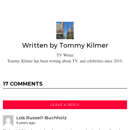
Written by
Tommy Kilmer
TV Writer
Tommy Kilmer has been writing about TV, and celebrities since 2019.
17 COMMENTS
LEAVE A REPLY
Lois Russell-Buchholz
6 years ago