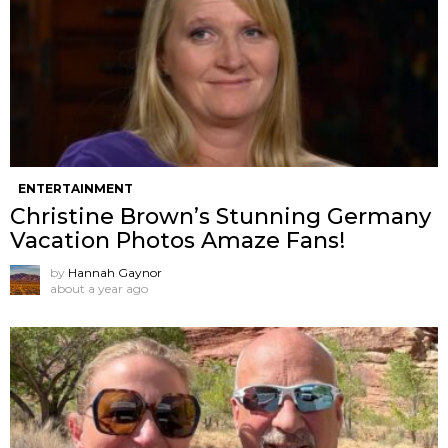
ENTERTAINMENT
Christine Brown’s Stunning Germany
Vacation Photos Amaze Fans!
by
Hannah Gaynor
about a year ago