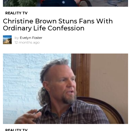
REALITY TV
Christine Brown Stuns Fans With
Ordinary Life Confession
by
Evelyn Foster
12 months ago
REALITY TV