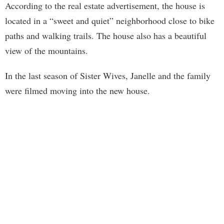
According to the real estate advertisement, the house is
located in a “sweet and quiet” neighborhood close to bike
paths and walking trails. The house also has a beautiful
view of the mountains.
In the last season of Sister Wives, Janelle and the family
were filmed moving into the new house.