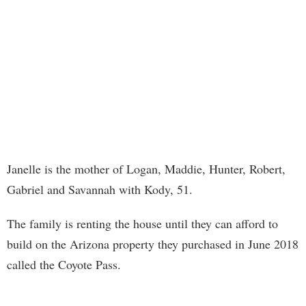
Janelle is the mother of Logan, Maddie, Hunter, Robert,
Gabriel and Savannah with Kody, 51.
The family is renting the house until they can afford to
build on the Arizona property they purchased in June 2018
called the Coyote Pass.