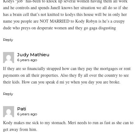
Kodys “job” has-been to knock up several women having them all work
and he controls and spends Janell knows her situation we all do so if she
has a brain cell that’s not knitted to kodys this house will be in only her
name you people are NOT MARRIED to Kody Robyn is he’s a creepy
dude who preys on desperate women and they go gaga disgusting
Reply
Judy Mathieu
6 years ago
If they are so financially strapped how can they pay the mortgages or rent
payments on all their properties. Also they fly all over the country to see
their kids. How can you speak d mi ye when you day you are broke.
Reply
Pati
6 years ago
Kody makes me sick to my stomach. Meri needs to run as fast as she can to
get away from him.