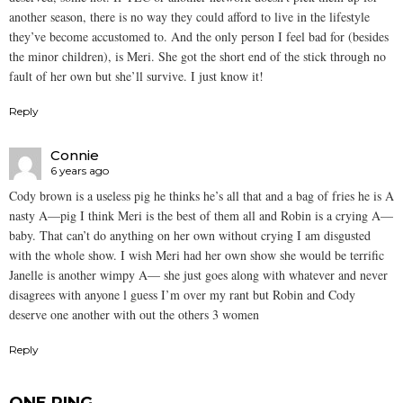
another season, there is no way they could afford to live in the lifestyle
they’ve become accustomed to. And the only person I feel bad for (besides
the minor children), is Meri. She got the short end of the stick through no
fault of her own but she’ll survive. I just know it!
Reply
Connie
6 years ago
Cody brown is a useless pig he thinks he’s all that and a bag of fries he is A
nasty A—pig I think Meri is the best of them all and Robin is a crying A—
baby. That can’t do anything on her own without crying I am disgusted
with the whole show. I wish Meri had her own show she would be terrific
Janelle is another wimpy A— she just goes along with whatever and never
disagrees with anyone l guess I’m over my rant but Robin and Cody
deserve one another with out the others 3 women
Reply