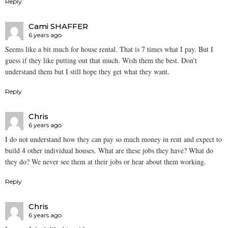
Reply
Cami SHAFFER
6 years ago
Seems like a bit much for house rental. That is 7 times what I pay. But I
guess if they like putting out that much. Wish them the best. Don’t
understand them but I still hope they get what they want.
Reply
Chris
6 years ago
I do not understand how they can pay so much money in rent and expect to
build 4 other individual houses. What are these jobs they have? What do
they do? We never see them at their jobs or hear about them working.
Reply
Chris
6 years ago