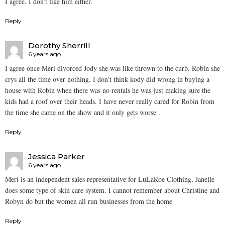
I agree. I don’t like him either.
Reply
Dorothy Sherrill
6 years ago
I agree once Meri divorced Jody she was like thrown to the curb. Robin she
crys all the time over nothing. I don’t think kody did wrong in buying a
house with Robin when there was no rentals he was just making sure the
kids had a roof over their heads. I have never really cared for Robin from
the time she came on the show and it only gets worse .
Reply
Jessica Parker
6 years ago
Meri is an independent sales representative for LuLaRoe Clothing, Janelle
does some type of skin care system. I cannot remember about Christine and
Robyn do but the women all run businesses from the home
Reply