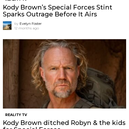
Kody Brown’s Special Forces Stint
Sparks Outrage Before It Airs
by
Evelyn Foster
12 months ago
REALITY TV
Kody Brown ditched Robyn & the kids