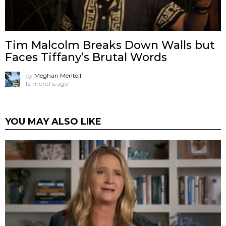
Tim Malcolm Breaks Down Walls but
Faces Tiffany’s Brutal Words
by
Meghan Mentell
12 months ago
YOU MAY ALSO LIKE