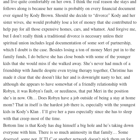
and live quite comfortably on her own. I think the real reason she stays and
follows along is because her name is probably on every financial document
ever signed by Kody Brown. Should she decide to “divorce” Kody and her
sister wives, she would probably lose a lot of money that she contributed to
help pay for all those expensive homes, cars, and whatnot. And forgive me,
but I don’t really think a traditional divorce is necessary unless their
spiritual union includes legal documentation of some sort of partnership,
which I doubt is the case. Besides losing a ton of money Meri put in to the
family funds, I do believe she has close bonds with some of the younger
kids that she would miss if she walked away. She’s never had much of a
friendship with Janelle despite even trying therapy together, Christine has
made it clear that she doesn’t like her and is downright nasty to her, and
although she appears to have somewhat of a friendly relationship with
Robyn, it was Robyn’s fault, or neediness, that put Meri in the position
she’s in now. Oh… Does Robyn have a job outside of being a stay at home
mom? That in itself is the hardest job there is, especially with the youngest
kids in Kody’s Klan . I’ll give her a pass especially since she has to sleep
with that creep most of the time.
Bottom line is that Kody has dug himself a big hole and he’s taking down
everyone with him. There is so much animosity in that family… Some
deserved, some not. If TLC or another network doesn’t pick them up for