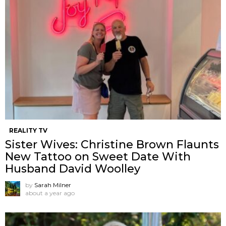
REALITY TV
Sister Wives: Christine Brown Flaunts
New Tattoo on Sweet Date With
Husband David Woolley
by
Sarah Milner
about a year ago