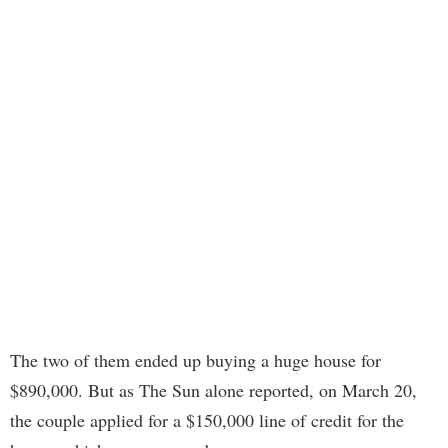
The two of them ended up buying a huge house for
$890,000. But as The Sun alone reported, on March 20,
the couple applied for a $150,000 line of credit for the