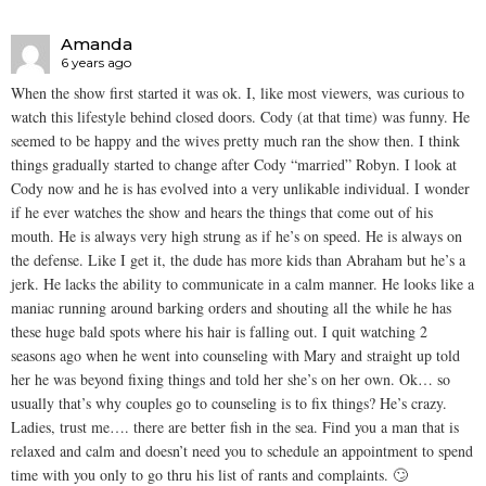
Amanda
6 years ago
When the show first started it was ok. I, like most viewers, was curious to
watch this lifestyle behind closed doors. Cody (at that time) was funny. He
seemed to be happy and the wives pretty much ran the show then. I think
things gradually started to change after Cody “married” Robyn. I look at
Cody now and he is has evolved into a very unlikable individual. I wonder
if he ever watches the show and hears the things that come out of his
mouth. He is always very high strung as if he’s on speed. He is always on
the defense. Like I get it, the dude has more kids than Abraham but he’s a
jerk. He lacks the ability to communicate in a calm manner. He looks like a
maniac running around barking orders and shouting all the while he has
these huge bald spots where his hair is falling out. I quit watching 2
seasons ago when he went into counseling with Mary and straight up told
her he was beyond fixing things and told her she’s on her own. Ok… so
usually that’s why couples go to counseling is to fix things? He’s crazy.
Ladies, trust me…. there are better fish in the sea. Find you a man that is
relaxed and calm and doesn’t need you to schedule an appointment to spend
time with you only to go thru his list of rants and complaints. 🙄