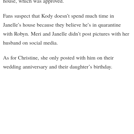
house, which was approved.
Fans suspect that Kody doesn’t spend much time in
Janelle’s house because they believe he’s in quarantine
with Robyn. Meri and Janelle didn’t post pictures with her
husband on social media.
As for Christine, she only posted with him on their
wedding anniversary and their daughter’s birthday.