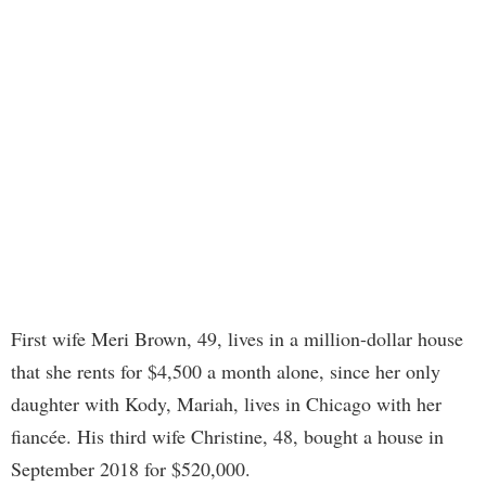
First wife Meri Brown, 49, lives in a million-dollar house
that she rents for $4,500 a month alone, since her only
daughter with Kody, Mariah, lives in Chicago with her
fiancée. His third wife Christine, 48, bought a house in
September 2018 for $520,000.