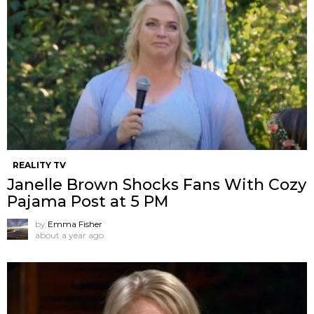
REALITY TV
Janelle Brown Shocks Fans With Cozy
Pajama Post at 5 PM
by
Emma Fisher
about a year ago