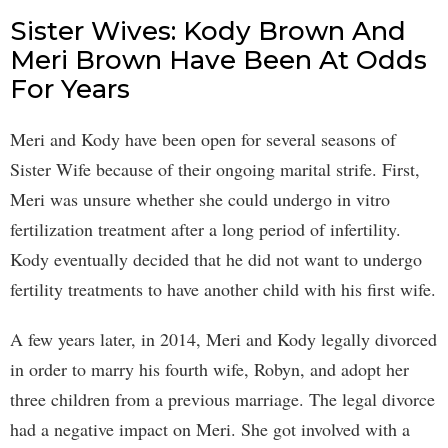
Sister Wives: Kody Brown And
Meri Brown Have Been At Odds
For Years
Meri and Kody have been open for several seasons of
Sister Wife because of their ongoing marital strife. First,
Meri was unsure whether she could undergo in vitro
fertilization treatment after a long period of infertility.
Kody eventually decided that he did not want to undergo
fertility treatments to have another child with his first wife.
A few years later, in 2014, Meri and Kody legally divorced
in order to marry his fourth wife, Robyn, and adopt her
three children from a previous marriage. The legal divorce
had a negative impact on Meri. She got involved with a