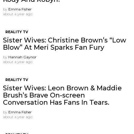
by
Emma Fisher
about a year ago
REALITY TV
Sister Wives: Christine Brown’s “Low
Blow” At Meri Sparks Fan Fury
by
Hannah Gaynor
about a year ago
REALITY TV
Sister Wives: Leon Brown & Maddie
Brush’s Brave On-screen
Conversation Has Fans In Tears.
by
Emma Fisher
about a year ago