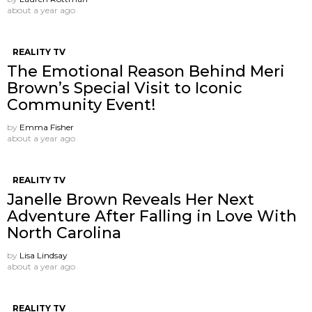
about a year ago
REALITY TV
The Emotional Reason Behind Meri
Brown’s Special Visit to Iconic
Community Event!
by
Emma Fisher
about a year ago
REALITY TV
Janelle Brown Reveals Her Next
Adventure After Falling in Love With
North Carolina
by
Lisa Lindsay
about a year ago
REALITY TV