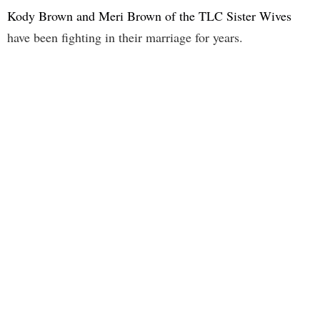
Kody Brown and Meri Brown of the TLC Sister Wives
have been fighting in their marriage for years.