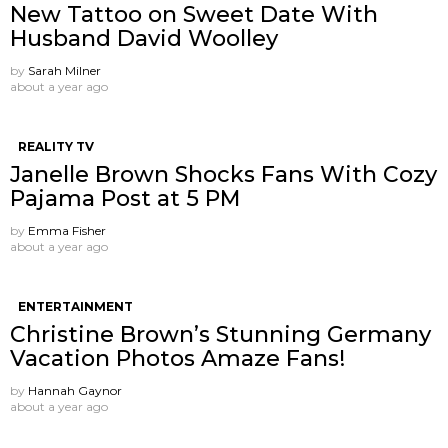
New Tattoo on Sweet Date With
Husband David Woolley
by
Sarah Milner
about a year ago
REALITY TV
Janelle Brown Shocks Fans With Cozy
Pajama Post at 5 PM
by
Emma Fisher
about a year ago
ENTERTAINMENT
Christine Brown’s Stunning Germany
Vacation Photos Amaze Fans!
by
Hannah Gaynor
about a year ago