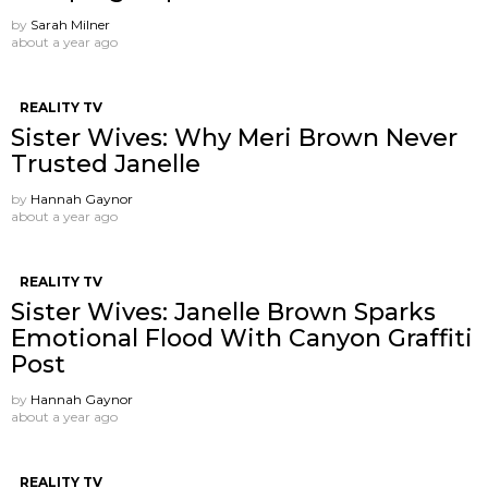
by
Sarah Milner
about a year ago
REALITY TV
Sister Wives: Why Meri Brown Never
Trusted Janelle
by
Hannah Gaynor
about a year ago
REALITY TV
Sister Wives: Janelle Brown Sparks
Emotional Flood With Canyon Graffiti
Post
by
Hannah Gaynor
about a year ago
REALITY TV