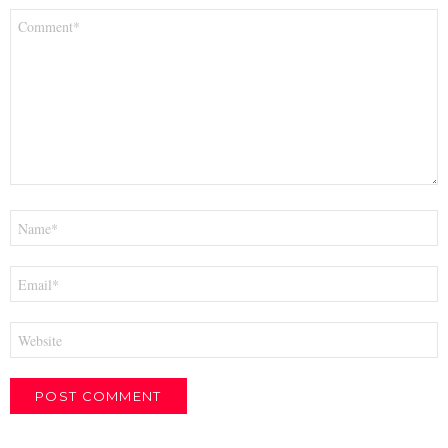
Comment
*
Name
*
Email
*
Website