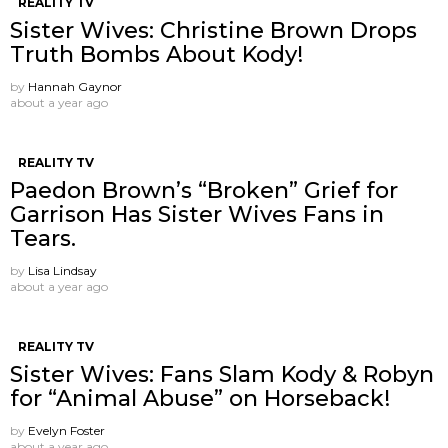
REALITY TV
Sister Wives: Christine Brown Drops
Truth Bombs About Kody!
by
Hannah Gaynor
about a year ago
REALITY TV
Paedon Brown’s “Broken” Grief for
Garrison Has Sister Wives Fans in
Tears.
by
Lisa Lindsay
about a year ago
REALITY TV
Sister Wives: Fans Slam Kody & Robyn
for “Animal Abuse” on Horseback!
by
Evelyn Foster
about a year ago