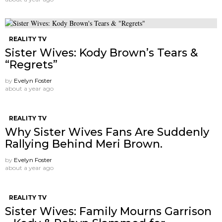
REALITY TV
Sister Wives: Kody Brown’s Tears &
“Regrets”
by
Evelyn Foster
about a year ago
REALITY TV
Why Sister Wives Fans Are Suddenly
Rallying Behind Meri Brown.
by
Evelyn Foster
about a year ago
REALITY TV
Sister Wives: Family Mourns Garrison