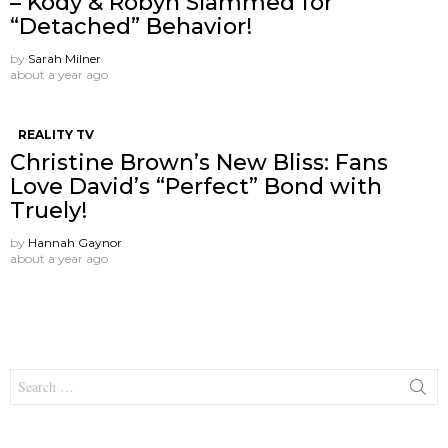
– Kody & Robyn Slammed for
“Detached” Behavior!
by
Sarah Milner
about a year ago
REALITY TV
Christine Brown’s New Bliss: Fans
Love David’s “Perfect” Bond with
Truely!
by
Hannah Gaynor
about a year ago
Search
for: