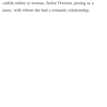
catfish online (a woman, Jackie Overton, posing as a
man), with whom she had a romantic relationship.