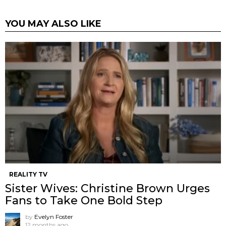
YOU MAY ALSO LIKE
REALITY TV
Sister Wives: Christine Brown Urges
Fans to Take One Bold Step
by
Evelyn Foster
12 months ago