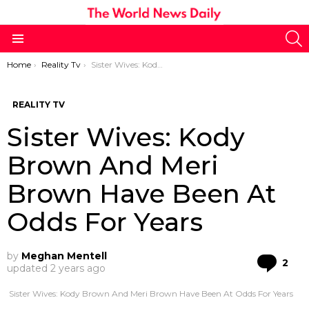
S
Menu
You are here:
Home
Reality Tv
Sister Wives: Kody Brown And Meri Brown Have Been At Odds For Years
REALITY TV
Sister Wives: Kody
Brown And Meri
Brown Have Been At
Odds For Years
by
Meghan Mentell
Co
2
updated
2 years ago
Sister Wives: Kody Brown And Meri Brown Have Been At Odds For Years