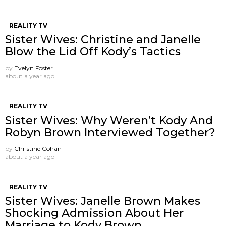
REALITY TV
Sister Wives: Christine and Janelle
Blow the Lid Off Kody’s Tactics
by
Evelyn Foster
about a year ago
REALITY TV
Sister Wives: Why Weren’t Kody And
Robyn Brown Interviewed Together?
by
Christine Cohan
about a year ago
REALITY TV
Sister Wives: Janelle Brown Makes
Shocking Admission About Her
Marriage to Kody Brown