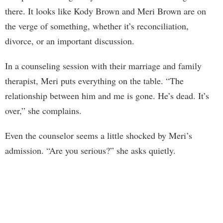
there. It looks like Kody Brown and Meri Brown are on
the verge of something, whether it’s reconciliation,
divorce, or an important discussion.
In a counseling session with their marriage and family
therapist, Meri puts everything on the table. “The
relationship between him and me is gone. He’s dead. It’s
over,” she complains.
Even the counselor seems a little shocked by Meri’s
admission. “Are you serious?” she asks quietly.