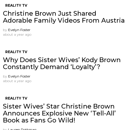
REALITY TV
Christine Brown Just Shared
Adorable Family Videos From Austria
by
Evelyn Foster
about a year ago
REALITY TV
Why Does Sister Wives’ Kody Brown
Constantly Demand ‘Loyalty’?
by
Evelyn Foster
about a year ago
REALITY TV
Sister Wives’ Star Christine Brown
Announces Explosive New ‘Tell-All’
Book as Fans Go Wild!
by
Lauren Rottman