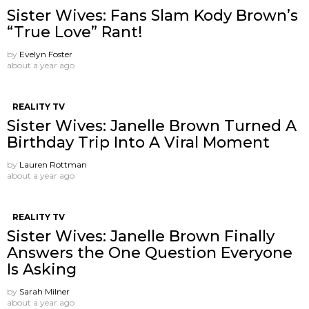
Sister Wives: Fans Slam Kody Brown’s
“True Love” Rant!
by
Evelyn Foster
about a year ago
REALITY TV
Sister Wives: Janelle Brown Turned A
Birthday Trip Into A Viral Moment
by
Lauren Rottman
about a year ago
REALITY TV
Sister Wives: Janelle Brown Finally
Answers the One Question Everyone
Is Asking
by
Sarah Milner
about a year ago