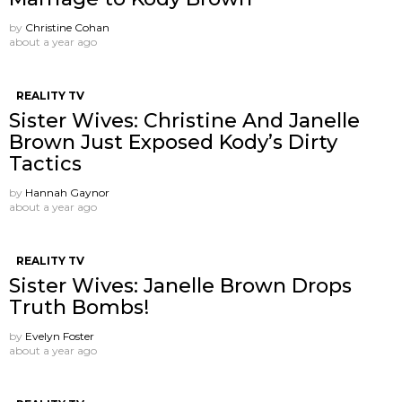
by
Christine Cohan
about a year ago
REALITY TV
Sister Wives: Christine And Janelle
Brown Just Exposed Kody’s Dirty
Tactics
by
Hannah Gaynor
about a year ago
REALITY TV
Sister Wives: Janelle Brown Drops
Truth Bombs!
by
Evelyn Foster
about a year ago