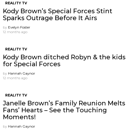
REALITY TV
Kody Brown’s Special Forces Stint
Sparks Outrage Before It Airs
by
Evelyn Foster
12 months ago
REALITY TV
Kody Brown ditched Robyn & the kids
for Special Forces
by
Hannah Gaynor
12 months ago
REALITY TV
Janelle Brown’s Family Reunion Melts
Fans’ Hearts – See the Touching
Moments!
by
Hannah Gaynor