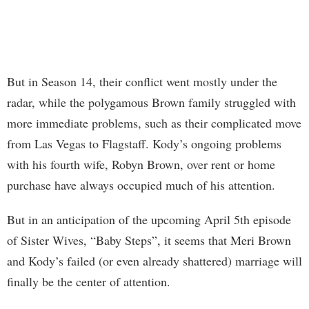
But in Season 14, their conflict went mostly under the
radar, while the polygamous Brown family struggled with
more immediate problems, such as their complicated move
from Las Vegas to Flagstaff. Kody’s ongoing problems
with his fourth wife, Robyn Brown, over rent or home
purchase have always occupied much of his attention.
But in an anticipation of the upcoming April 5th episode
of Sister Wives, “Baby Steps”, it seems that Meri Brown
and Kody’s failed (or even already shattered) marriage will
finally be the center of attention.