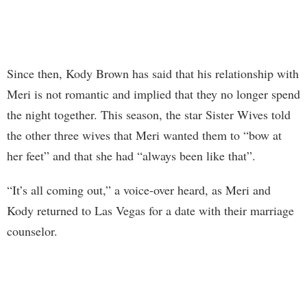
Since then, Kody Brown has said that his relationship with
Meri is not romantic and implied that they no longer spend
the night together. This season, the star Sister Wives told
the other three wives that Meri wanted them to “bow at
her feet” and that she had “always been like that”.
“It’s all coming out,” a voice-over heard, as Meri and
Kody returned to Las Vegas for a date with their marriage
counselor.