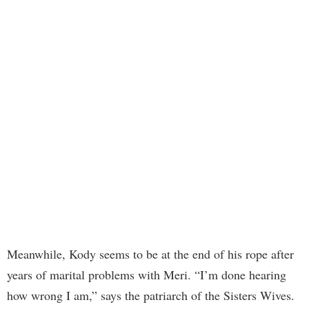
Meanwhile, Kody seems to be at the end of his rope after
years of marital problems with Meri. “I’m done hearing
how wrong I am,” says the patriarch of the Sisters Wives.