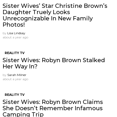
Sister Wives’ Star Christine Brown’s
Daughter Truely Looks
Unrecognizable In New Family
Photos!
by
Lisa Lindsay
about a year ago
REALITY TV
Sister Wives: Robyn Brown Stalked
Her Way In?
by
Sarah Milner
about a year ago
REALITY TV
Sister Wives: Robyn Brown Claims
She Doesn’t Remember Infamous
Camping Trip