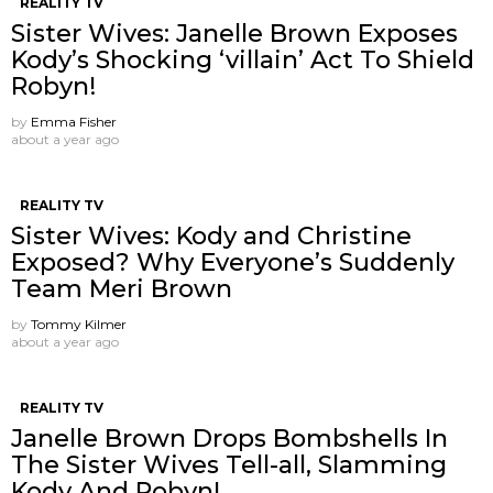
REALITY TV
Sister Wives: Janelle Brown Exposes
Kody’s Shocking ‘villain’ Act To Shield
Robyn!
by
Emma Fisher
about a year ago
REALITY TV
Sister Wives: Kody and Christine
Exposed? Why Everyone’s Suddenly
Team Meri Brown
by
Tommy Kilmer
about a year ago
REALITY TV
Janelle Brown Drops Bombshells In
The Sister Wives Tell-all, Slamming
Kody And Robyn!