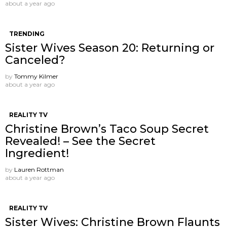
about a year ago
TRENDING
Sister Wives Season 20: Returning or
Canceled?
by
Tommy Kilmer
about a year ago
REALITY TV
Christine Brown’s Taco Soup Secret
Revealed! – See the Secret
Ingredient!
by
Lauren Rottman
about a year ago
REALITY TV
Sister Wives: Christine Brown Flaunts