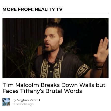
MORE FROM:
REALITY TV
Tim Malcolm Breaks Down Walls but
Faces Tiffany’s Brutal Words
by
Meghan Mentell
12 months ago