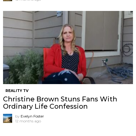
REALITY TV
Christine Brown Stuns Fans With
Ordinary Life Confession
by
Evelyn Foster
12 months ago