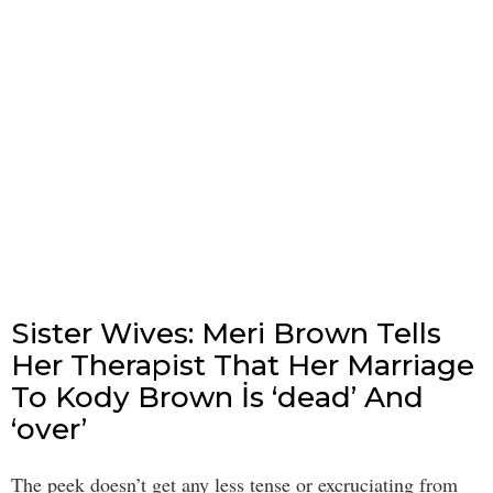
Sister Wives: Meri Brown Tells
Her Therapist That Her Marriage
To Kody Brown İs ‘dead’ And
‘over’
The peek doesn’t get any less tense or excruciating from