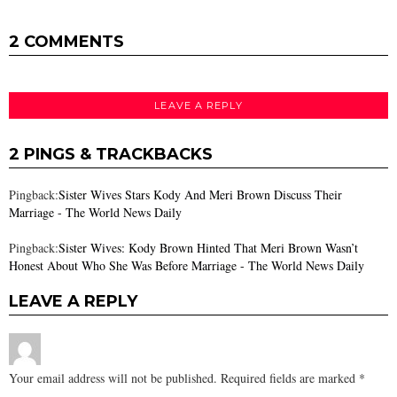
2 COMMENTS
LEAVE A REPLY
2 PINGS & TRACKBACKS
Pingback:
Sister Wives Stars Kody And Meri Brown Discuss Their
Marriage - The World News Daily
Pingback:
Sister Wives: Kody Brown Hinted That Meri Brown Wasn’t
Honest About Who She Was Before Marriage - The World News Daily
LEAVE A REPLY
Your email address will not be published.
Required fields are marked
*