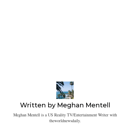
Written by
Meghan Mentell
Meghan Mentell is a US Reality TV/Entertainment Writer with
theworldnewsdaily.