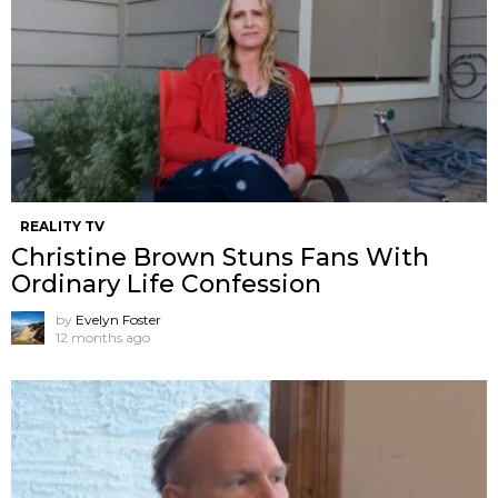
REALITY TV
Christine Brown Stuns Fans With
Ordinary Life Confession
by
Evelyn Foster
12 months ago