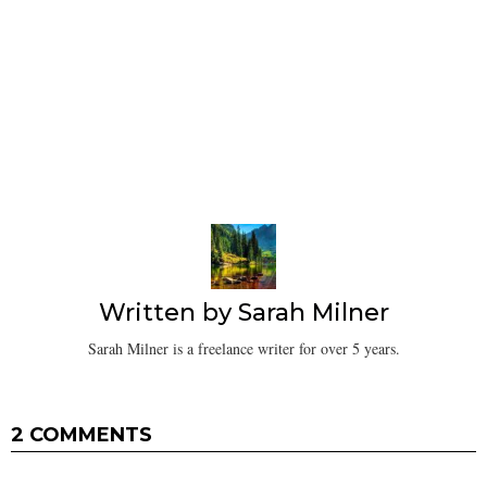
Written by
Sarah Milner
Sarah Milner is a freelance writer for over 5 years.
2 COMMENTS