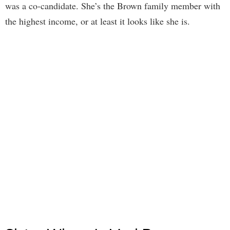
was a co-candidate. She’s the Brown family member with
the highest income, or at least it looks like she is.