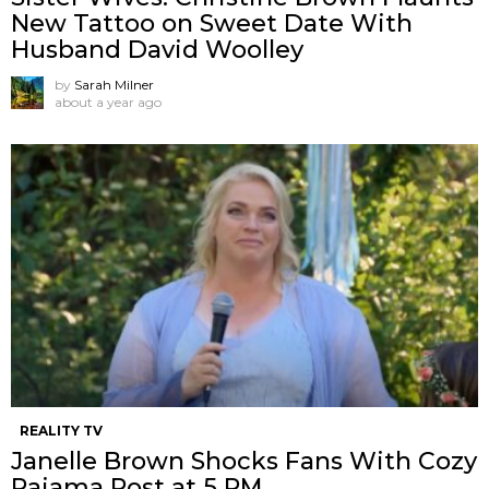
New Tattoo on Sweet Date With
Husband David Woolley
by
Sarah Milner
about a year ago
REALITY TV
Janelle Brown Shocks Fans With Cozy
Pajama Post at 5 PM