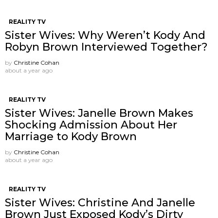
REALITY TV
Sister Wives: Why Weren’t Kody And
Robyn Brown Interviewed Together?
by
Christine Cohan
about a year ago
REALITY TV
Sister Wives: Janelle Brown Makes
Shocking Admission About Her
Marriage to Kody Brown
by
Christine Cohan
about a year ago
REALITY TV
Sister Wives: Christine And Janelle
Brown Just Exposed Kody’s Dirty