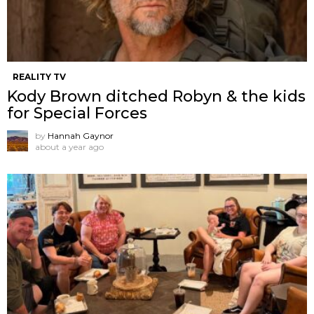
REALITY TV
Kody Brown ditched Robyn & the kids
for Special Forces
by
Hannah Gaynor
about a year ago