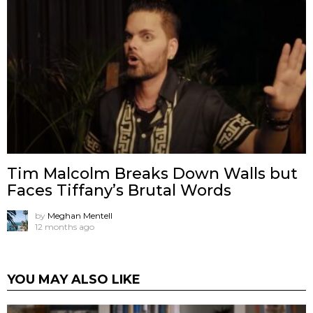
Tim Malcolm Breaks Down Walls but
Faces Tiffany’s Brutal Words
by
Meghan Mentell
12 months ago
YOU MAY ALSO LIKE