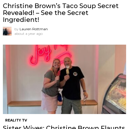
Christine Brown’s Taco Soup Secret
Revealed! – See the Secret
Ingredient!
by
Lauren Rottman
about a year ago
REALITY TV
Sister Wives: Christine Brown Flaunts