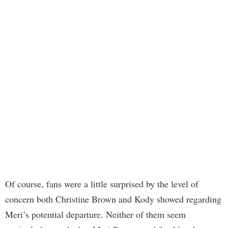
Of course, fans were a little surprised by the level of
concern both Christine Brown and Kody showed regarding
Meri’s potential departure. Neither of them seem