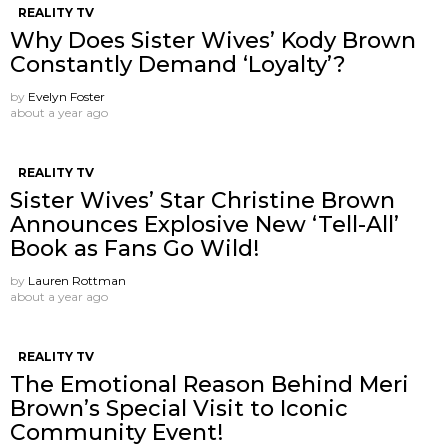
REALITY TV
Why Does Sister Wives’ Kody Brown
Constantly Demand ‘Loyalty’?
by
Evelyn Foster
about a year ago
REALITY TV
Sister Wives’ Star Christine Brown
Announces Explosive New ‘Tell-All’
Book as Fans Go Wild!
by
Lauren Rottman
about a year ago
REALITY TV
The Emotional Reason Behind Meri
Brown’s Special Visit to Iconic
Community Event!