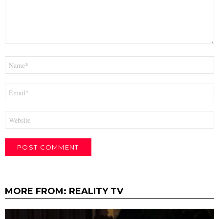
Name
*
Email
*
Website
MORE FROM:
REALITY TV