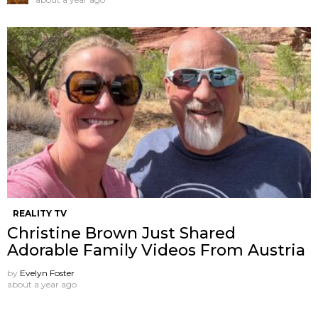
REALITY TV
Christine Brown Just Shared
Adorable Family Videos From Austria
by
Evelyn Foster
about a year ago