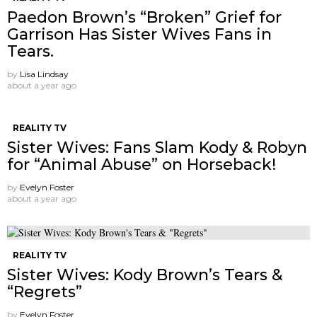
Paedon Brown’s “Broken” Grief for
Garrison Has Sister Wives Fans in
Tears.
by
Lisa Lindsay
about a year ago
REALITY TV
Sister Wives: Fans Slam Kody & Robyn
for “Animal Abuse” on Horseback!
by
Evelyn Foster
about a year ago
REALITY TV
Sister Wives: Kody Brown’s Tears &
“Regrets”
by
Evelyn Foster