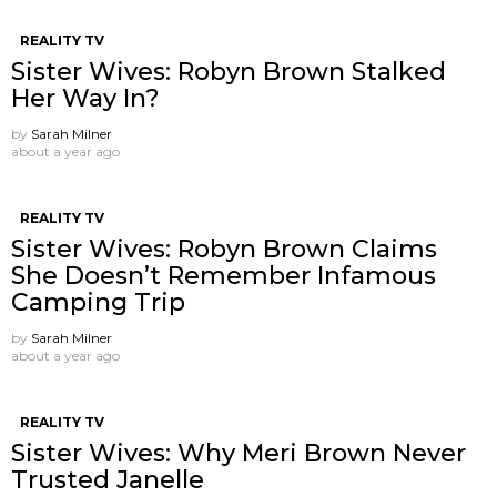
REALITY TV
Sister Wives: Robyn Brown Stalked
Her Way In?
by
Sarah Milner
about a year ago
REALITY TV
Sister Wives: Robyn Brown Claims
She Doesn’t Remember Infamous
Camping Trip
by
Sarah Milner
about a year ago
REALITY TV
Sister Wives: Why Meri Brown Never
Trusted Janelle