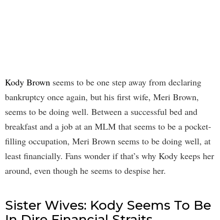
Kody Brown
seems to be one step away from declaring
bankruptcy once again, but his first wife, Meri Brown,
seems to be doing well. Between a successful bed and
breakfast and a job at an MLM that seems to be a pocket-
filling occupation, Meri Brown seems to be doing well, at
least financially. Fans wonder if that’s why Kody keeps her
around, even though he seems to despise her.
Sister Wives: Kody Seems To Be
In Dire Financial Straits