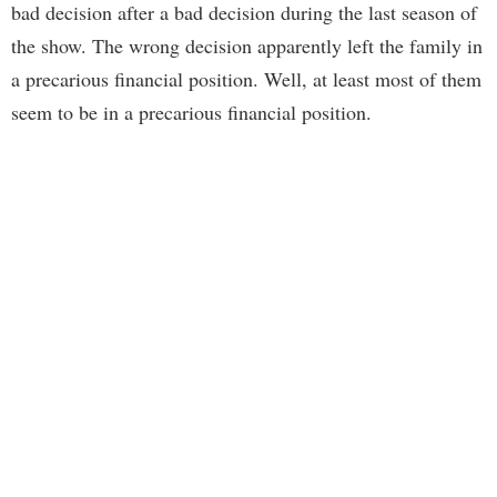
bad decision after a bad decision during the last season of
the show. The wrong decision apparently left the family in
a precarious financial position. Well, at least most of them
seem to be in a precarious financial position.