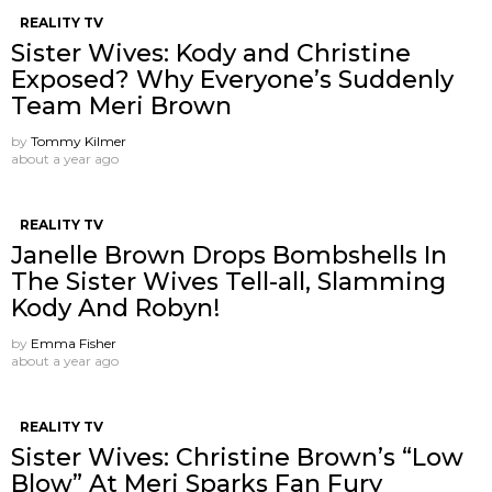
REALITY TV
Sister Wives: Kody and Christine
Exposed? Why Everyone’s Suddenly
Team Meri Brown
by
Tommy Kilmer
about a year ago
REALITY TV
Janelle Brown Drops Bombshells In
The Sister Wives Tell-all, Slamming
Kody And Robyn!
by
Emma Fisher
about a year ago
REALITY TV
Sister Wives: Christine Brown’s “Low
Blow” At Meri Sparks Fan Fury