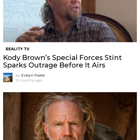
REALITY TV
Kody Brown’s Special Forces Stint
Sparks Outrage Before It Airs
by
Evelyn Foster
12 months ago