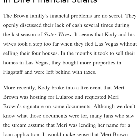
The Brown family’s financial problems are no secret. They
openly discussed their lack of cash several times during
the last season of
Sister Wives
. It seems that Kody and his
wives took a step too far when they fled Las Vegas without
selling their four houses. In the months it took to sell their
homes in Las Vegas, they bought more properties in
Flagstaff and were left behind with taxes.
More recently, Kody broke into a live event that Meri
Brown was hosting for Lularoe and requested Meri
Brown’s signature on some documents. Although we don’t
know what those documents were for, many fans who saw
the stream assume that Meri was lending her name for a
loan application. It would make sense that Meri Brown