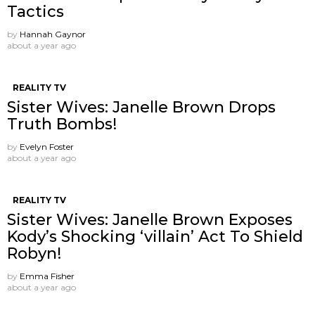
Tactics
by
Hannah Gaynor
about a year ago
REALITY TV
Sister Wives: Janelle Brown Drops
Truth Bombs!
by
Evelyn Foster
about a year ago
REALITY TV
Sister Wives: Janelle Brown Exposes
Kody’s Shocking ‘villain’ Act To Shield
Robyn!
by
Emma Fisher
about a year ago