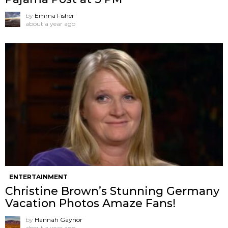
by
Emma Fisher
about a year ago
ENTERTAINMENT
Christine Brown’s Stunning Germany
Vacation Photos Amaze Fans!
by
Hannah Gaynor
about a year ago