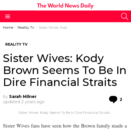
S
Menu
You are here:
Home
Reality Tv
Sister Wives: Kody Brown Seems To Be In Dire Financial Straits
REALITY TV
Sister Wives: Kody
Brown Seems To Be In
Dire Financial Straits
by
Sarah Milner
Co
2
updated
2 years ago
Sister Wives: Kody Seems To Be In Dire Financial Straits
Sister Wives fans have seen how the Brown family made a