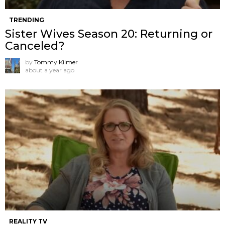
TRENDING
Sister Wives Season 20: Returning or
Canceled?
by
Tommy Kilmer
about a year ago
REALITY TV