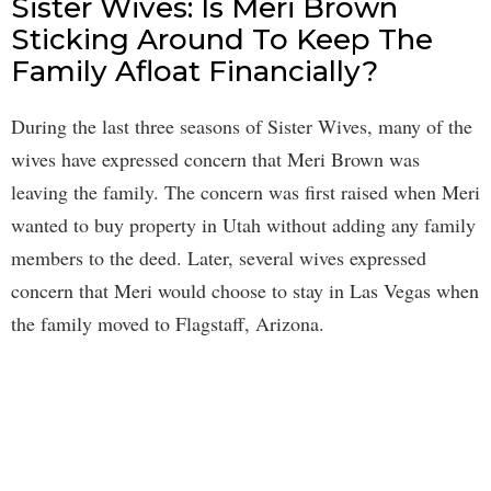
Sister Wives: Is Meri Brown
Sticking Around To Keep The
Family Afloat Financially?
During the last three seasons of Sister Wives, many of the
wives have expressed concern that Meri Brown was
leaving the family. The concern was first raised when Meri
wanted to buy property in Utah without adding any family
members to the deed. Later, several wives expressed
concern that Meri would choose to stay in Las Vegas when
the family moved to Flagstaff, Arizona.