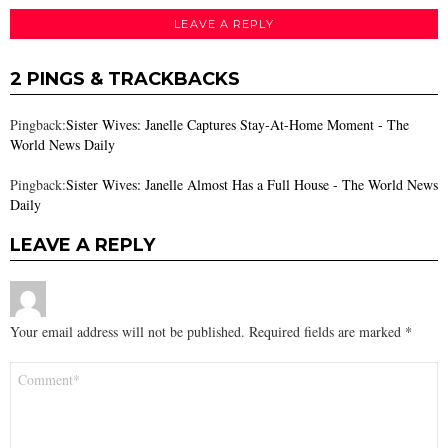
LEAVE A REPLY
2 PINGS & TRACKBACKS
Pingback:
Sister Wives: Janelle Captures Stay-At-Home Moment - The
World News Daily
Pingback:
Sister Wives: Janelle Almost Has a Full House - The World News
Daily
LEAVE A REPLY
Your email address will not be published.
Required fields are marked
*
Comment
*