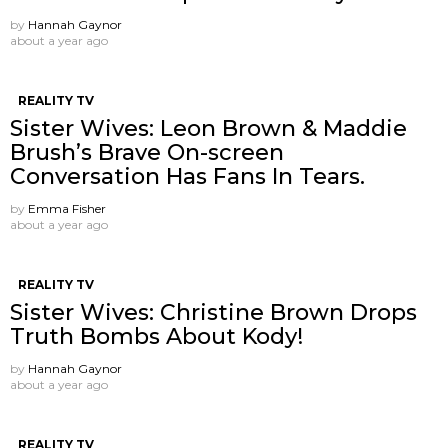
by
Hannah Gaynor
about a year ago
REALITY TV
Sister Wives: Leon Brown & Maddie
Brush’s Brave On-screen
Conversation Has Fans In Tears.
by
Emma Fisher
about a year ago
REALITY TV
Sister Wives: Christine Brown Drops
Truth Bombs About Kody!
by
Hannah Gaynor
about a year ago
REALITY TV