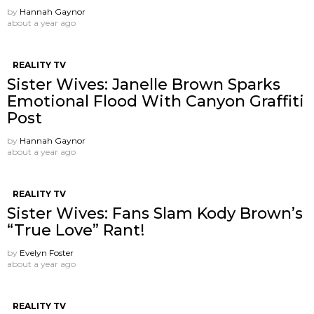
by
Hannah Gaynor
about a year ago
REALITY TV
Sister Wives: Janelle Brown Sparks
Emotional Flood With Canyon Graffiti
Post
by
Hannah Gaynor
about a year ago
REALITY TV
Sister Wives: Fans Slam Kody Brown’s
“True Love” Rant!
by
Evelyn Foster
about a year ago
REALITY TV