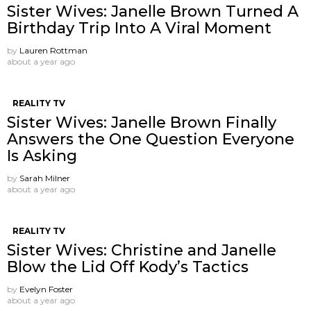
Sister Wives: Janelle Brown Turned A
Birthday Trip Into A Viral Moment
by
Lauren Rottman
about a year ago
REALITY TV
Sister Wives: Janelle Brown Finally
Answers the One Question Everyone
Is Asking
by
Sarah Milner
about a year ago
REALITY TV
Sister Wives: Christine and Janelle
Blow the Lid Off Kody’s Tactics
by
Evelyn Foster
about a year ago