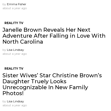
by
Emma Fisher
about a year ago
REALITY TV
Janelle Brown Reveals Her Next
Adventure After Falling in Love With
North Carolina
by
Lisa Lindsay
about a year ago
REALITY TV
Sister Wives’ Star Christine Brown’s
Daughter Truely Looks
Unrecognizable In New Family
Photos!
by
Lisa Lindsay
about a year ago