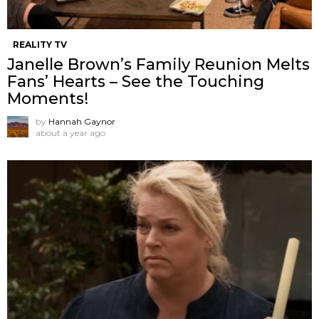
REALITY TV
Janelle Brown’s Family Reunion Melts
Fans’ Hearts – See the Touching
Moments!
by
Hannah Gaynor
about a year ago