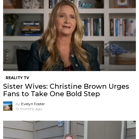
REALITY TV
Sister Wives: Christine Brown Urges
Fans to Take One Bold Step
by
Evelyn Foster
12 months ago