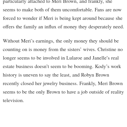
particularly attached to Meri Brown, and frankly, she
seems to make both of them uncomfortable. Fans are now
forced to wonder if Meri is being kept around because she
offers the family an influx of money they desperately need.
Without Meri’s earnings, the only money they should be
counting on is money from the sisters’ wives. Christine no
longer seems to be involved in Lularoe and Janelle’s real
estate business doesn’t seem to be booming. Kody’s work
history is uneven to say the least, and Robyn Brown
recently closed her jewelry business. Frankly, Meri Brown
seems to be the only Brown to have a job outside of reality
television.