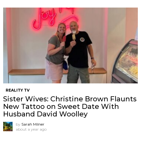
REALITY TV
Sister Wives: Christine Brown Flaunts
New Tattoo on Sweet Date With
Husband David Woolley
by
Sarah Milner
about a year ago