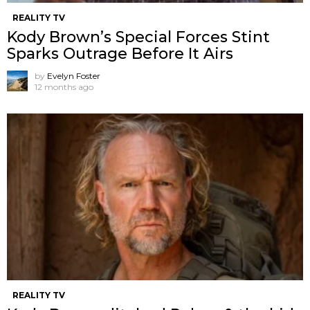
REALITY TV
Kody Brown’s Special Forces Stint
Sparks Outrage Before It Airs
by
Evelyn Foster
12 months ago
REALITY TV