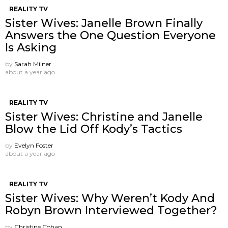
REALITY TV
Sister Wives: Janelle Brown Finally
Answers the One Question Everyone
Is Asking
by
Sarah Milner
about a year ago
REALITY TV
Sister Wives: Christine and Janelle
Blow the Lid Off Kody’s Tactics
by
Evelyn Foster
about a year ago
REALITY TV
Sister Wives: Why Weren’t Kody And
Robyn Brown Interviewed Together?
by
Christine Cohan