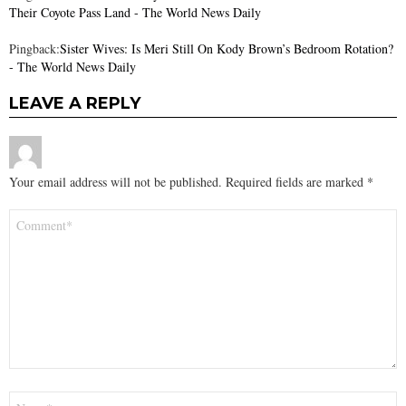
Their Coyote Pass Land - The World News Daily
Pingback:
Sister Wives: Is Meri Still On Kody Brown’s Bedroom Rotation?
- The World News Daily
LEAVE A REPLY
Your email address will not be published.
Required fields are marked
*
Comment
*
Name