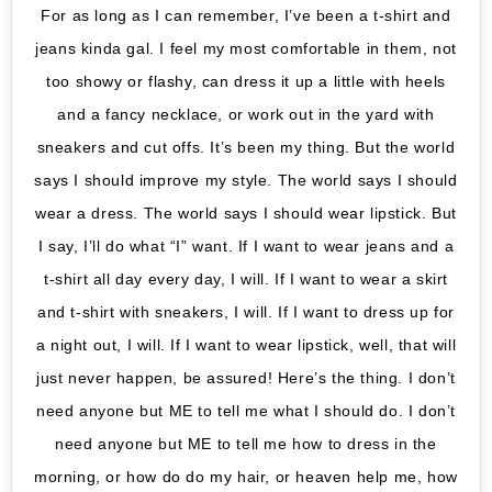
For as long as I can remember, I’ve been a t-shirt and
jeans kinda gal. I feel my most comfortable in them, not
too showy or flashy, can dress it up a little with heels
and a fancy necklace, or work out in the yard with
sneakers and cut offs. It’s been my thing. But the world
says I should improve my style. The world says I should
wear a dress. The world says I should wear lipstick. But
I say, I’ll do what “I” want. If I want to wear jeans and a
t-shirt all day every day, I will. If I want to wear a skirt
and t-shirt with sneakers, I will. If I want to dress up for
a night out, I will. If I want to wear lipstick, well, that will
just never happen, be assured! Here’s the thing. I don’t
need anyone but ME to tell me what I should do. I don’t
need anyone but ME to tell me how to dress in the
morning, or how do do my hair, or heaven help me, how