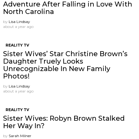
Adventure After Falling in Love With
North Carolina
by
Lisa Lindsay
about a year ago
REALITY TV
Sister Wives’ Star Christine Brown’s
Daughter Truely Looks
Unrecognizable In New Family
Photos!
by
Lisa Lindsay
about a year ago
REALITY TV
Sister Wives: Robyn Brown Stalked
Her Way In?
by
Sarah Milner