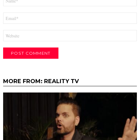
*
Email
*
Website
MORE FROM:
REALITY TV