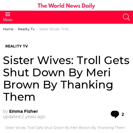
S
Menu
You are here:
Home
Reality Tv
Sister Wives: Troll Gets Shut Down By Meri Brown By Thanking Them
REALITY TV
Sister Wives: Troll Gets
Shut Down By Meri
Brown By Thanking
Them
by
Emma Fisher
Co
2
updated
2 years ago
Sister Wives: Troll Gets Shut Down By Meri Brown By Thanking Them