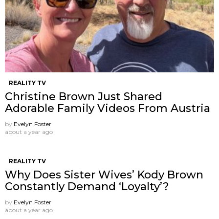
REALITY TV
Christine Brown Just Shared
Adorable Family Videos From Austria
by
Evelyn Foster
about a year ago
REALITY TV
Why Does Sister Wives’ Kody Brown
Constantly Demand ‘Loyalty’?
by
Evelyn Foster
about a year ago