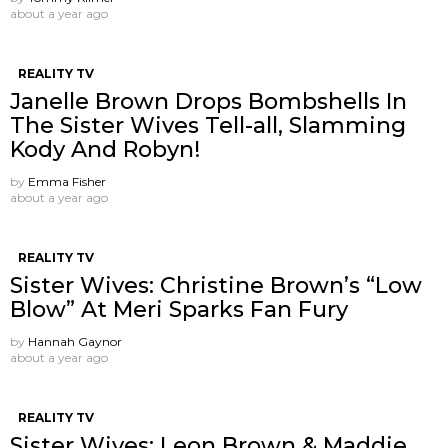
about a year ago
REALITY TV
Janelle Brown Drops Bombshells In
The Sister Wives Tell-all, Slamming
Kody And Robyn!
by
Emma Fisher
about a year ago
REALITY TV
Sister Wives: Christine Brown’s “Low
Blow” At Meri Sparks Fan Fury
by
Hannah Gaynor
about a year ago
REALITY TV
Sister Wives: Leon Brown & Maddie