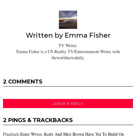
Written by
Emma Fisher
TV Writer.
Emma Fisher is a US Reality TV/Entertainment Writer with
theworldnewsdaily.
2 COMMENTS
LEAVE A REPLY
2 PINGS & TRACKBACKS
Pingback:
Sister Wives: Kody And Meri Brown Have Yet To Build On