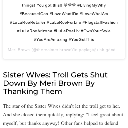
things! You got this!! 💙💙💙 #LivingMyWhy
#BecauseICan #LoveWhatIDo #LoveWhoIAm
#LuLaRoeRetailer #LuLaRoeForLife #FlagstaffFashion
#LuLaRoeArizona #LuLaRoeLiv #OwnYourStyle
#YouAreAmazing #YouGotThis
Meri Brown
(@therealmeribrown)’in paylaştığı bir gönderi (
1 
Sister Wives: Troll Gets Shut
Down By Meri Brown By
Thanking Them
The star of the Sister Wives didn’t let the troll get to her.
And she closed them quickly, replying: “I feel great about
myself, but thanks anyway! Other fans helped to defend