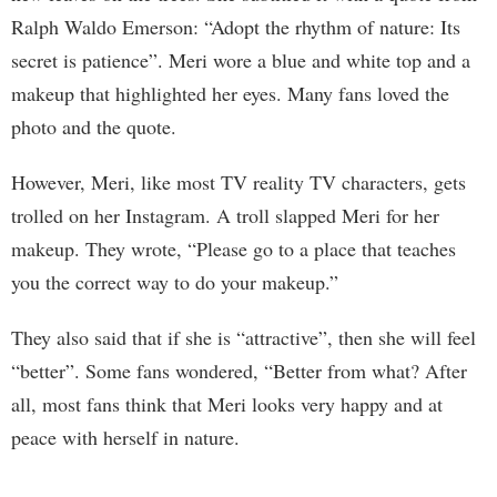
Ralph Waldo Emerson: “Adopt the rhythm of nature: Its
secret is patience”. Meri wore a blue and white top and a
makeup that highlighted her eyes. Many fans loved the
photo and the quote.
However, Meri, like most TV reality TV characters, gets
trolled on her Instagram. A troll slapped Meri for her
makeup. They wrote, “Please go to a place that teaches
you the correct way to do your makeup.”
They also said that if she is “attractive”, then she will feel
“better”. Some fans wondered, “Better from what? After
all, most fans think that Meri looks very happy and at
peace with herself in nature.