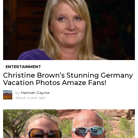
ENTERTAINMENT
Christine Brown’s Stunning Germany
Vacation Photos Amaze Fans!
by
Hannah Gaynor
about a year ago