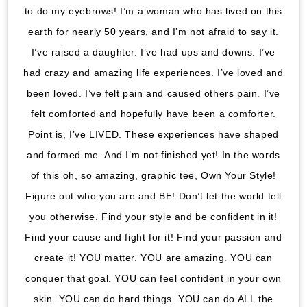
to do my eyebrows! I’m a woman who has lived on this
earth for nearly 50 years, and I’m not afraid to say it.
I’ve raised a daughter. I’ve had ups and downs. I’ve
had crazy and amazing life experiences. I’ve loved and
been loved. I’ve felt pain and caused others pain. I’ve
felt comforted and hopefully have been a comforter.
Point is, I’ve LIVED. These experiences have shaped
and formed me. And I’m not finished yet! In the words
of this oh, so amazing, graphic tee, Own Your Style!
Figure out who you are and BE! Don’t let the world tell
you otherwise. Find your style and be confident in it!
Find your cause and fight for it! Find your passion and
create it! YOU matter. YOU are amazing. YOU can
conquer that goal. YOU can feel confident in your own
skin. YOU can do hard things. YOU can do ALL the