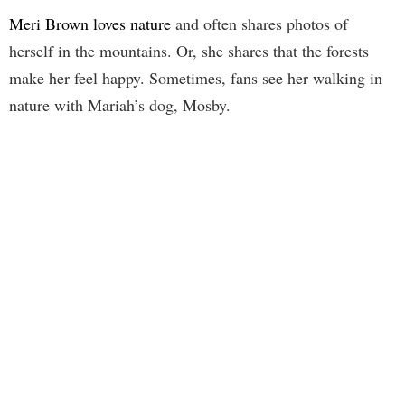
Meri Brown loves nature
and often shares photos of
herself in the mountains. Or, she shares that the forests
make her feel happy. Sometimes, fans see her walking in
nature with Mariah’s dog, Mosby.