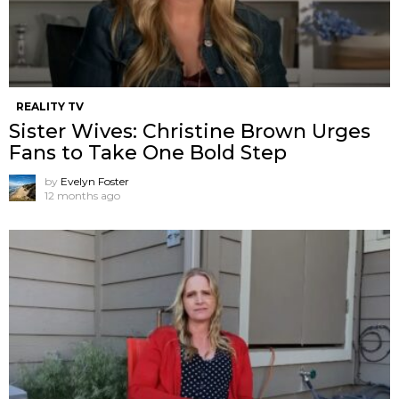
REALITY TV
Sister Wives: Christine Brown Urges
Fans to Take One Bold Step
by
Evelyn Foster
12 months ago