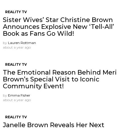
REALITY TV
Sister Wives’ Star Christine Brown
Announces Explosive New ‘Tell-All’
Book as Fans Go Wild!
by
Lauren Rottman
about a year ago
REALITY TV
The Emotional Reason Behind Meri
Brown’s Special Visit to Iconic
Community Event!
by
Emma Fisher
about a year ago
REALITY TV
Janelle Brown Reveals Her Next