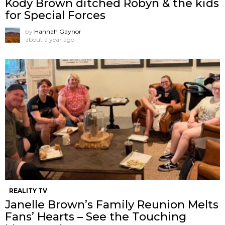
Kody Brown ditched Robyn & the kids
for Special Forces
by
Hannah Gaynor
about a year ago
REALITY TV
Janelle Brown’s Family Reunion Melts
Fans’ Hearts – See the Touching