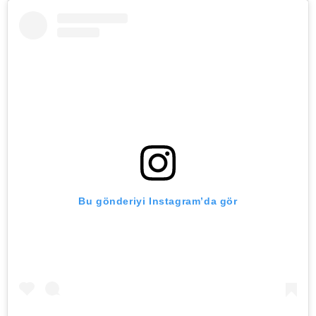
Bu gönderiyi Instagram’da gör