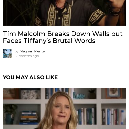
Tim Malcolm Breaks Down Walls but
Faces Tiffany’s Brutal Words
by
Meghan Mentell
12 months ago
YOU MAY ALSO LIKE