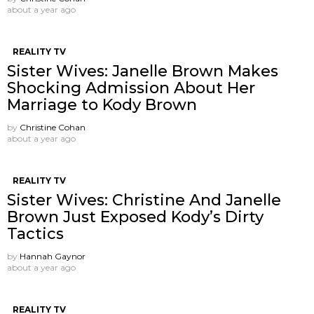
about a year ago
REALITY TV
Sister Wives: Janelle Brown Makes
Shocking Admission About Her
Marriage to Kody Brown
by
Christine Cohan
about a year ago
REALITY TV
Sister Wives: Christine And Janelle
Brown Just Exposed Kody’s Dirty
Tactics
by
Hannah Gaynor
about a year ago
REALITY TV