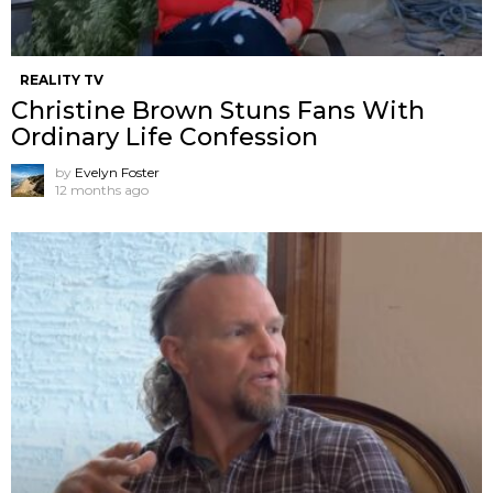
REALITY TV
Christine Brown Stuns Fans With
Ordinary Life Confession
by
Evelyn Foster
12 months ago