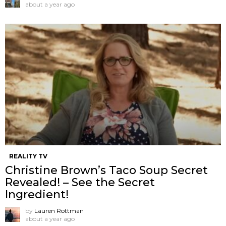
about a year ago
REALITY TV
Christine Brown’s Taco Soup Secret
Revealed! – See the Secret
Ingredient!
by
Lauren Rottman
about a year ago