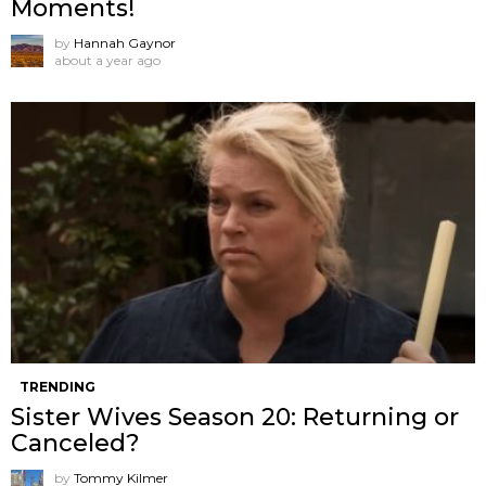
Moments!
by
Hannah Gaynor
about a year ago
TRENDING
Sister Wives Season 20: Returning or
Canceled?
by
Tommy Kilmer