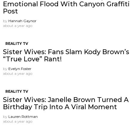
Emotional Flood With Canyon Graffiti
Post
by
Hannah Gaynor
about a year ago
REALITY TV
Sister Wives: Fans Slam Kody Brown’s
“True Love” Rant!
by
Evelyn Foster
about a year ago
REALITY TV
Sister Wives: Janelle Brown Turned A
Birthday Trip Into A Viral Moment
by
Lauren Rottman
about a year ago