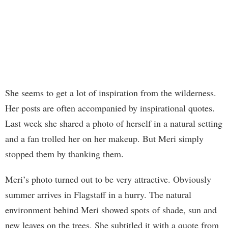
She seems to get a lot of inspiration from the wilderness.
Her posts are often accompanied by inspirational quotes.
Last week she shared a photo of herself in a natural setting
and a fan trolled her on her makeup. But Meri simply
stopped them by thanking them.
Meri’s photo turned out to be very attractive. Obviously
summer arrives in Flagstaff in a hurry. The natural
environment behind Meri showed spots of shade, sun and
new leaves on the trees. She subtitled it with a quote from