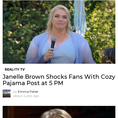
REALITY TV
Janelle Brown Shocks Fans With Cozy
Pajama Post at 5 PM
by
Emma Fisher
about a year ago