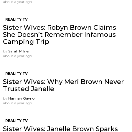
about a year ago
REALITY TV
Sister Wives: Robyn Brown Claims
She Doesn’t Remember Infamous
Camping Trip
by
Sarah Milner
about a year ago
REALITY TV
Sister Wives: Why Meri Brown Never
Trusted Janelle
by
Hannah Gaynor
about a year ago
REALITY TV
Sister Wives: Janelle Brown Sparks