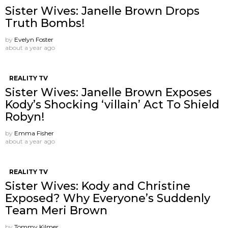
Sister Wives: Janelle Brown Drops
Truth Bombs!
by
Evelyn Foster
about a year ago
REALITY TV
Sister Wives: Janelle Brown Exposes
Kody’s Shocking ‘villain’ Act To Shield
Robyn!
by
Emma Fisher
about a year ago
REALITY TV
Sister Wives: Kody and Christine
Exposed? Why Everyone’s Suddenly
Team Meri Brown
by
Tommy Kilmer