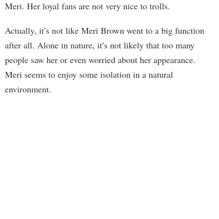
Meri. Her loyal fans are not very nice to trolls.
Actually, it’s not like Meri Brown went to a big function
after all. Alone in nature, it’s not likely that too many
people saw her or even worried about her appearance.
Meri seems to enjoy some isolation in a natural
environment.