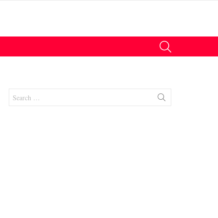
SEARCH
Search
for:
nts