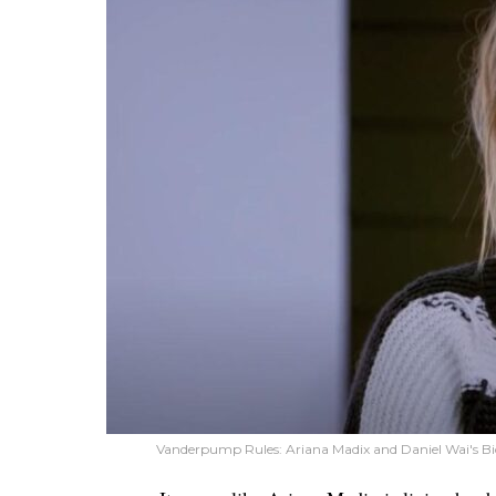
Vanderpump Rules: Ariana Madix and Daniel Wai's 