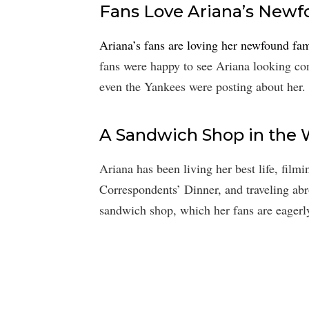
Fans Love Ariana’s New
Ariana’s fans are loving her newfound fa
fans were happy to see Ariana looking con
even the Yankees were posting about her.
A Sandwich Shop in the
Ariana has been living her best life, fil
Correspondents’ Dinner, and traveling ab
sandwich shop, which her fans are eagerly