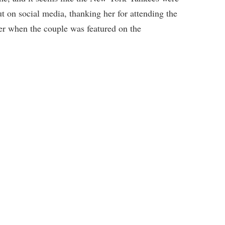
t on social media, thanking her for attending the
 when the couple was featured on the