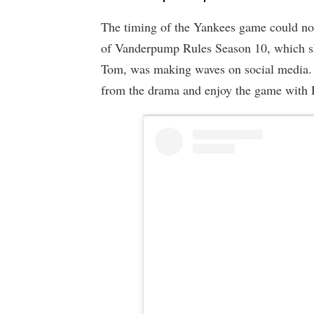
The timing of the Yankees game could not 
of Vanderpump Rules Season 10, which sh
Tom, was making waves on social media. 
from the drama and enjoy the game with 