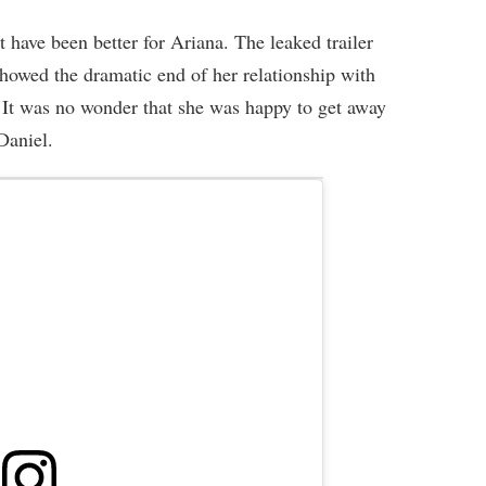
have been better for Ariana. The leaked trailer
owed the dramatic end of her relationship with
It was no wonder that she was happy to get away
Daniel.