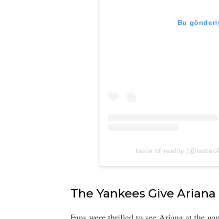
Bu gönderiy
taste of reality (@tasteof
The Yankees Give Ariana
Fans were thrilled to see Ariana at the 