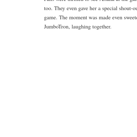
too. They even gave her a special shout-ou
game. The moment was made even sweeter
JumboTron, laughing together.