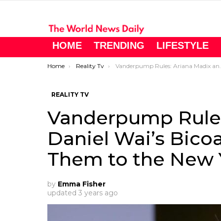
HOME
TRENDING
LIFESTYLE
You are here:
Home
Reality Tv
Vanderpump Rules: Ariana Madix and Daniel Wai’s Bicoastal Romance Takes Them to the New York Yankees Game
REALITY TV
Vanderpump Rules
Daniel Wai’s Bico
Them to the New
by
Emma Fisher
updated
3 years ago