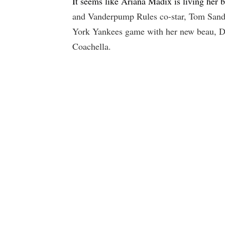
It seems like Ariana Madix is living her b
and Vanderpump Rules co-star, Tom Sando
York Yankees game with her new beau, Da
Coachella.