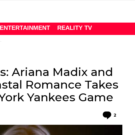
ENTERTAINMENT
REALITY TV
: Ariana Madix and
astal Romance Takes
 York Yankees Game
Comme
2