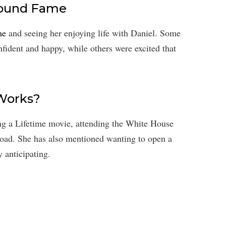
found Fame
me
and seeing her enjoying life with Daniel. Some
fident and happy, while others were excited that
 Works?
ming a Lifetime movie, attending the White House
road. She has also mentioned wanting to open a
 anticipating.