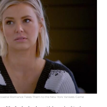
Bicoastal Romance Takes Them to the New York Yankees Game