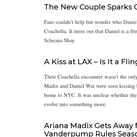
The New Couple Sparks Cu
Fans couldn’t help but wonder who Danie
Coachella. It turns out that Daniel is a f
Scheana Shay.
A Kiss at LAX – Is It a F
Their Coachella encounter wasn’t the onl
Madix and Daniel Wai were seen kissing 
home to NYC. It was unclear whether their 
evolve into something more.
Ariana Madix Gets Away 
Vanderpump Rules Seaso