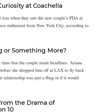
riosity at Coachella
l was when they saw the new couple’s PDA at
itness enthusiast from New York City, according to
ling or Something More?
y time that the couple made headlines. Ariana
before she dropped him off at LAX to fly back
relationship was just a fling or if it would
from the Drama of
n 10