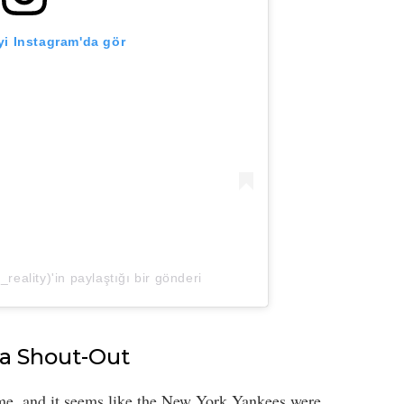
i Instagram'da gör
_reality)'in paylaştığı bir gönderi
 a Shout-Out
game, and it seems like the New York Yankees were