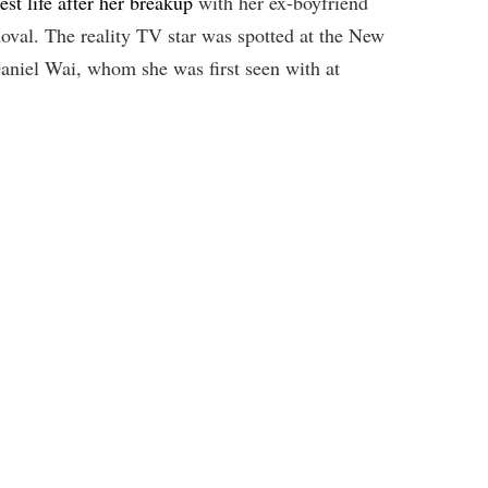
est life after her breakup
with her ex-boyfriend
val. The reality TV star was spotted at the New
niel Wai, whom she was first seen with at