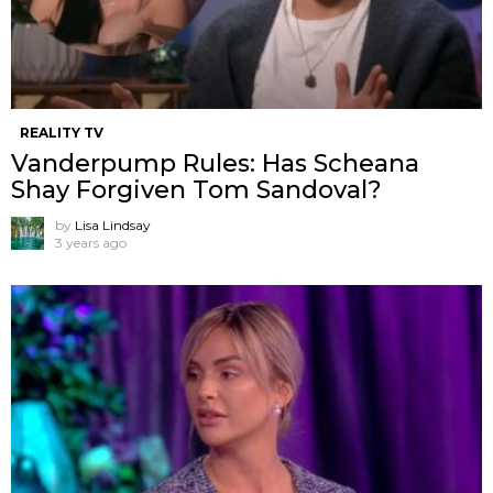
REALITY TV
Vanderpump Rules: Has Scheana
Shay Forgiven Tom Sandoval?
by
Lisa Lindsay
3 years ago