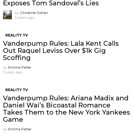
Exposes Tom Sandoval’s Lies
by
Christine Cohan
3 years ago
REALITY TV
Vanderpump Rules: Lala Kent Calls
Out Raquel Leviss Over $1k Gig
Scoffing
by
Emma Fisher
3 years ago
REALITY TV
Vanderpump Rules: Ariana Madix and
Daniel Wai’s Bicoastal Romance
Takes Them to the New York Yankees
Game
by
Emma Fisher