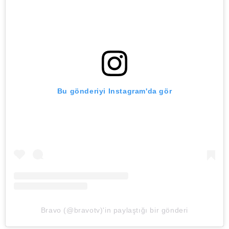
Bu gönderiyi Instagram'da gör
Bravo (@bravotv)'in paylaştığı bir gönderi