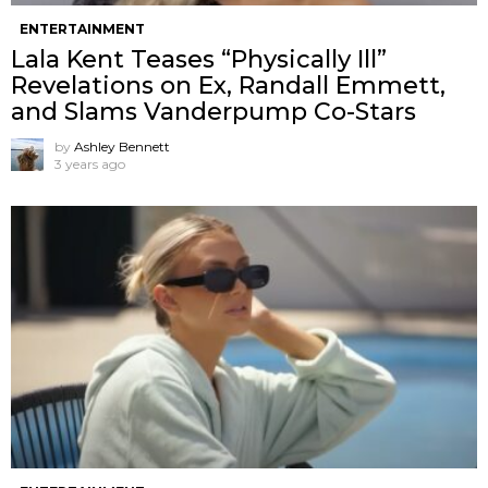
ENTERTAINMENT
Lala Kent Teases “Physically Ill”
Revelations on Ex, Randall Emmett,
and Slams Vanderpump Co-Stars
by
Ashley Bennett
3 years ago