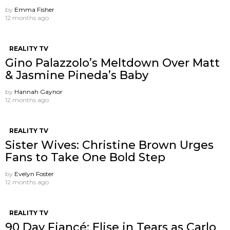
by
Emma Fisher
12 months ago
REALITY TV
Gino Palazzolo’s Meltdown Over Matt
& Jasmine Pineda’s Baby
by
Hannah Gaynor
12 months ago
REALITY TV
Sister Wives: Christine Brown Urges
Fans to Take One Bold Step
by
Evelyn Foster
12 months ago
REALITY TV
90 Day Fiancé: Elise in Tears as Carlo