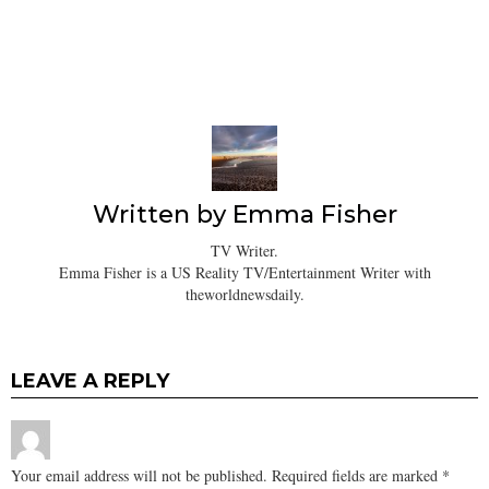
Written by
Emma Fisher
TV Writer.
Emma Fisher is a US Reality TV/Entertainment Writer with
theworldnewsdaily.
LEAVE A REPLY
Your email address will not be published.
Required fields are marked
*