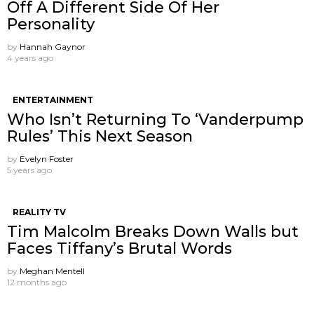
Off A Different Side Of Her
Personality
by
Hannah Gaynor
4 years ago
ENTERTAINMENT
Who Isn’t Returning To ‘Vanderpump
Rules’ This Next Season
by
Evelyn Foster
5 years ago
REALITY TV
Tim Malcolm Breaks Down Walls but
Faces Tiffany’s Brutal Words
by
Meghan Mentell
12 months ago