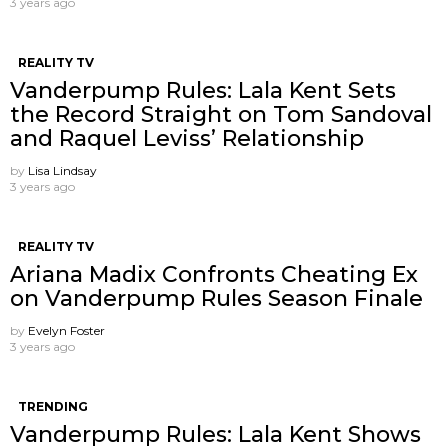
3 years ago
REALITY TV
Vanderpump Rules: Lala Kent Sets
the Record Straight on Tom Sandoval
and Raquel Leviss’ Relationship
by
Lisa Lindsay
3 years ago
REALITY TV
Ariana Madix Confronts Cheating Ex
on Vanderpump Rules Season Finale
by
Evelyn Foster
3 years ago
TRENDING
Vanderpump Rules: Lala Kent Shows