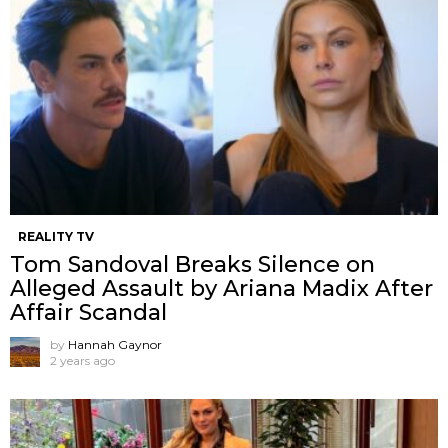
REALITY TV
Tom Sandoval Breaks Silence on
Alleged Assault by Ariana Madix After
Affair Scandal
by
Hannah Gaynor
2 years ago