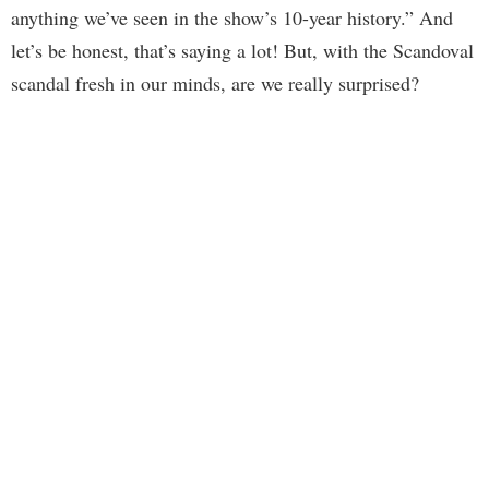
anything we’ve seen in the show’s 10-year history.” And
let’s be honest, that’s saying a lot! But, with the Scandoval
scandal fresh in our minds, are we really surprised?