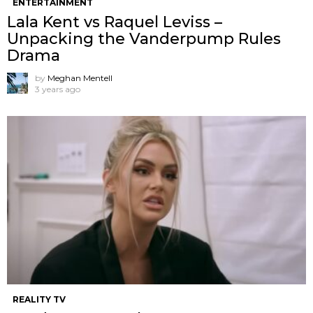
ENTERTAINMENT
Lala Kent vs Raquel Leviss –
Unpacking the Vanderpump Rules
Drama
by
Meghan Mentell
3 years ago
REALITY TV