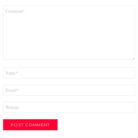
Comment
*
Name
*
Email
*
Website