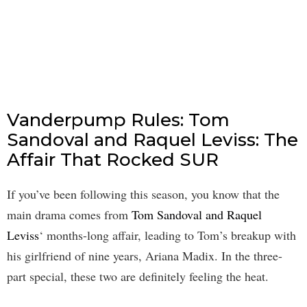
Vanderpump Rules: Tom
Sandoval and Raquel Leviss: The
Affair That Rocked SUR
If you’ve been following this season, you know that the
main drama comes from
Tom Sandoval and Raquel
Leviss
‘ months-long affair, leading to Tom’s breakup with
his girlfriend of nine years, Ariana Madix. In the three-
part special, these two are definitely feeling the heat.