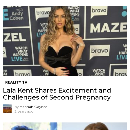
REALITY TV
Lala Kent Shares Excitement and
Challenges of Second Pregnancy
by
Hannah Gaynor
2 years ago