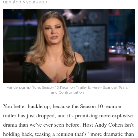
updated
3 years ago
Vanderpump Rules Season 10 Reunion Trailer Is Here - Scandal, Tears,
and Confrontation
You better buckle up, because the Season 10 reunion
trailer has just dropped, and it’s promising more explosive
drama than we’ve ever seen before. Host Andy Cohen isn’t
holding back, teasing a reunion that’s “more dramatic than