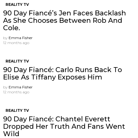
REALITY TV
90 Day Fiancé’s Jen Faces Backlash
As She Chooses Between Rob And
Cole.
by
Emma Fisher
12 months ago
REALITY TV
90 Day Fiancé: Carlo Runs Back To
Elise As Tiffany Exposes Him
by
Emma Fisher
12 months ago
REALITY TV
90 Day Fiancé: Chantel Everett
Dropped Her Truth And Fans Went
Wild