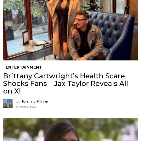
ENTERTAINMENT
Brittany Cartwright’s Health Scare
Shocks Fans – Jax Taylor Reveals All
on X!
by
Tommy Kilmer
3 years ago