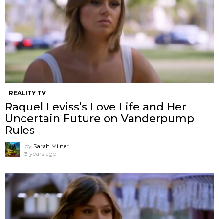
REALITY TV
Raquel Leviss’s Love Life and Her
Uncertain Future on Vanderpump
Rules
by
Sarah Milner
3 years ago