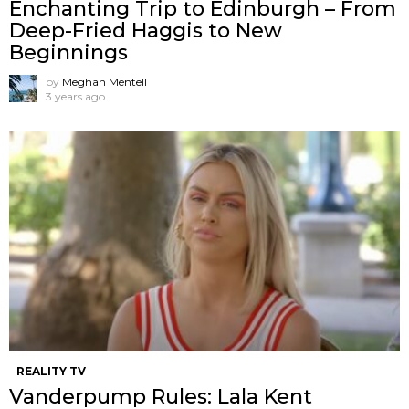
Enchanting Trip to Edinburgh – From
Deep-Fried Haggis to New
Beginnings
by
Meghan Mentell
3 years ago
REALITY TV
Vanderpump Rules: Lala Kent