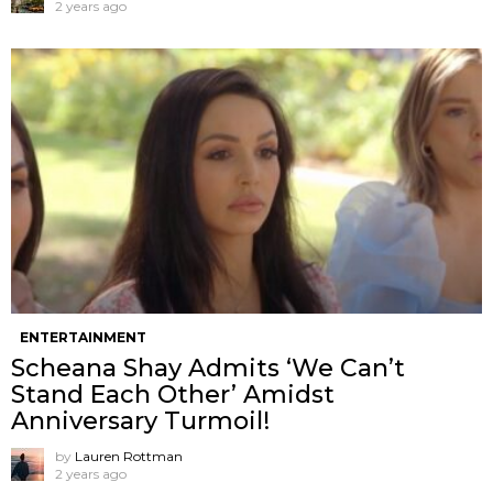
2 years ago
ENTERTAINMENT
Scheana Shay Admits ‘We Can’t
Stand Each Other’ Amidst
Anniversary Turmoil!
by
Lauren Rottman
2 years ago