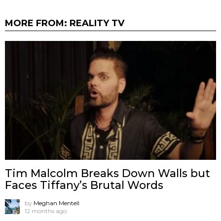
MORE FROM:
REALITY TV
Tim Malcolm Breaks Down Walls but
Faces Tiffany’s Brutal Words
by
Meghan Mentell
12 months ago