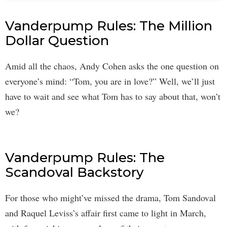
Vanderpump Rules: The Million
Dollar Question
Amid all the chaos, Andy Cohen asks the one question on
everyone’s mind: “Tom, you are in love?” Well, we’ll just
have to wait and see what Tom has to say about that, won’t
we?
Vanderpump Rules: The
Scandoval Backstory
For those who might’ve missed the drama, Tom Sandoval
and Raquel Leviss’s affair first came to light in March,