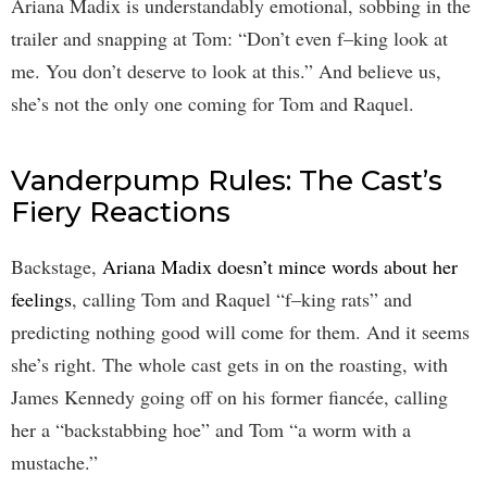
Ariana Madix is understandably emotional, sobbing in the
trailer and snapping at Tom: “Don’t even f–king look at
me. You don’t deserve to look at this.” And believe us,
she’s not the only one coming for Tom and Raquel.
Vanderpump Rules: The Cast’s
Fiery Reactions
Backstage,
Ariana Madix doesn’t mince words about her
feelings
, calling Tom and Raquel “f–king rats” and
predicting nothing good will come for them. And it seems
she’s right. The whole cast gets in on the roasting, with
James Kennedy going off on his former fiancée, calling
her a “backstabbing hoe” and Tom “a worm with a
mustache.”