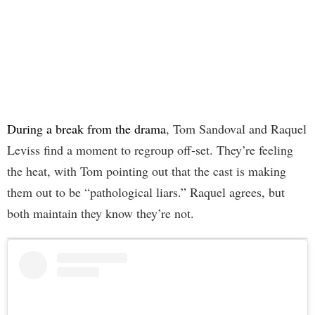
During a break from the drama
, Tom Sandoval and Raquel
Leviss find a moment to regroup off-set. They’re feeling
the heat, with Tom pointing out that the cast is making
them out to be “pathological liars.” Raquel agrees, but
both maintain they know they’re not.