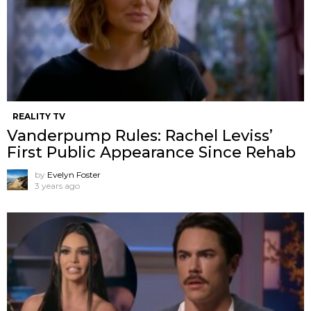
REALITY TV
Vanderpump Rules: Rachel Leviss’
First Public Appearance Since Rehab
by
Evelyn Foster
3 years ago