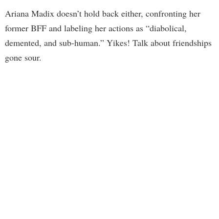
Ariana Madix doesn’t hold back either, confronting her
former BFF and labeling her actions as “diabolical,
demented, and sub-human.” Yikes! Talk about friendships
gone sour.