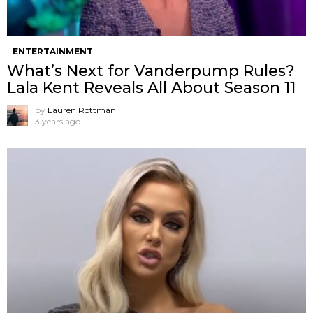
ENTERTAINMENT
What’s Next for Vanderpump Rules?
Lala Kent Reveals All About Season 11
by
Lauren Rottman
3 years ago