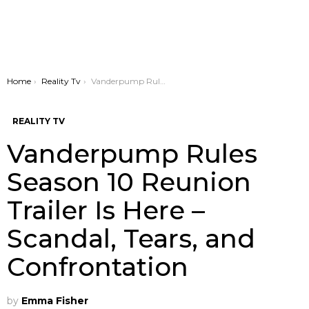
You are here:
Home
Reality Tv
Vanderpump Rules Season 10 Reunion Trailer Is Here – Scandal, Tears, and Confrontation
REALITY TV
Vanderpump Rules
Season 10 Reunion
Trailer Is Here –
Scandal, Tears, and
Confrontation
by
Emma Fisher