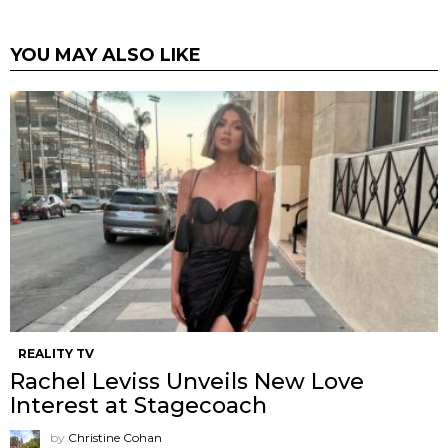
YOU MAY ALSO LIKE
REALITY TV
Rachel Leviss Unveils New Love
Interest at Stagecoach
by
Christine Cohan