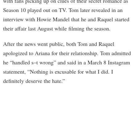
with fans picking up on clues of their secret romance as
Season 10 played out on TV. Tom later revealed in an
interview with Howie Mandel that he and Raquel started
their affair last August while filming the season.
After the news went public, both Tom and Raquel
apologized to Ariana for their relationship. Tom admitted
he “handled s–t wrong” and said in a March 8 Instagram
statement, “Nothing is excusable for what I did. I
definitely deserve the hate.”