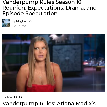
Vanderpump Rules Season 10
Reunion: Expectations, Drama, and
Episode Speculation
by
Meghan Mentell
3 years ago
REALITY TV
Vanderpump Rules: Ariana Madix’s