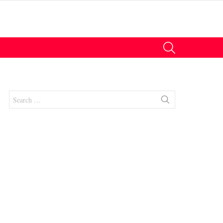
SEARCH
Search
for:
nts