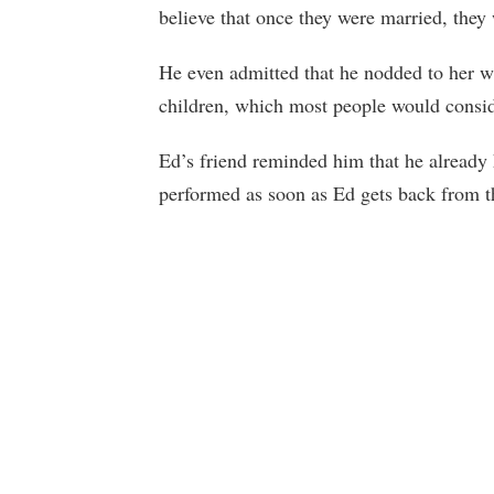
believe that once they were married, they
He even admitted that he nodded to her w
children, which most people would consid
Ed’s friend reminded him that he already
performed as soon as Ed gets back from t