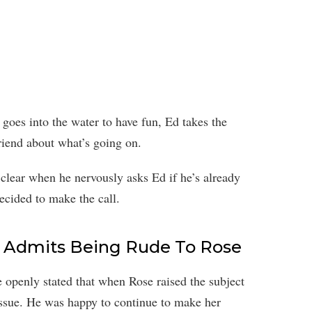
oes into the water to have fun, Ed takes the
riend about what’s going on.
 clear when he nervously asks Ed if he’s already
ecided to make the call.
n Admits Being Rude To Rose
 openly stated that when Rose raised the subject
issue. He was happy to continue to make her