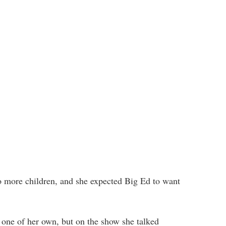
o more children, and she expected Big Ed to want
 one of her own, but on the show she talked