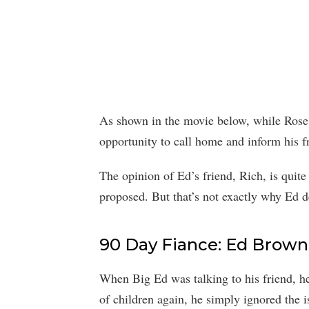
As shown in the movie below, while Rose g
opportunity to call home and inform his f
The opinion of Ed’s friend, Rich, is quite
proposed. But that’s not exactly why Ed d
90 Day Fiance: Ed Brow
When Big Ed was talking to his friend, he
of children again, he simply ignored the 