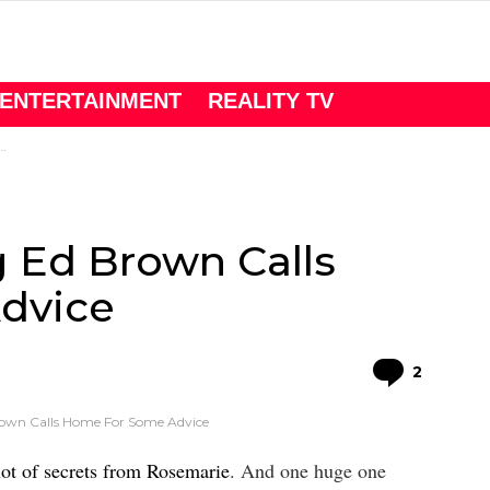
ENTERTAINMENT
REALITY TV
g Ed Brown Calls
dvice
Comme
2
rown Calls Home For Some Advice
ot of secrets from Rosemarie
. And one huge one