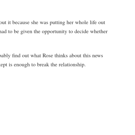
out it because she was putting her whole life out
 had to be given the opportunity to decide whether
obably find out what Rose thinks about this news
ept is enough to break the relationship.