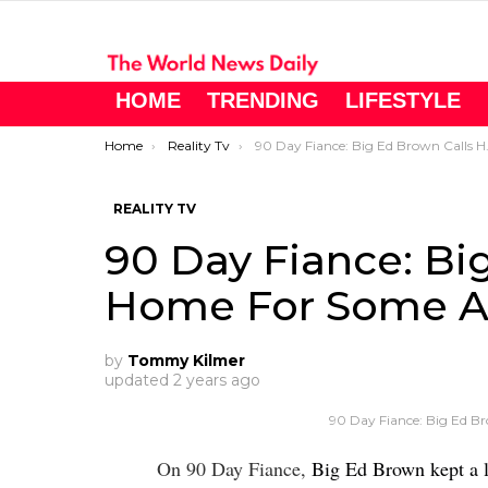
HOME
TRENDING
LIFESTYLE
You are here:
Home
Reality Tv
90 Day Fiance: Big Ed Brown Calls Home For Some Advice
REALITY TV
90 Day Fiance: Bi
Home For Some A
by
Tommy Kilmer
updated
2 years ago
90 Day Fiance: Big Ed B
On 90 Day Fiance,
Big Ed Brown kept a l