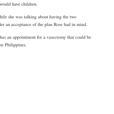
 would have children.
hile she was talking about having the two
er an acceptance of the plan Rose had in mind.
 has an appointment for a vasectomy that could be
he Philippines.