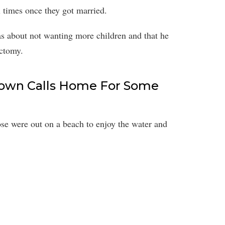
 times once they got married.
as about not wanting more children and that he
ectomy.
rown Calls Home For Some
ose were out on a beach to enjoy the water and