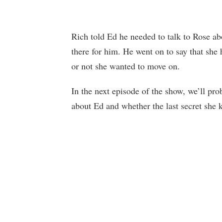
Rich told Ed he needed to talk to Rose ab
there for him. He went on to say that she
or not she wanted to move on.
In the next episode of the show, we’ll pr
about Ed and whether the last secret she k