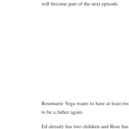
will become part of the next episode.
Rosemarie Vega wants to have at least tw
to be a father again.
Ed already has two children and Rose has