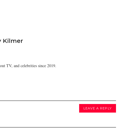
 Kilmer
ut TV, and celebrities since 2019.
LEAVE A REPLY