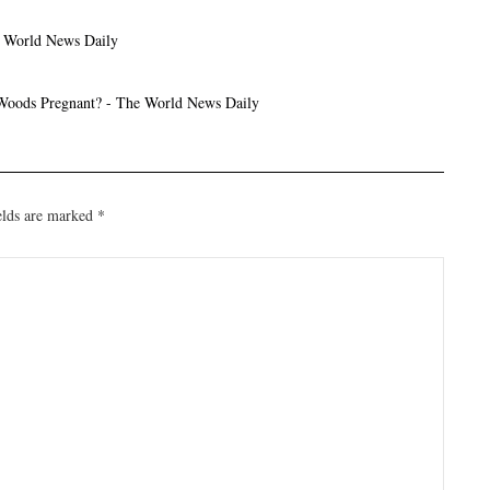
e World News Daily
 Woods Pregnant? - The World News Daily
elds are marked
*