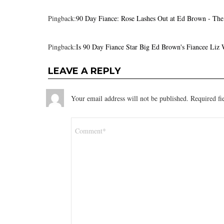
Pingback:
90 Day Fiance: Rose Lashes Out at Ed Brown - Th
Pingback:
Is 90 Day Fiance Star Big Ed Brown's Fiancee Liz
LEAVE A REPLY
Your email address will not be published.
Required fi
Comment
*