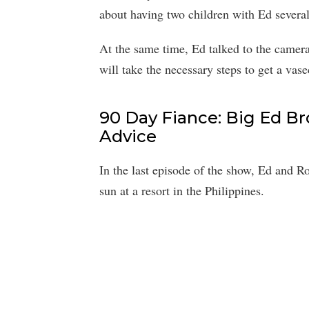
about having two children with Ed several
At the same time, Ed talked to the camer
will take the necessary steps to get a vas
90 Day Fiance: Big Ed B
Advice
In the last episode of the show, Ed and R
sun at a resort in the Philippines.