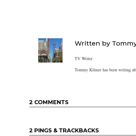
Written by
Tommy
TV Writer
Tommy Kilmer has been writing abo
2 COMMENTS
2 PINGS & TRACKBACKS