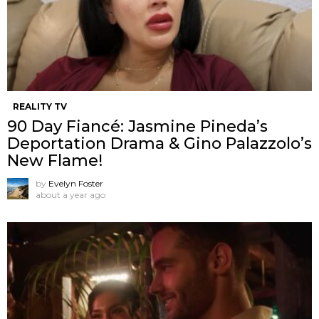
REALITY TV
90 Day Fiancé: Jasmine Pineda’s
Deportation Drama & Gino Palazzolo’s
New Flame!
by
Evelyn Foster
about a year ago