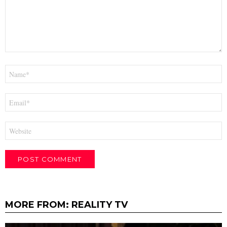
Name
*
Email
*
Website
MORE FROM:
REALITY TV