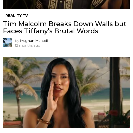
REALITY TV
Tim Malcolm Breaks Down Walls but
Faces Tiffany’s Brutal Words
by
Meghan Mentell
12 months ago