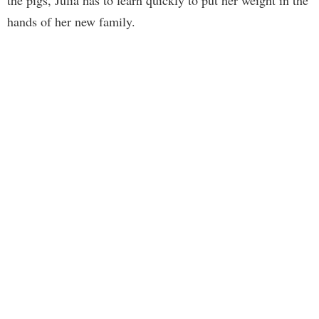
the pigs, Julia has to learn quickly to put her weight in the
hands of her new family.