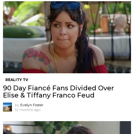
REALITY TV
90 Day Fiancé Fans Divided Over
Elise & Tiffany Franco Feud
by
Evelyn Foster
12 months ago