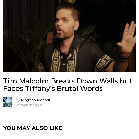
Tim Malcolm Breaks Down Walls but
Faces Tiffany’s Brutal Words
by
Meghan Mentell
12 months ago
YOU MAY ALSO LIKE