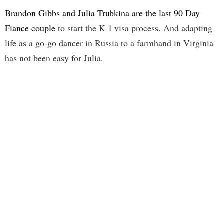
Brandon Gibbs and Julia Trubkina are the last 90 Day
Fiance couple
to start the K-1 visa process. And adapting
life as a go-go dancer in Russia to a farmhand in Virginia
has not been easy for Julia.