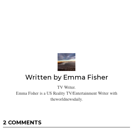
Written by
Emma Fisher
TV Writer.
Emma Fisher is a US Reality TV/Entertainment Writer with
theworldnewsdaily.
2 COMMENTS