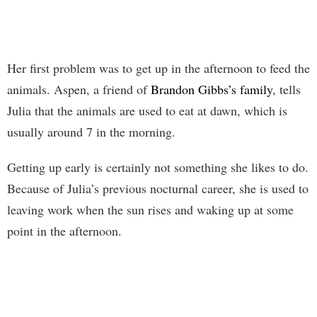
Her first problem was to get up in the afternoon to feed the
animals. Aspen, a friend of
Brandon Gibbs’s family
, tells
Julia that the animals are used to eat at dawn, which is
usually around 7 in the morning.
Getting up early is certainly not something she likes to do.
Because of Julia’s previous nocturnal career, she is used to
leaving work when the sun rises and waking up at some
point in the afternoon.