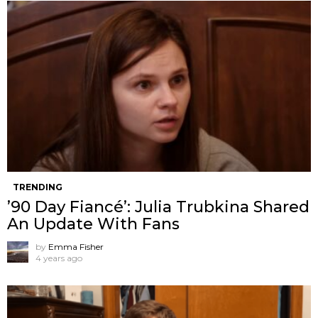
TRENDING
’90 Day Fiancé’: Julia Trubkina Shared
An Update With Fans
by
Emma Fisher
4 years ago