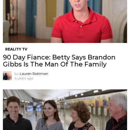
REALITY TV
90 Day Fiance: Betty Says Brandon
Gibbs Is The Man Of The Family
by
Lauren Rottman
6 years ago