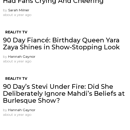
Had Fans Crying And Cheering
by
Sarah Milner
about a year ago
REALITY TV
90 Day Fiancé: Birthday Queen Yara
Zaya Shines in Show-Stopping Look
by
Hannah Gaynor
about a year ago
REALITY TV
90 Day’s Stevi Under Fire: Did She
Deliberately Ignore Mahdi’s Beliefs at
Burlesque Show?
by
Hannah Gaynor
about a year ago