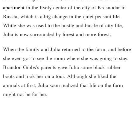
apartment
in the lively center of the city of Krasnodar in
Russia, which is a big change in the quiet peasant life.
While she was used to the hustle and bustle of city life,
Julia is now surrounded by forest and more forest.
When the family and Julia returned to the farm, and before
she even got to see the room where she was going to stay,
Brandon Gibbs’s parents gave Julia some black rubber
boots and took her on a tour. Although she liked the
animals at first, Julia soon realized that life on the farm
might not be for her.