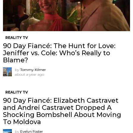
REALITY TV
90 Day Fiancé: The Hunt for Love:
Jeniffer vs. Cole: Who’s Really to
Blame?
by
Tommy Kilmer
about a year ago
REALITY TV
90 Day Fiancé: Elizabeth Castravet
and Andrei Castravet Dropped A
Shocking Bombshell About Moving
To Moldova
by
Evelyn Foster