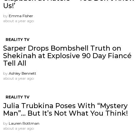
Us!’
by
Emma Fisher
about a year ago
REALITY TV
Sarper Drops Bombshell Truth on
Shekinah at Explosive 90 Day Fiancé
Tell All
by
Ashley Bennett
about a year ago
REALITY TV
Julia Trubkina Poses With “Mystery
Man”… But It’s Not What You Think!
by
Lauren Rottman
about a year ago