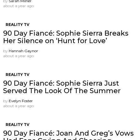
by
Sarah Milner
about a year ago
REALITY TV
90 Day Fiancé: Sophie Sierra Breaks
Her Silence on ‘Hunt for Love’
by
Hannah Gaynor
about a year ago
REALITY TV
90 Day Fiancé: Sophie Sierra Just
Served The Look Of The Summer
by
Evelyn Foster
about a year ago
REALITY TV
90 Day Fiancé: Joan And Greg’s Vows