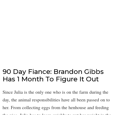
90 Day Fiance: Brandon Gibbs
Has 1 Month To Figure It Out
Since Julia is the only one who is on the farm during the
day, the animal responsibilities have all been passed on to
her. From collecting eggs from the henhouse and feeding