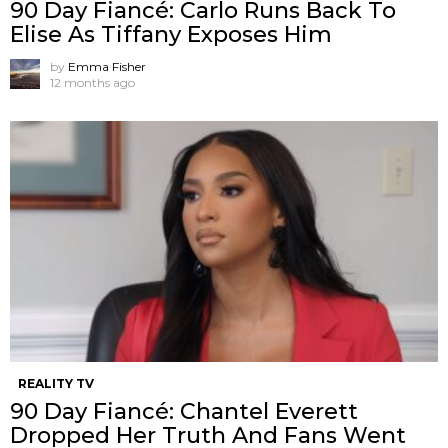
90 Day Fiancé: Carlo Runs Back To
Elise As Tiffany Exposes Him
by
Emma Fisher
12 months ago
REALITY TV
90 Day Fiancé: Chantel Everett
Dropped Her Truth And Fans Went