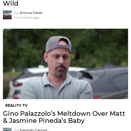
Wild
by
Emma Fisher
12 months ago
REALITY TV
Gino Palazzolo’s Meltdown Over Matt
& Jasmine Pineda’s Baby
by
Hannah Gaynor