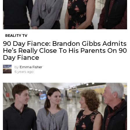
REALITY TV
90 Day Fiance: Brandon Gibbs Admits
He’s Really Close To His Parents On 90
Day Fiance
by
Emma Fisher
6 years ago