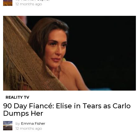
12 months ago
REALITY TV
90 Day Fiancé: Elise in Tears as Carlo
Dumps Her
by
Emma Fisher
12 months ago