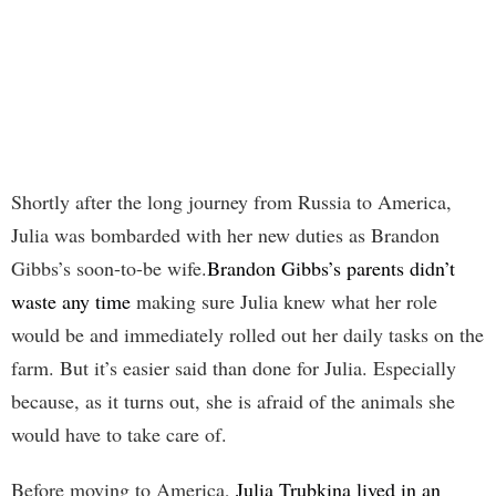
Shortly after the long journey from Russia to America,
Julia was bombarded with her new duties as Brandon
Gibbs’s soon-to-be wife.
Brandon Gibbs’s parents didn’t
waste any time
making sure Julia knew what her role
would be and immediately rolled out her daily tasks on the
farm. But it’s easier said than done for Julia. Especially
because, as it turns out, she is afraid of the animals she
would have to take care of.
Before moving to America,
Julia Trubkina lived in an