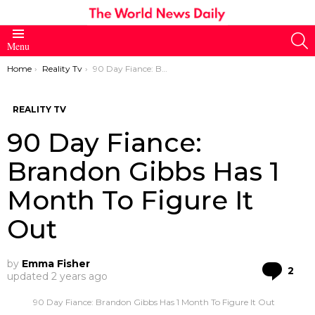
S
Menu
You are here:
Home
Reality Tv
90 Day Fiance: Brandon Gibbs Has 1 Month To Figure It Out
REALITY TV
90 Day Fiance:
Brandon Gibbs Has 1
Month To Figure It
Out
by
Emma Fisher
Co
2
updated
2 years ago
90 Day Fiance: Brandon Gibbs Has 1 Month To Figure It Out