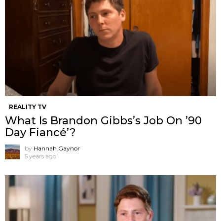
REALITY TV
What Is Brandon Gibbs’s Job On ’90
Day Fiancé’?
by
Hannah Gaynor
5 years ago