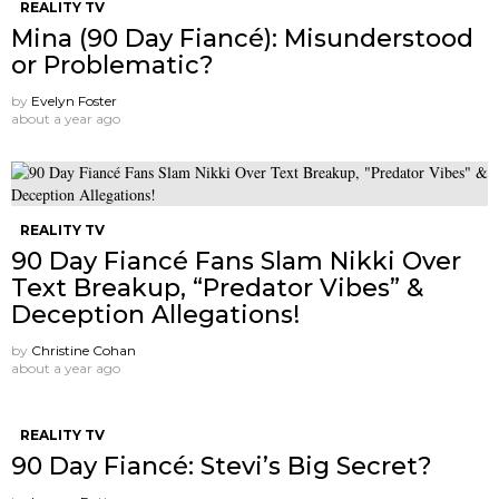
REALITY TV
Mina (90 Day Fiancé): Misunderstood
or Problematic?
by
Evelyn Foster
about a year ago
REALITY TV
90 Day Fiancé Fans Slam Nikki Over
Text Breakup, “Predator Vibes” &
Deception Allegations!
by
Christine Cohan
about a year ago
REALITY TV
90 Day Fiancé: Stevi’s Big Secret?