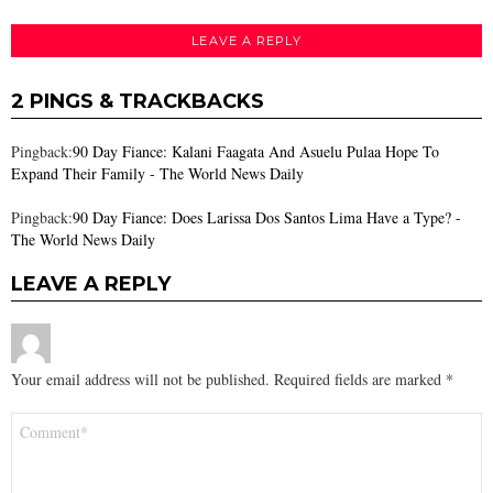
LEAVE A REPLY
2 PINGS & TRACKBACKS
Pingback:
90 Day Fiance: Kalani Faagata And Asuelu Pulaa Hope To
Expand Their Family - The World News Daily
Pingback:
90 Day Fiance: Does Larissa Dos Santos Lima Have a Type? -
The World News Daily
LEAVE A REPLY
Your email address will not be published.
Required fields are marked
*
Comment
*