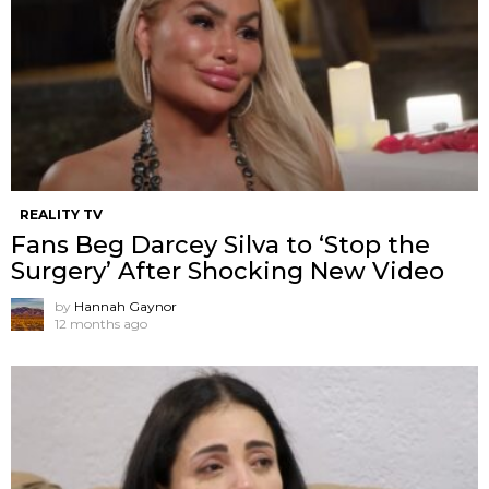
REALITY TV
Fans Beg Darcey Silva to ‘Stop the
Surgery’ After Shocking New Video
by
Hannah Gaynor
12 months ago