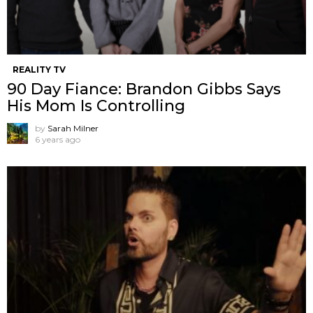
REALITY TV
90 Day Fiance: Brandon Gibbs Says
His Mom Is Controlling
by
Sarah Milner
6 years ago