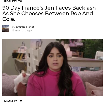
REALITY TV
90 Day Fiancé’s Jen Faces Backlash
As She Chooses Between Rob And
Cole.
by
Emma Fisher
12 months ago
REALITY TV