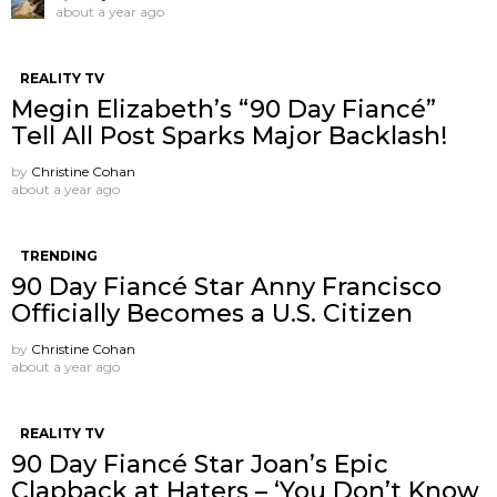
about a year ago
REALITY TV
Megin Elizabeth’s “90 Day Fiancé”
Tell All Post Sparks Major Backlash!
by
Christine Cohan
about a year ago
TRENDING
90 Day Fiancé Star Anny Francisco
Officially Becomes a U.S. Citizen
by
Christine Cohan
about a year ago
REALITY TV
90 Day Fiancé Star Joan’s Epic
Clapback at Haters – ‘You Don’t Know