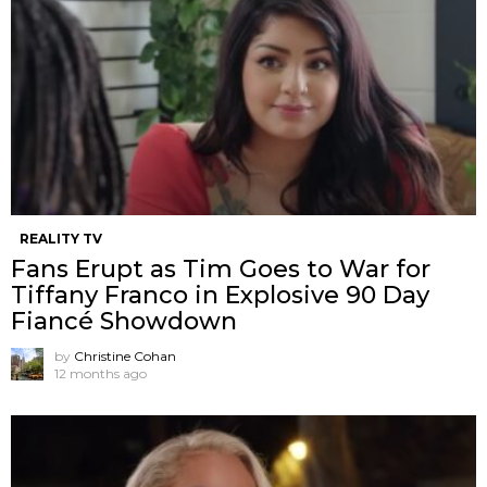
REALITY TV
Fans Erupt as Tim Goes to War for
Tiffany Franco in Explosive 90 Day
Fiancé Showdown
by
Christine Cohan
12 months ago