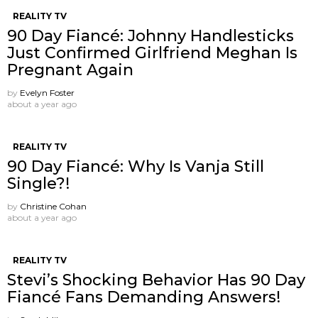
REALITY TV
90 Day Fiancé: Johnny Handlesticks
Just Confirmed Girlfriend Meghan Is
Pregnant Again
by
Evelyn Foster
about a year ago
REALITY TV
90 Day Fiancé: Why Is Vanja Still
Single?!
by
Christine Cohan
about a year ago
REALITY TV
Stevi’s Shocking Behavior Has 90 Day
Fiancé Fans Demanding Answers!