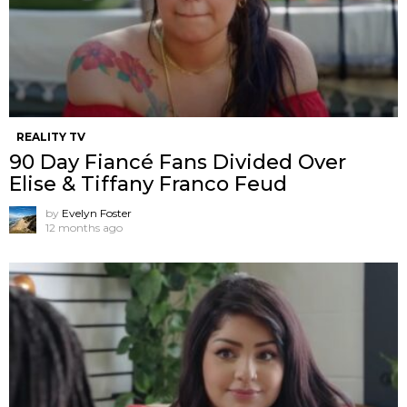
REALITY TV
90 Day Fiancé Fans Divided Over
Elise & Tiffany Franco Feud
by
Evelyn Foster
12 months ago