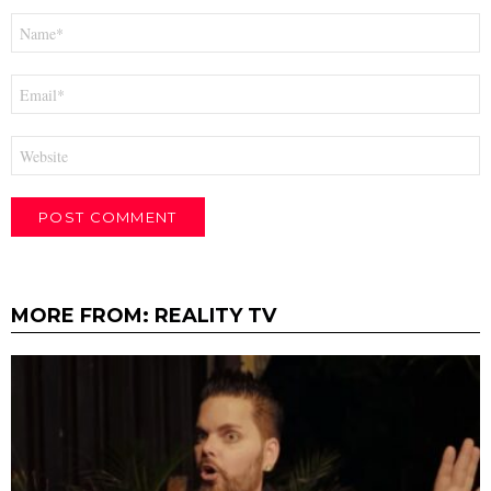
Name
*
Email
*
Website
MORE FROM:
REALITY TV