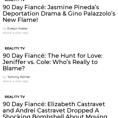
90 Day Fiancé: Jasmine Pineda’s
Deportation Drama & Gino Palazzolo’s
New Flame!
by
Evelyn Foster
about a year ago
REALITY TV
90 Day Fiancé: The Hunt for Love:
Jeniffer vs. Cole: Who’s Really to
Blame?
by
Tommy Kilmer
about a year ago
REALITY TV
90 Day Fiancé: Elizabeth Castravet
and Andrei Castravet Dropped A
Shocking Bombshell About Moving