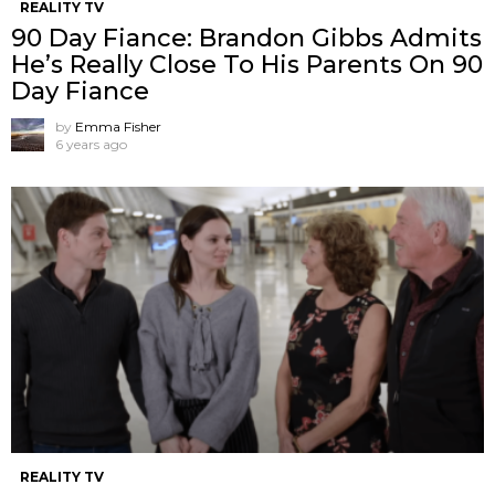
REALITY TV
90 Day Fiance: Brandon Gibbs Admits
He’s Really Close To His Parents On 90
Day Fiance
by
Emma Fisher
6 years ago
REALITY TV