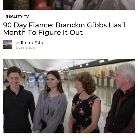
REALITY TV
90 Day Fiance: Brandon Gibbs Has 1
Month To Figure It Out
by
Emma Fisher
6 years ago