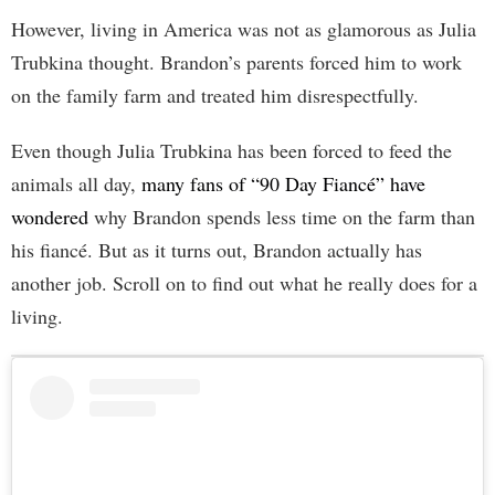
However, living in America was not as glamorous as Julia
Trubkina thought. Brandon’s parents forced him to work
on the family farm and treated him disrespectfully.
Even though Julia Trubkina has been forced to feed the
animals all day,
many fans of “90 Day Fiancé” have
wondered
why Brandon spends less time on the farm than
his fiancé. But as it turns out, Brandon actually has
another job. Scroll on to find out what he really does for a
living.