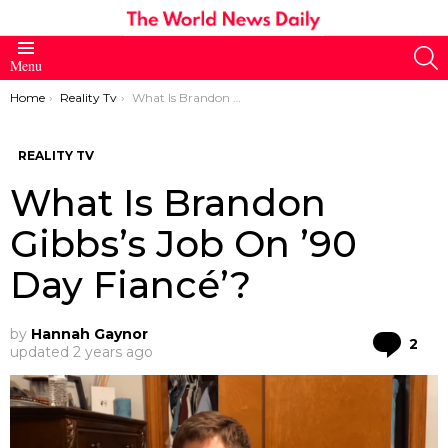
S
Menu
You are here:
Home
Reality Tv
What Is Brandon Gibbs’s Job On ’90 Day Fiancé’?
REALITY TV
What Is Brandon
Gibbs’s Job On ’90
Day Fiancé’?
by
Hannah Gaynor
Co
2
updated
2 years ago