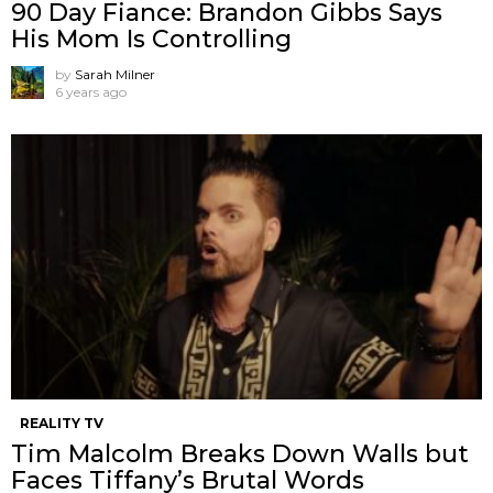
90 Day Fiance: Brandon Gibbs Says
His Mom Is Controlling
by
Sarah Milner
6 years ago
REALITY TV
Tim Malcolm Breaks Down Walls but
Faces Tiffany’s Brutal Words