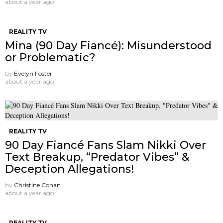
about a year ago
REALITY TV
Mina (90 Day Fiancé): Misunderstood
or Problematic?
by
Evelyn Foster
about a year ago
REALITY TV
90 Day Fiancé Fans Slam Nikki Over
Text Breakup, “Predator Vibes” &
Deception Allegations!
by
Christine Cohan
about a year ago
REALITY TV