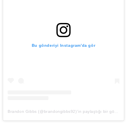
Bu gönderiyi Instagram'da gör
Brandon Gibbs (@brandongibbs92)'in paylaştığı bir gönderi