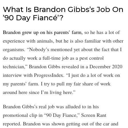
What Is Brandon Gibbs’s Job On
’90 Day Fiancé’?
Brandon grew up on his parents’ farm,
so he has a lot of
experience with animals, but he is also familiar with other
organisms. “Nobody’s mentioned yet about the fact that I
do actually work a full-time job as a pest control
technician,” Brandon Gibbs revealed in a December 2020
interview with ProgressIndex. “I just do a lot of work on
my parents’ farm. I try to pull my fair share of work
around here since I’m living here.”
Brandon Gibbs’s real job was alluded to in his
promotional clip in “90 Day Fiance,” Screen Rant
reported. Brandon was shown getting out of the car and