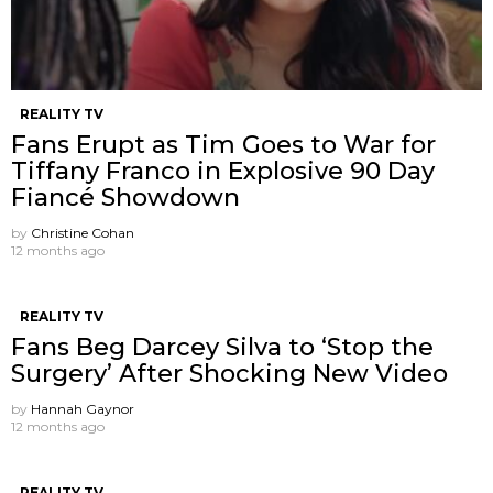
REALITY TV
Fans Erupt as Tim Goes to War for
Tiffany Franco in Explosive 90 Day
Fiancé Showdown
by
Christine Cohan
12 months ago
REALITY TV
Fans Beg Darcey Silva to ‘Stop the
Surgery’ After Shocking New Video
by
Hannah Gaynor
12 months ago
REALITY TV