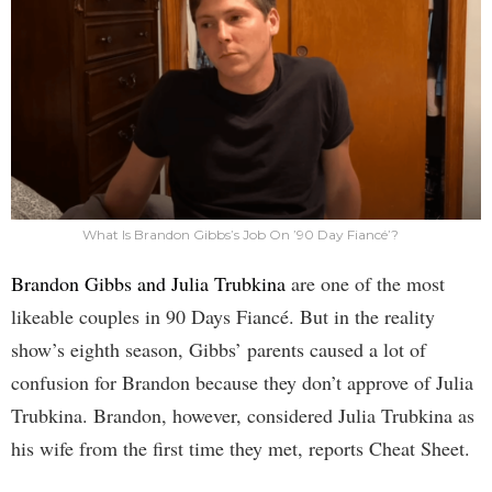
What Is Brandon Gibbs’s Job On ’90 Day Fiancé’?
Brandon Gibbs and Julia Trubkina
are one of the most
likeable couples in 90 Days Fiancé. But in the reality
show’s eighth season, Gibbs’ parents caused a lot of
confusion for Brandon because they don’t approve of Julia
Trubkina. Brandon, however, considered Julia Trubkina as
his wife from the first time they met, reports Cheat Sheet.