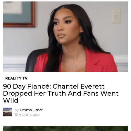
REALITY TV
90 Day Fiancé: Chantel Everett
Dropped Her Truth And Fans Went
Wild
by
Emma Fisher
12 months ago