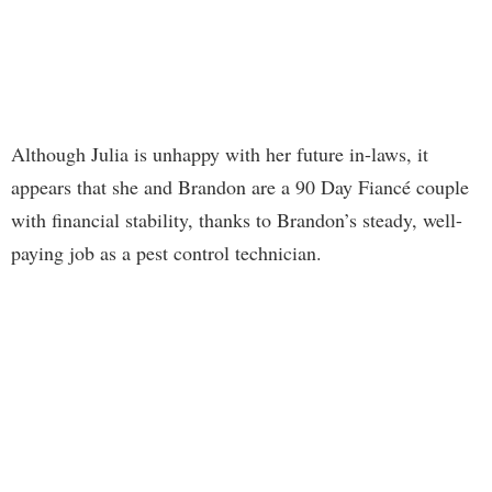
Although Julia is unhappy with her future in-laws, it
appears that she and Brandon are a 90 Day Fiancé couple
with financial stability, thanks to Brandon’s steady, well-
paying job as a pest control technician.