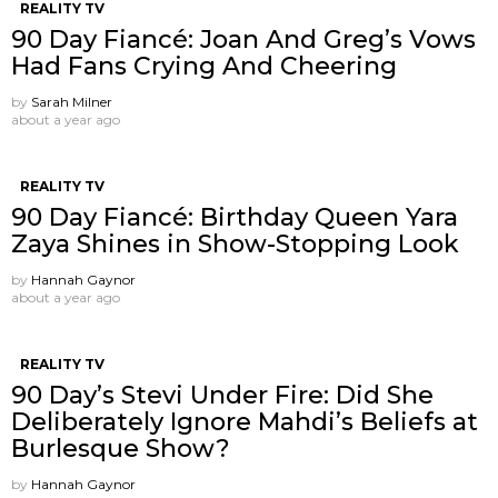
REALITY TV
90 Day Fiancé: Joan And Greg’s Vows
Had Fans Crying And Cheering
by
Sarah Milner
about a year ago
REALITY TV
90 Day Fiancé: Birthday Queen Yara
Zaya Shines in Show-Stopping Look
by
Hannah Gaynor
about a year ago
REALITY TV
90 Day’s Stevi Under Fire: Did She
Deliberately Ignore Mahdi’s Beliefs at
Burlesque Show?
by
Hannah Gaynor