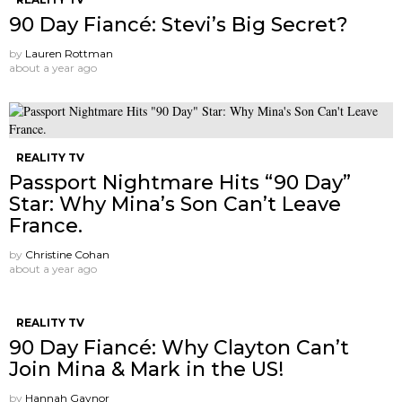
90 Day Fiancé: Stevi’s Big Secret?
by
Lauren Rottman
about a year ago
REALITY TV
Passport Nightmare Hits “90 Day”
Star: Why Mina’s Son Can’t Leave
France.
by
Christine Cohan
about a year ago
REALITY TV
90 Day Fiancé: Why Clayton Can’t
Join Mina & Mark in the US!
by
Hannah Gaynor