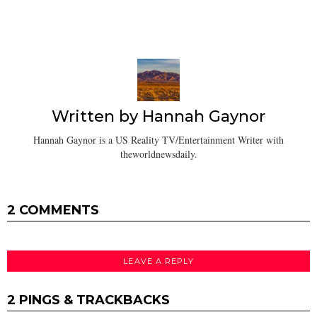
Written by
Hannah Gaynor
Hannah Gaynor is a US Reality TV/Entertainment Writer with
theworldnewsdaily.
2 COMMENTS
LEAVE A REPLY
2 PINGS & TRACKBACKS