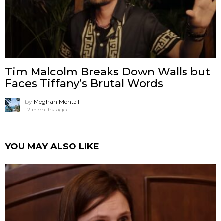
Tim Malcolm Breaks Down Walls but
Faces Tiffany’s Brutal Words
by
Meghan Mentell
12 months ago
YOU MAY ALSO LIKE