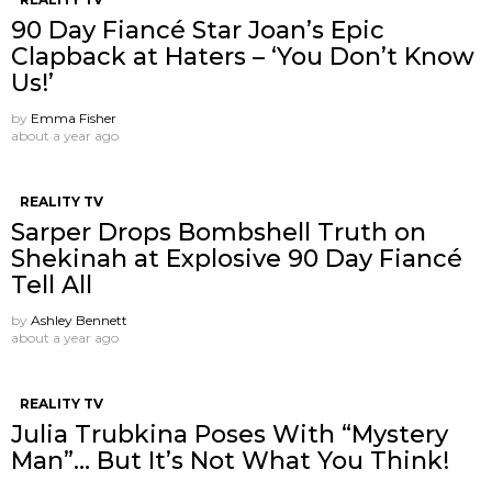
90 Day Fiancé Star Joan’s Epic
Clapback at Haters – ‘You Don’t Know
Us!’
by
Emma Fisher
about a year ago
REALITY TV
Sarper Drops Bombshell Truth on
Shekinah at Explosive 90 Day Fiancé
Tell All
by
Ashley Bennett
about a year ago
REALITY TV
Julia Trubkina Poses With “Mystery
Man”… But It’s Not What You Think!