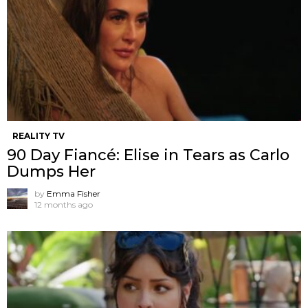
REALITY TV
90 Day Fiancé: Elise in Tears as Carlo
Dumps Her
by
Emma Fisher
12 months ago