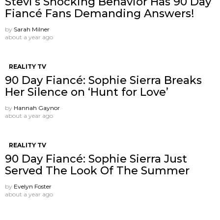
Stevi’s Shocking Behavior Has 90 Day
Fiancé Fans Demanding Answers!
by
Sarah Milner
about a year ago
REALITY TV
90 Day Fiancé: Sophie Sierra Breaks
Her Silence on ‘Hunt for Love’
by
Hannah Gaynor
about a year ago
REALITY TV
90 Day Fiancé: Sophie Sierra Just
Served The Look Of The Summer
by
Evelyn Foster
about a year ago