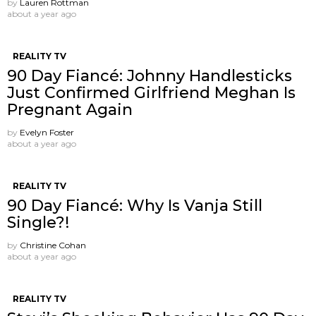
by
Lauren Rottman
about a year ago
REALITY TV
90 Day Fiancé: Johnny Handlesticks
Just Confirmed Girlfriend Meghan Is
Pregnant Again
by
Evelyn Foster
about a year ago
REALITY TV
90 Day Fiancé: Why Is Vanja Still
Single?!
by
Christine Cohan
about a year ago
REALITY TV