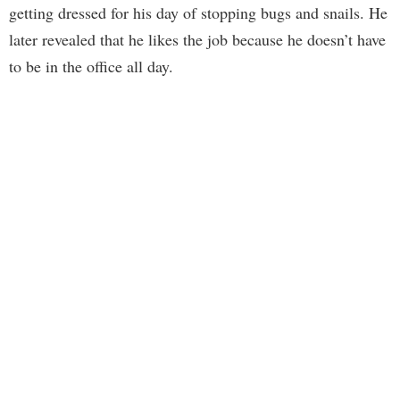
getting dressed for his day of stopping bugs and snails. He
later revealed that he likes the job because he doesn’t have
to be in the office all day.