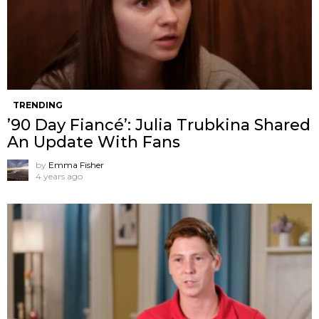
TRENDING
’90 Day Fiancé’: Julia Trubkina Shared
An Update With Fans
by
Emma Fisher
4 years ago