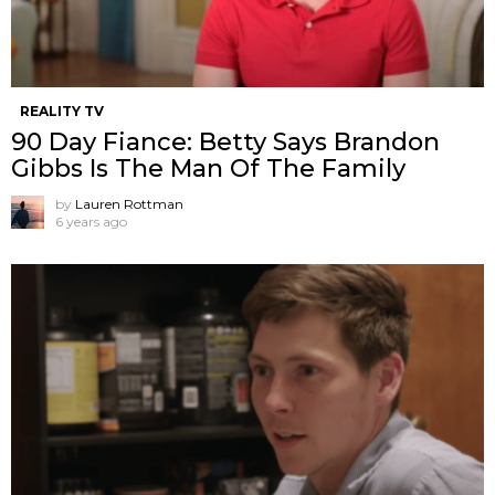
REALITY TV
90 Day Fiance: Betty Says Brandon
Gibbs Is The Man Of The Family
by
Lauren Rottman
6 years ago