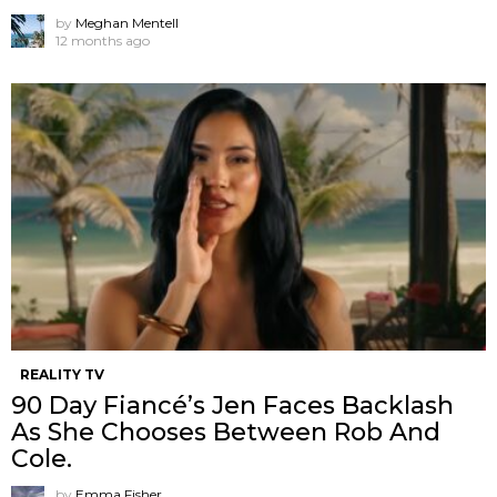
by
Meghan Mentell
12 months ago
REALITY TV
90 Day Fiancé’s Jen Faces Backlash
As She Chooses Between Rob And
Cole.
by
Emma Fisher