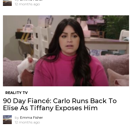
12 months ago
REALITY TV
90 Day Fiancé: Carlo Runs Back To
Elise As Tiffany Exposes Him
by
Emma Fisher
12 months ago