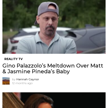
REALITY TV
Gino Palazzolo’s Meltdown Over Matt
& Jasmine Pineda’s Baby
by
Hannah Gaynor
12 months ago