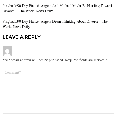
Pingback:
90 Day Fiancé: Angela And Michael Might Be Heading Toward
Divorce. - The World News Daily
Pingback:
90 Day Fiancé: Angela Deem Thinking About Divorce - The
World News Daily
LEAVE A REPLY
Your email address will not be published.
Required fields are marked
*
Comment
*