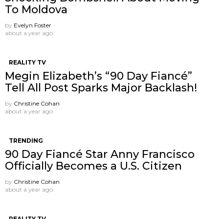
To Moldova
by
Evelyn Foster
about a year ago
REALITY TV
Megin Elizabeth’s “90 Day Fiancé”
Tell All Post Sparks Major Backlash!
by
Christine Cohan
about a year ago
TRENDING
90 Day Fiancé Star Anny Francisco
Officially Becomes a U.S. Citizen
by
Christine Cohan
about a year ago
REALITY TV