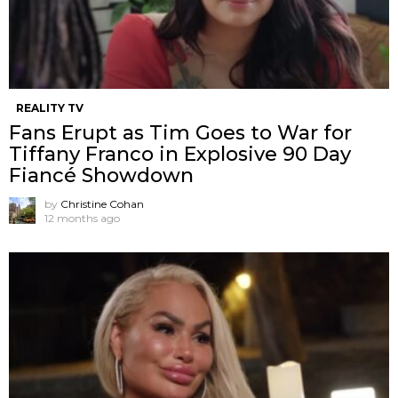
REALITY TV
Fans Erupt as Tim Goes to War for
Tiffany Franco in Explosive 90 Day
Fiancé Showdown
by
Christine Cohan
12 months ago