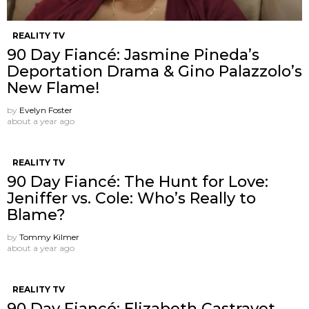
REALITY TV
90 Day Fiancé: Jasmine Pineda’s
Deportation Drama & Gino Palazzolo’s
New Flame!
by
Evelyn Foster
about a year ago
REALITY TV
90 Day Fiancé: The Hunt for Love:
Jeniffer vs. Cole: Who’s Really to
Blame?
by
Tommy Kilmer
about a year ago
REALITY TV
90 Day Fiancé: Elizabeth Castravet