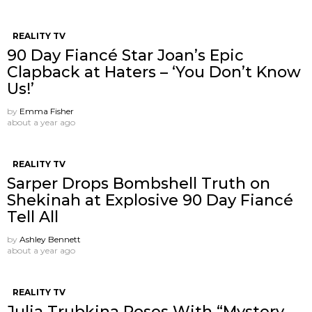
REALITY TV
90 Day Fiancé Star Joan’s Epic
Clapback at Haters – ‘You Don’t Know
Us!’
by
Emma Fisher
about a year ago
REALITY TV
Sarper Drops Bombshell Truth on
Shekinah at Explosive 90 Day Fiancé
Tell All
by
Ashley Bennett
about a year ago
REALITY TV
Julia Trubkina Poses With “Mystery