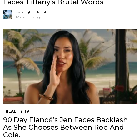
Faces Tiffany’s Brutal Words
by
Meghan Mentell
12 months ago
REALITY TV
90 Day Fiancé’s Jen Faces Backlash
As She Chooses Between Rob And
Cole.