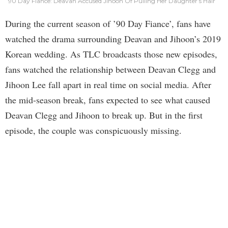
90 Day Fiance: Deavan Accused Jihoon Of Pulling Her Daughter’s Hair
During the current season of ’90 Day Fiance’, fans have
watched the drama surrounding Deavan and Jihoon’s 2019
Korean wedding. As TLC broadcasts those new episodes,
fans watched the relationship between Deavan Clegg and
Jihoon Lee fall apart in real time on social media. After
the mid-season break, fans expected to see what caused
Deavan Clegg and Jihoon to break up. But in the first
episode, the couple was conspicuously missing.