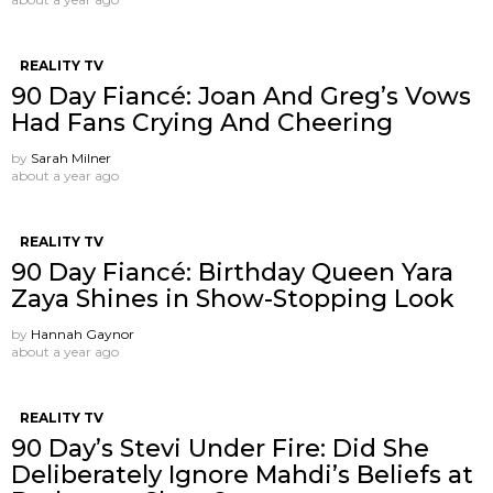
REALITY TV
90 Day Fiancé: Joan And Greg’s Vows
Had Fans Crying And Cheering
by
Sarah Milner
about a year ago
REALITY TV
90 Day Fiancé: Birthday Queen Yara
Zaya Shines in Show-Stopping Look
by
Hannah Gaynor
about a year ago
REALITY TV
90 Day’s Stevi Under Fire: Did She
Deliberately Ignore Mahdi’s Beliefs at