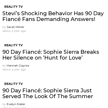
REALITY TV
Stevi’s Shocking Behavior Has 90 Day
Fiancé Fans Demanding Answers!
by
Sarah Milner
about a year ago
REALITY TV
90 Day Fiancé: Sophie Sierra Breaks
Her Silence on ‘Hunt for Love’
by
Hannah Gaynor
about a year ago
REALITY TV
90 Day Fiancé: Sophie Sierra Just
Served The Look Of The Summer
by
Evelyn Foster
about a year ago