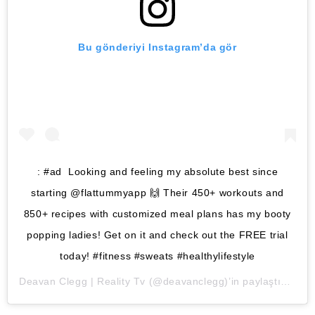
Bu gönderiyi Instagram’da gör
: #ad Looking and feeling my absolute best since
starting @flattummyapp 🙌 Their 450+ workouts and
850+ recipes with customized meal plans has my booty
popping ladies! Get on it and check out the FREE trial
today! #fitness #sweats #healthylifestyle
Deavan Clegg | Reality Tv
(@deavanclegg)’in paylaştığı bir gönderi (