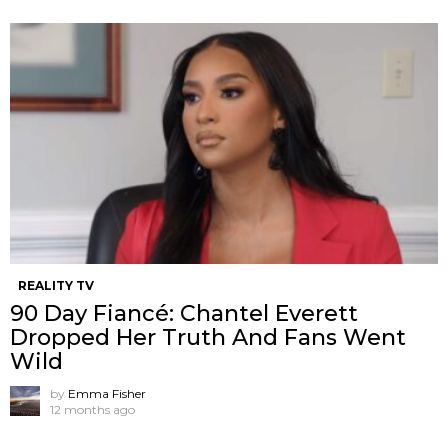
REALITY TV
90 Day Fiancé: Chantel Everett
Dropped Her Truth And Fans Went
Wild
by
Emma Fisher
12 months ago