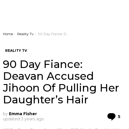
You are here:
Home
Reality Tv
90 Day Fiance: Deavan Accused Jihoon Of Pulling Her Daughter’s Hair
REALITY TV
90 Day Fiance:
Deavan Accused
Jihoon Of Pulling Her
Daughter’s Hair
by
Emma Fisher
Co
5
updated
3 years ago