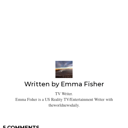
Written by
Emma Fisher
TV Writer.
Emma Fisher is a US Reality TV/Entertainment Writer with
theworldnewsdaily.
5 COMMENTS