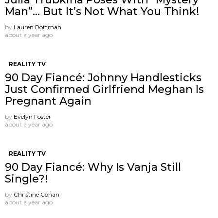
Man”… But It’s Not What You Think!
by
Lauren Rottman
about a year ago
REALITY TV
90 Day Fiancé: Johnny Handlesticks
Just Confirmed Girlfriend Meghan Is
Pregnant Again
by
Evelyn Foster
about a year ago
REALITY TV
90 Day Fiancé: Why Is Vanja Still
Single?!
by
Christine Cohan
about a year ago