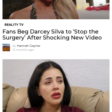
REALITY TV
Fans Beg Darcey Silva to ‘Stop the
Surgery’ After Shocking New Video
by
Hannah Gaynor
12 months ago