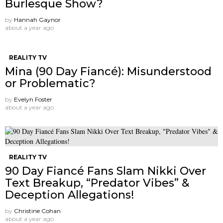
Burlesque Show?
by
Hannah Gaynor
about a year ago
REALITY TV
Mina (90 Day Fiancé): Misunderstood
or Problematic?
by
Evelyn Foster
about a year ago
REALITY TV
90 Day Fiancé Fans Slam Nikki Over
Text Breakup, “Predator Vibes” &
Deception Allegations!
by
Christine Cohan
about a year ago