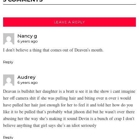
LEAVE A REPLY
Nancy g
6 years ago
I don’t believe a thing that comes out of Deaven’s mouth.
Reply
Audrey
6 years ago
Deavan is bullshit her daughter is a bratt u see it in the show i cant imagine
her off camera shit if she was pulling hair and biting over n over i would
have pulled her hair just enough for her to feel it and told her how do you
like it to be pulled that’s probably what jihoon did but he wasn’t over there
abusing her the way she’s making it sound Devin is a bunch of crap I don’t
believe anything that girl says she’s an idiot seriously
Reply