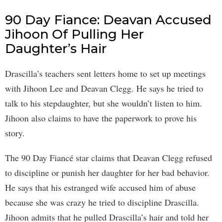
90 Day Fiance: Deavan Accused
Jihoon Of Pulling Her
Daughter’s Hair
Drascilla’s teachers sent letters home to set up meetings
with Jihoon Lee and Deavan Clegg. He says he tried to
talk to his stepdaughter, but she wouldn’t listen to him.
Jihoon also claims to have the paperwork to prove his
story.
The 90 Day Fiancé star claims that Deavan Clegg refused
to discipline or punish her daughter for her bad behavior.
He says that his estranged wife accused him of abuse
because she was crazy he tried to discipline Drascilla.
Jihoon admits that he pulled Drascilla’s hair and told her