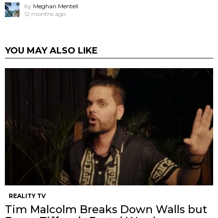
by
Meghan Mentell
12 months ago
YOU MAY ALSO LIKE
REALITY TV
Tim Malcolm Breaks Down Walls but