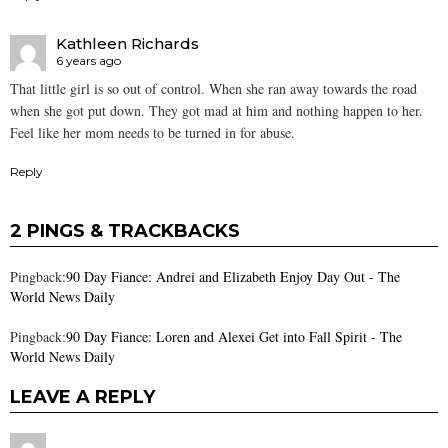
Kathleen Richards
6 years ago
That little girl is so out of control. When she ran away towards the road
when she got put down. They got mad at him and nothing happen to her.
Feel like her mom needs to be turned in for abuse.
Reply
2 PINGS & TRACKBACKS
Pingback:
90 Day Fiance: Andrei and Elizabeth Enjoy Day Out - The
World News Daily
Pingback:
90 Day Fiance: Loren and Alexei Get into Fall Spirit - The
World News Daily
LEAVE A REPLY