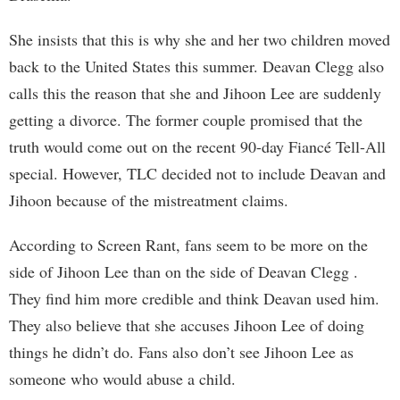
She insists that this is why she and her two children moved
back to the United States this summer. Deavan Clegg also
calls this the reason that she and Jihoon Lee are suddenly
getting a divorce. The former couple promised that the
truth would come out on the recent 90-day Fiancé Tell-All
special. However, TLC decided not to include Deavan and
Jihoon because of the mistreatment claims.
According to Screen Rant, fans seem to be more on the
side of Jihoon Lee than on the side of Deavan Clegg .
They find him more credible and think Deavan used him.
They also believe that she accuses Jihoon Lee of doing
things he didn’t do. Fans also don’t see Jihoon Lee as
someone who would abuse a child.