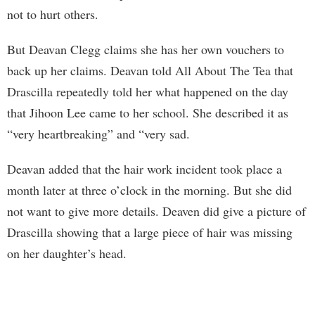
not to hurt others.
But Deavan Clegg claims she has her own vouchers to
back up her claims. Deavan told All About The Tea that
Drascilla repeatedly told her what happened on the day
that Jihoon Lee came to her school. She described it as
“very heartbreaking” and “very sad.
Deavan added that the hair work incident took place a
month later at three o’clock in the morning. But she did
not want to give more details. Deaven did give a picture of
Drascilla showing that a large piece of hair was missing
on her daughter’s head.