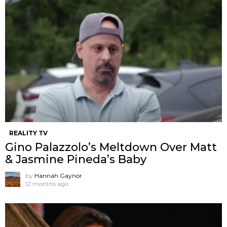
REALITY TV
Gino Palazzolo’s Meltdown Over Matt
& Jasmine Pineda’s Baby
by
Hannah Gaynor
12 months ago