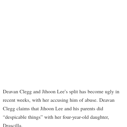
Deavan Clegg and Jihoon Lee’s split has become ugly in
recent weeks, with her accusing him of abuse. Deavan
Clegg claims that Jihoon Lee and his parents did
“despicable things” with her four-year-old daughter,
Drascilla.