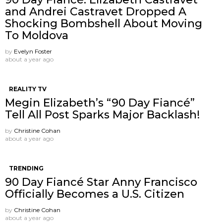
and Andrei Castravet Dropped A
Shocking Bombshell About Moving
To Moldova
by
Evelyn Foster
about a year ago
REALITY TV
Megin Elizabeth’s “90 Day Fiancé”
Tell All Post Sparks Major Backlash!
by
Christine Cohan
about a year ago
TRENDING
90 Day Fiancé Star Anny Francisco
Officially Becomes a U.S. Citizen
by
Christine Cohan
about a year ago