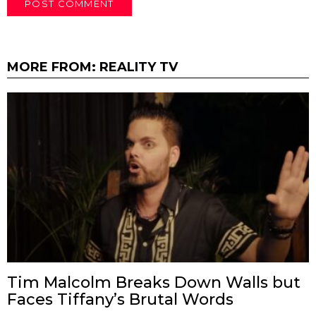
MORE FROM:
REALITY TV
Tim Malcolm Breaks Down Walls but
Faces Tiffany’s Brutal Words