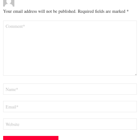
Your email address will not be published.
Required fields are marked
*
Comment
*
Name
*
Email
*
Website