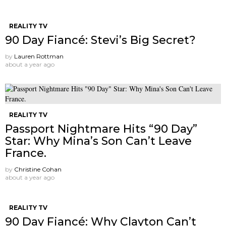
REALITY TV
90 Day Fiancé: Stevi’s Big Secret?
by
Lauren Rottman
about a year ago
REALITY TV
Passport Nightmare Hits “90 Day”
Star: Why Mina’s Son Can’t Leave
France.
by
Christine Cohan
about a year ago
REALITY TV
90 Day Fiancé: Why Clayton Can’t