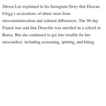
Jihoon Lee explained in his Instagram Story that Deavan
Clegg’s accusations of abuse stem from
miscommunication and cultural differences. The 90-day
Fiancé star said that Drascilla was enrolled in a school in
Korea. But she continued to get into trouble for her
misconduct, including screaming, spitting, and biting.