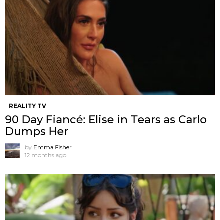
REALITY TV
90 Day Fiancé: Elise in Tears as Carlo
Dumps Her
by
Emma Fisher
12 months ago