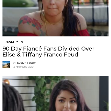
REALITY TV
90 Day Fiancé Fans Divided Over
Elise & Tiffany Franco Feud
by
Evelyn Foster
12 months ago