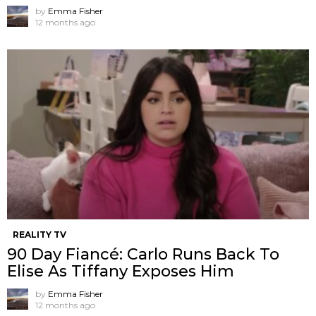
by
Emma Fisher
12 months ago
REALITY TV
90 Day Fiancé: Carlo Runs Back To
Elise As Tiffany Exposes Him
by
Emma Fisher
12 months ago