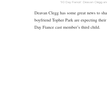
’90 Day Fiancé’: Deavan Clegg an
Deavan Clegg has some great news to sha
boyfriend Topher Park are expecting their 
Day Fiance cast member’s third child.