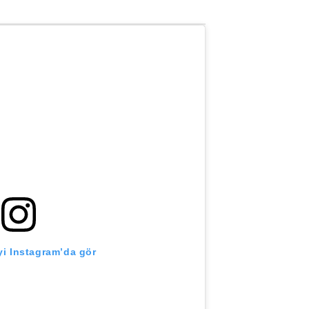
i Instagram’da gör