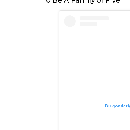
To Be A Family of Five
Bu gönderiy