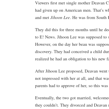
Viewers first met single mother Deavan C
had given up on American men. That’s wh
and met
Jihoon Lee
. He was from South 
They did this for three months until he de
to E! News. Jihoon Lee was supposed to s
However, on the day her beau was suppose
discovery. They had conceived a child dur
realized he had an obligation to his new f
After Jihoon Lee proposed, Deavan went t
not impressed with her at all, and that was
parents had to approve of her, so this was
Eventually, the two got married, welcomed
they couldn’t. They divorced and Deavan 