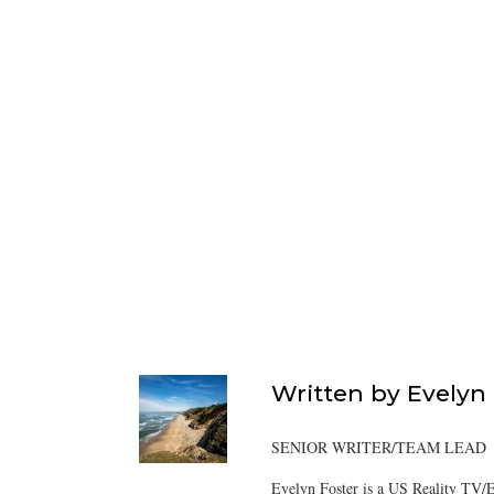
Written by
Evelyn
SENIOR WRITER/TEAM LEAD
Evelyn Foster is a US Reality TV/E