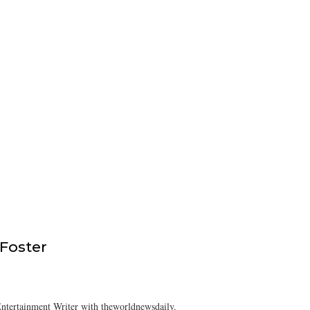
 Foster
ntertainment Writer with theworldnewsdaily.