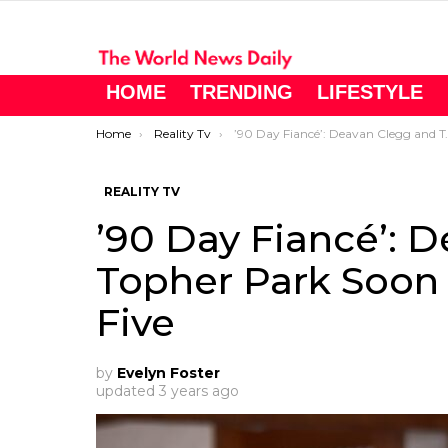
HOME
TRENDING
LIFESTYLE
You are here:
Home
Reality Tv
’90 Day Fiancé’: Deavan Clegg and Topher Park Soon To Be A Family of Five
REALITY TV
’90 Day Fiancé’: 
Topher Park Soon 
Five
by
Evelyn Foster
updated
3 years ago