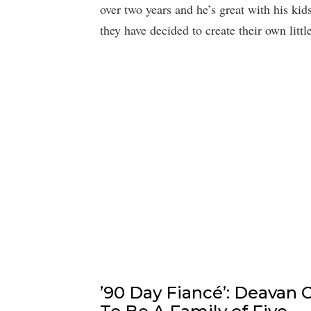
over two years and he’s great with his kid
they have decided to create their own littl
’90 Day Fiancé’: Deavan