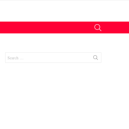
SEARCH
Search
for:
nt