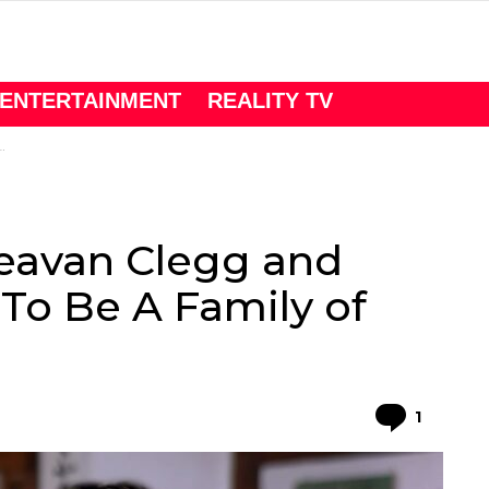
ENTERTAINMENT
REALITY TV
Deavan Clegg and
To Be A Family of
Comme
1