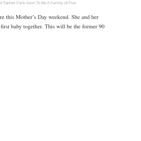
d Topher Park Soon To Be A Family of Five
re this Mother’s Day weekend. She and her
first baby together. This will be the former 90