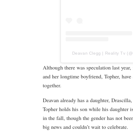
Deavan Clegg | Reality Tv (@d
Although there was speculation last year,
and her longtime boyfriend, Topher, have a
together.
Deavan already has a daughter, Drascilla,
Topher holds his son while his daughter i
in the fall, though the gender has not been
big news and couldn’t wait to celebrate.