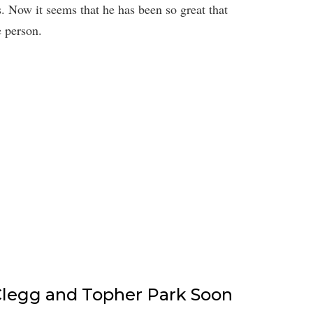
s. Now it seems that he has been so great that
e person.
 Clegg and Topher Park Soon