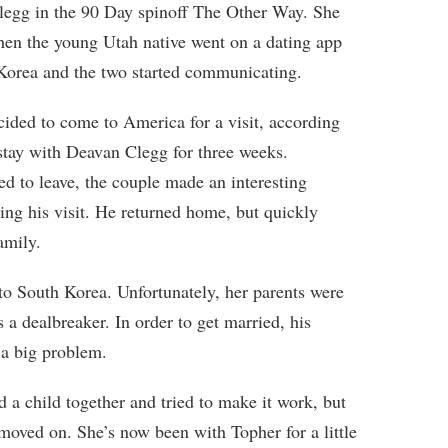
legg in the 90 Day spinoff The Other Way. She
en the young Utah native went on a dating app
Korea and the two started communicating.
cided to come to America for a visit, according
tay with Deavan Clegg for three weeks.
d to leave, the couple made an interesting
ing his visit. He returned home, but quickly
amily.
o South Korea. Unfortunately, her parents were
 a dealbreaker. In order to get married, his
 a big problem.
 a child together and tried to make it work, but
moved on. She’s now been with Topher for a little