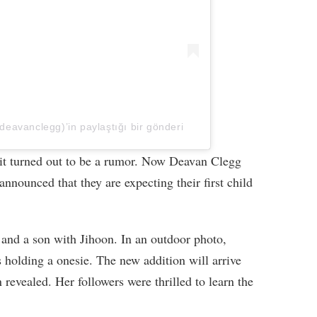
eavanclegg)’in paylaştığı bir gönderi
 it turned out to be a rumor. Now Deavan Clegg
nnounced that they are expecting their first child
 and a son with Jihoon. In an outdoor photo,
s holding a onesie. The new addition will arrive
 revealed. Her followers were thrilled to learn the