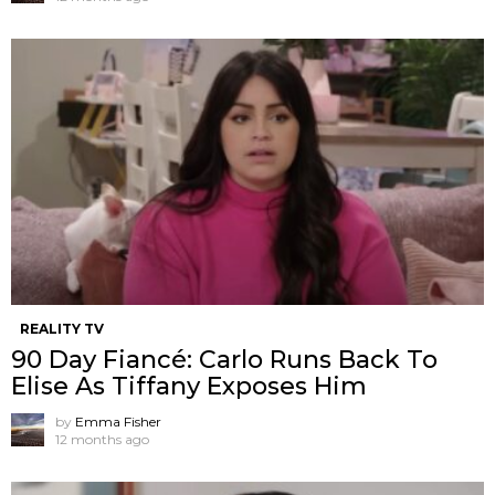
REALITY TV
90 Day Fiancé: Carlo Runs Back To
Elise As Tiffany Exposes Him
by
Emma Fisher
12 months ago