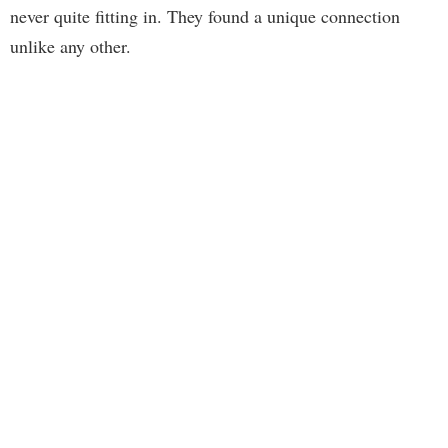
never quite fitting in. They found a unique connection
unlike any other.