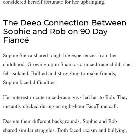
considered herself fortunate for her upbringing.
The Deep Connection Between
Sophie and Rob on 90 Day
Fiancé
Sophie Sierra shared tough life experiences from her
childhood. Growing up in Spain as a mixed-race child, she
felt isolated. Bullied and struggling to make friends,
Sophie faced difficulties.
Her interest in cute mixed-race guys led her to Rob. They
instantly clicked during an eight-hour FaceTime call.
Despite their different backgrounds, Sophie and Rob
shared similar struggles. Both faced racism and bullying,