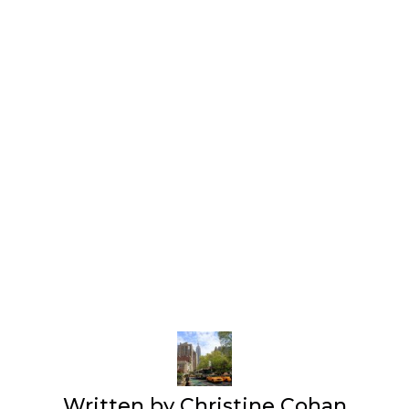
Written by
Christine Cohan