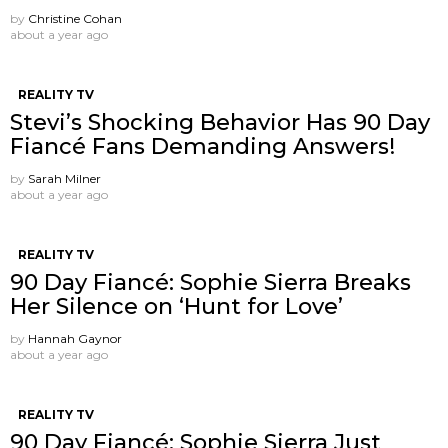
by
Christine Cohan
about a year ago
REALITY TV
Stevi’s Shocking Behavior Has 90 Day
Fiancé Fans Demanding Answers!
by
Sarah Milner
about a year ago
REALITY TV
90 Day Fiancé: Sophie Sierra Breaks
Her Silence on ‘Hunt for Love’
by
Hannah Gaynor
about a year ago
REALITY TV
90 Day Fiancé: Sophie Sierra Just