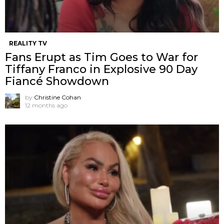
REALITY TV
Fans Erupt as Tim Goes to War for
Tiffany Franco in Explosive 90 Day
Fiancé Showdown
by
Christine Cohan
12 months ago