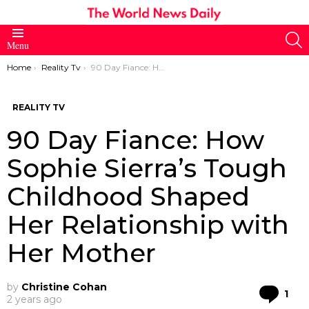
S
Menu
You are here:
Home
Reality Tv
90 Day Fiance: How Sophie Sierra’s Tough Childhood Shaped Her Relationship with Her Mother
REALITY TV
90 Day Fiance: How
Sophie Sierra’s Tough
Childhood Shaped
Her Relationship with
Her Mother
by
Christine Cohan
Co
1
2 years ago