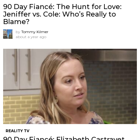
90 Day Fiancé: The Hunt for Love:
Jeniffer vs. Cole: Who’s Really to
Blame?
by
Tommy Kilmer
about a year ago
REALITY TV
90 Day Fiancé: Elizabeth Castravet