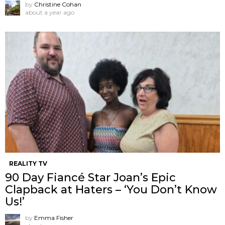
by
Christine Cohan
about a year ago
REALITY TV
90 Day Fiancé Star Joan’s Epic
Clapback at Haters – ‘You Don’t Know
Us!’
by
Emma Fisher