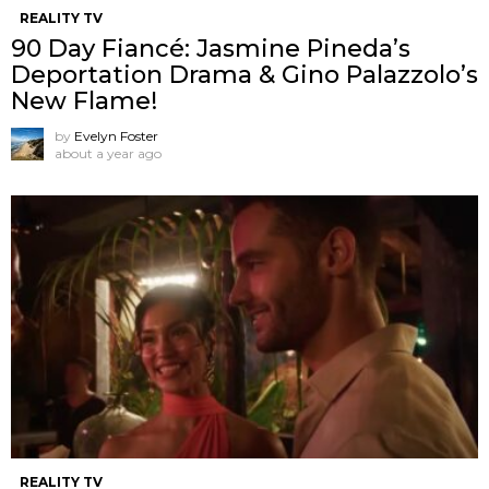
REALITY TV
90 Day Fiancé: Jasmine Pineda’s
Deportation Drama & Gino Palazzolo’s
New Flame!
by
Evelyn Foster
about a year ago
REALITY TV