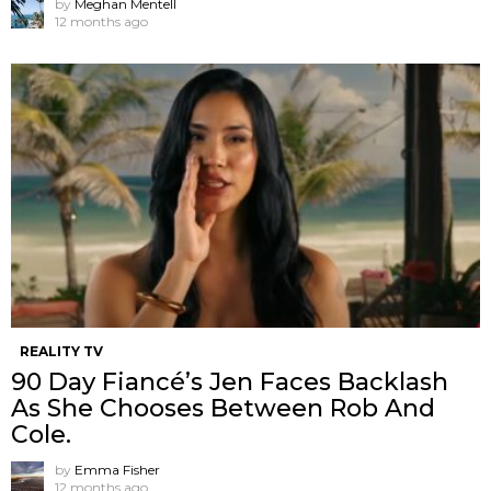
by
Meghan Mentell
12 months ago
REALITY TV
90 Day Fiancé’s Jen Faces Backlash
As She Chooses Between Rob And
Cole.
by
Emma Fisher
12 months ago