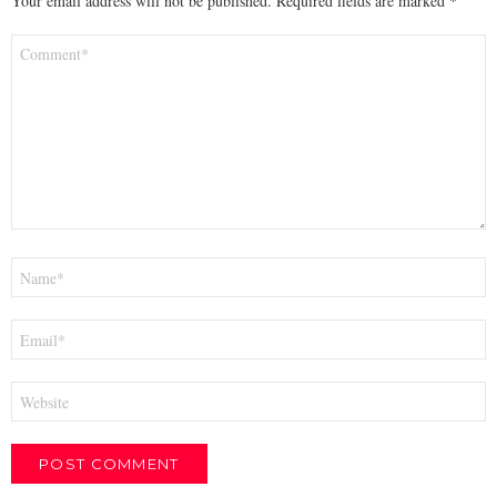
Your email address will not be published.
Required fields are marked
*
Comment
*
Name
*
Email
*
Website