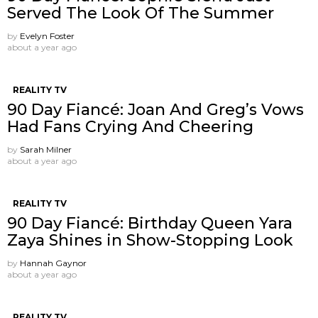
Served The Look Of The Summer
by
Evelyn Foster
about a year ago
REALITY TV
90 Day Fiancé: Joan And Greg’s Vows
Had Fans Crying And Cheering
by
Sarah Milner
about a year ago
REALITY TV
90 Day Fiancé: Birthday Queen Yara
Zaya Shines in Show-Stopping Look
by
Hannah Gaynor
about a year ago
REALITY TV