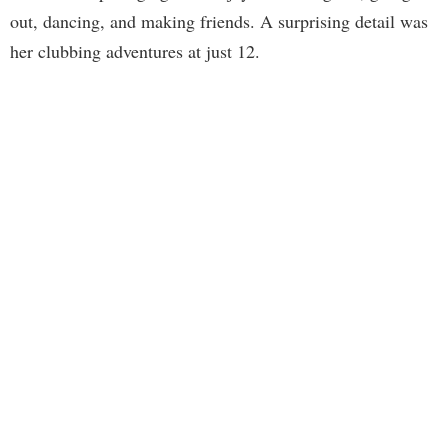
out, dancing, and making friends. A surprising detail was
her clubbing adventures at just 12.