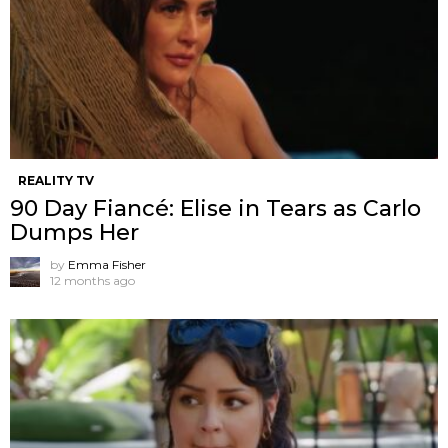
REALITY TV
90 Day Fiancé: Elise in Tears as Carlo
Dumps Her
by
Emma Fisher
12 months ago