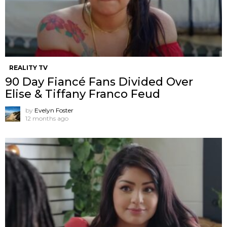
REALITY TV
90 Day Fiancé Fans Divided Over
Elise & Tiffany Franco Feud
by
Evelyn Foster
12 months ago