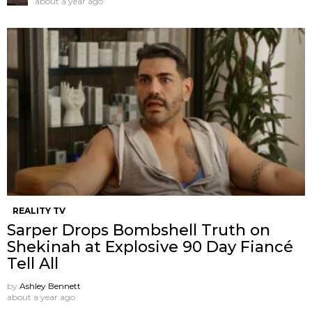
about a year ago
REALITY TV
Sarper Drops Bombshell Truth on
Shekinah at Explosive 90 Day Fiancé
Tell All
by
Ashley Bennett
about a year ago