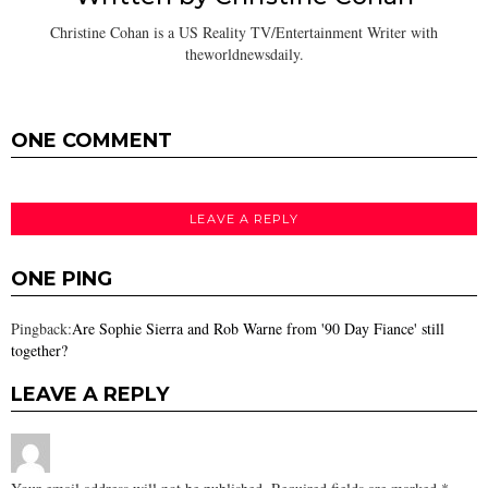
Christine Cohan is a US Reality TV/Entertainment Writer with
theworldnewsdaily.
ONE COMMENT
LEAVE A REPLY
ONE PING
Pingback:
Are Sophie Sierra and Rob Warne from '90 Day Fiance' still
together?
LEAVE A REPLY