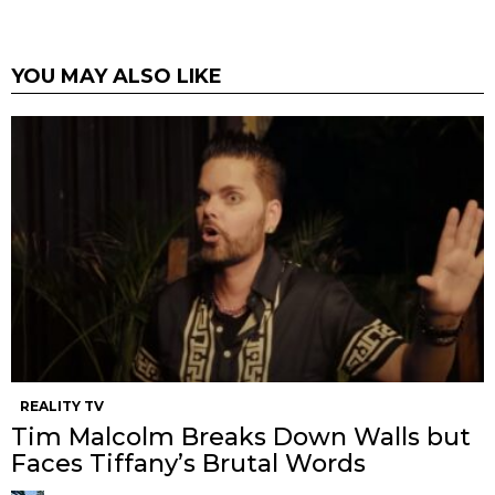
YOU MAY ALSO LIKE
REALITY TV
Tim Malcolm Breaks Down Walls but
Faces Tiffany’s Brutal Words