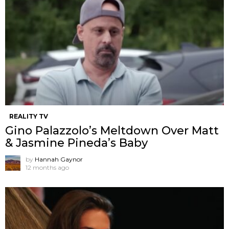
REALITY TV
Gino Palazzolo’s Meltdown Over Matt
& Jasmine Pineda’s Baby
by
Hannah Gaynor
12 months ago