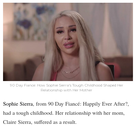
90 Day Fiance: How Sophie Sierra's Tough Childhood Shaped Her
Relationship with Her Mother
Sophie Sierra
, from 90 Day Fiancé: Happily Ever After?,
had a tough childhood. Her relationship with her mom,
Claire Sierra, suffered as a result.