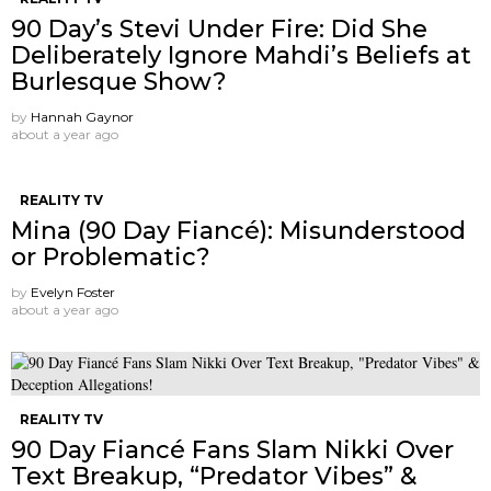
90 Day’s Stevi Under Fire: Did She
Deliberately Ignore Mahdi’s Beliefs at
Burlesque Show?
by
Hannah Gaynor
about a year ago
REALITY TV
Mina (90 Day Fiancé): Misunderstood
or Problematic?
by
Evelyn Foster
about a year ago
REALITY TV
90 Day Fiancé Fans Slam Nikki Over
Text Breakup, “Predator Vibes” &