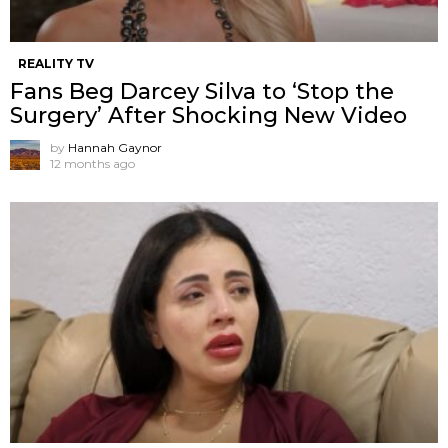
REALITY TV
Fans Beg Darcey Silva to ‘Stop the
Surgery’ After Shocking New Video
by
Hannah Gaynor
12 months ago