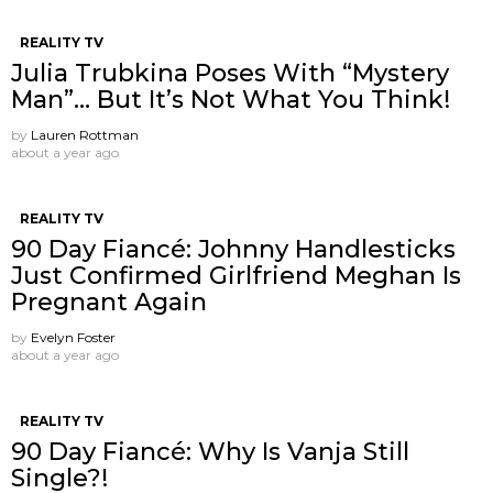
REALITY TV
Julia Trubkina Poses With “Mystery
Man”… But It’s Not What You Think!
by
Lauren Rottman
about a year ago
REALITY TV
90 Day Fiancé: Johnny Handlesticks
Just Confirmed Girlfriend Meghan Is
Pregnant Again
by
Evelyn Foster
about a year ago
REALITY TV
90 Day Fiancé: Why Is Vanja Still
Single?!