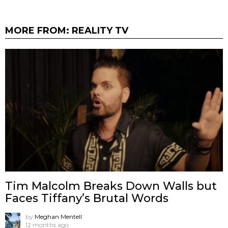
MORE FROM:
REALITY TV
Tim Malcolm Breaks Down Walls but
Faces Tiffany’s Brutal Words
by
Meghan Mentell
12 months ago