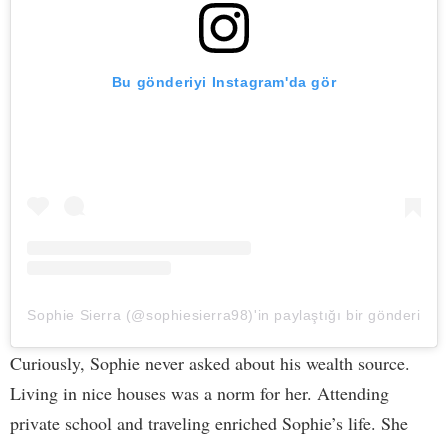
Bu gönderiyi Instagram'da gör
Sophie Sierra (@sophiesierra98)'in paylaştığı bir gönderi
Curiously, Sophie never asked about his wealth source.
Living in nice houses was a norm for her. Attending
private school and traveling enriched Sophie’s life. She