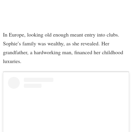
In Europe, looking old enough meant entry into clubs.
Sophie’s family was wealthy, as she revealed. Her
grandfather, a hardworking man, financed her childhood
luxuries.