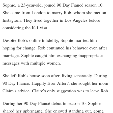
Sophie, a 23-year-old, joined 90 Day Fiancé season 10.
She came from London to marry Rob, whom she met on
Instagram. They lived together in Los Angeles before
considering the K-1 visa.
Despite Rob’s online infidelity, Sophie married him
hoping for change. Rob continued his behavior even after
marriage. Sophie caught him exchanging inappropriate
messages with multiple women.
She left Rob’s house soon after, living separately. During
90 Day Fiancé: Happily Ever After?, she sought her mom
Claire’s advice. Claire’s only suggestion was to leave Rob.
During her 90 Day Fiancé debut in season 10, Sophie
shared her upbringing. She enjoyed standing out, going