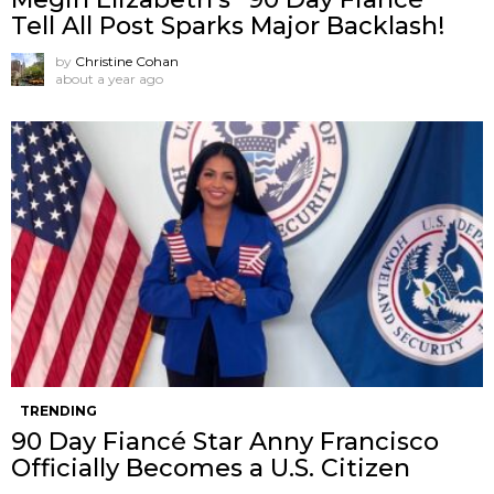
Tell All Post Sparks Major Backlash!
by
Christine Cohan
about a year ago
TRENDING
90 Day Fiancé Star Anny Francisco
Officially Becomes a U.S. Citizen