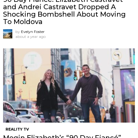
and Andrei Castravet Dropped A
Shocking Bombshell About Moving
To Moldova
by
Evelyn Foster
about a year ago
REALITY TV
Megin Elizabeth’s “90 Day Fiancé”