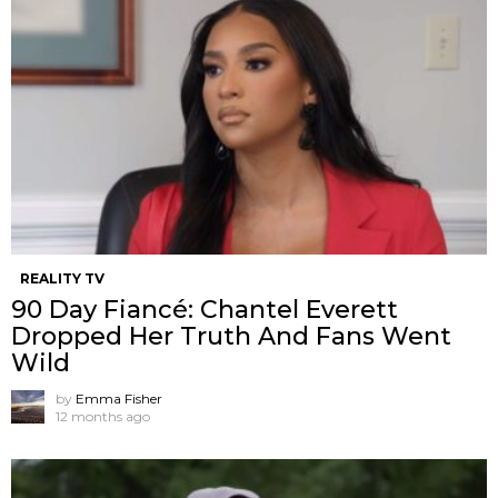
REALITY TV
90 Day Fiancé: Chantel Everett
Dropped Her Truth And Fans Went
Wild
by
Emma Fisher
12 months ago