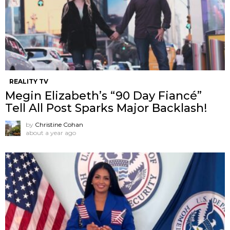
REALITY TV
Megin Elizabeth’s “90 Day Fiancé”
Tell All Post Sparks Major Backlash!
by
Christine Cohan
about a year ago