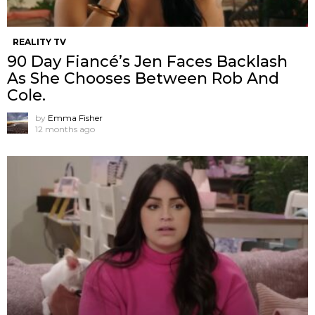
REALITY TV
90 Day Fiancé’s Jen Faces Backlash
As She Chooses Between Rob And
Cole.
by
Emma Fisher
12 months ago