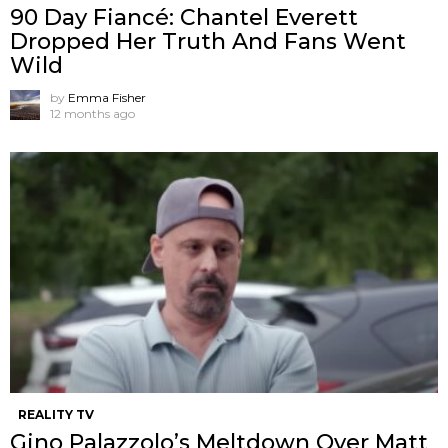
90 Day Fiancé: Chantel Everett
Dropped Her Truth And Fans Went
Wild
by
Emma Fisher
12 months ago
REALITY TV
Gino Palazzolo’s Meltdown Over Matt