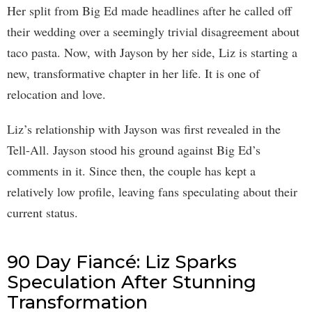
Her split from Big Ed made headlines after he called off
their wedding over a seemingly trivial disagreement about
taco pasta. Now, with Jayson by her side, Liz is starting a
new, transformative chapter in her life. It is one of
relocation and love.
Liz’s relationship with Jayson was first revealed in the
Tell-All. Jayson stood his ground against Big Ed’s
comments in it. Since then, the couple has kept a
relatively low profile, leaving fans speculating about their
current status.
90 Day Fiancé: Liz Sparks
Speculation After Stunning
Transformation