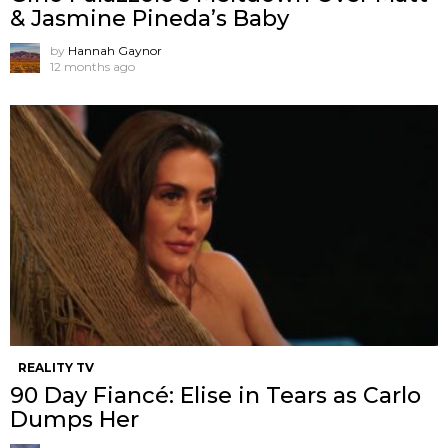
& Jasmine Pineda’s Baby
by
Hannah Gaynor
12 months ago
REALITY TV
90 Day Fiancé: Elise in Tears as Carlo
Dumps Her