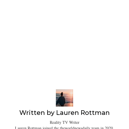
Written by
Lauren Rottman
Reality TV Writer
Lauren Rottman joined the theworldnewsdaily team in 2020.