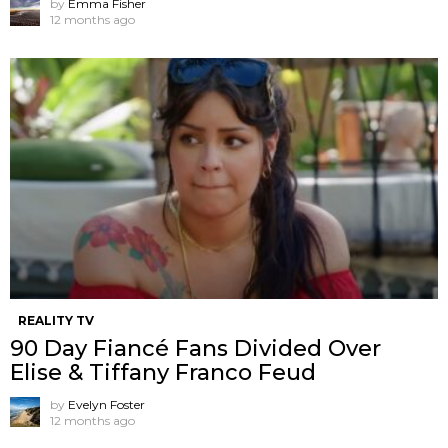
by
Emma Fisher
12 months ago
REALITY TV
90 Day Fiancé Fans Divided Over
Elise & Tiffany Franco Feud
by
Evelyn Foster
12 months ago