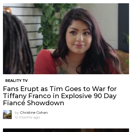
REALITY TV
Fans Erupt as Tim Goes to War for
Tiffany Franco in Explosive 90 Day
Fiancé Showdown
by
Christine Cohan
12 months ago