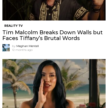
REALITY TV
Tim Malcolm Breaks Down Walls but
Faces Tiffany’s Brutal Words
by
Meghan Mentell
12 months ago