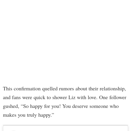
This confirmation quelled rumors about their relationship,
and fans were quick to shower Liz with love. One follower
gushed, “So happy for you! You deserve someone who
makes you truly happy.”