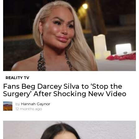
REALITY TV
Fans Beg Darcey Silva to ‘Stop the
Surgery’ After Shocking New Video
by
Hannah Gaynor
12 months ago