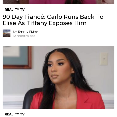
REALITY TV
90 Day Fiancé: Carlo Runs Back To
Elise As Tiffany Exposes Him
by
Emma Fisher
12 months ago
REALITY TV