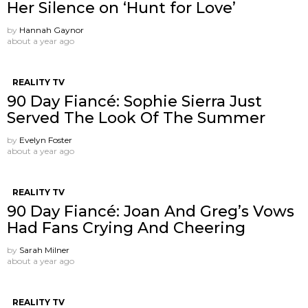
Her Silence on ‘Hunt for Love’
by
Hannah Gaynor
about a year ago
REALITY TV
90 Day Fiancé: Sophie Sierra Just
Served The Look Of The Summer
by
Evelyn Foster
about a year ago
REALITY TV
90 Day Fiancé: Joan And Greg’s Vows
Had Fans Crying And Cheering
by
Sarah Milner
about a year ago
REALITY TV