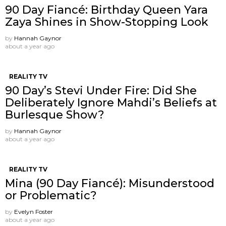
90 Day Fiancé: Birthday Queen Yara
Zaya Shines in Show-Stopping Look
by
Hannah Gaynor
about a year ago
REALITY TV
90 Day’s Stevi Under Fire: Did She
Deliberately Ignore Mahdi’s Beliefs at
Burlesque Show?
by
Hannah Gaynor
about a year ago
REALITY TV
Mina (90 Day Fiancé): Misunderstood
or Problematic?
by
Evelyn Foster
about a year ago