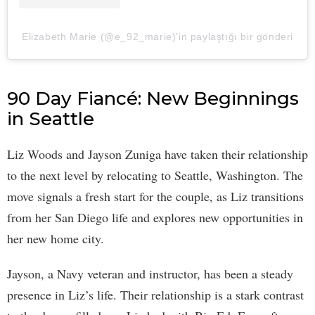
Elizabeth Marie (@e_92_marie)'in paylaştığı bir gönderi
90 Day Fiancé: New Beginnings
in Seattle
Liz Woods and Jayson Zuniga have taken their relationship
to the next level by relocating to Seattle, Washington. The
move signals a fresh start for the couple, as Liz transitions
from her San Diego life and explores new opportunities in
her new home city.
Jayson, a Navy veteran and instructor, has been a steady
presence in Liz’s life. Their relationship is a stark contrast