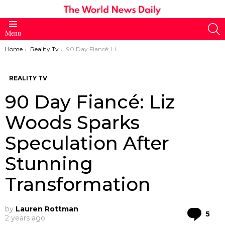
S
Menu
You are here:
Home
Reality Tv
90 Day Fiancé: Liz Woods Sparks Speculation After Stunning Transformation
REALITY TV
90 Day Fiancé: Liz
Woods Sparks
Speculation After
Stunning
Transformation
by
Lauren Rottman
Co
5
2 years ago