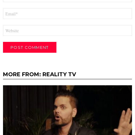
Email
*
Website
MORE FROM:
REALITY TV