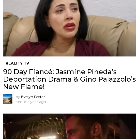
REALITY TV
90 Day Fiancé: Jasmine Pineda’s
Deportation Drama & Gino Palazzolo’s
New Flame!
by
Evelyn Foster
about a year ago