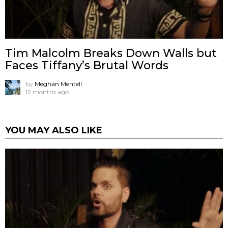
Tim Malcolm Breaks Down Walls but
Faces Tiffany’s Brutal Words
by
Meghan Mentell
12 months ago
YOU MAY ALSO LIKE