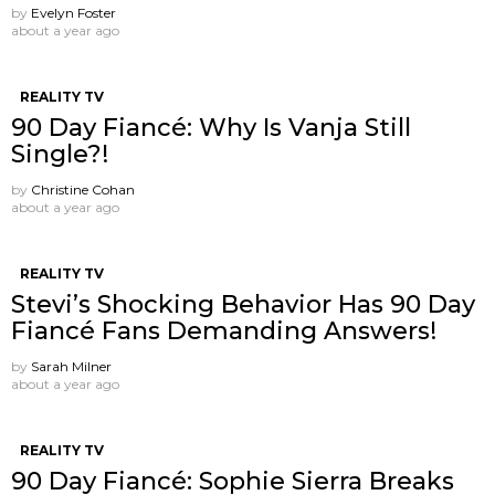
by
Evelyn Foster
about a year ago
REALITY TV
90 Day Fiancé: Why Is Vanja Still
Single?!
by
Christine Cohan
about a year ago
REALITY TV
Stevi’s Shocking Behavior Has 90 Day
Fiancé Fans Demanding Answers!
by
Sarah Milner
about a year ago
REALITY TV
90 Day Fiancé: Sophie Sierra Breaks