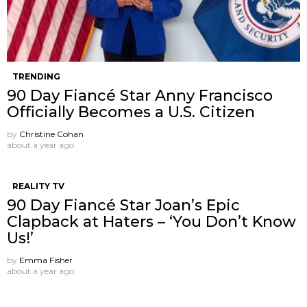
TRENDING
90 Day Fiancé Star Anny Francisco
Officially Becomes a U.S. Citizen
by
Christine Cohan
about a year ago
REALITY TV
90 Day Fiancé Star Joan’s Epic
Clapback at Haters – ‘You Don’t Know
Us!’
by
Emma Fisher
about a year ago