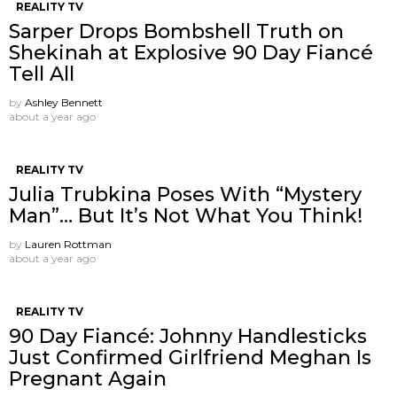
REALITY TV
Sarper Drops Bombshell Truth on
Shekinah at Explosive 90 Day Fiancé
Tell All
by
Ashley Bennett
about a year ago
REALITY TV
Julia Trubkina Poses With “Mystery
Man”… But It’s Not What You Think!
by
Lauren Rottman
about a year ago
REALITY TV
90 Day Fiancé: Johnny Handlesticks
Just Confirmed Girlfriend Meghan Is
Pregnant Again