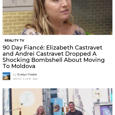
REALITY TV
90 Day Fiancé: Elizabeth Castravet
and Andrei Castravet Dropped A
Shocking Bombshell About Moving
To Moldova
by
Evelyn Foster
about a year ago