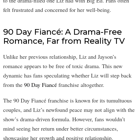
to the drama-filled one Liz had with Big Ed. Fans often
felt frustrated and concerned for her well-being.
90 Day Fiancé: A Drama-Free
Romance, Far from Reality TV
Unlike her previous relationship, Liz and Jayson’s
romance appears to be free of toxic drama. This new
dynamic has fans speculating whether Liz will step back
from the
90 Day Fiancé
franchise altogether.
The 90 Day Fiancé franchise is known for its tumultuous
couples, and Liz’s newfound peace may not align with the
show’s drama-driven formula. However, fans wouldn’t
mind seeing her return under better circumstances,
showcasing her growth and positive relationship.