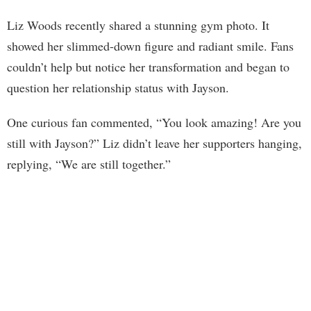
Liz Woods recently shared a stunning gym photo. It
showed her slimmed-down figure and radiant smile. Fans
couldn’t help but notice her transformation and began to
question her relationship status with Jayson.
One curious fan commented, “You look amazing! Are you
still with Jayson?” Liz didn’t leave her supporters hanging,
replying, “We are still together.”