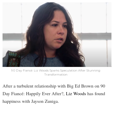
90 Day Fiancé: Liz Woods Sparks Speculation After Stunning
Transformation
After a turbulent relationship with Big Ed Brown on 90
Day Fiancé: Happily Ever After?,
Liz Woods
has found
happiness with Jayson Zuniga.