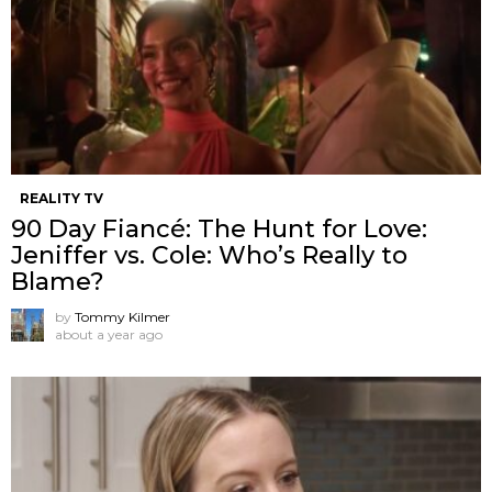
REALITY TV
90 Day Fiancé: The Hunt for Love:
Jeniffer vs. Cole: Who’s Really to
Blame?
by
Tommy Kilmer
about a year ago