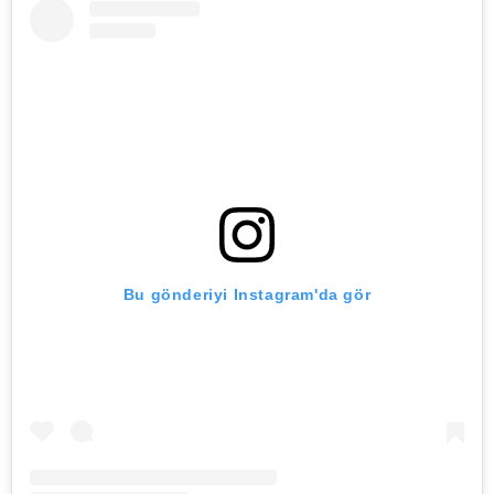
Bu gönderiyi Instagram'da gör