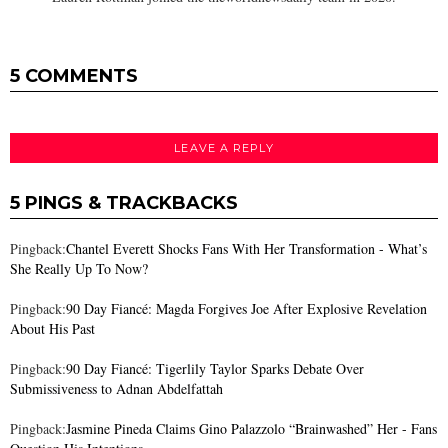
5 COMMENTS
LEAVE A REPLY
5 PINGS & TRACKBACKS
Pingback:
Chantel Everett Shocks Fans With Her Transformation - What’s
She Really Up To Now?
Pingback:
90 Day Fiancé: Magda Forgives Joe After Explosive Revelation
About His Past
Pingback:
90 Day Fiancé: Tigerlily Taylor Sparks Debate Over
Submissiveness to Adnan Abdelfattah
Pingback:
Jasmine Pineda Claims Gino Palazzolo “Brainwashed” Her - Fans