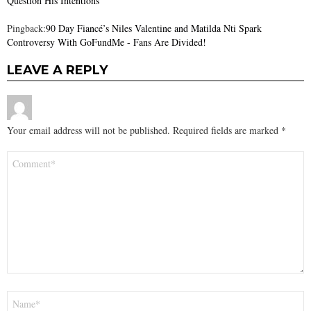
Question His Intentions
Pingback:
90 Day Fiancé’s Niles Valentine and Matilda Nti Spark
Controversy With GoFundMe - Fans Are Divided!
LEAVE A REPLY
Your email address will not be published.
Required fields are marked
*
Comment
*
Name
*