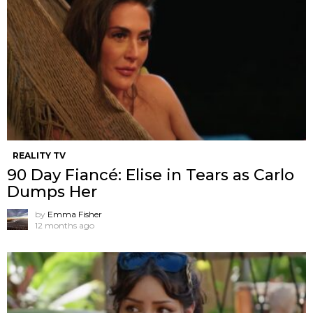
REALITY TV
90 Day Fiancé: Elise in Tears as Carlo
Dumps Her
by
Emma Fisher
12 months ago