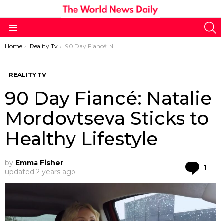
S
Menu
You are here:
Home
Reality Tv
90 Day Fiancé: Natalie Mordovtseva Sticks to Healthy Lifestyle
REALITY TV
90 Day Fiancé: Natalie
Mordovtseva Sticks to
Healthy Lifestyle
by
Emma Fisher
Co
1
updated
2 years ago