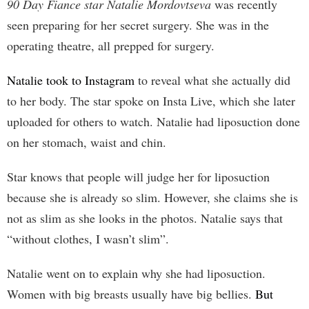
90 Day Fiance star Natalie Mordovtseva
was recently
seen preparing for her secret surgery. She was in the
operating theatre, all prepped for surgery.
Natalie took to Instagram
to reveal what she actually did
to her body. The star spoke on Insta Live, which she later
uploaded for others to watch. Natalie had liposuction done
on her stomach, waist and chin.
Star knows that people will judge her for liposuction
because she is already so slim. However, she claims she is
not as slim as she looks in the photos. Natalie says that
“without clothes, I wasn’t slim”.
Natalie went on to explain why she had liposuction.
Women with big breasts usually have big bellies.
But