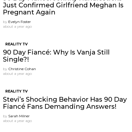
Just Confirmed Girlfriend Meghan Is
Pregnant Again
by
Evelyn Foster
about a year ago
REALITY TV
90 Day Fiancé: Why Is Vanja Still
Single?!
by
Christine Cohan
about a year ago
REALITY TV
Stevi’s Shocking Behavior Has 90 Day
Fiancé Fans Demanding Answers!
by
Sarah Milner
about a year ago