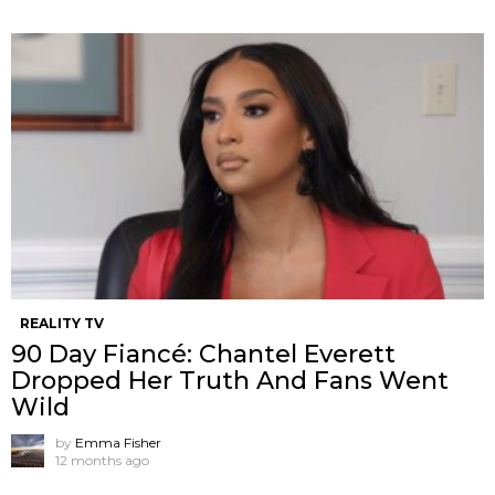
REALITY TV
90 Day Fiancé: Chantel Everett
Dropped Her Truth And Fans Went
Wild
by
Emma Fisher
12 months ago