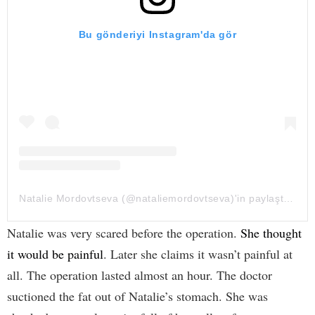
Bu gönderiyi Instagram'da gör
Natalie Mordovtseva (@nataliemordovtseva)'in paylaştığı bir gönderi
Natalie was very scared before the operation.
She thought
it would be painful
. Later she claims it wasn’t painful at
all. The operation lasted almost an hour. The doctor
suctioned the fat out of Natalie’s stomach. She was