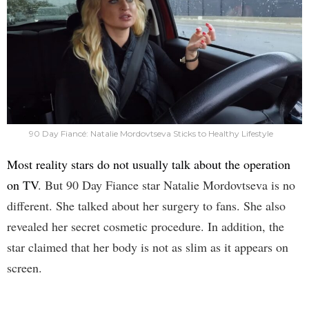
90 Day Fiancé: Natalie Mordovtseva Sticks to Healthy Lifestyle
Most reality stars do not usually talk about the operation
on TV
. But 90 Day Fiance star Natalie Mordovtseva is no
different. She talked about her surgery to fans. She also
revealed her secret cosmetic procedure. In addition, the
star claimed that her body is not as slim as it appears on
screen.