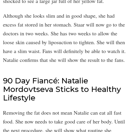
shocked to see a large jar full of her yellow fat.
Although she looks slim and in good shape, she had
excess fat stored in her stomach. Staar will now go to the
doctors in two weeks. She has two weeks to allow the
loose skin caused by liposuction to tighten. She will then
have a slim waist. Fans will definitely be able to watch it.
Natalie confirms that she will show the result to the fans.
90 Day Fiancé: Natalie
Mordovtseva Sticks to Healthy
Lifestyle
Removing the fat does not mean Natalie can eat all fast
food. She now needs to take good care of her body. Until
the next procedure, she will show what routine she