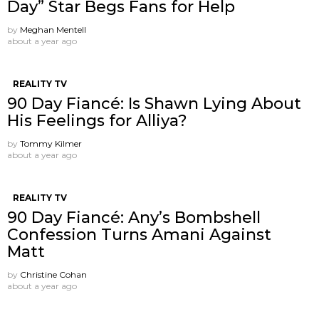
Day” Star Begs Fans for Help
by
Meghan Mentell
about a year ago
REALITY TV
90 Day Fiancé: Is Shawn Lying About
His Feelings for Alliya?
by
Tommy Kilmer
about a year ago
REALITY TV
90 Day Fiancé: Any’s Bombshell
Confession Turns Amani Against
Matt
by
Christine Cohan
about a year ago