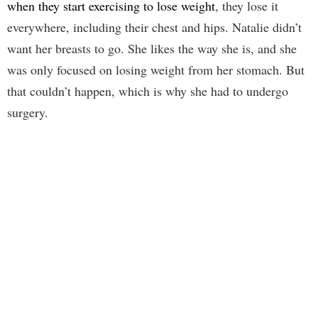
when they start exercising to lose weight
, they lose it
everywhere, including their chest and hips. Natalie didn’t
want her breasts to go. She likes the way she is, and she
was only focused on losing weight from her stomach. But
that couldn’t happen, which is why she had to undergo
surgery.