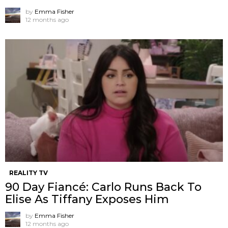
by
Emma Fisher
12 months ago
REALITY TV
90 Day Fiancé: Carlo Runs Back To
Elise As Tiffany Exposes Him
by
Emma Fisher
12 months ago