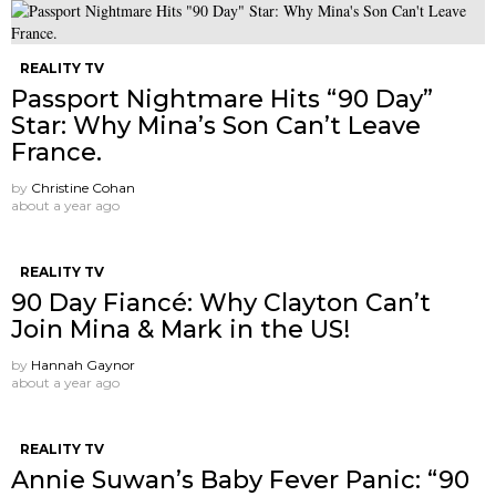
REALITY TV
Passport Nightmare Hits “90 Day”
Star: Why Mina’s Son Can’t Leave
France.
by
Christine Cohan
about a year ago
REALITY TV
90 Day Fiancé: Why Clayton Can’t
Join Mina & Mark in the US!
by
Hannah Gaynor
about a year ago
REALITY TV
Annie Suwan’s Baby Fever Panic: “90