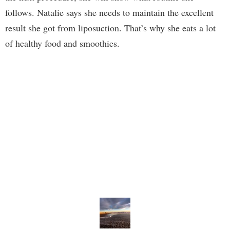
follows. Natalie says she needs to maintain the excellent
result she got from liposuction. That’s why she eats a lot
of healthy food and smoothies.