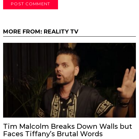
MORE FROM:
REALITY TV
Tim Malcolm Breaks Down Walls but
Faces Tiffany’s Brutal Words