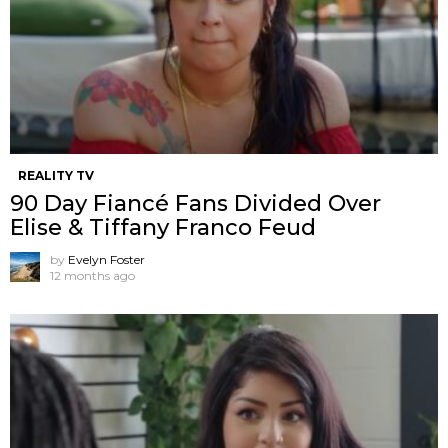
REALITY TV
90 Day Fiancé Fans Divided Over
Elise & Tiffany Franco Feud
by
Evelyn Foster
12 months ago