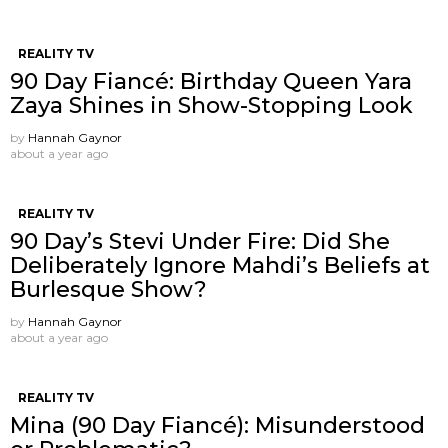
REALITY TV
90 Day Fiancé: Birthday Queen Yara
Zaya Shines in Show-Stopping Look
by
Hannah Gaynor
about a year ago
REALITY TV
90 Day’s Stevi Under Fire: Did She
Deliberately Ignore Mahdi’s Beliefs at
Burlesque Show?
by
Hannah Gaynor
about a year ago
REALITY TV
Mina (90 Day Fiancé): Misunderstood