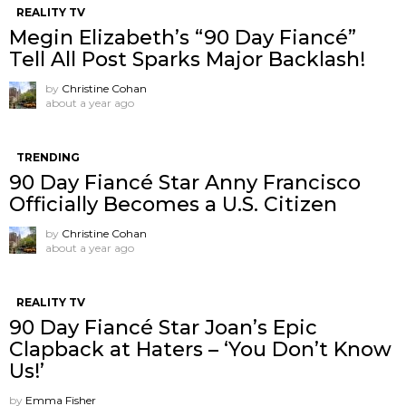
REALITY TV
Megin Elizabeth’s “90 Day Fiancé”
Tell All Post Sparks Major Backlash!
by
Christine Cohan
about a year ago
TRENDING
90 Day Fiancé Star Anny Francisco
Officially Becomes a U.S. Citizen
by
Christine Cohan
about a year ago
REALITY TV
90 Day Fiancé Star Joan’s Epic
Clapback at Haters – ‘You Don’t Know
Us!’
by
Emma Fisher