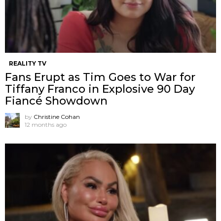
REALITY TV
Fans Erupt as Tim Goes to War for
Tiffany Franco in Explosive 90 Day
Fiancé Showdown
by
Christine Cohan
12 months ago