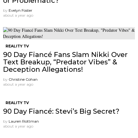
or Problematic?
by
Evelyn Foster
about a year ago
REALITY TV
90 Day Fiancé Fans Slam Nikki Over
Text Breakup, “Predator Vibes” &
Deception Allegations!
by
Christine Cohan
about a year ago
REALITY TV
90 Day Fiancé: Stevi’s Big Secret?
by
Lauren Rottman
about a year ago