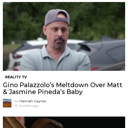
REALITY TV
Gino Palazzolo’s Meltdown Over Matt
& Jasmine Pineda’s Baby
by
Hannah Gaynor
12 months ago