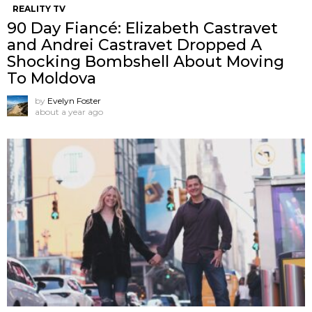
REALITY TV
90 Day Fiancé: Elizabeth Castravet
and Andrei Castravet Dropped A
Shocking Bombshell About Moving
To Moldova
by
Evelyn Foster
about a year ago