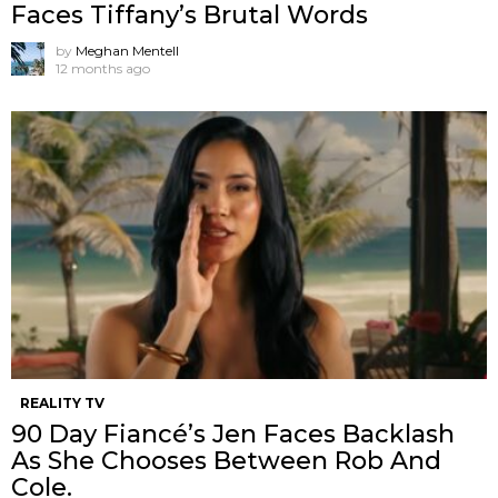
Faces Tiffany’s Brutal Words
by
Meghan Mentell
12 months ago
REALITY TV
90 Day Fiancé’s Jen Faces Backlash
As She Chooses Between Rob And
Cole.