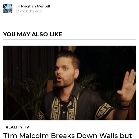
by
Meghan Mentell
12 months ago
YOU MAY ALSO LIKE
REALITY TV
Tim Malcolm Breaks Down Walls but