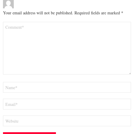
Your email address will not be published.
Required fields are marked
*
Comment
*
Name
*
Email
*
Website