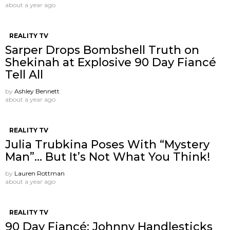
about a year ago
REALITY TV
Sarper Drops Bombshell Truth on
Shekinah at Explosive 90 Day Fiancé
Tell All
by
Ashley Bennett
about a year ago
REALITY TV
Julia Trubkina Poses With “Mystery
Man”… But It’s Not What You Think!
by
Lauren Rottman
about a year ago
REALITY TV
90 Day Fiancé: Johnny Handlesticks