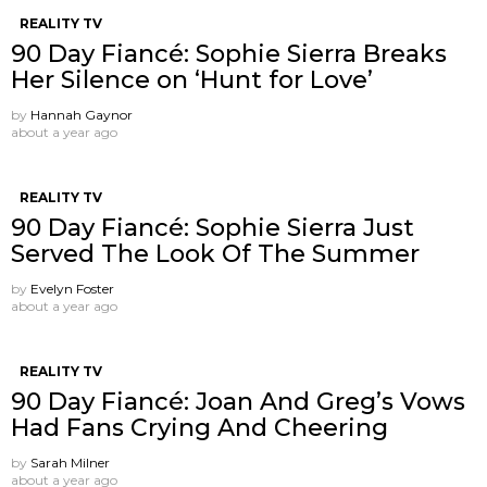
REALITY TV
90 Day Fiancé: Sophie Sierra Breaks
Her Silence on ‘Hunt for Love’
by
Hannah Gaynor
about a year ago
REALITY TV
90 Day Fiancé: Sophie Sierra Just
Served The Look Of The Summer
by
Evelyn Foster
about a year ago
REALITY TV
90 Day Fiancé: Joan And Greg’s Vows
Had Fans Crying And Cheering
by
Sarah Milner
about a year ago