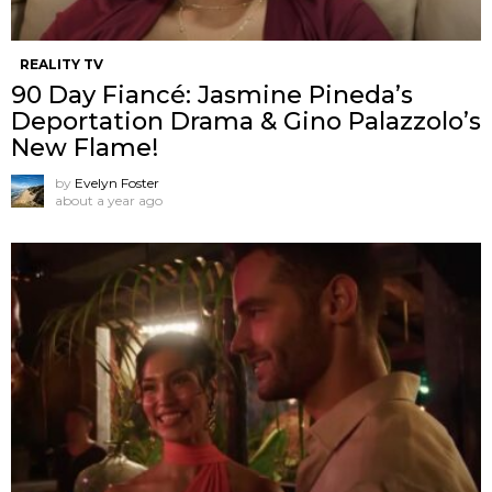
REALITY TV
90 Day Fiancé: Jasmine Pineda’s
Deportation Drama & Gino Palazzolo’s
New Flame!
by
Evelyn Foster
about a year ago