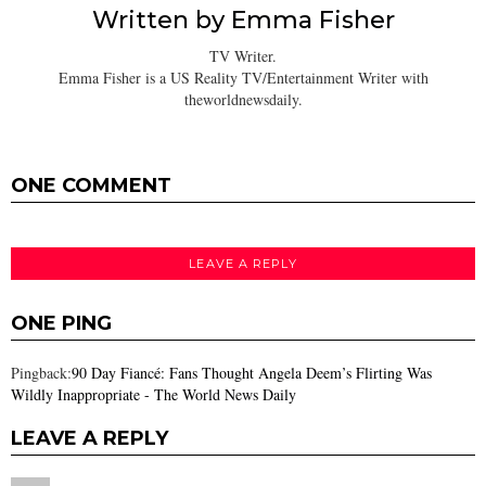
Written by
Emma Fisher
TV Writer.
Emma Fisher is a US Reality TV/Entertainment Writer with
theworldnewsdaily.
ONE COMMENT
LEAVE A REPLY
ONE PING
Pingback:
90 Day Fiancé: Fans Thought Angela Deem’s Flirting Was
Wildly Inappropriate - The World News Daily
LEAVE A REPLY