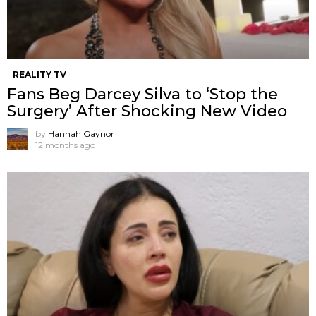
REALITY TV
Fans Beg Darcey Silva to ‘Stop the
Surgery’ After Shocking New Video
by
Hannah Gaynor
12 months ago