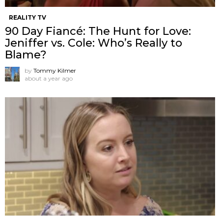
REALITY TV
90 Day Fiancé: The Hunt for Love:
Jeniffer vs. Cole: Who’s Really to
Blame?
by
Tommy Kilmer
about a year ago