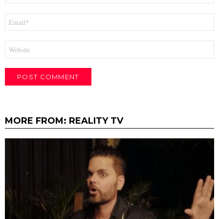
Email
*
Website
MORE FROM:
REALITY TV