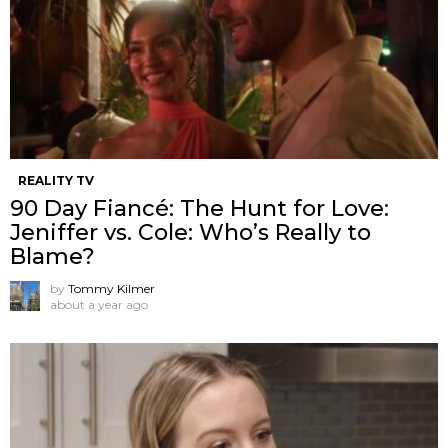
REALITY TV
90 Day Fiancé: The Hunt for Love:
Jeniffer vs. Cole: Who’s Really to
Blame?
by
Tommy Kilmer
about a year ago