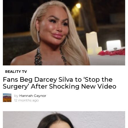
REALITY TV
Fans Beg Darcey Silva to ‘Stop the
Surgery’ After Shocking New Video
by
Hannah Gaynor
12 months ago