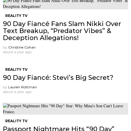
REALITY TV
90 Day Fiancé Fans Slam Nikki Over
Text Breakup, “Predator Vibes” &
Deception Allegations!
by
Christine Cohan
about a year ago
REALITY TV
90 Day Fiancé: Stevi’s Big Secret?
by
Lauren Rottman
about a year ago
REALITY TV
Passport Nightmare Hits “90 Day”