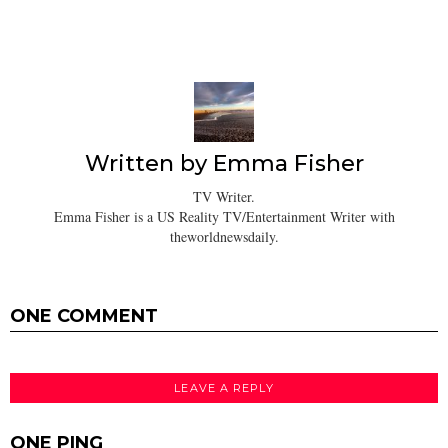
Written by
Emma Fisher
TV Writer.
Emma Fisher is a US Reality TV/Entertainment Writer with
theworldnewsdaily.
ONE COMMENT
LEAVE A REPLY
ONE PING