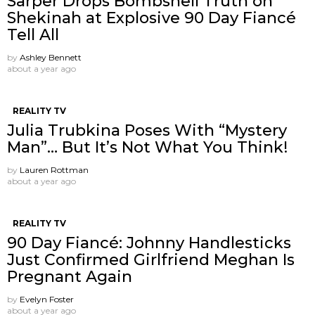
Sarper Drops Bombshell Truth on
Shekinah at Explosive 90 Day Fiancé
Tell All
by
Ashley Bennett
about a year ago
REALITY TV
Julia Trubkina Poses With “Mystery
Man”… But It’s Not What You Think!
by
Lauren Rottman
about a year ago
REALITY TV
90 Day Fiancé: Johnny Handlesticks
Just Confirmed Girlfriend Meghan Is
Pregnant Again
by
Evelyn Foster
about a year ago