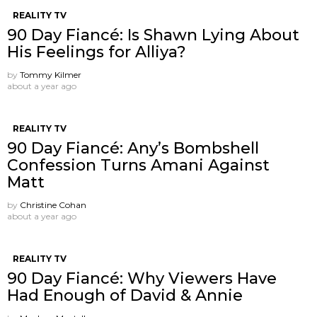
REALITY TV
90 Day Fiancé: Is Shawn Lying About
His Feelings for Alliya?
by
Tommy Kilmer
about a year ago
REALITY TV
90 Day Fiancé: Any’s Bombshell
Confession Turns Amani Against
Matt
by
Christine Cohan
about a year ago
REALITY TV
90 Day Fiancé: Why Viewers Have
Had Enough of David & Annie