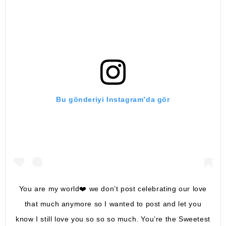
Bu gönderiyi Instagram’da gör
You are my world❤️ we don’t post celebrating our love
that much anymore so I wanted to post and let you
know I still love you so so so much. You’re the Sweetest