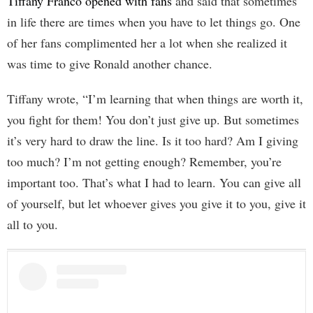
Tiffany Franco opened with fans
and said that sometimes
in life there are times when you have to let things go. One
of her fans complimented her a lot when she realized it
was time to give Ronald another chance.
Tiffany wrote, “I’m learning that when things are worth it,
you fight for them! You don’t just give up. But sometimes
it’s very hard to draw the line. Is it too hard? Am I giving
too much? I’m not getting enough? Remember, you’re
important too. That’s what I had to learn. You can give all
of yourself, but let whoever gives you give it to you, give it
all to you.