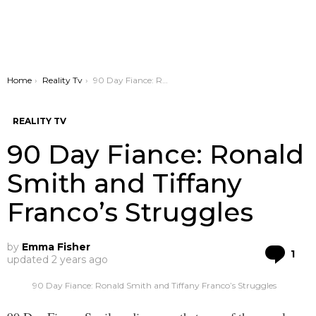
You are here:
Home
Reality Tv
90 Day Fiance: Ronald Smith and Tiffany Franco’s Struggles
REALITY TV
90 Day Fiance: Ronald
Smith and Tiffany
Franco’s Struggles
by
Emma Fisher
Co
1
updated
2 years ago
90 Day Fiance: Ronald Smith and Tiffany Franco’s Struggles