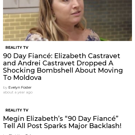
REALITY TV
90 Day Fiancé: Elizabeth Castravet
and Andrei Castravet Dropped A
Shocking Bombshell About Moving
To Moldova
by
Evelyn Foster
about a year ago
REALITY TV
Megin Elizabeth’s “90 Day Fiancé”
Tell All Post Sparks Major Backlash!