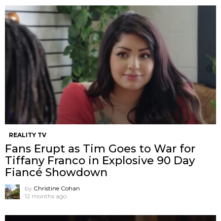
REALITY TV
Fans Erupt as Tim Goes to War for
Tiffany Franco in Explosive 90 Day
Fiancé Showdown
by
Christine Cohan
12 months ago