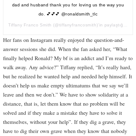
dad and husband thank you for loving us the way you
do. 💕💕💕 @ronaldsmith_tlc
Tiffany Franco Smith
(@tiffanyfrancosmith)’in paylaştığı bir gönderi (
Her fans on Instagram really enjoyed the question-and-
answer sessions she did. When the fan asked her, “What
finally helped Ronald? My bf is an addict and I’m ready to
walk away. Any advice?” Tiffany replied, “It’s really hard,
but he realized he wanted help and needed help himself. It
doesn’t help us make empty ultimatums that we say we’ll
leave and then we don’t.” We have to show solidarity at a
distance, that is, let them know that no problem will be
solved and if they make a mistake they have to solve it
themselves, without your help”. If they dig a grave, they
have to dig their own grave when they know that nobody