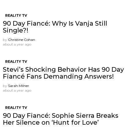
REALITY TV
90 Day Fiancé: Why Is Vanja Still
Single?!
by
Christine Cohan
about a year ago
REALITY TV
Stevi’s Shocking Behavior Has 90 Day
Fiancé Fans Demanding Answers!
by
Sarah Milner
about a year ago
REALITY TV
90 Day Fiancé: Sophie Sierra Breaks
Her Silence on ‘Hunt for Love’