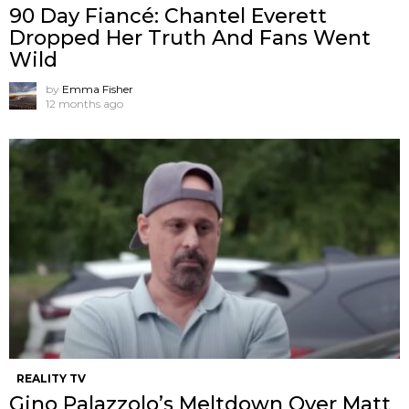
90 Day Fiancé: Chantel Everett
Dropped Her Truth And Fans Went
Wild
by
Emma Fisher
12 months ago
REALITY TV
Gino Palazzolo’s Meltdown Over Matt