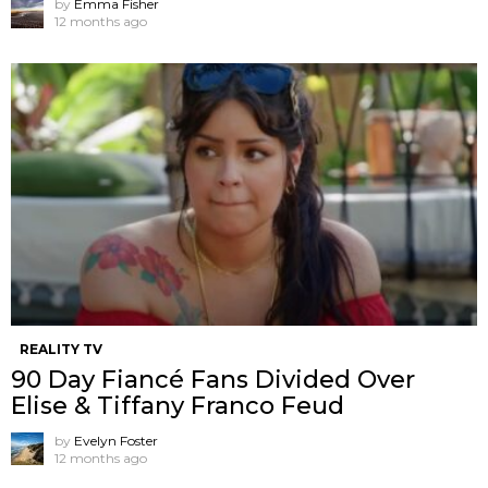
by
Emma Fisher
12 months ago
REALITY TV
90 Day Fiancé Fans Divided Over
Elise & Tiffany Franco Feud
by
Evelyn Foster
12 months ago