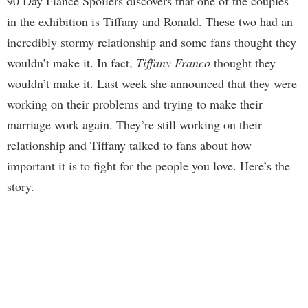
90 Day Fiance Spoilers discovers that one of the couples
in the exhibition is Tiffany and Ronald. These two had an
incredibly stormy relationship and some fans thought they
wouldn’t make it. In fact,
Tiffany Franco
thought they
wouldn’t make it. Last week she announced that they were
working on their problems and trying to make their
marriage work again. They’re still working on their
relationship and Tiffany talked to fans about how
important it is to fight for the people you love. Here’s the
story.