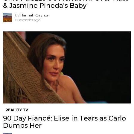
& Jasmine Pineda’s Baby
by
Hannah Gaynor
12 months ago
REALITY TV
90 Day Fiancé: Elise in Tears as Carlo
Dumps Her