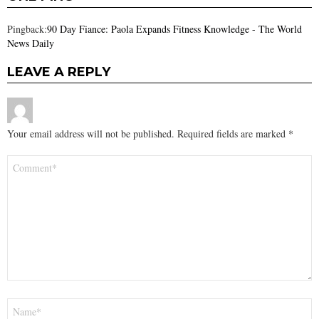
Pingback:
90 Day Fiance: Paola Expands Fitness Knowledge - The World
News Daily
LEAVE A REPLY
Your email address will not be published.
Required fields are marked
*
Comment
*
Name
*