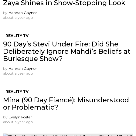
Zaya Shines in Show-Stopping Look
by
Hannah Gaynor
about a year ago
REALITY TV
90 Day’s Stevi Under Fire: Did She
Deliberately Ignore Mahdi’s Beliefs at
Burlesque Show?
by
Hannah Gaynor
about a year ago
REALITY TV
Mina (90 Day Fiancé): Misunderstood
or Problematic?
by
Evelyn Foster
about a year ago