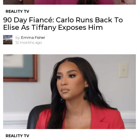
REALITY TV
90 Day Fiancé: Carlo Runs Back To
Elise As Tiffany Exposes Him
by
Emma Fisher
12 months ago
REALITY TV