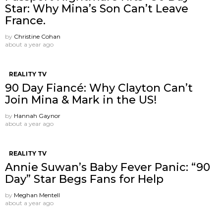
Star: Why Mina’s Son Can’t Leave
France.
by
Christine Cohan
about a year ago
REALITY TV
90 Day Fiancé: Why Clayton Can’t
Join Mina & Mark in the US!
by
Hannah Gaynor
about a year ago
REALITY TV
Annie Suwan’s Baby Fever Panic: “90
Day” Star Begs Fans for Help
by
Meghan Mentell
about a year ago