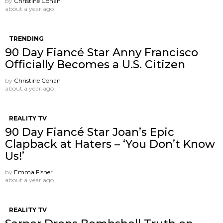
by
Christine Cohan
about a year ago
TRENDING
90 Day Fiancé Star Anny Francisco
Officially Becomes a U.S. Citizen
by
Christine Cohan
about a year ago
REALITY TV
90 Day Fiancé Star Joan’s Epic
Clapback at Haters – ‘You Don’t Know
Us!’
by
Emma Fisher
about a year ago
REALITY TV