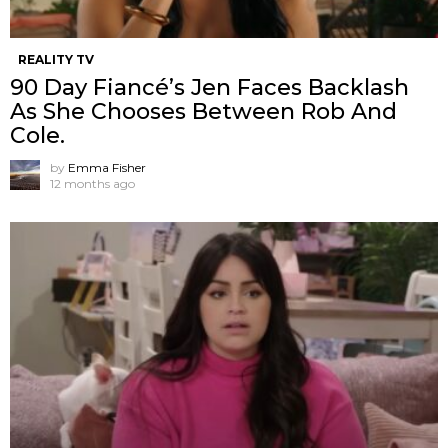
REALITY TV
90 Day Fiancé’s Jen Faces Backlash
As She Chooses Between Rob And
Cole.
by
Emma Fisher
12 months ago