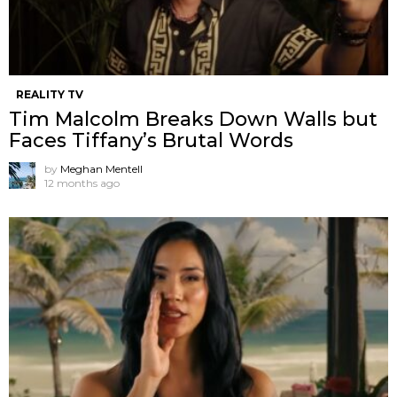
REALITY TV
Tim Malcolm Breaks Down Walls but
Faces Tiffany’s Brutal Words
by
Meghan Mentell
12 months ago