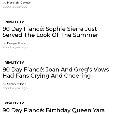
by
Hannah Gaynor
about a year ago
REALITY TV
90 Day Fiancé: Sophie Sierra Just
Served The Look Of The Summer
by
Evelyn Foster
about a year ago
REALITY TV
90 Day Fiancé: Joan And Greg’s Vows
Had Fans Crying And Cheering
by
Sarah Milner
about a year ago
REALITY TV
90 Day Fiancé: Birthday Queen Yara