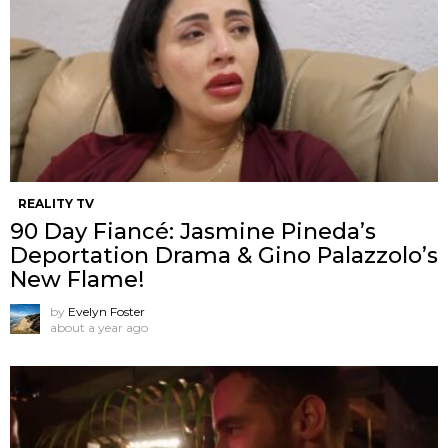
REALITY TV
90 Day Fiancé: Jasmine Pineda’s
Deportation Drama & Gino Palazzolo’s
New Flame!
by
Evelyn Foster
about a year ago