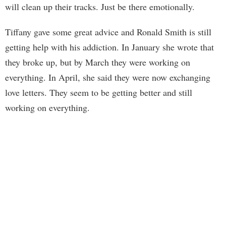
will clean up their tracks. Just be there emotionally.
Tiffany gave some great advice and Ronald Smith is still
getting help with his addiction. In January she wrote that
they broke up, but by March they were working on
everything. In April, she said they were now exchanging
love letters. They seem to be getting better and still
working on everything.