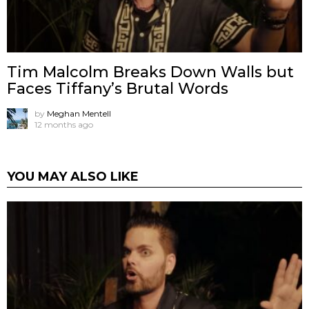
Tim Malcolm Breaks Down Walls but
Faces Tiffany’s Brutal Words
by
Meghan Mentell
12 months ago
YOU MAY ALSO LIKE