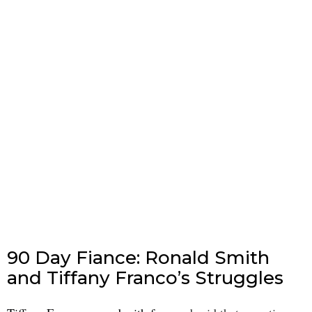
90 Day Fiance: Ronald Smith
and Tiffany Franco’s Struggles