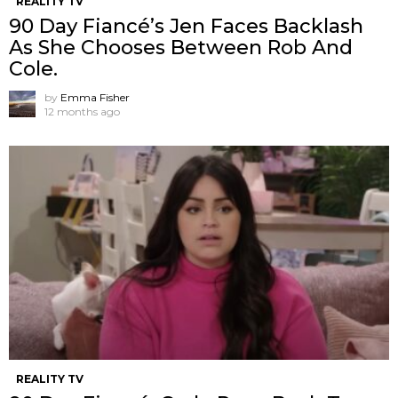
REALITY TV
90 Day Fiancé’s Jen Faces Backlash
As She Chooses Between Rob And
Cole.
by
Emma Fisher
12 months ago
REALITY TV