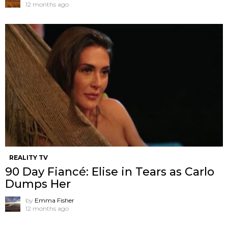
12 months ago
REALITY TV
90 Day Fiancé: Elise in Tears as Carlo
Dumps Her
by
Emma Fisher
12 months ago