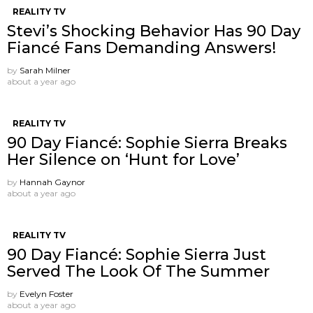
REALITY TV
Stevi’s Shocking Behavior Has 90 Day
Fiancé Fans Demanding Answers!
by
Sarah Milner
about a year ago
REALITY TV
90 Day Fiancé: Sophie Sierra Breaks
Her Silence on ‘Hunt for Love’
by
Hannah Gaynor
about a year ago
REALITY TV
90 Day Fiancé: Sophie Sierra Just
Served The Look Of The Summer
by
Evelyn Foster
about a year ago