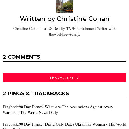
Written by
Christine Cohan
Christine Cohan is a US Reality TV/Entertainment Writer with
theworldnewsdaily.
2 COMMENTS
LEAVE A REPLY
2 PINGS & TRACKBACKS
Pingback:
90 Day Fiancé: What Are The Accusations Against Avery
Warner? - The World News Daily
Pingback:
90 Day Fiancé: David Only Dates Ukrainian Women - The World