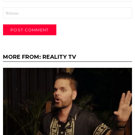
Website
MORE FROM:
REALITY TV