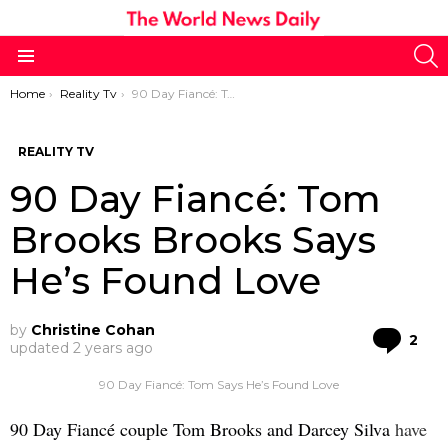
S
Menu
You are here:
Home
Reality Tv
90 Day Fiancé: Tom Brooks Brooks Says He’s Found Love
REALITY TV
90 Day Fiancé: Tom
Brooks Brooks Says
He’s Found Love
by
Christine Cohan
Co
2
updated
2 years ago
90 Day Fiancé: Tom Says He’s Found Love
90 Day Fiancé couple Tom Brooks and Darcey Silva
have