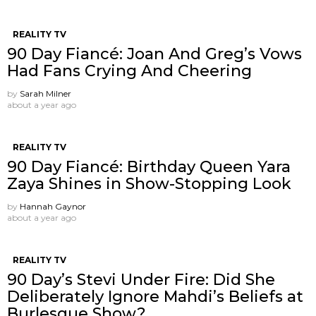
REALITY TV
90 Day Fiancé: Joan And Greg’s Vows
Had Fans Crying And Cheering
by
Sarah Milner
about a year ago
REALITY TV
90 Day Fiancé: Birthday Queen Yara
Zaya Shines in Show-Stopping Look
by
Hannah Gaynor
about a year ago
REALITY TV
90 Day’s Stevi Under Fire: Did She
Deliberately Ignore Mahdi’s Beliefs at
Burlesque Show?