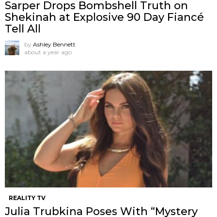
Sarper Drops Bombshell Truth on
Shekinah at Explosive 90 Day Fiancé
Tell All
by
Ashley Bennett
about a year ago
REALITY TV
Julia Trubkina Poses With “Mystery