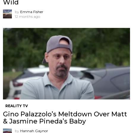
Wild
by
Emma Fisher
12 months ago
REALITY TV
Gino Palazzolo’s Meltdown Over Matt
& Jasmine Pineda’s Baby
by
Hannah Gaynor