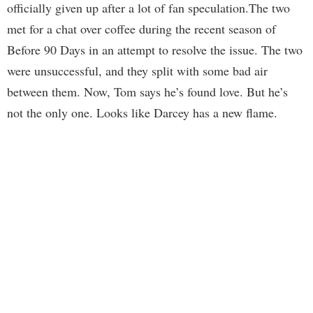
officially given up after a lot of fan speculation.The two
met for a chat over coffee during the recent season of
Before 90 Days in an attempt to resolve the issue. The two
were unsuccessful, and they split with some bad air
between them. Now, Tom says he’s found love. But he’s
not the only one. Looks like Darcey has a new flame.