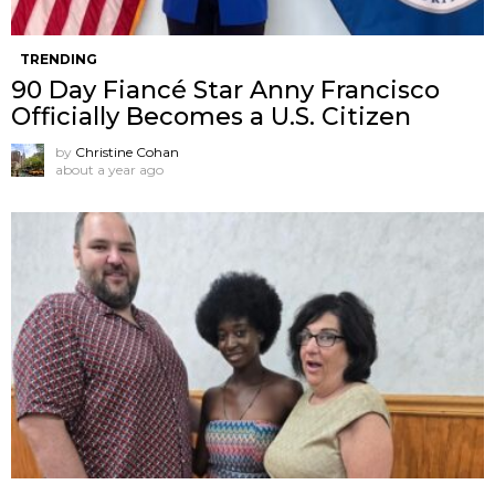
TRENDING
90 Day Fiancé Star Anny Francisco
Officially Becomes a U.S. Citizen
by
Christine Cohan
about a year ago