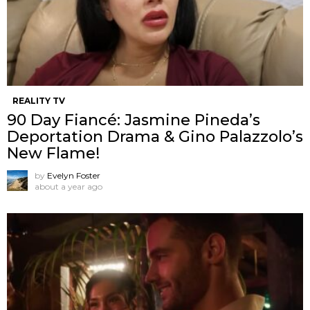
REALITY TV
90 Day Fiancé: Jasmine Pineda’s
Deportation Drama & Gino Palazzolo’s
New Flame!
by
Evelyn Foster
about a year ago