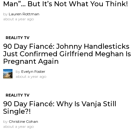
Man”… But It’s Not What You Think!
by
Lauren Rottman
about a year ago
REALITY TV
90 Day Fiancé: Johnny Handlesticks
Just Confirmed Girlfriend Meghan Is
Pregnant Again
by
Evelyn Foster
about a year ago
REALITY TV
90 Day Fiancé: Why Is Vanja Still
Single?!
by
Christine Cohan
about a year ago