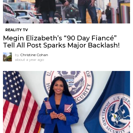
REALITY TV
Megin Elizabeth’s “90 Day Fiancé”
Tell All Post Sparks Major Backlash!
by
Christine Cohan
about a year ago