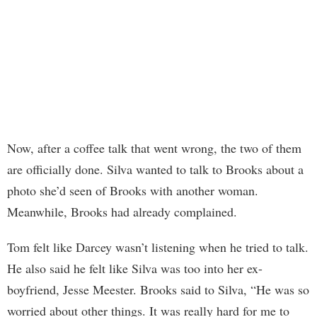
Now, after a coffee talk that went wrong, the two of them
are officially done. Silva wanted to talk to Brooks about a
photo she’d seen of Brooks with another woman.
Meanwhile, Brooks had already complained.
Tom felt like Darcey wasn’t listening when he tried to talk.
He also said he felt like Silva was too into her ex-
boyfriend, Jesse Meester. Brooks said to Silva, “He was so
worried about other things. It was really hard for me to