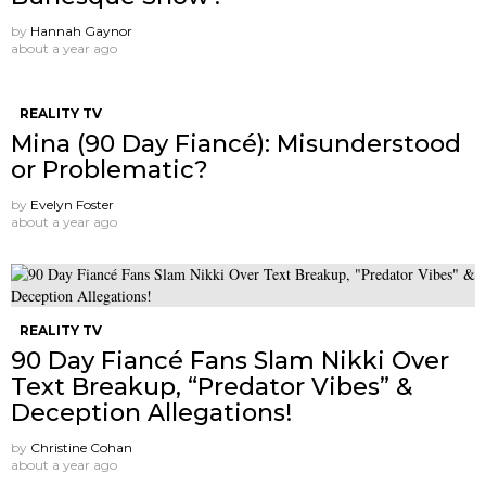
by
Hannah Gaynor
about a year ago
REALITY TV
Mina (90 Day Fiancé): Misunderstood
or Problematic?
by
Evelyn Foster
about a year ago
REALITY TV
90 Day Fiancé Fans Slam Nikki Over
Text Breakup, “Predator Vibes” &
Deception Allegations!
by
Christine Cohan
about a year ago