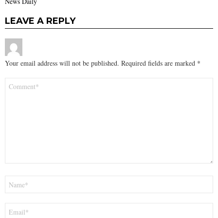
News Daily
LEAVE A REPLY
Your email address will not be published.
Required fields are marked
*
Comment
*
Name
*
Email
*