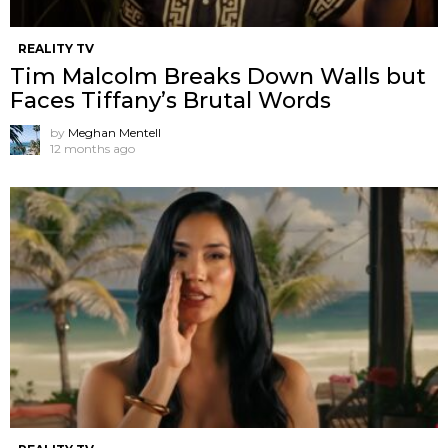
REALITY TV
Tim Malcolm Breaks Down Walls but
Faces Tiffany’s Brutal Words
by
Meghan Mentell
12 months ago