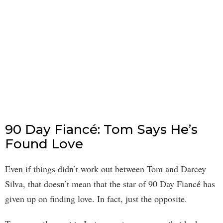
90 Day Fiancé: Tom Says He’s
Found Love
Even if things didn’t work out between Tom and Darcey
Silva, that doesn’t mean that the star of 90 Day Fiancé has
given up on finding love. In fact, just the opposite.