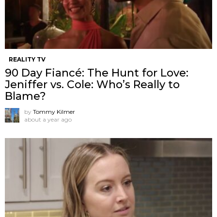
REALITY TV
90 Day Fiancé: The Hunt for Love:
Jeniffer vs. Cole: Who’s Really to
Blame?
by
Tommy Kilmer
about a year ago