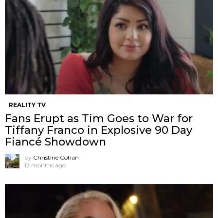
REALITY TV
Fans Erupt as Tim Goes to War for
Tiffany Franco in Explosive 90 Day
Fiancé Showdown
by
Christine Cohan
12 months ago