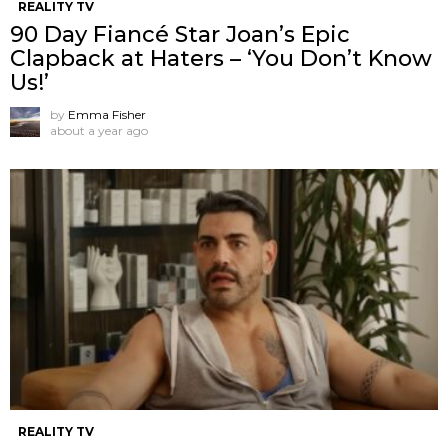
REALITY TV
90 Day Fiancé Star Joan’s Epic
Clapback at Haters – ‘You Don’t Know
Us!’
by
Emma Fisher
about a year ago
REALITY TV