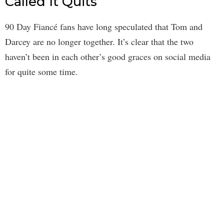
Called It Quits
90 Day Fiancé fans have long speculated that Tom and
Darcey are no longer together. It’s clear that the two
haven’t been in each other’s good graces on social media
for quite some time.