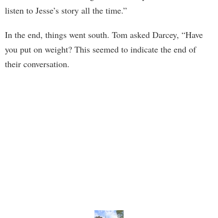
listen to Jesse’s story all the time.”
In the end, things went south. Tom asked Darcey, “Have
you put on weight? This seemed to indicate the end of
their conversation.