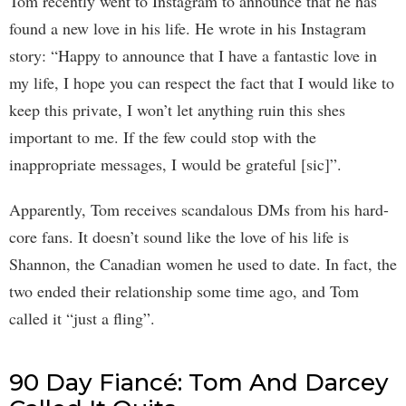
Tom recently went to Instagram to announce that he has
found a new love in his life. He wrote in his Instagram
story: “Happy to announce that I have a fantastic love in
my life, I hope you can respect the fact that I would like to
keep this private, I won’t let anything ruin this shes
important to me. If the few could stop with the
inappropriate messages, I would be grateful [sic]”.
Apparently, Tom receives scandalous DMs from his hard-
core fans. It doesn’t sound like the love of his life is
Shannon, the Canadian women he used to date. In fact, the
two ended their relationship some time ago, and Tom
called it “just a fling”.
90 Day Fiancé: Tom And Darcey