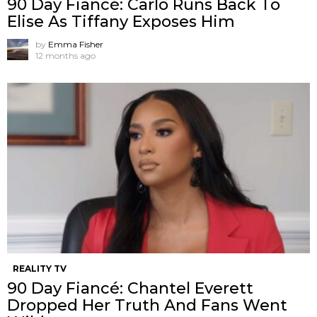
90 Day Fiancé: Carlo Runs Back To
Elise As Tiffany Exposes Him
by
Emma Fisher
12 months ago
REALITY TV
90 Day Fiancé: Chantel Everett
Dropped Her Truth And Fans Went