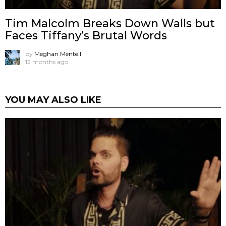
Tim Malcolm Breaks Down Walls but
Faces Tiffany’s Brutal Words
by
Meghan Mentell
12 months ago
YOU MAY ALSO LIKE