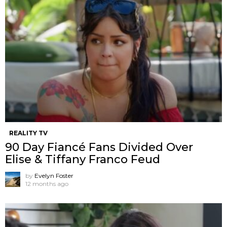
REALITY TV
90 Day Fiancé Fans Divided Over
Elise & Tiffany Franco Feud
by
Evelyn Foster
12 months ago