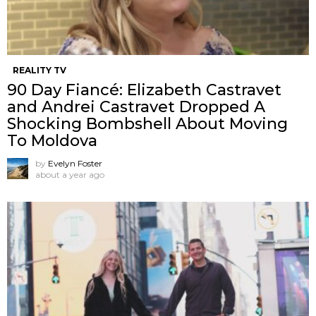
REALITY TV
90 Day Fiancé: Elizabeth Castravet
and Andrei Castravet Dropped A
Shocking Bombshell About Moving
To Moldova
by
Evelyn Foster
about a year ago