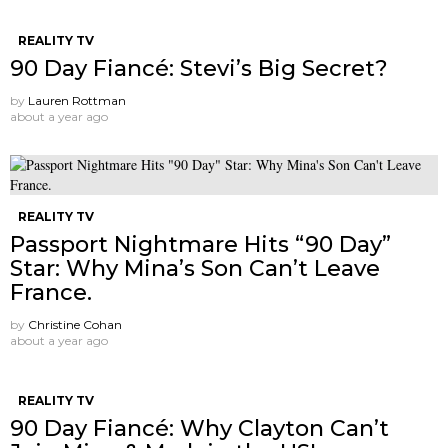
REALITY TV
90 Day Fiancé: Stevi’s Big Secret?
by
Lauren Rottman
about a year ago
REALITY TV
Passport Nightmare Hits “90 Day”
Star: Why Mina’s Son Can’t Leave
France.
by
Christine Cohan
about a year ago
REALITY TV
90 Day Fiancé: Why Clayton Can’t