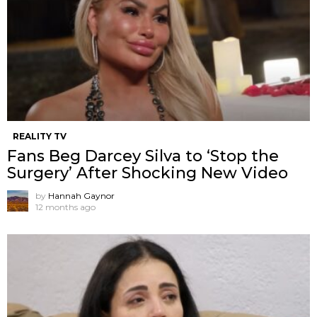
REALITY TV
Fans Beg Darcey Silva to ‘Stop the
Surgery’ After Shocking New Video
by
Hannah Gaynor
12 months ago