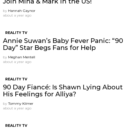
Join Mina & Mark in the US!
by
Hannah Gaynor
about a year ago
REALITY TV
Annie Suwan’s Baby Fever Panic: “90
Day” Star Begs Fans for Help
by
Meghan Mentell
about a year ago
REALITY TV
90 Day Fiancé: Is Shawn Lying About
His Feelings for Alliya?
by
Tommy Kilmer
about a year ago
REALITY TV