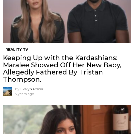
REALITY TV
Keeping Up with the Kardashians:
Maralee Showed Off Her New Baby,
Allegedly Fathered By Tristan
Thompson.
by
Evelyn Foster
5 years ago