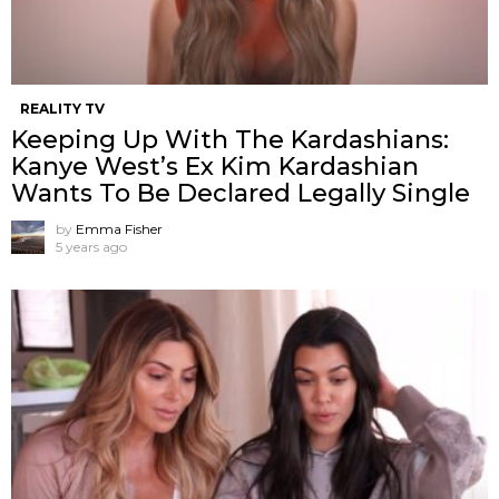
REALITY TV
Keeping Up With The Kardashians:
Kanye West’s Ex Kim Kardashian
Wants To Be Declared Legally Single
by
Emma Fisher
5 years ago