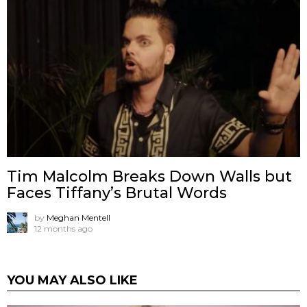
Tim Malcolm Breaks Down Walls but
Faces Tiffany’s Brutal Words
by
Meghan Mentell
12 months ago
YOU MAY ALSO LIKE