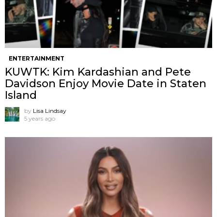
ENTERTAINMENT
KUWTK: Kim Kardashian and Pete
Davidson Enjoy Movie Date in Staten
Island
by
Lisa Lindsay
5 years ago