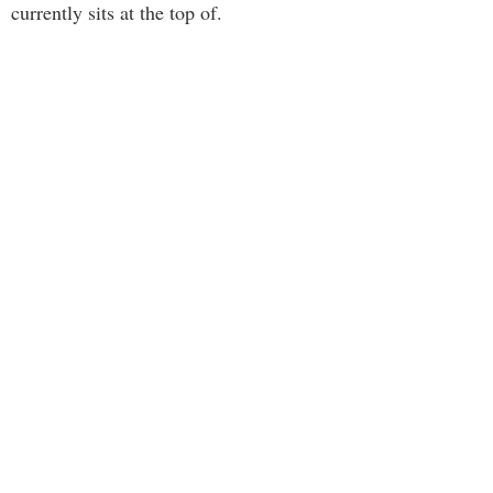
currently sits at the top of.