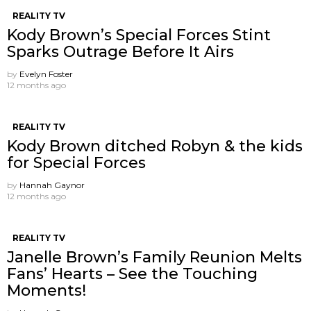
REALITY TV
Kody Brown’s Special Forces Stint
Sparks Outrage Before It Airs
by
Evelyn Foster
12 months ago
REALITY TV
Kody Brown ditched Robyn & the kids
for Special Forces
by
Hannah Gaynor
12 months ago
REALITY TV
Janelle Brown’s Family Reunion Melts
Fans’ Hearts – See the Touching
Moments!