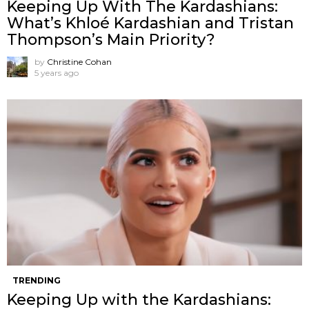
Keeping Up With The Kardashians:
What’s Khloé Kardashian and Tristan
Thompson’s Main Priority?
by
Christine Cohan
5 years ago
TRENDING
Keeping Up with the Kardashians: