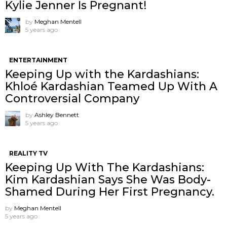
Kylie Jenner Is Pregnant!
by
Meghan Mentell
5 years ago
ENTERTAINMENT
Keeping Up with the Kardashians:
Khloé Kardashian Teamed Up With A
Controversial Company
by
Ashley Bennett
5 years ago
REALITY TV
Keeping Up With The Kardashians:
Kim Kardashian Says She Was Body-
Shamed During Her First Pregnancy.
by
Meghan Mentell
5 years ago