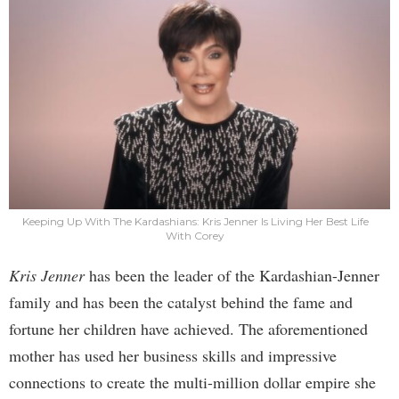
Keeping Up With The Kardashians: Kris Jenner Is Living Her Best Life
With Corey
Kris Jenner
has been the leader of the Kardashian-Jenner
family and has been the catalyst behind the fame and
fortune her children have achieved. The aforementioned
mother has used her business skills and impressive
connections to create the multi-million dollar empire she