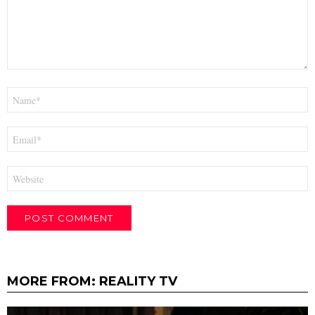
Name
*
Email
*
Website
MORE FROM:
REALITY TV