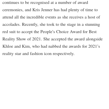
continues to be recognised at a number of award
ceremonies, and Kris Jenner has had plenty of time to
attend all the incredible events as she receives a host of
accolades. Recently, she took to the stage in a stunning
red suit to accept the People’s Choice Award for Best
Reality Show of 2021. She accepted the award alongside
Khloe and Kim, who had nabbed the awards for 2021’s
reality star and fashion icon respectively.