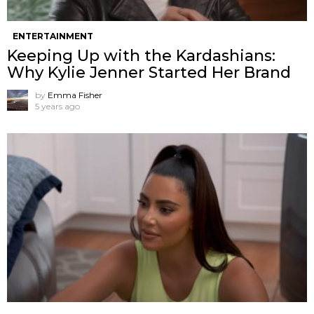
ENTERTAINMENT
Keeping Up with the Kardashians:
Why Kylie Jenner Started Her Brand
by
Emma Fisher
5 years ago