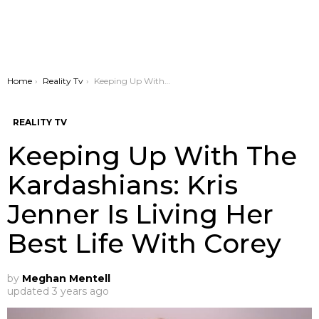
You are here:
Home
Reality Tv
Keeping Up With The Kardashians: Kris Jenner Is Living Her Best Life With Corey
REALITY TV
Keeping Up With The
Kardashians: Kris
Jenner Is Living Her
Best Life With Corey
by
Meghan Mentell
updated
3 years ago