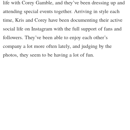
life with Corey Gamble, and they’ve been dressing up and
attending special events together. Arriving in style each
time, Kris and Corey have been documenting their active
social life on Instagram with the full support of fans and
followers. They’ve been able to enjoy each other’s
company a lot more often lately, and judging by the
photos, they seem to be having a lot of fun.