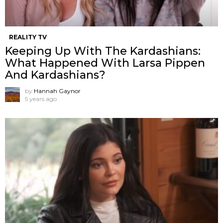
REALITY TV
Keeping Up With The Kardashians:
What Happened With Larsa Pippen
And Kardashians?
by
Hannah Gaynor
5 years ago