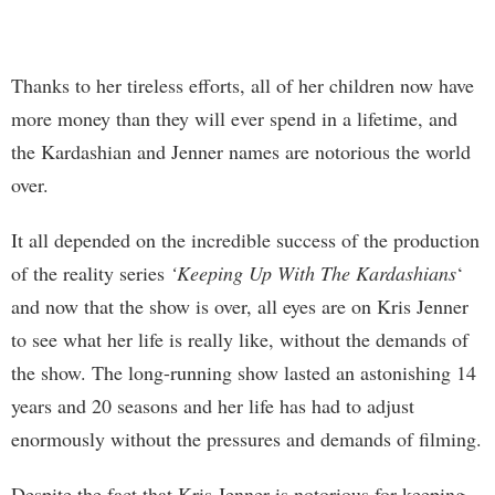
Thanks to her tireless efforts, all of her children now have
more money than they will ever spend in a lifetime, and
the Kardashian and Jenner names are notorious the world
over.
It all depended on the incredible success of the production
of the reality series
‘Keeping Up With The Kardashians
‘
and now that the show is over, all eyes are on Kris Jenner
to see what her life is really like, without the demands of
the show. The long-running show lasted an astonishing 14
years and 20 seasons and her life has had to adjust
enormously without the pressures and demands of filming.
Despite the fact that Kris Jenner is notorious for keeping