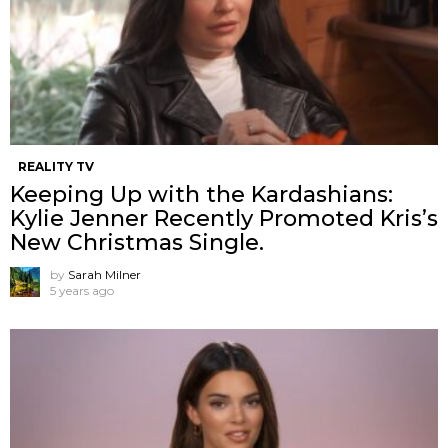
REALITY TV
Keeping Up with the Kardashians:
Kylie Jenner Recently Promoted Kris’s
New Christmas Single.
by
Sarah Milner
5 years ago