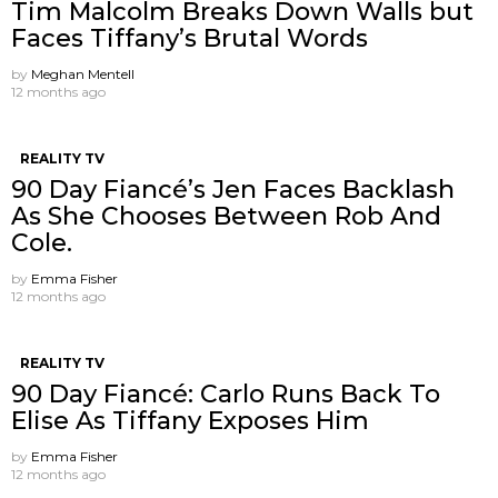
Tim Malcolm Breaks Down Walls but
Faces Tiffany’s Brutal Words
by
Meghan Mentell
12 months ago
REALITY TV
90 Day Fiancé’s Jen Faces Backlash
As She Chooses Between Rob And
Cole.
by
Emma Fisher
12 months ago
REALITY TV
90 Day Fiancé: Carlo Runs Back To
Elise As Tiffany Exposes Him
by
Emma Fisher
12 months ago