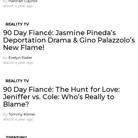
by
Hannah Gaynor
about a year ago
REALITY TV
90 Day Fiancé: Jasmine Pineda’s
Deportation Drama & Gino Palazzolo’s
New Flame!
by
Evelyn Foster
about a year ago
REALITY TV
90 Day Fiancé: The Hunt for Love:
Jeniffer vs. Cole: Who’s Really to
Blame?
by
Tommy Kilmer
about a year ago
TRENDING