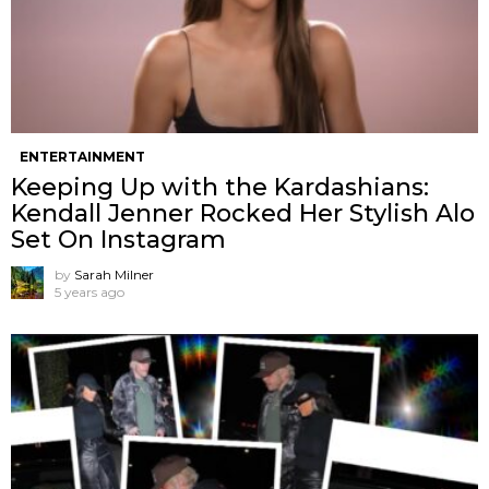
ENTERTAINMENT
Keeping Up with the Kardashians:
Kendall Jenner Rocked Her Stylish Alo
Set On Instagram
by
Sarah Milner
5 years ago