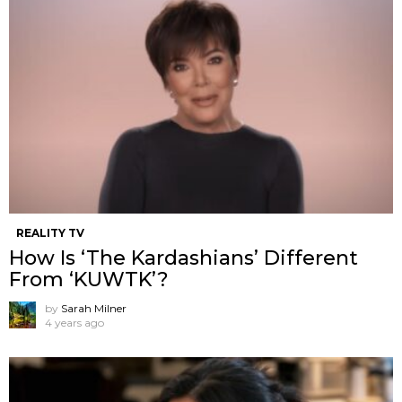
REALITY TV
How Is ‘The Kardashians’ Different
From ‘KUWTK’?
by
Sarah Milner
4 years ago