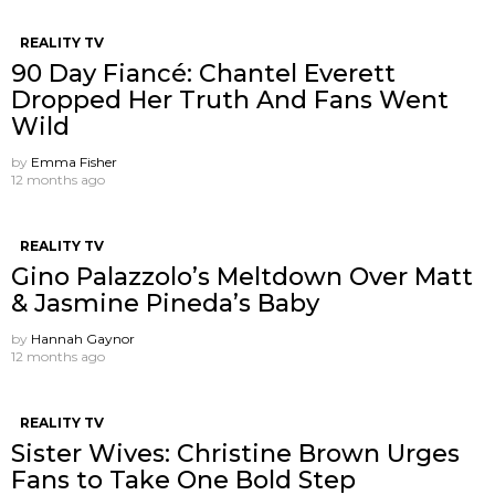
REALITY TV
90 Day Fiancé: Chantel Everett
Dropped Her Truth And Fans Went
Wild
by
Emma Fisher
12 months ago
REALITY TV
Gino Palazzolo’s Meltdown Over Matt
& Jasmine Pineda’s Baby
by
Hannah Gaynor
12 months ago
REALITY TV
Sister Wives: Christine Brown Urges
Fans to Take One Bold Step