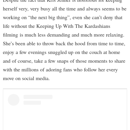
herself very, very busy all the time and always seems to be
working on “the next big thing”, even she can’t deny that
life without the Keeping Up With The Kardashians
filming
is much less demanding and much more relaxing.
She’s been able to throw back the hood from time to time,
enjoy a few evenings snuggled up on the couch at home
and of course, take a few snaps of those moments to share
with the millions of adoring fans who follow her every
move on social media.