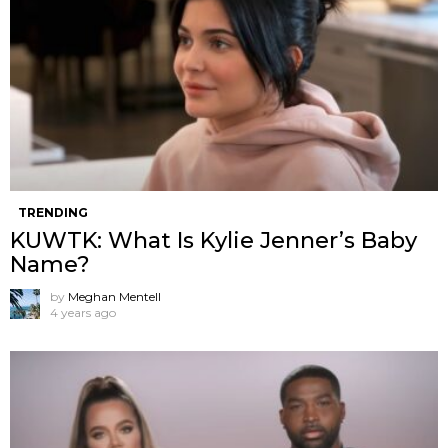
TRENDING
KUWTK: What Is Kylie Jenner’s Baby
Name?
by
Meghan Mentell
4 years ago