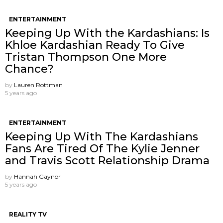
ENTERTAINMENT
Keeping Up With the Kardashians: Is
Khloe Kardashian Ready To Give
Tristan Thompson One More
Chance?
by
Lauren Rottman
5 years ago
ENTERTAINMENT
Keeping Up With The Kardashians
Fans Are Tired Of The Kylie Jenner
and Travis Scott Relationship Drama
by
Hannah Gaynor
5 years ago
REALITY TV