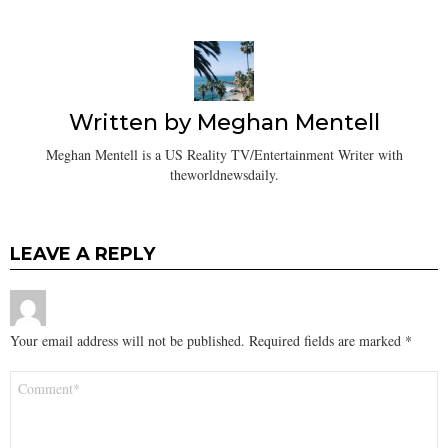
Written by
Meghan Mentell
Meghan Mentell is a US Reality TV/Entertainment Writer with
theworldnewsdaily.
LEAVE A REPLY
Your email address will not be published.
Required fields are marked
*
Comment
*