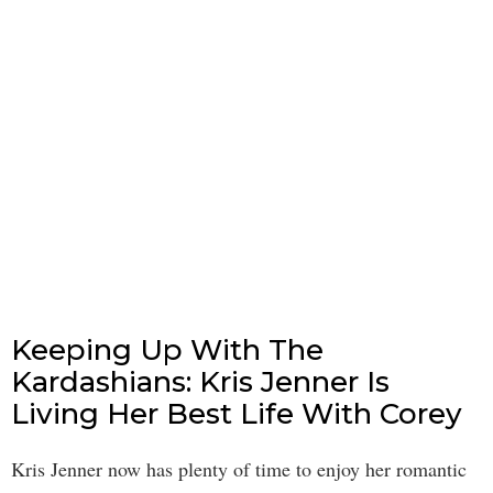
Keeping Up With The
Kardashians: Kris Jenner Is
Living Her Best Life With Corey
Kris Jenner now has plenty of time to enjoy her romantic