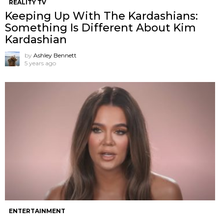
REALITY TV
Keeping Up With The Kardashians:
Something Is Different About Kim
Kardashian
by
Ashley Bennett
5 years ago
ENTERTAINMENT