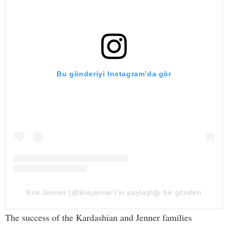
Bu gönderiyi Instagram’da gör
Kris Jenner (@krisjenner)’in paylaştığı bir gönderi
The success of the Kardashian and Jenner families