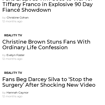
Tiffany Franco in Explosive 90 Day
Fiancé Showdown
by
Christine Cohan
12 months ago
REALITY TV
Christine Brown Stuns Fans With
Ordinary Life Confession
by
Evelyn Foster
12 months ago
REALITY TV
Fans Beg Darcey Silva to ‘Stop the
Surgery’ After Shocking New Video
by
Hannah Gaynor
12 months ago