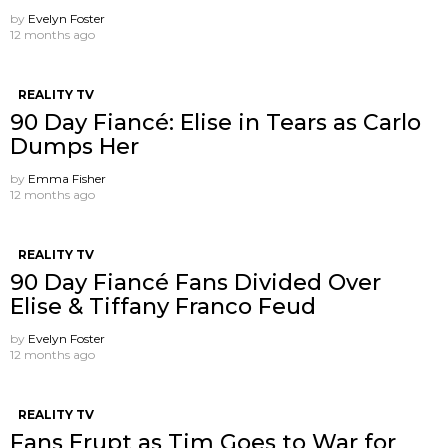
by
Evelyn Foster
12 months ago
REALITY TV
90 Day Fiancé: Elise in Tears as Carlo
Dumps Her
by
Emma Fisher
12 months ago
REALITY TV
90 Day Fiancé Fans Divided Over
Elise & Tiffany Franco Feud
by
Evelyn Foster
12 months ago
REALITY TV
Fans Erupt as Tim Goes to War for