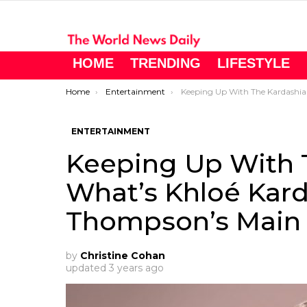
HOME
TRENDING
LIFESTYLE
You are here:
Home
Entertainment
Keeping Up With The Kardashians: What’s Khloé Kardashian and Tristan Thompson’s 
ENTERTAINMENT
Keeping Up With 
What’s Khloé Kard
Thompson’s Main P
by
Christine Cohan
updated
3 years ago