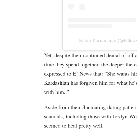
Khloé Kardashian (@khloeka
Yet, despite their continued denial of offi
time they spend together, the deeper the 
expressed to E! News that: “She wants hi
Kardashian
has forgiven him for what he’
with him..”
Aside from their fluctuating dating patte
scandals, including those with Jordyn W
seemed to heal pretty well.