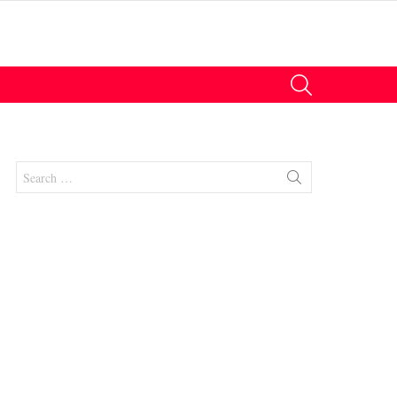
SEARCH
Search
for:
nt