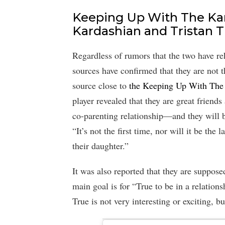
Keeping Up With The Kar
Kardashian and Tristan 
Regardless of rumors that the two have re
sources have confirmed that they are not t
source close to
the Keeping Up With The 
player revealed that they are great friend
co-parenting relationship—and they will b
“It’s not the first time, nor will it be th
their daughter.”
It was also reported that they are suppos
main goal is for “True to be in a relations
True is not very interesting or exciting, bu