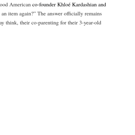
 Good American
co-founder Khloé Kardashian and
y an item again?” The answer officially remains
 think, their co-parenting for their 3-year-old