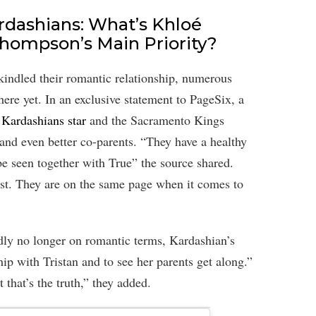
dashians: What’s Khloé
Thompson’s Main Priority?
kindled their romantic relationship, numerous
here yet. In an exclusive statement to PageSix, a
Kardashians star
and the Sacramento Kings
s and even better co-parents. “They have a healthy
e seen together with True” the source shared.
e last. They are on the same page when it comes to
edly no longer on romantic terms, Kardashian’s
hip with Tristan and to see her parents get along.”
t that’s the truth,” they added.