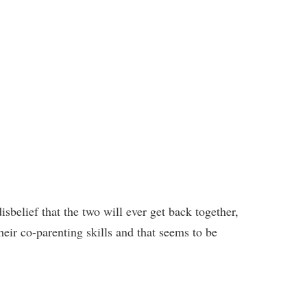
isbelief that the two will ever get back together,
heir co-parenting skills and that seems to be