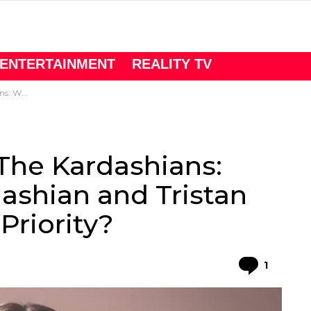
ENTERTAINMENT
REALITY TV
Main Priority?
The Kardashians:
ashian and Tristan
riority?
Comme
1