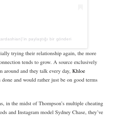
rdashian)'in paylaştığı bir gönderi
cially trying their relationship again, the more
connection tends to grow. A source exclusively
m around and they talk every day,
Khloe
s done and would rather just be on good terms
rns, in the midst of Thompson’s multiple cheating
oods and Instagram model Sydney Chase, they’ve