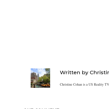
Written by
Christ
Christine Cohan is a US Reality TV