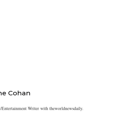
ine Cohan
/Entertainment Writer with theworldnewsdaily.