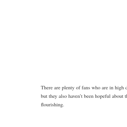
There are plenty of fans who are in high d
but they also haven’t been hopeful about t
flourishing.