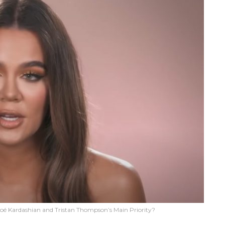
oé Kardashian and Tristan Thompson’s Main Priority?