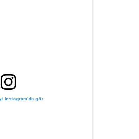
i Instagram'da gör