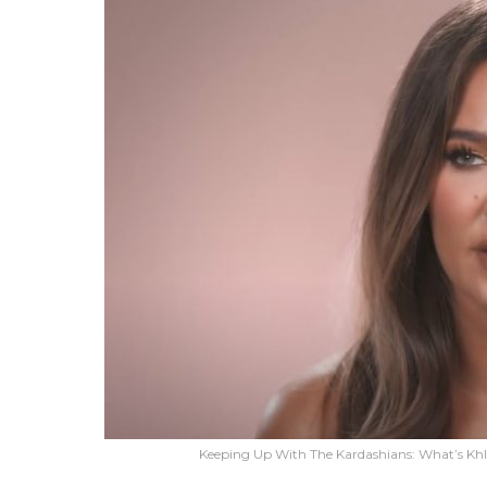
Keeping Up With The Kardashians: What’s Khl