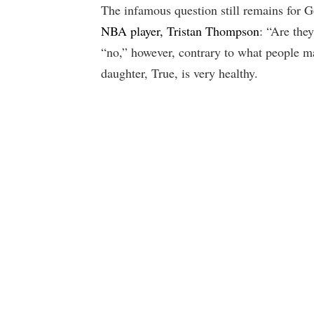
The infamous question still remains for
NBA player, Tristan Thompson
: “Are the
“no,” however, contrary to what people may
daughter, True, is very healthy.