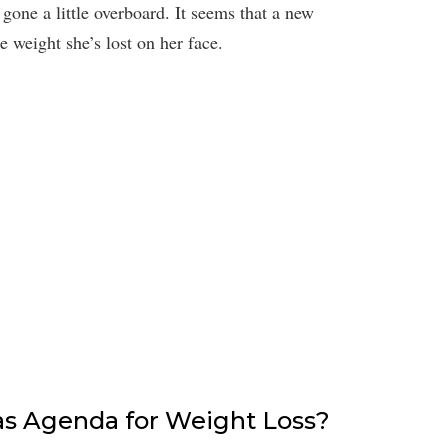
gone a little overboard. It seems that a new
e weight she’s lost on her face.
Has Agenda for Weight Loss?