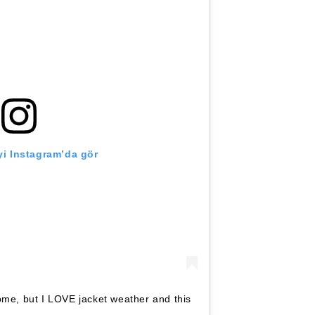
i Instagram’da gör
ome, but I LOVE jacket weather and this