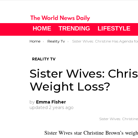
HOME
TRENDING
LIFESTYLE
You are here:
Home
Reality Tv
Sister Wives: Christine Has Agenda for Weight Loss
REALITY TV
Sister Wives: Chri
Weight Loss?
by
Emma Fisher
updated
2 years ago
Sister Wives: Christi
Sister Wives star Christine Brown’s weigh