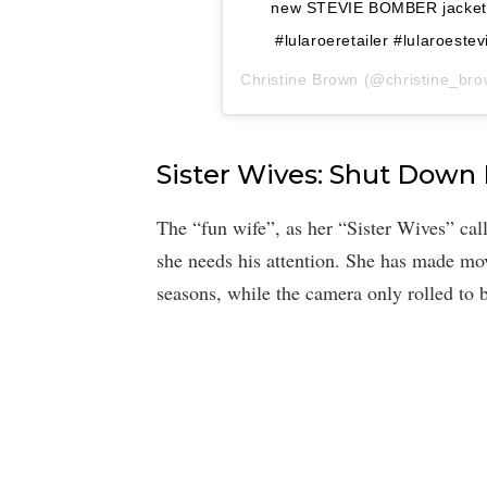
new STEVIE BOMBER jacket h
#lularoeretailer #lularoest
Christine Brown
(@christine_brow
Sister Wives: Shut Down
The “fun wife”, as her “Sister Wives” call
she needs his attention. She has made mo
seasons, while the camera only rolled to b