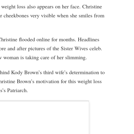
 weight loss also appears on her face. Christine
er cheekbones very visible when she smiles from
istine flooded online for months. Headlines
ore and after pictures of the Sister Wives celeb.
ow woman is taking care of her slimming.
behind Kody Brown’s third wife’s determination to
istine Brown’s motivation for this weight loss
s’s Patriarch.