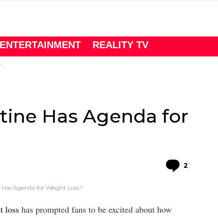
ENTERTAINMENT
REALITY TV
?
stine Has Agenda for
Comme
2
ne Has Agenda for Weight Loss?
t loss
has prompted fans to be excited about how