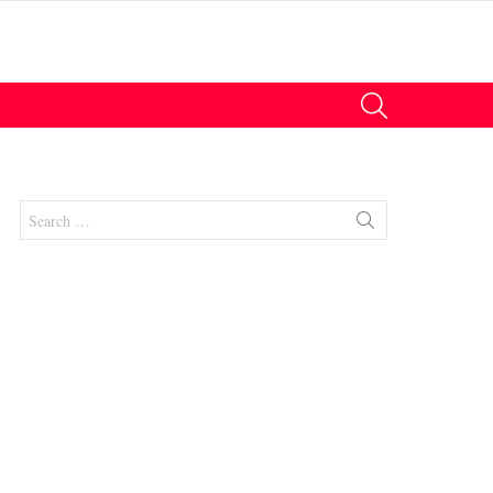
SEARCH
Search
for:
nts