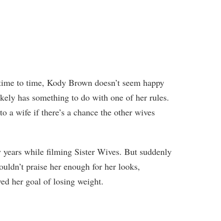
time to time, Kody Brown doesn’t seem happy
kely has something to do with one of her rules.
o a wife if there’s a chance the other wives
ew years while filming Sister Wives. But suddenly
ouldn’t praise her enough for her looks,
ed her goal of losing weight.