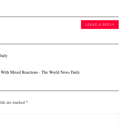
LEAVE A REPLY
Daily
t With Mixed Reactions - The World News Daily
elds are marked
*