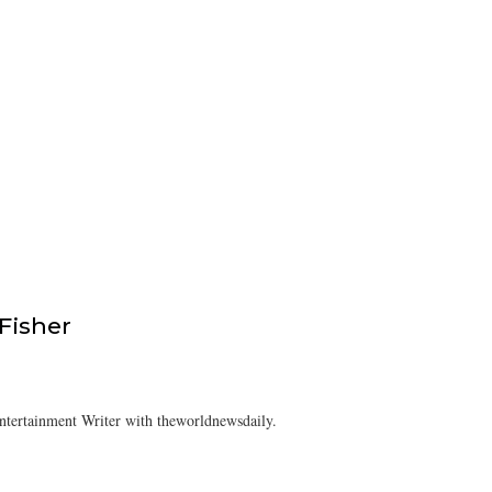
isher
tertainment Writer with theworldnewsdaily.