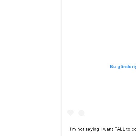
Bu gönderiy
I’m not saying I want FALL to c