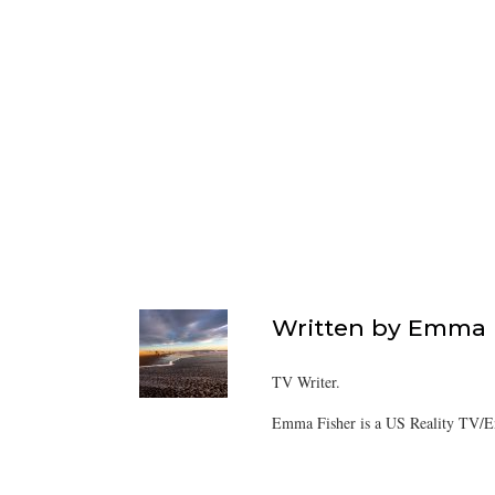
Written by
Emma F
TV Writer.
Emma Fisher is a US Reality TV/En