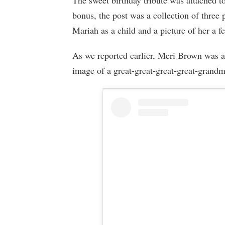
The sweet birthday tribute was attached to
bonus, the post was a collection of three 
Mariah as a child and a picture of her a f
As we reported earlier, Meri Brown was a 
image of a great-great-great-great-grandm