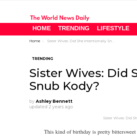
HOME
TRENDING
LIFESTYLE
You are here:
Home
Sister Wives: Did She Intentionally Snub Kody?
TRENDING
Sister Wives: Did 
Snub Kody?
by
Ashley Bennett
updated
2 years ago
Sister Wives: Did S
This kind of birthday is pretty bitterswee