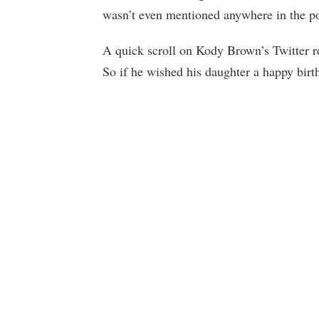
wasn’t even mentioned anywhere in the post
A quick scroll on Kody Brown’s Twitter re
So if he wished his daughter a happy birth