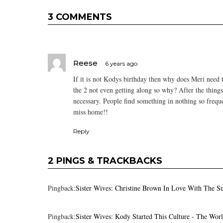
3 COMMENTS
Reese
6 years ago
If it is not Kodys birthday then why does Meri need
the 2 not even getting along so why? After the thing
necessary. People find something in nothing so frequ
miss home!!
Reply
2 PINGS & TRACKBACKS
Pingback:
Sister Wives: Christine Brown In Love With The S
Pingback:
Sister Wives: Kody Started This Culture - The Wor