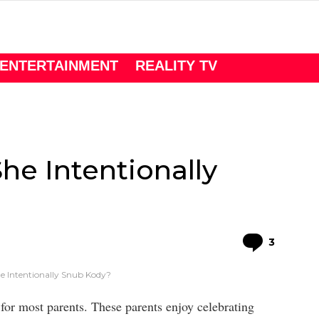
ENTERTAINMENT
REALITY TV
She Intentionally
Comme
3
he Intentionally Snub Kody?
t for most parents. These parents enjoy celebrating