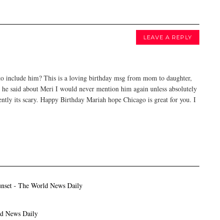
LEAVE A REPLY
 to include him? This is a loving birthday msg from mom to daughter,
s he said about Meri I would never mention him again unless absolutely
ently its scary. Happy Birthday Mariah hope Chicago is great for you. I
unset - The World News Daily
ld News Daily