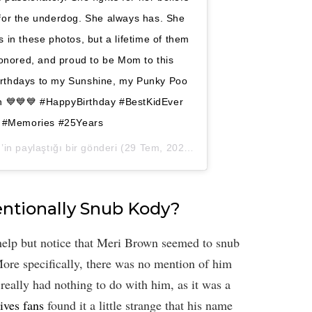
 for the underdog. She always has. She
 in these photos, but a lifetime of them
honored, and proud to be Mom to this
irthdays to my Sunshine, my Punky Poo
n 💙💙💙 #HappyBirthday #BestKidEver
 #Memories #25Years
n paylaştığı bir gönderi (
29 Tem, 2020, 8:19öö PDT
)
tentionally Snub Kody?
help but notice that Meri Brown seemed to snub
ore specifically, there was no mention of him
 really had nothing to do with him, as it was a
ives fans
found it a little strange that his name