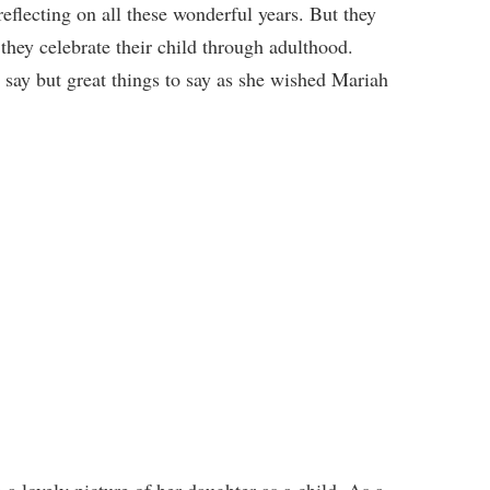
reflecting on all these wonderful years. But they
they celebrate their child through adulthood.
say but great things to say as she wished Mariah