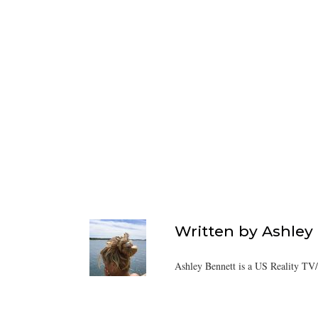
Written by
Ashley
Ashley Bennett is a US Reality TV