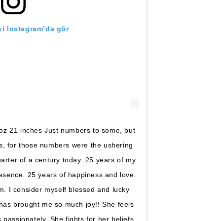
i Instagram’da gör
 oz 21 inches Just numbers to some, but
s, for those numbers were the ushering
quarter of a century today. 25 years of my
resence. 25 years of happiness and love.
m. I consider myself blessed and lucky
 has brought me so much joy!! She feels
passionately. She fights for her beliefs