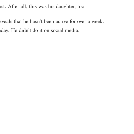
. After all, this was his daughter, too.
veals that he hasn’t been active for over a week.
day. He didn’t do it on social media.