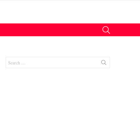
SEARCH
Search
for:
nts