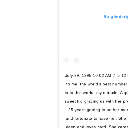
Bu gönderiy
July 29, 1995 10:02 AM 7 lb 12
to me, the world’s best number
in to this world, my miracle. A 
sweet kid gracing us with her p
25 years getting to be her mo
and fortunate to have her. She
deep and loves hard. She cares 