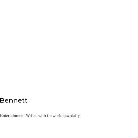
 Bennett
/Entertainment Writer with theworldnewsdaily.