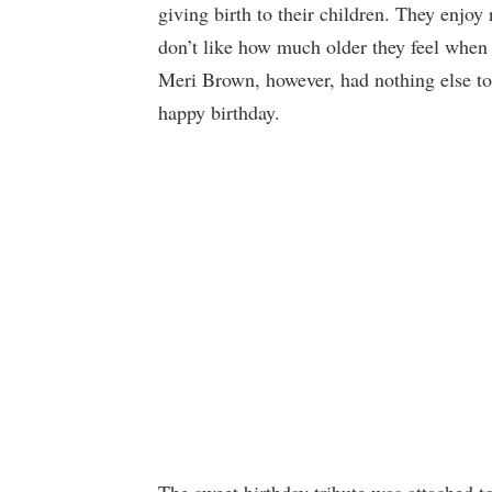
giving birth to their children. They enjoy 
don’t like how much older they feel when 
Meri Brown, however, had nothing else to 
happy birthday.