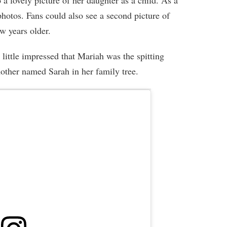
 a lovely picture of her daughter as a child. As a
photos. Fans could also see a second picture of
ew years older.
little impressed that Mariah was the spitting
other named Sarah in her family tree.