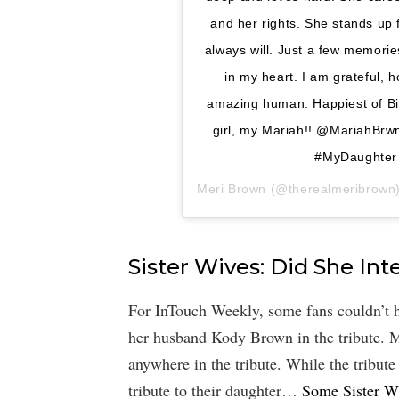
and her rights. She stands up
always will. Just a few memories
in my heart. I am grateful, 
amazing human. Happiest of B
girl, my Mariah!! @MariahBrw
#MyDaughter
Meri Brown
(@therealmeribrown)’i
Sister Wives: Did She In
For InTouch Weekly, some fans couldn’t 
her husband Kody Brown in the tribute. M
anywhere in the tribute. While the tribute
tribute to their daughter…
Some Sister W