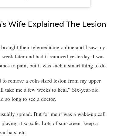
’s Wife Explained The Lesion
 brought their telemedicine online and I saw my
 week later and had it removed yesterday. I was
mes to pain, but it was such a smart thing to do.
ad to remove a coin-sized lesion from my upper
ill take me a few weeks to heal.” Six-year-old
d so long to see a doctor.
usually spread. But for me it was a wake-up call
 playing it so safe. Lots of sunscreen, keep a
ar hats, etc.