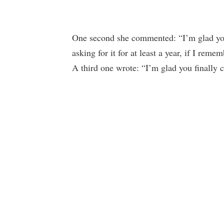
One second she commented: “I’m glad you 
asking for it for at least a year, if I reme
A third one wrote: “I’m glad you finally 