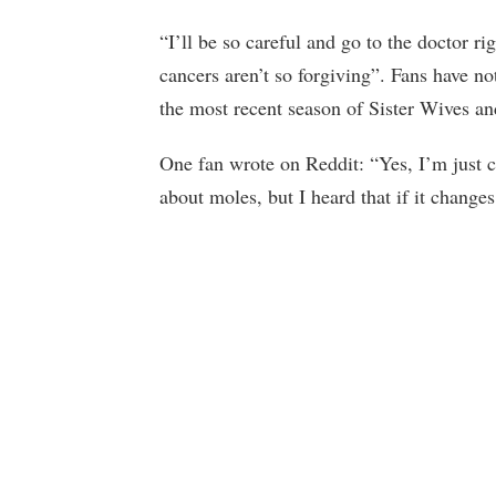
“I’ll be so careful and go to the doctor ri
cancers aren’t so forgiving”. Fans have no
the most recent season of Sister Wives an
One fan wrote on Reddit: “Yes, I’m just 
about moles, but I heard that if it changes