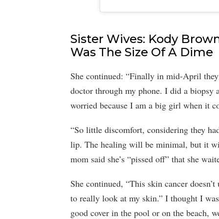
Sister Wives: Kody Brown
Was The Size Of A Dime
She continued: “Finally in mid-April they
doctor through my phone. I did a biopsy a
worried because I am a big girl when it co
“So little discomfort, considering they h
lip. The healing will be minimal, but it w
mom said she’s “pissed off” that she waite
She continued, “This skin cancer doesn’t 
to really look at my skin.” I thought I was
good cover in the pool or on the beach, we