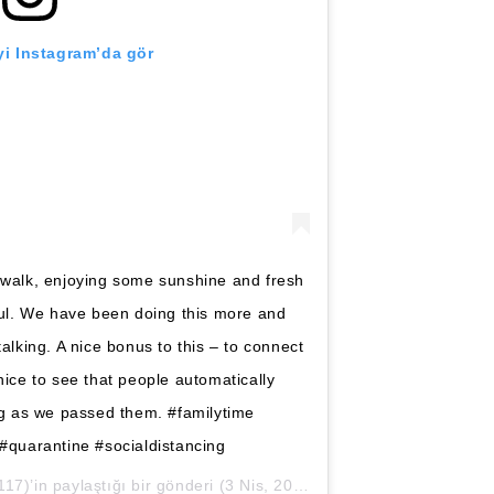
i Instagram’da gör
 walk, enjoying some sunshine and fresh
oul. We have been doing this more and
alking. A nice bonus to this – to connect
nice to see that people automatically
ng as we passed them. #familytime
quarantine #socialdistancing
7)’in paylaştığı bir gönderi (
3 Nis, 2020, 11:04öö PDT
)