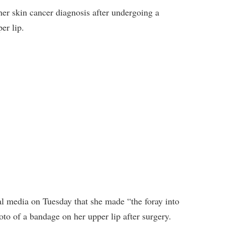
her skin cancer diagnosis after undergoing a
er lip.
l media on Tuesday that she made “the foray into
oto of a bandage on her upper lip after surgery.