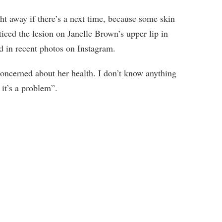
ght away if there’s a next time, because some skin
ticed the lesion on Janelle Brown’s upper lip in
d in recent photos on Instagram.
concerned about her health. I don’t know anything
 it’s a problem”.