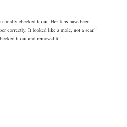
finally checked it out. Her fans have been
mber correctly. It looked like a mole, not a scar.”
checked it out and removed it”.