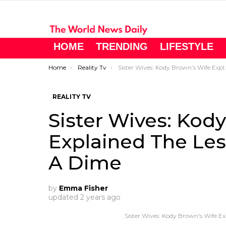
HOME
TRENDING
LIFESTYLE
You are here:
Home
Reality Tv
Sister Wives: Kody Brown’s Wife Explained The Lesion Was The Size Of A Dime
REALITY TV
Sister Wives: Kod
Explained The Les
A Dime
by
Emma Fisher
updated
2 years ago
Sister Wives: Kody Brown's Wife E