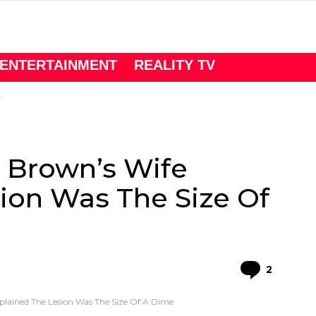
ENTERTAINMENT
REALITY TV
y Brown’s Wife
ion Was The Size Of
Comme
2
xplained The Lesion Was The Size Of A Dime