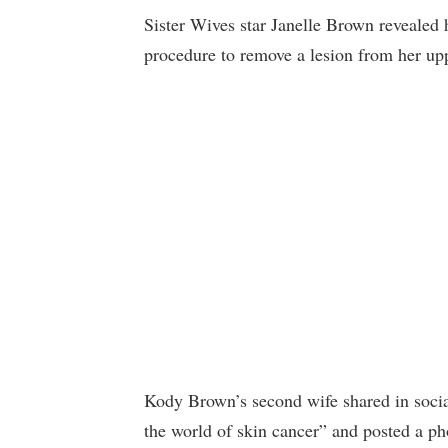
Sister Wives star Janelle Brown revealed 
procedure to remove a lesion from her upp
Kody Brown’s second wife shared in socia
the world of skin cancer” and posted a ph