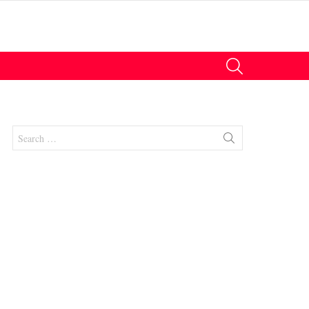
SEARCH
Search
for:
nts