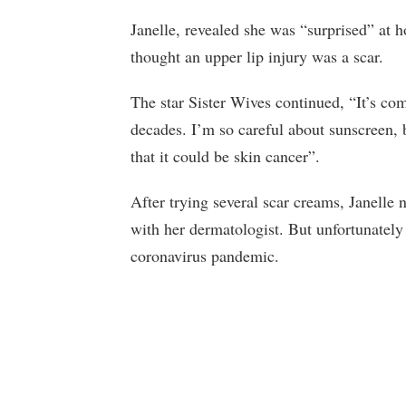
Janelle, revealed she was “surprised” at 
thought an upper lip injury was a scar.
The star Sister Wives continued, “It’s com
decades. I’m so careful about sunscreen, 
that it could be skin cancer”.
After trying several scar creams, Janell
with her dermatologist. But unfortunatel
coronavirus pandemic.