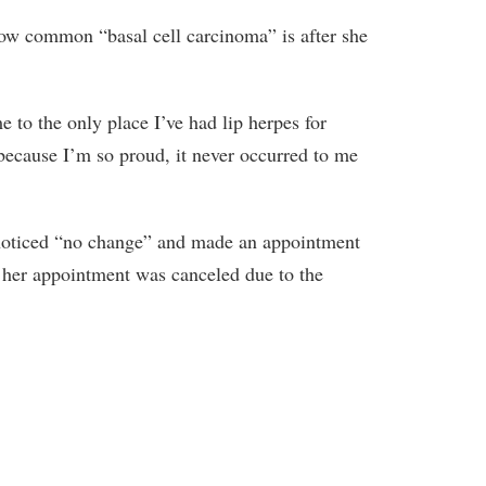
how common “basal cell carcinoma” is after she
e to the only place I’ve had lip herpes for
because I’m so proud, it never occurred to me
e noticed “no change” and made an appointment
y her appointment was canceled due to the