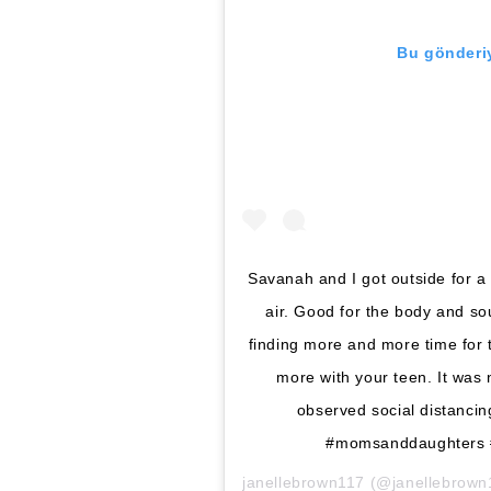
Bu gönderiy
Savanah and I got outside for a
air. Good for the body and s
finding more and more time for t
more with your teen. It was 
observed social distanci
#momsanddaughters #
janellebrown117
(@janellebrown11