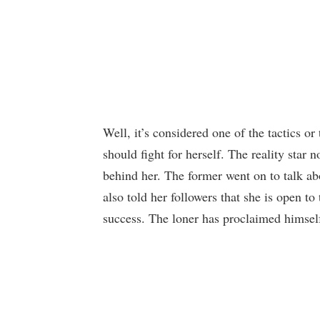
Well, it’s considered one of the tactics o
should fight for herself. The reality star
behind her. The former went on to talk ab
also told her followers that she is open t
success. The loner has proclaimed himsel