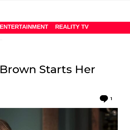
ENTERTAINMENT
REALITY TV
 Brown Starts Her
Comme
1