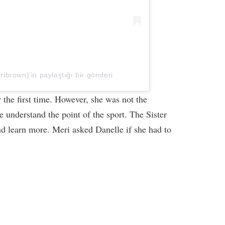
brown)’in paylaştığı bir gönderi
 the first time. However, she was not the
 understand the point of the sport. The Sister
d learn more. Meri asked Danelle if she had to