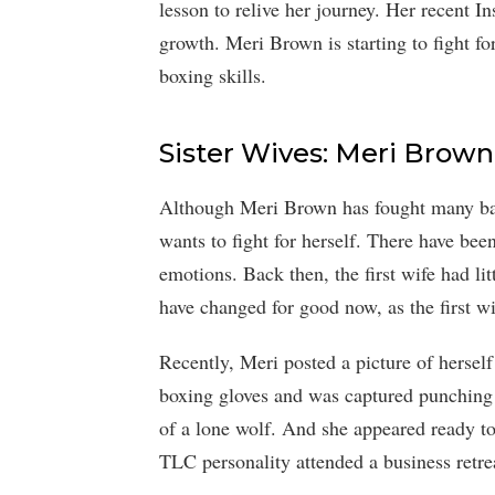
lesson to relive her journey. Her recent I
growth. Meri Brown is starting to fight fo
boxing skills.
Sister Wives: Meri Brown
Although Meri Brown has fought many battle
wants to fight for herself. There have b
emotions. Back then, the first wife had lit
have changed for good now, as the first w
Recently, Meri posted a picture of hersel
boxing gloves and was captured punching 
of a lone wolf. And she appeared ready to
TLC personality attended a business retre