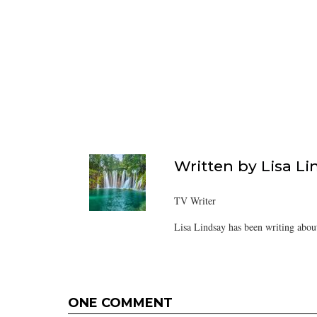
Written by
Lisa Li
TV Writer
Lisa Lindsay has been writing about
ONE COMMENT