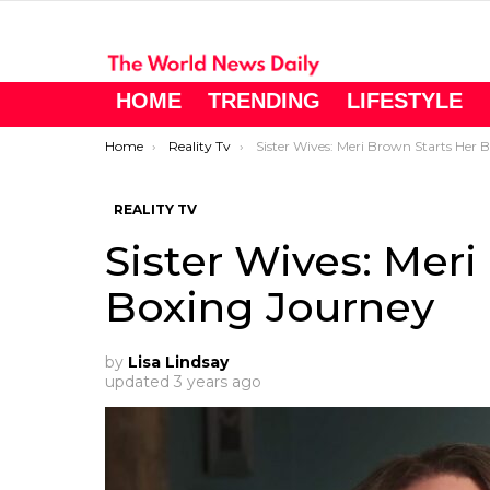
HOME
TRENDING
LIFESTYLE
You are here:
Home
Reality Tv
Sister Wives: Meri Brown Starts Her Boxing Journey
REALITY TV
Sister Wives: Meri
Boxing Journey
by
Lisa Lindsay
updated
3 years ago