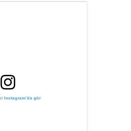
i Instagram’da gör