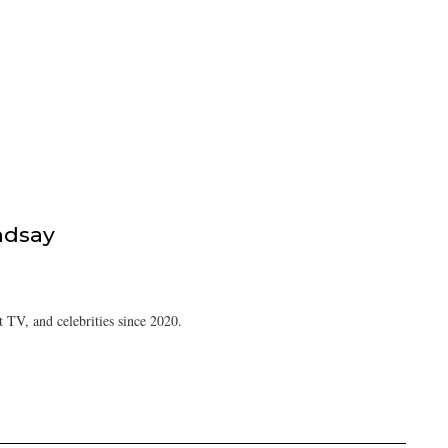
ndsay
 TV, and celebrities since 2020.