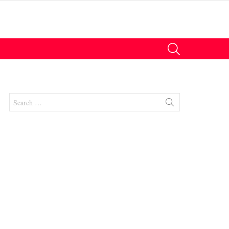
SEARCH
Search
for:
nt