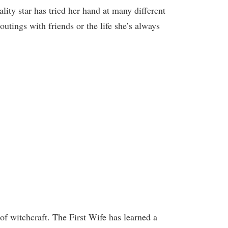
ty star has tried her hand at many different
outings with friends or the life she’s always
of witchcraft. The First Wife has learned a