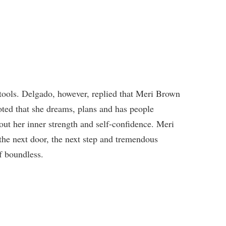
r tools. Delgado, however, replied that Meri Brown
 noted that she dreams, plans and has people
out her inner strength and self-confidence. Meri
o the next door, the next step and tremendous
f boundless.