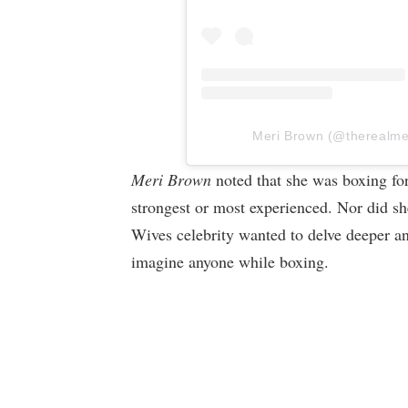
Meri Brown (@therealmeri
Meri Brown
noted that she was boxing for
strongest or most experienced. Nor did she
Wives celebrity wanted to delve deeper an
imagine anyone while boxing.