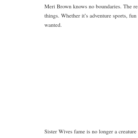
Meri Brown knows no boundaries. The reali
things. Whether it’s adventure sports, fun 
wanted.
Sister Wives fame is no longer a creature 