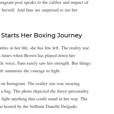
nstagram post speaks to the caliber and impact of
r herself. And fans are surprised to see her
 Starts Her Boxing Journey
s in her life, she has few left. The reality star
een times when Brown has played down her
tle voice. Fans rarely saw her strength. But things
ife summons the courage to fight.
f on Instagram. The reality star was wearing
a bag. The photo depicted the fierce personality
 fight anything that could stand in her way. The
at hosted by the brilliant Danelle Delgado.