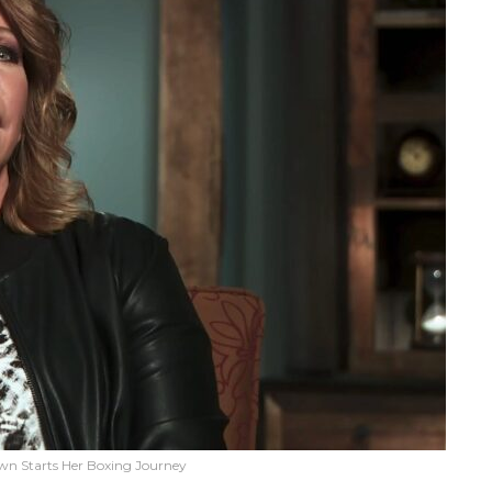
own Starts Her Boxing Journey