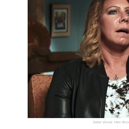
Sister Wives: Meri Br