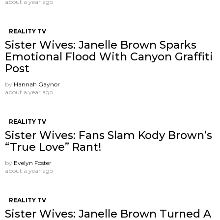
about a year ago
REALITY TV
Sister Wives: Janelle Brown Sparks
Emotional Flood With Canyon Graffiti
Post
by
Hannah Gaynor
about a year ago
REALITY TV
Sister Wives: Fans Slam Kody Brown’s
“True Love” Rant!
by
Evelyn Foster
about a year ago
REALITY TV
Sister Wives: Janelle Brown Turned A