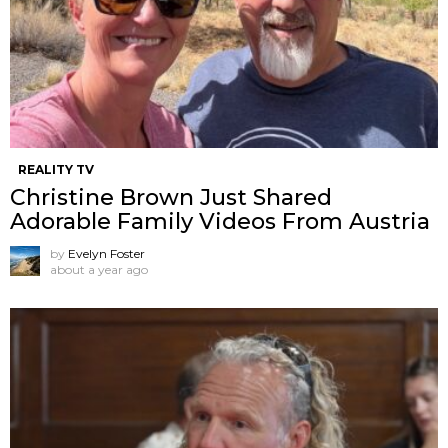
REALITY TV
Christine Brown Just Shared
Adorable Family Videos From Austria
by
Evelyn Foster
about a year ago