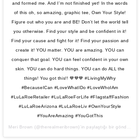
and formed me. And I’m not finished yet! In the words
of this oh, so amazing, graphic tee, Own Your Style!
Figure out who you are and BE! Don’t let the world tell
you otherwise. Find your style and be confident in it!
Find your cause and fight for it! Find your passion and
create it! YOU matter. YOU are amazing. YOU can
conquer that goal. YOU can feel confident in your own
skin. YOU can do hard things. YOU can do ALL the
things! You got this!! 💙💙💙 #LivingMyWhy
#BecauseICan #LoveWhatIDo #LoveWhoIAm
#LuLaRoeRetailer #LuLaRoeForLife #FlagstaffFashion
#LuLaRoeArizona #LuLaRoeLiv #OwnYourStyle
#YouAreAmazing #YouGotThis
Meri Brown
(@therealmeribrown)’in paylaştığı bir gönderi (
1 