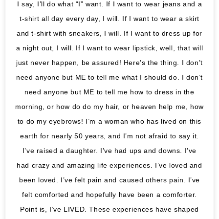
I say, I’ll do what “I” want. If I want to wear jeans and a
t-shirt all day every day, I will. If I want to wear a skirt
and t-shirt with sneakers, I will. If I want to dress up for
a night out, I will. If I want to wear lipstick, well, that will
just never happen, be assured! Here’s the thing. I don’t
need anyone but ME to tell me what I should do. I don’t
need anyone but ME to tell me how to dress in the
morning, or how do do my hair, or heaven help me, how
to do my eyebrows! I’m a woman who has lived on this
earth for nearly 50 years, and I’m not afraid to say it.
I’ve raised a daughter. I’ve had ups and downs. I’ve
had crazy and amazing life experiences. I’ve loved and
been loved. I’ve felt pain and caused others pain. I’ve
felt comforted and hopefully have been a comforter.
Point is, I’ve LIVED. These experiences have shaped