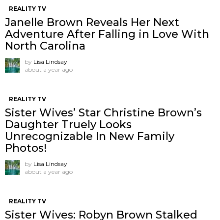
REALITY TV
Janelle Brown Reveals Her Next
Adventure After Falling in Love With
North Carolina
by
Lisa Lindsay
about a year ago
REALITY TV
Sister Wives’ Star Christine Brown’s
Daughter Truely Looks
Unrecognizable In New Family
Photos!
by
Lisa Lindsay
about a year ago
REALITY TV
Sister Wives: Robyn Brown Stalked