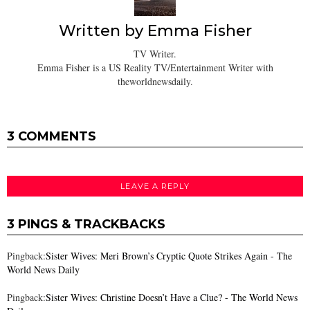
Written by
Emma Fisher
TV Writer.
Emma Fisher is a US Reality TV/Entertainment Writer with
theworldnewsdaily.
3 COMMENTS
LEAVE A REPLY
3 PINGS & TRACKBACKS
Pingback:
Sister Wives: Meri Brown’s Cryptic Quote Strikes Again - The
World News Daily
Pingback:
Sister Wives: Christine Doesn’t Have a Clue? - The World News