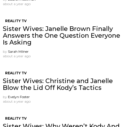
about a year ago
REALITY TV
Sister Wives: Janelle Brown Finally
Answers the One Question Everyone
Is Asking
by
Sarah Milner
about a year ago
REALITY TV
Sister Wives: Christine and Janelle
Blow the Lid Off Kody’s Tactics
by
Evelyn Foster
about a year ago
REALITY TV
Sister Wives: Why Weren’t Kody And