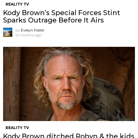
REALITY TV
Kody Brown’s Special Forces Stint
Sparks Outrage Before It Airs
by
Evelyn Foster
12 months ago
REALITY TV
Kody Brown ditched Robyn & the kids