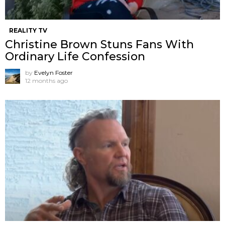
REALITY TV
Christine Brown Stuns Fans With
Ordinary Life Confession
by
Evelyn Foster
12 months ago