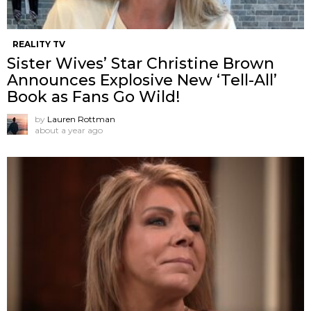
REALITY TV
Sister Wives’ Star Christine Brown
Announces Explosive New ‘Tell-All’
Book as Fans Go Wild!
by
Lauren Rottman
about a year ago