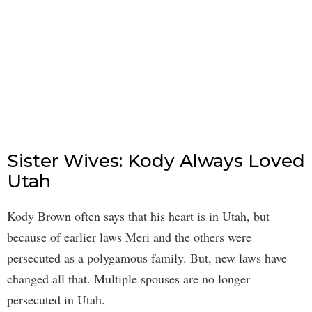
Sister Wives: Kody Always Loved
Utah
Kody Brown often says that his heart is in Utah, but
because of earlier laws Meri and the others were
persecuted as a polygamous family. But, new laws have
changed all that. Multiple spouses are no longer
persecuted in Utah.