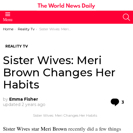
S
Menu
You are here:
Home
Reality Tv
Sister Wives: Meri Brown Changes Her Habits
REALITY TV
Sister Wives: Meri
Brown Changes Her
Habits
by
Emma Fisher
Co
3
updated
2 years ago
Sister Wives: Meri Changes Her Habits
Sister Wives star Meri Brown
recently did a few things