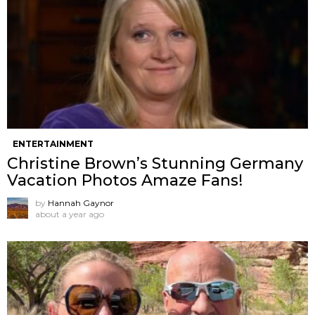
ENTERTAINMENT
Christine Brown’s Stunning Germany
Vacation Photos Amaze Fans!
by
Hannah Gaynor
about a year ago