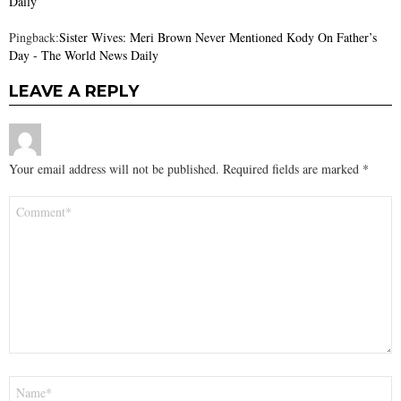
Daily
Pingback:
Sister Wives: Meri Brown Never Mentioned Kody On Father’s
Day - The World News Daily
LEAVE A REPLY
Your email address will not be published.
Required fields are marked
*
Comment
*
Name
*