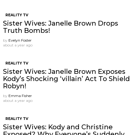
REALITY TV
Sister Wives: Janelle Brown Drops
Truth Bombs!
by
Evelyn Foster
about a year ago
REALITY TV
Sister Wives: Janelle Brown Exposes
Kody’s Shocking ‘villain’ Act To Shield
Robyn!
by
Emma Fisher
about a year ago
REALITY TV
Sister Wives: Kody and Christine
Exposed? Why Everyone’s Suddenly