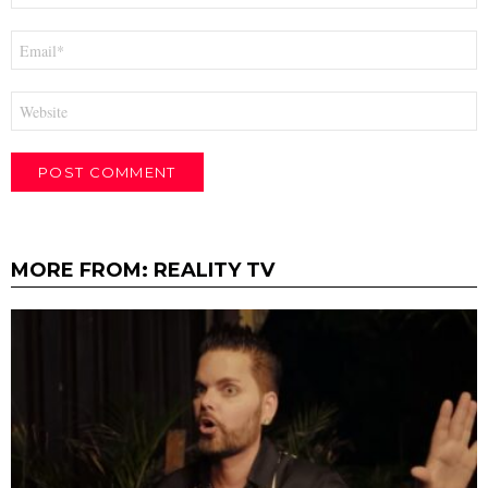
Email
*
Website
MORE FROM:
REALITY TV