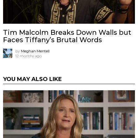
Tim Malcolm Breaks Down Walls but
Faces Tiffany’s Brutal Words
by
Meghan Mentell
12 months ago
YOU MAY ALSO LIKE