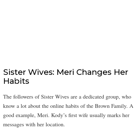
Sister Wives: Meri Changes Her
Habits
The followers of Sister Wives are a dedicated group, who
know a lot about the online habits of the Brown Family. A
good example, Meri. Kody’s first wife usually marks her
messages with her location.