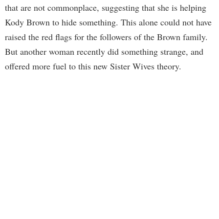
that are not commonplace, suggesting that she is helping
Kody Brown to hide something. This alone could not have
raised the red flags for the followers of the Brown family.
But another woman recently did something strange, and
offered more fuel to this new Sister Wives theory.