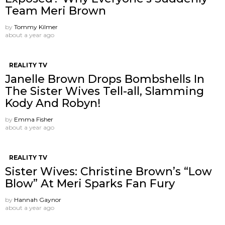
Team Meri Brown
by
Tommy Kilmer
about a year ago
REALITY TV
Janelle Brown Drops Bombshells In
The Sister Wives Tell-all, Slamming
Kody And Robyn!
by
Emma Fisher
about a year ago
REALITY TV
Sister Wives: Christine Brown’s “Low
Blow” At Meri Sparks Fan Fury
by
Hannah Gaynor
about a year ago