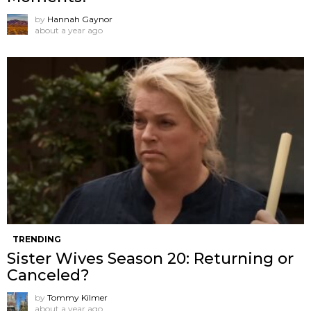
by
Hannah Gaynor
about a year ago
TRENDING
Sister Wives Season 20: Returning or
Canceled?
by
Tommy Kilmer
about a year ago