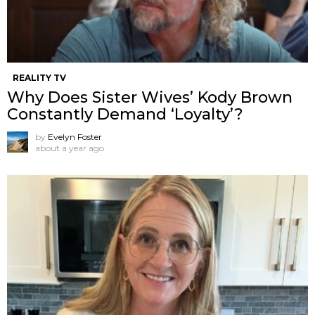
REALITY TV
Why Does Sister Wives’ Kody Brown
Constantly Demand ‘Loyalty’?
by
Evelyn Foster
about a year ago