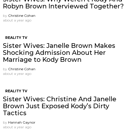
Robyn Brown Interviewed Together?
by
Christine Cohan
about a year ago
REALITY TV
Sister Wives: Janelle Brown Makes
Shocking Admission About Her
Marriage to Kody Brown
by
Christine Cohan
about a year ago
REALITY TV
Sister Wives: Christine And Janelle
Brown Just Exposed Kody’s Dirty
Tactics
by
Hannah Gaynor
about a year ago