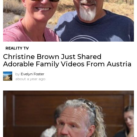
REALITY TV
Christine Brown Just Shared
Adorable Family Videos From Austria
by
Evelyn Foster
about a year ago