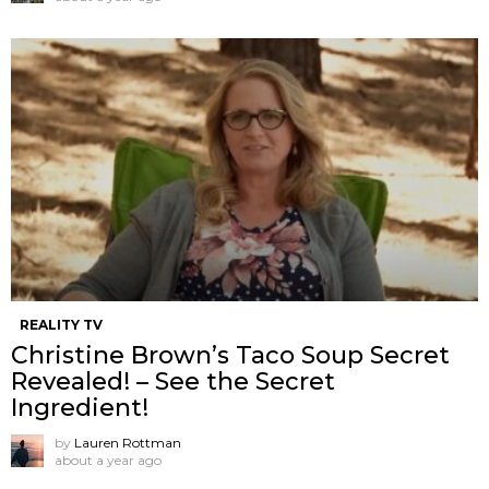
REALITY TV
Christine Brown’s Taco Soup Secret
Revealed! – See the Secret
Ingredient!
by
Lauren Rottman
about a year ago