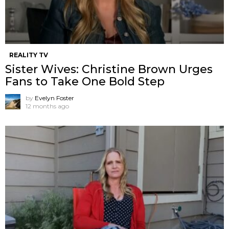
REALITY TV
Sister Wives: Christine Brown Urges
Fans to Take One Bold Step
by
Evelyn Foster
12 months ago