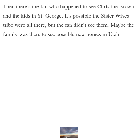
Then there’s the fan who happened to see Christine Brown
and the kids in St. George. It’s possible the Sister Wives
tribe were all there, but the fan didn’t see them. Maybe the
family was there to see possible new homes in Utah.