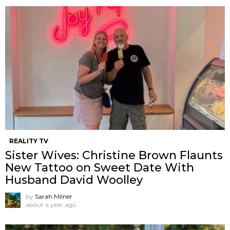
REALITY TV
Sister Wives: Christine Brown Flaunts
New Tattoo on Sweet Date With
Husband David Woolley
by
Sarah Milner
about a year ago