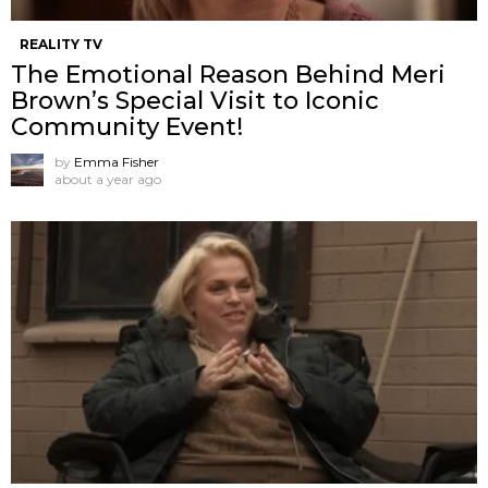
REALITY TV
The Emotional Reason Behind Meri
Brown’s Special Visit to Iconic
Community Event!
by
Emma Fisher
about a year ago