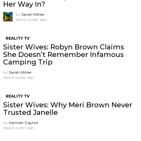
Her Way In?
by
Sarah Milner
about a year ago
REALITY TV
Sister Wives: Robyn Brown Claims
She Doesn’t Remember Infamous
Camping Trip
by
Sarah Milner
about a year ago
REALITY TV
Sister Wives: Why Meri Brown Never
Trusted Janelle
by
Hannah Gaynor
about a year ago