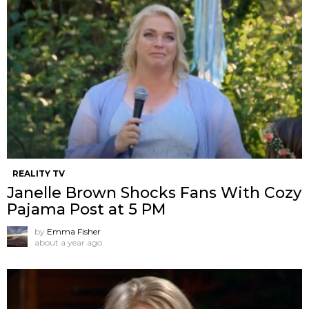
REALITY TV
Janelle Brown Shocks Fans With Cozy
Pajama Post at 5 PM
by
Emma Fisher
about a year ago