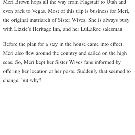
Meri Brown hops all the way from Flagstaff to Utah and
even back to Vegas. Most of this trip is business for Meri,
the original matriarch of Sister Wives. She is always busy
with Lizzie’s Heritage Inn, and her LuLaRoe salesman.
Before the plan for a stay in the house came into effect,
Meri also flew around the country and sailed on the high
seas. So, Meri kept her Sister Wives fans informed by
offering her location at her posts. Suddenly that seemed to
change, but why?