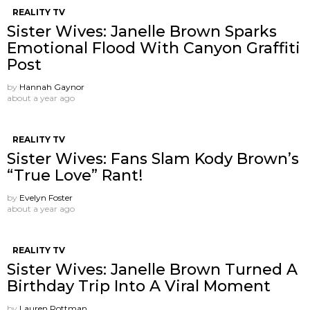
REALITY TV
Sister Wives: Janelle Brown Sparks
Emotional Flood With Canyon Graffiti
Post
by
Hannah Gaynor
about a year ago
REALITY TV
Sister Wives: Fans Slam Kody Brown’s
“True Love” Rant!
by
Evelyn Foster
about a year ago
REALITY TV
Sister Wives: Janelle Brown Turned A
Birthday Trip Into A Viral Moment
by
Lauren Rottman