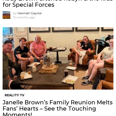
for Special Forces
by
Hannah Gaynor
12 months ago
REALITY TV
Janelle Brown’s Family Reunion Melts
Fans’ Hearts – See the Touching
Moments!