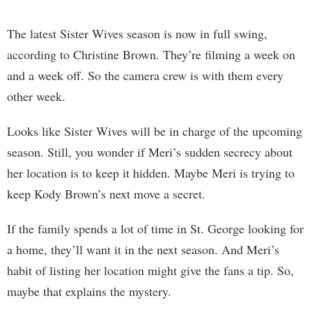
The latest Sister Wives season is now in full swing,
according to Christine Brown. They’re filming a week on
and a week off. So the camera crew is with them every
other week.
Looks like Sister Wives will be in charge of the upcoming
season. Still, you wonder if Meri’s sudden secrecy about
her location is to keep it hidden. Maybe Meri is trying to
keep Kody Brown’s next move a secret.
If the family spends a lot of time in St. George looking for
a home, they’ll want it in the next season. And Meri’s
habit of listing her location might give the fans a tip. So,
maybe that explains the mystery.