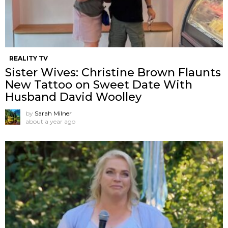
REALITY TV
Sister Wives: Christine Brown Flaunts
New Tattoo on Sweet Date With
Husband David Woolley
by
Sarah Milner
about a year ago