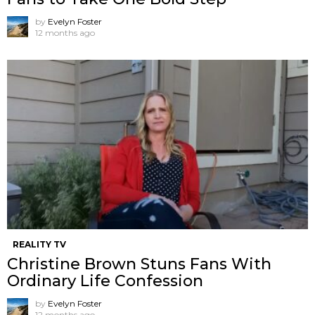
by
Evelyn Foster
12 months ago
REALITY TV
Christine Brown Stuns Fans With
Ordinary Life Confession
by
Evelyn Foster
12 months ago