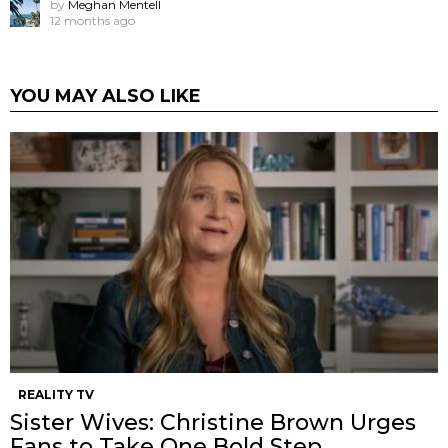
by
Meghan Mentell
12 months ago
YOU MAY ALSO LIKE
REALITY TV
Sister Wives: Christine Brown Urges
Fans to Take One Bold Step