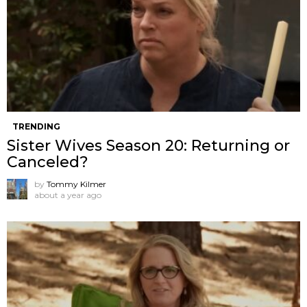
TRENDING
Sister Wives Season 20: Returning or
Canceled?
by
Tommy Kilmer
about a year ago