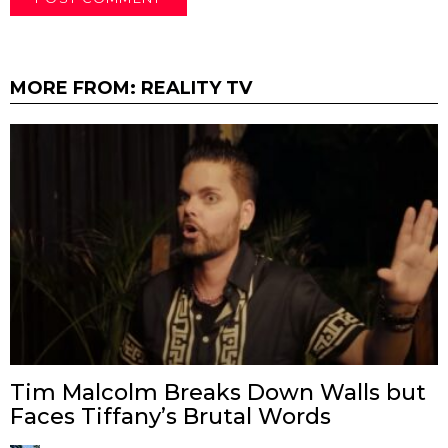
MORE FROM:
REALITY TV
Tim Malcolm Breaks Down Walls but
Faces Tiffany’s Brutal Words