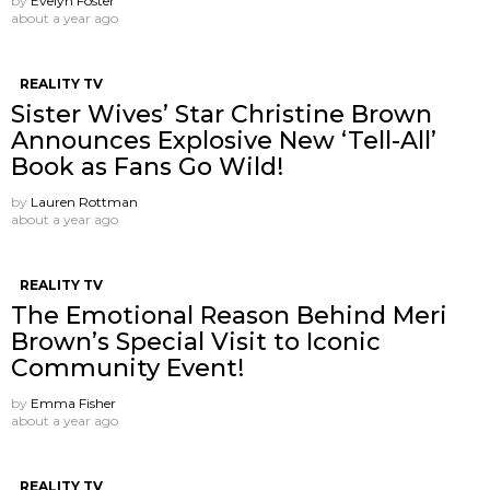
by
Evelyn Foster
about a year ago
REALITY TV
Sister Wives’ Star Christine Brown
Announces Explosive New ‘Tell-All’
Book as Fans Go Wild!
by
Lauren Rottman
about a year ago
REALITY TV
The Emotional Reason Behind Meri
Brown’s Special Visit to Iconic
Community Event!
by
Emma Fisher
about a year ago
REALITY TV