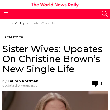
S
Menu
You are here:
Home
Reality Tv
Sister Wives: Updates On Christine Brown’s New Single Life
REALITY TV
Sister Wives: Updates
On Christine Brown’s
New Single Life
by
Lauren Rottman
Co
3
updated
3 years ago