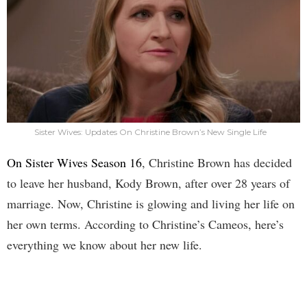
Sister Wives: Updates On Christine Brown’s New Single Life
On Sister Wives Season 16
, Christine Brown has decided
to leave her husband, Kody Brown, after over 28 years of
marriage. Now, Christine is glowing and living her life on
her own terms. According to Christine’s Cameos, here’s
everything we know about her new life.