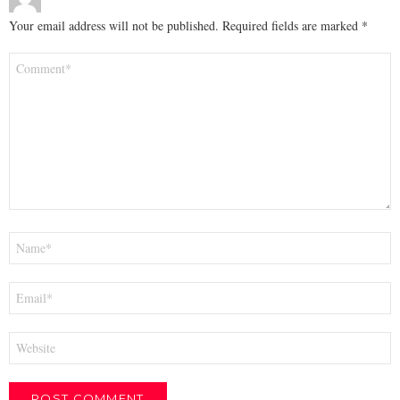
Your email address will not be published.
Required fields are marked
*
Comment
*
Name
*
Email
*
Website