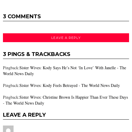
3 COMMENTS
LEAVE A REPLY
3 PINGS & TRACKBACKS
Pingback:
Sister Wives: Kody Says He’s Not ‘In Love’ With Janelle - The
World News Daily
Pingback:
Sister Wives: Kody Feels Betrayed - The World News Daily
Pingback:
Sister Wives: Christine Brown Is Happier Than Ever These Days
- The World News Daily
LEAVE A REPLY