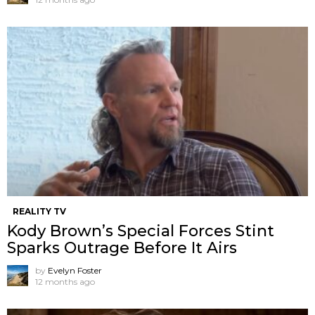
REALITY TV
Kody Brown’s Special Forces Stint
Sparks Outrage Before It Airs
by
Evelyn Foster
12 months ago