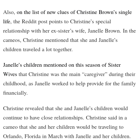
Also,
on the list of new clues of Christine Brown’s single
life
, the Reddit post points to Christine’s special
relationship with her ex-sister’s wife, Janelle Brown. In the
cameos, Christine mentioned that she and Janelle’s
children traveled a lot together.
Janelle’s children mentioned on this season of Sister
Wives
that Christine was the main “caregiver” during their
childhood, as Janelle worked to help provide for the family
financially.
Christine revealed that she and Janelle’s children would
continue to have close relationships. Christine said in a
cameo that she and her children would be traveling to
Orlando, Florida in March with Janelle and her children.