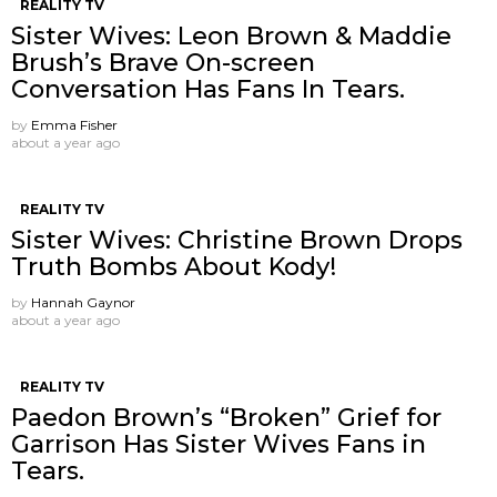
REALITY TV
Sister Wives: Leon Brown & Maddie
Brush’s Brave On-screen
Conversation Has Fans In Tears.
by
Emma Fisher
about a year ago
REALITY TV
Sister Wives: Christine Brown Drops
Truth Bombs About Kody!
by
Hannah Gaynor
about a year ago
REALITY TV
Paedon Brown’s “Broken” Grief for
Garrison Has Sister Wives Fans in
Tears.