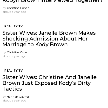
Robyn Brown Interviewed Together?
by
Christine Cohan
about a year ago
REALITY TV
Sister Wives: Janelle Brown Makes
Shocking Admission About Her
Marriage to Kody Brown
by
Christine Cohan
about a year ago
REALITY TV
Sister Wives: Christine And Janelle
Brown Just Exposed Kody’s Dirty
Tactics
by
Hannah Gaynor
about a year ago