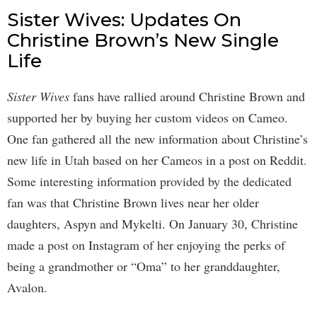
Sister Wives: Updates On
Christine Brown’s New Single
Life
Sister Wives
fans have rallied around Christine Brown and
supported her by buying her custom videos on Cameo.
One fan gathered all the new information about Christine’s
new life in Utah based on her Cameos in a post on Reddit.
Some interesting information provided by the dedicated
fan was that Christine Brown lives near her older
daughters, Aspyn and Mykelti. On January 30, Christine
made a post on Instagram of her enjoying the perks of
being a grandmother or “Oma” to her granddaughter,
Avalon.