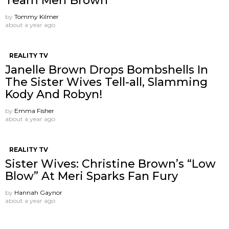
Team Meri Brown
by
Tommy Kilmer
about a year ago
REALITY TV
Janelle Brown Drops Bombshells In
The Sister Wives Tell-all, Slamming
Kody And Robyn!
by
Emma Fisher
about a year ago
REALITY TV
Sister Wives: Christine Brown’s “Low
Blow” At Meri Sparks Fan Fury
by
Hannah Gaynor
about a year ago