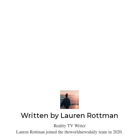
Written by
Lauren Rottman
Reality TV Writer
Lauren Rottman joined the theworldnewsdaily team in 2020.