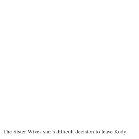
The Sister Wives star’s difficult decision to leave Kody