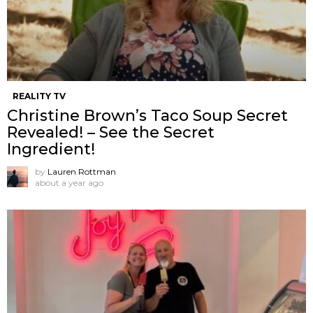
REALITY TV
Christine Brown’s Taco Soup Secret
Revealed! – See the Secret
Ingredient!
by
Lauren Rottman
about a year ago