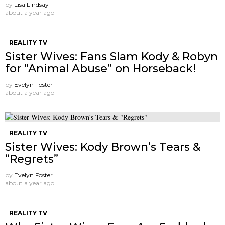
by
Lisa Lindsay
about a year ago
REALITY TV
Sister Wives: Fans Slam Kody & Robyn
for “Animal Abuse” on Horseback!
by
Evelyn Foster
about a year ago
REALITY TV
Sister Wives: Kody Brown’s Tears &
“Regrets”
by
Evelyn Foster
about a year ago
REALITY TV