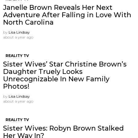
Janelle Brown Reveals Her Next
Adventure After Falling in Love With
North Carolina
by
Lisa Lindsay
about a year ago
REALITY TV
Sister Wives’ Star Christine Brown’s
Daughter Truely Looks
Unrecognizable In New Family
Photos!
by
Lisa Lindsay
about a year ago
REALITY TV
Sister Wives: Robyn Brown Stalked
Her Way In?