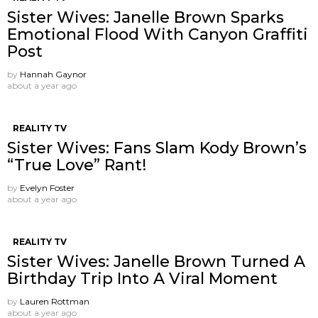
Sister Wives: Janelle Brown Sparks
Emotional Flood With Canyon Graffiti
Post
by
Hannah Gaynor
about a year ago
REALITY TV
Sister Wives: Fans Slam Kody Brown’s
“True Love” Rant!
by
Evelyn Foster
about a year ago
REALITY TV
Sister Wives: Janelle Brown Turned A
Birthday Trip Into A Viral Moment
by
Lauren Rottman
about a year ago