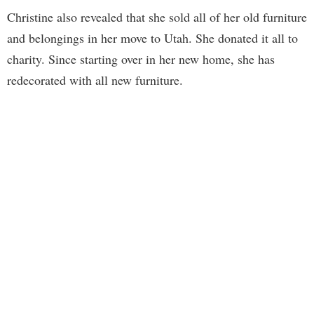
Christine also revealed that she sold all of her old furniture
and belongings in her move to Utah. She donated it all to
charity. Since starting over in her new home, she has
redecorated with all new furniture.