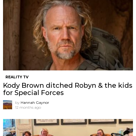
REALITY TV
Kody Brown ditched Robyn & the kids
for Special Forces
by
Hannah Gaynor
12 months ago