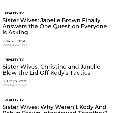
REALITY TV
Sister Wives: Janelle Brown Finally
Answers the One Question Everyone
Is Asking
by
Sarah Milner
about a year ago
REALITY TV
Sister Wives: Christine and Janelle
Blow the Lid Off Kody’s Tactics
by
Evelyn Foster
about a year ago
REALITY TV
Sister Wives: Why Weren’t Kody And