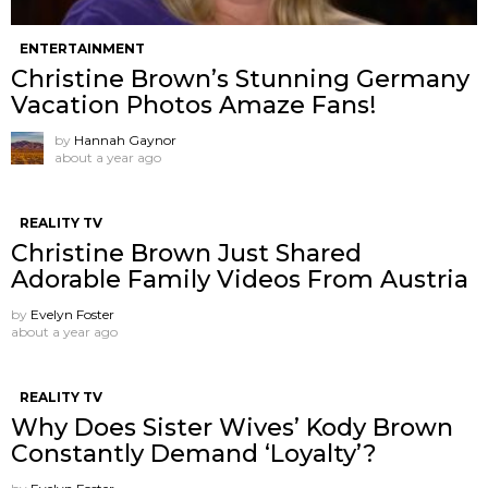
ENTERTAINMENT
Christine Brown’s Stunning Germany
Vacation Photos Amaze Fans!
by
Hannah Gaynor
about a year ago
REALITY TV
Christine Brown Just Shared
Adorable Family Videos From Austria
by
Evelyn Foster
about a year ago
REALITY TV
Why Does Sister Wives’ Kody Brown
Constantly Demand ‘Loyalty’?