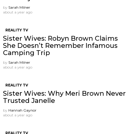
by
Sarah Milner
about a year ago
REALITY TV
Sister Wives: Robyn Brown Claims
She Doesn’t Remember Infamous
Camping Trip
by
Sarah Milner
about a year ago
REALITY TV
Sister Wives: Why Meri Brown Never
Trusted Janelle
by
Hannah Gaynor
about a year ago
REALITY TV