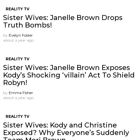
REALITY TV
Sister Wives: Janelle Brown Drops
Truth Bombs!
by
Evelyn Foster
about a year ago
REALITY TV
Sister Wives: Janelle Brown Exposes
Kody’s Shocking ‘villain’ Act To Shield
Robyn!
by
Emma Fisher
about a year ago
REALITY TV
Sister Wives: Kody and Christine
Exposed? Why Everyone’s Suddenly