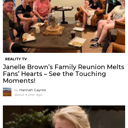
REALITY TV
Janelle Brown’s Family Reunion Melts
Fans’ Hearts – See the Touching
Moments!
by
Hannah Gaynor
about a year ago