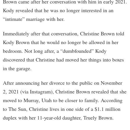
Brown came after her conversation with him in early 2021.
Kody revealed that he was no longer interested in an
“intimate” marriage with her.
Immediately after that conversation, Christine Brown told
Kody Brown that he would no longer be allowed in her
bedroom. Not long after, a “dumbfounded” Kody
discovered that Christine had moved her things into boxes
in the garage.
After announcing her divorce to the public on November
2, 2021 (via Instagram), Christine Brown revealed that she
moved to Murray, Utah to be closer to family. According
to The Sun, Christine lives in one side of a $1.1 million
duplex with her 11-year-old daughter, Truely Brown.