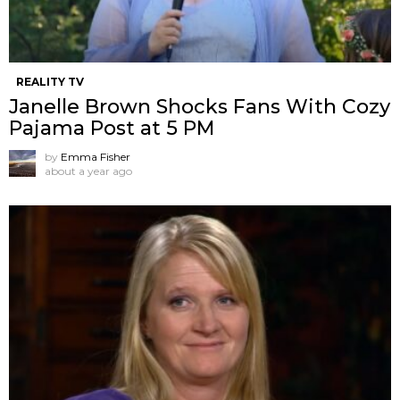
REALITY TV
Janelle Brown Shocks Fans With Cozy
Pajama Post at 5 PM
by
Emma Fisher
about a year ago