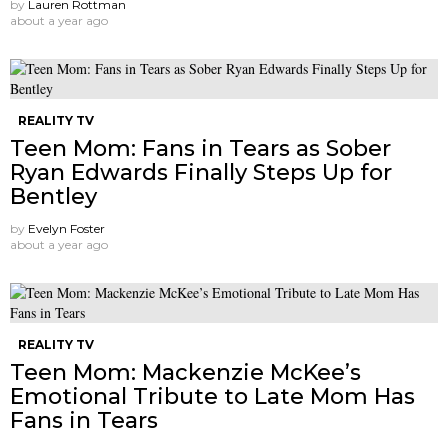
by
Lauren Rottman
about a year ago
REALITY TV
Teen Mom: Fans in Tears as Sober
Ryan Edwards Finally Steps Up for
Bentley
by
Evelyn Foster
about a year ago
REALITY TV
Teen Mom: Mackenzie McKee’s
Emotional Tribute to Late Mom Has
Fans in Tears