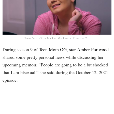
Teen Mom 2: Is Amber Portwood Bisexual?
During season 9 of
Teen Mom OG, star Amber Portwood
shared some pretty personal news while discussing her
upcoming memoir. “People are going to be a bit shocked
that I am bisexual,” she said during the October 12, 2021
episode.