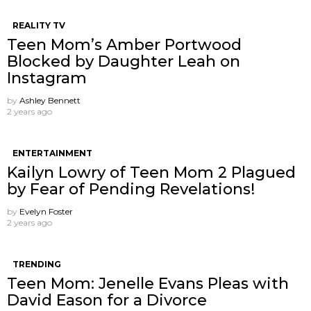
REALITY TV
Teen Mom’s Amber Portwood
Blocked by Daughter Leah on
Instagram
by
Ashley Bennett
2 years ago
ENTERTAINMENT
Kailyn Lowry of Teen Mom 2 Plagued
by Fear of Pending Revelations!
by
Evelyn Foster
2 years ago
TRENDING
Teen Mom: Jenelle Evans Pleas with
David Eason for a Divorce