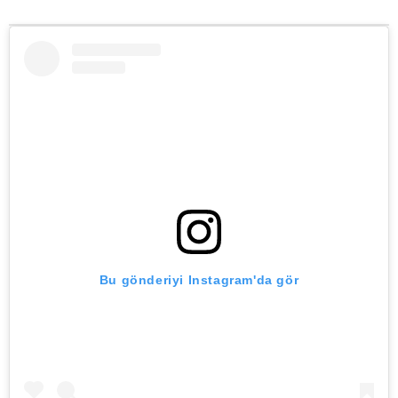
Bu gönderiyi Instagram'da gör