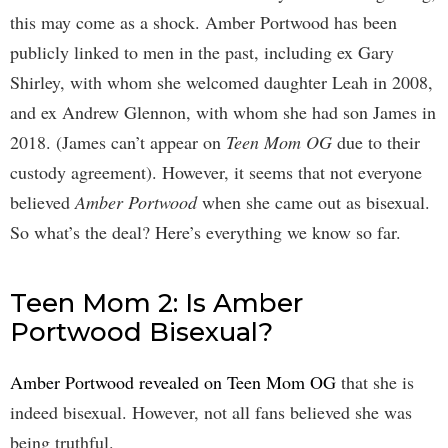
this may come as a shock. Amber Portwood has been
publicly linked to men in the past, including ex Gary
Shirley, with whom she welcomed daughter Leah in 2008,
and ex Andrew Glennon, with whom she had son James in
2018. (James can’t appear on
Teen Mom OG
due to their
custody agreement). However, it seems that not everyone
believed
Amber Portwood
when she came out as bisexual.
So what’s the deal? Here’s everything we know so far.
Teen Mom 2: Is Amber
Portwood Bisexual?
Amber Portwood revealed on Teen Mom OG
that she is
indeed bisexual. However, not all fans believed she was
being truthful.