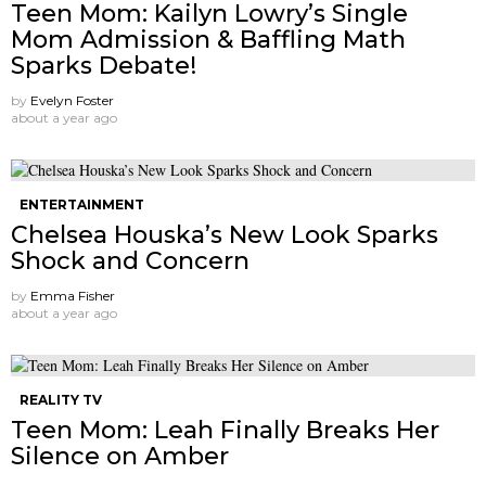
Teen Mom: Kailyn Lowry’s Single
Mom Admission & Baffling Math
Sparks Debate!
by
Evelyn Foster
about a year ago
ENTERTAINMENT
Chelsea Houska’s New Look Sparks
Shock and Concern
by
Emma Fisher
about a year ago
REALITY TV
Teen Mom: Leah Finally Breaks Her
Silence on Amber