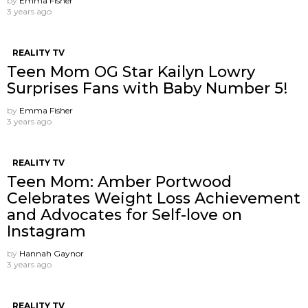
by
Emma Fisher
3 years ago
REALITY TV
Teen Mom OG Star Kailyn Lowry
Surprises Fans with Baby Number 5!
by
Emma Fisher
3 years ago
REALITY TV
Teen Mom: Amber Portwood
Celebrates Weight Loss Achievement
and Advocates for Self-love on
Instagram
by
Hannah Gaynor
3 years ago
REALITY TV