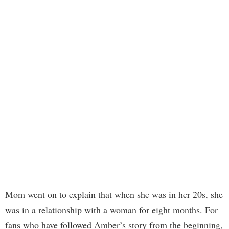
Mom went on to explain that when she was in her 20s, she
was in a relationship with a woman for eight months. For
fans who have followed Amber’s story from the beginning,