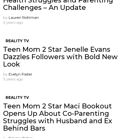
Health Struggles and Parenting
Challenges – An Update
by
Lauren Rottman
3 years ago
REALITY TV
Teen Mom 2 Star Jenelle Evans
Dazzles Followers with Bold New
Look
by
Evelyn Foster
3 years ago
REALITY TV
Teen Mom 2 Star Maci Bookout
Opens Up About Co-Parenting
Struggles with Husband and Ex
Behind Bars