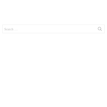
Search
for: