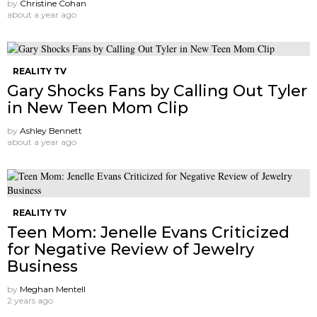
by
Christine Cohan
about a year ago
REALITY TV
Gary Shocks Fans by Calling Out Tyler
in New Teen Mom Clip
by
Ashley Bennett
about a year ago
REALITY TV
Teen Mom: Jenelle Evans Criticized
for Negative Review of Jewelry
Business
by
Meghan Mentell
2 years ago