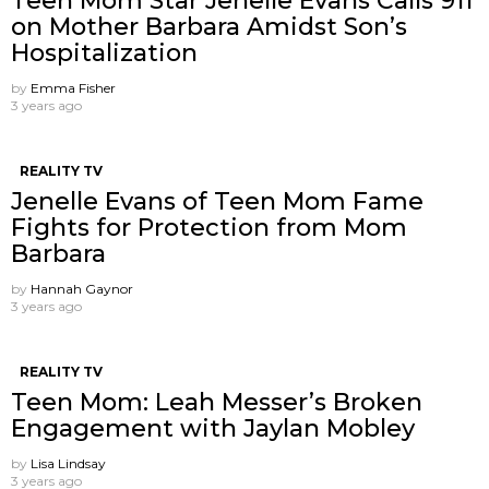
Teen Mom Star Jenelle Evans Calls 911
on Mother Barbara Amidst Son’s
Hospitalization
by
Emma Fisher
3 years ago
REALITY TV
Jenelle Evans of Teen Mom Fame
Fights for Protection from Mom
Barbara
by
Hannah Gaynor
3 years ago
REALITY TV
Teen Mom: Leah Messer’s Broken
Engagement with Jaylan Mobley
by
Lisa Lindsay
3 years ago