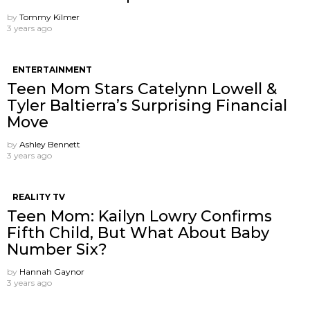
by
Tommy Kilmer
3 years ago
ENTERTAINMENT
Teen Mom Stars Catelynn Lowell &
Tyler Baltierra’s Surprising Financial
Move
by
Ashley Bennett
3 years ago
REALITY TV
Teen Mom: Kailyn Lowry Confirms
Fifth Child, But What About Baby
Number Six?
by
Hannah Gaynor
3 years ago