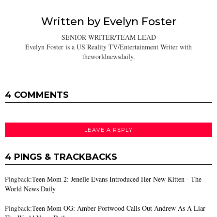
Written by
Evelyn Foster
SENIOR WRITER/TEAM LEAD
Evelyn Foster is a US Reality TV/Entertainment Writer with
theworldnewsdaily.
4 COMMENTS
LEAVE A REPLY
4 PINGS & TRACKBACKS
Pingback:
Teen Mom 2: Jenelle Evans Introduced Her New Kitten - The
World News Daily
Pingback:
Teen Mom OG: Amber Portwood Calls Out Andrew As A Liar -