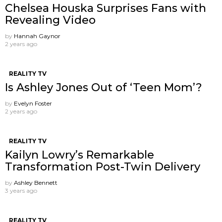
Chelsea Houska Surprises Fans with
Revealing Video
by
Hannah Gaynor
2 years ago
REALITY TV
Is Ashley Jones Out of ‘Teen Mom’?
by
Evelyn Foster
2 years ago
REALITY TV
Kailyn Lowry’s Remarkable
Transformation Post-Twin Delivery
by
Ashley Bennett
3 years ago
REALITY TV