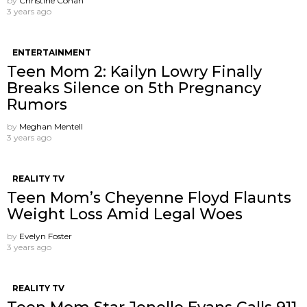
by
Christine Cohan
3 years ago
ENTERTAINMENT
Teen Mom 2: Kailyn Lowry Finally
Breaks Silence on 5th Pregnancy
Rumors
by
Meghan Mentell
3 years ago
REALITY TV
Teen Mom’s Cheyenne Floyd Flaunts
Weight Loss Amid Legal Woes
by
Evelyn Foster
3 years ago
REALITY TV