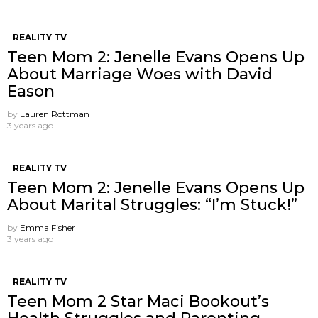
REALITY TV
Teen Mom 2: Jenelle Evans Opens Up
About Marriage Woes with David
Eason
by
Lauren Rottman
3 years ago
REALITY TV
Teen Mom 2: Jenelle Evans Opens Up
About Marital Struggles: “I’m Stuck!”
by
Emma Fisher
3 years ago
REALITY TV
Teen Mom 2 Star Maci Bookout’s