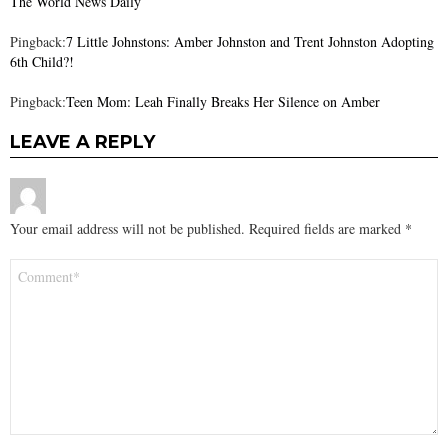
The World News Daily
Pingback:
7 Little Johnstons: Amber Johnston and Trent Johnston Adopting
6th Child?!
Pingback:
Teen Mom: Leah Finally Breaks Her Silence on Amber
LEAVE A REPLY
Your email address will not be published.
Required fields are marked
*
Comment
*