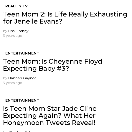
REALITY TV
Teen Mom 2: Is Life Really Exhausting
for Jenelle Evans?
by
Lisa Lindsay
3 years ago
ENTERTAINMENT
Teen Mom: Is Cheyenne Floyd
Expecting Baby #3?
by
Hannah Gaynor
3 years ago
ENTERTAINMENT
Is Teen Mom Star Jade Cline
Expecting Again? What Her
Honeymoon Tweets Reveal!