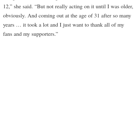
12,” she said. “But not really acting on it until I was older,
obviously. And coming out at the age of 31 after so many
years … it took a lot and I just want to thank all of my
fans and my supporters.”