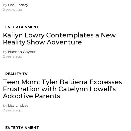
by
Lisa Lindsay
2 years ago
ENTERTAINMENT
Kailyn Lowry Contemplates a New
Reality Show Adventure
by
Hannah Gaynor
2 years ago
REALITY TV
Teen Mom: Tyler Baltierra Expresses
Frustration with Catelynn Lowell’s
Adoptive Parents
by
Lisa Lindsay
2 years ago
ENTERTAINMENT