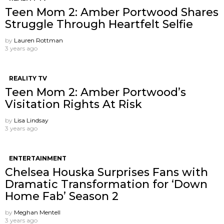
Teen Mom 2: Amber Portwood Shares
Struggle Through Heartfelt Selfie
by
Lauren Rottman
3 years ago
REALITY TV
Teen Mom 2: Amber Portwood’s
Visitation Rights At Risk
by
Lisa Lindsay
3 years ago
ENTERTAINMENT
Chelsea Houska Surprises Fans with
Dramatic Transformation for ‘Down
Home Fab’ Season 2
by
Meghan Mentell
3 years ago