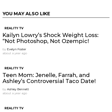
YOU MAY ALSO LIKE
REALITY TV
Kailyn Lowry’s Shock Weight Loss:
“Not Photoshop, Not Ozempic!
by
Evelyn Foster
about a year ago
REALITY TV
Teen Mom: Jenelle, Farrah, and
Ashley’s Controversial Taco Date!
by
Ashley Bennett
about a year ago
REALITY TV