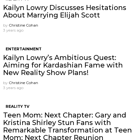
Kailyn Lowry Discusses Hesitations
About Marrying Elijah Scott
by
Christine Cohan
3 years ago
ENTERTAINMENT
Kailyn Lowry’s Ambitious Quest:
Aiming for Kardashian Fame with
New Reality Show Plans!
by
Christine Cohan
3 years ago
REALITY TV
Teen Mom: Next Chapter: Gary and
Kristina Shirley Stun Fans with
Remarkable Transformation at Teen
Mom: Next Chapter Reunion