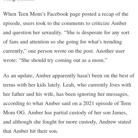
When Teen Mom’s Facebook page posted a recap of the
episode, users took to the comments to criticize Amber
and question her sexuality. “She is desperate for any sort
of fans and attention so she going for what’s trending
currently,” one person wrote on the post. Another user
wrote: “She should try coming out as a mom.”
As an update, Amber apparently hasn’t been on the best of
terms with her kids lately. Leah, who currently lives with
her father and his wife, has been ignoring her messages,
according to what Amber said on a 2021 episode of Teen
Mom OG. Amber has partial custody of her son James,
and although she fought for more custody, Andrew stated
that Amber hit their son.