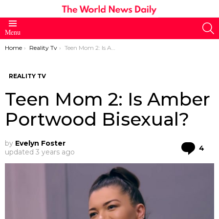
S
Menu
You are here:
Home
Reality Tv
Teen Mom 2: Is Amber Portwood Bisexual?
REALITY TV
Teen Mom 2: Is Amber
Portwood Bisexual?
by
Evelyn Foster
Co
4
updated
3 years ago