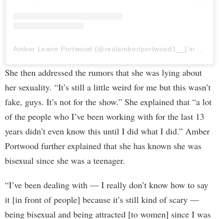
Amber Leann Portwood (@realamberlportwood1__)'in paylaştığı bir gönderi
She then addressed the rumors that she was lying about
her sexuality. “It’s still a little weird for me but this wasn’t
fake, guys. It’s not for the show.” She explained that “a lot
of the people who I’ve been working with for the last 13
years didn’t even know this until I did what I did.” Amber
Portwood further explained that she has known she was
bisexual since she was a teenager.
“I’ve been dealing with — I really don’t know how to say
it [in front of people] because it’s still kind of scary —
being bisexual and being attracted [to women] since I was