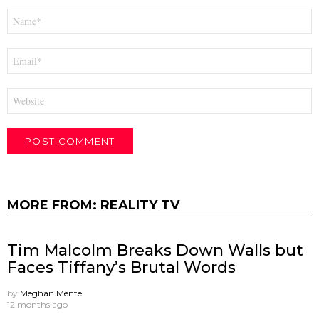
Name
*
Email
*
Website
MORE FROM:
REALITY TV
Tim Malcolm Breaks Down Walls but
Faces Tiffany’s Brutal Words
by
Meghan Mentell
12 months ago