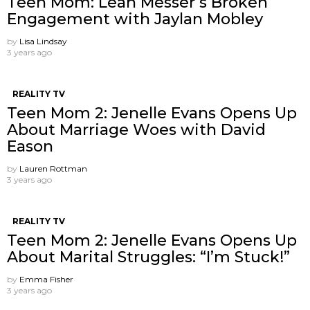
Teen Mom: Leah Messer’s Broken
Engagement with Jaylan Mobley
by
Lisa Lindsay
3 years ago
REALITY TV
Teen Mom 2: Jenelle Evans Opens Up
About Marriage Woes with David
Eason
by
Lauren Rottman
3 years ago
REALITY TV
Teen Mom 2: Jenelle Evans Opens Up
About Marital Struggles: “I’m Stuck!”
by
Emma Fisher
3 years ago