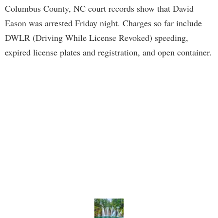
Columbus County, NC court records show that David
Eason was arrested Friday night. Charges so far include
DWLR (Driving While License Revoked) speeding,
expired license plates and registration, and open container.