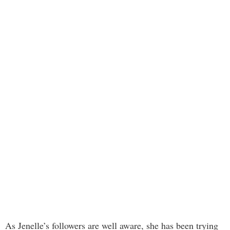
As Jenelle’s followers are well aware, she has been trying