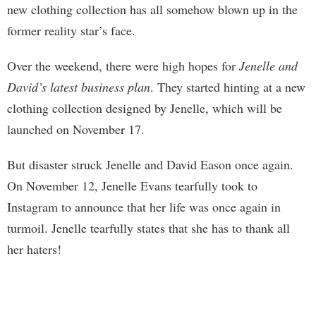
new clothing collection has all somehow blown up in the
former reality star’s face.
Over the weekend, there were high hopes for
Jenelle and
David’s latest business plan
. They started hinting at a new
clothing collection designed by Jenelle, which will be
launched on November 17.
But disaster struck Jenelle and David Eason once again.
On November 12, Jenelle Evans tearfully took to
Instagram to announce that her life was once again in
turmoil. Jenelle tearfully states that she has to thank all
her haters!