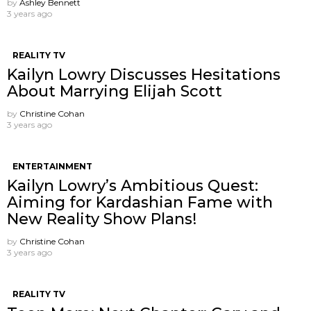
by
Ashley Bennett
3 years ago
REALITY TV
Kailyn Lowry Discusses Hesitations
About Marrying Elijah Scott
by
Christine Cohan
3 years ago
ENTERTAINMENT
Kailyn Lowry’s Ambitious Quest:
Aiming for Kardashian Fame with
New Reality Show Plans!
by
Christine Cohan
3 years ago
REALITY TV