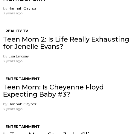
by
Hannah Gaynor
3 years ago
REALITY TV
Teen Mom 2: Is Life Really Exhausting
for Jenelle Evans?
by
Lisa Lindsay
3 years ago
ENTERTAINMENT
Teen Mom: Is Cheyenne Floyd
Expecting Baby #3?
by
Hannah Gaynor
3 years ago
ENTERTAINMENT