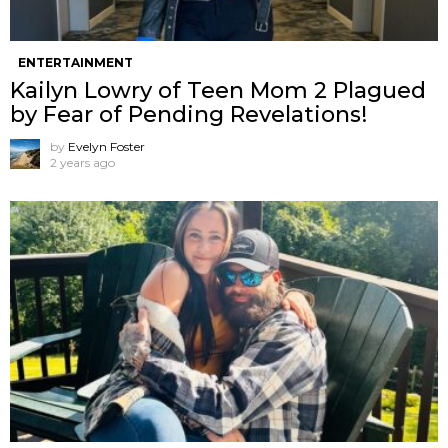
ENTERTAINMENT
Kailyn Lowry of Teen Mom 2 Plagued
by Fear of Pending Revelations!
by
Evelyn Foster
2 years ago