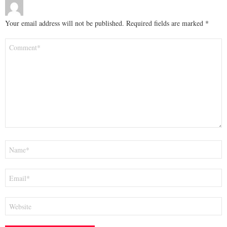
Your email address will not be published.
Required fields are marked
*
Comment
*
Name
*
Email
*
Website