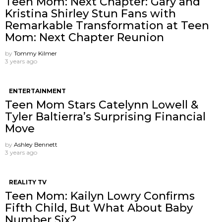
Teen Mom: Next Chapter: Gary and
Kristina Shirley Stun Fans with
Remarkable Transformation at Teen
Mom: Next Chapter Reunion
by
Tommy Kilmer
3 years ago
ENTERTAINMENT
Teen Mom Stars Catelynn Lowell &
Tyler Baltierra’s Surprising Financial
Move
by
Ashley Bennett
3 years ago
REALITY TV
Teen Mom: Kailyn Lowry Confirms
Fifth Child, But What About Baby
Number Six?