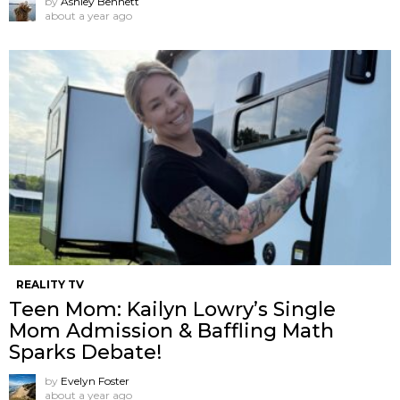
by
Ashley Bennett
about a year ago
REALITY TV
Teen Mom: Kailyn Lowry’s Single
Mom Admission & Baffling Math
Sparks Debate!
by
Evelyn Foster
about a year ago