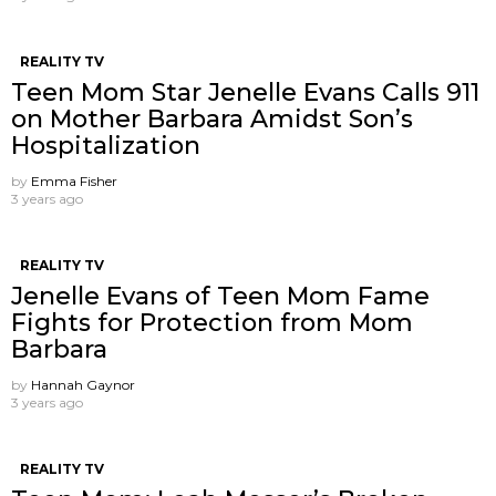
REALITY TV
Teen Mom Star Jenelle Evans Calls 911
on Mother Barbara Amidst Son’s
Hospitalization
by
Emma Fisher
3 years ago
REALITY TV
Jenelle Evans of Teen Mom Fame
Fights for Protection from Mom
Barbara
by
Hannah Gaynor
3 years ago
REALITY TV