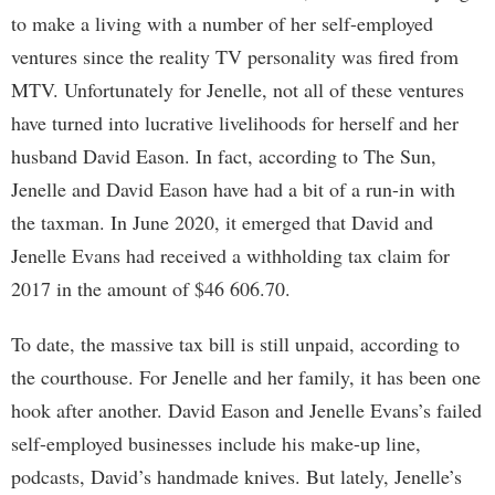
to make a living with a number of her self-employed
ventures since the reality TV personality was fired from
MTV. Unfortunately for Jenelle, not all of these ventures
have turned into lucrative livelihoods for herself and her
husband David Eason. In fact, according to The Sun,
Jenelle and David Eason have had a bit of a run-in with
the taxman. In June 2020, it emerged that David and
Jenelle Evans had received a withholding tax claim for
2017 in the amount of $46 606.70.
To date, the massive tax bill is still unpaid, according to
the courthouse. For Jenelle and her family, it has been one
hook after another. David Eason and Jenelle Evans’s failed
self-employed businesses include his make-up line,
podcasts, David’s handmade knives. But lately, Jenelle’s