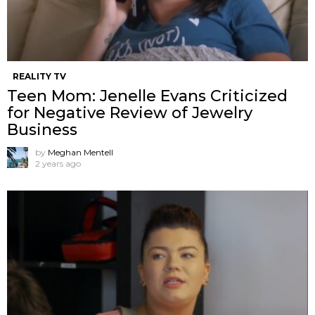
REALITY TV
Teen Mom: Jenelle Evans Criticized
for Negative Review of Jewelry
Business
by
Meghan Mentell
2 years ago