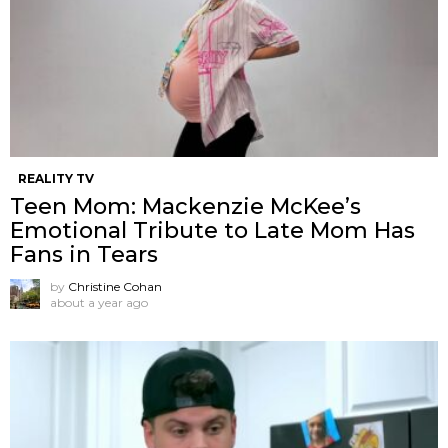
REALITY TV
Teen Mom: Mackenzie McKee’s
Emotional Tribute to Late Mom Has
Fans in Tears
by
Christine Cohan
about a year ago