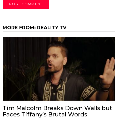
MORE FROM:
REALITY TV
Tim Malcolm Breaks Down Walls but
Faces Tiffany’s Brutal Words