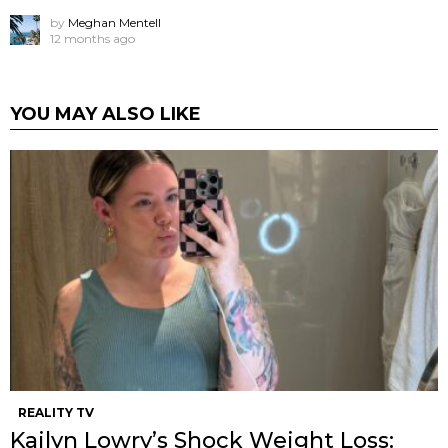
by
Meghan Mentell
12 months ago
YOU MAY ALSO LIKE
REALITY TV
Kailyn Lowry’s Shock Weight Loss: