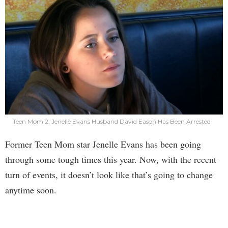
Teen Mom 2: Jenelle Evans Husband David Eason Has Been Arrested
Former Teen Mom star Jenelle Evans has been going
through some tough times this year. Now, with the recent
turn of events, it doesn’t look like that’s going to change
anytime soon.