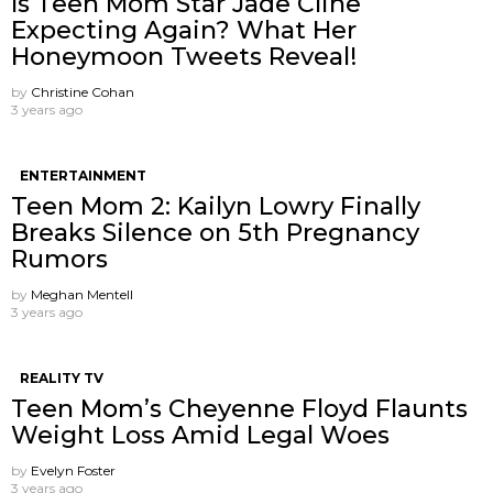
Is Teen Mom Star Jade Cline
Expecting Again? What Her
Honeymoon Tweets Reveal!
by
Christine Cohan
3 years ago
ENTERTAINMENT
Teen Mom 2: Kailyn Lowry Finally
Breaks Silence on 5th Pregnancy
Rumors
by
Meghan Mentell
3 years ago
REALITY TV
Teen Mom’s Cheyenne Floyd Flaunts
Weight Loss Amid Legal Woes
by
Evelyn Foster
3 years ago