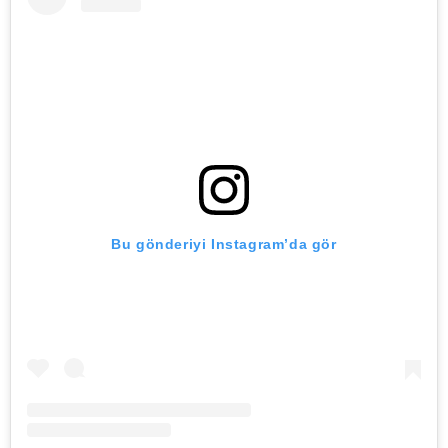
Bu gönderiyi Instagram’da gör