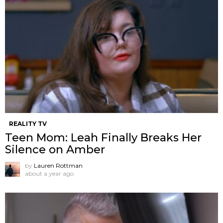
REALITY TV
Teen Mom: Leah Finally Breaks Her
Silence on Amber
by
Lauren Rottman
about a year ago