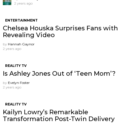
2 years ago
ENTERTAINMENT
Chelsea Houska Surprises Fans with
Revealing Video
by
Hannah Gaynor
2 years ago
REALITY TV
Is Ashley Jones Out of ‘Teen Mom’?
by
Evelyn Foster
2 years ago
REALITY TV
Kailyn Lowry’s Remarkable
Transformation Post-Twin Delivery