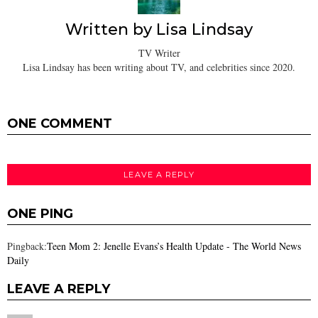
Written by
Lisa Lindsay
TV Writer
Lisa Lindsay has been writing about TV, and celebrities since 2020.
ONE COMMENT
LEAVE A REPLY
ONE PING
Pingback:
Teen Mom 2: Jenelle Evans’s Health Update - The World News
Daily
LEAVE A REPLY