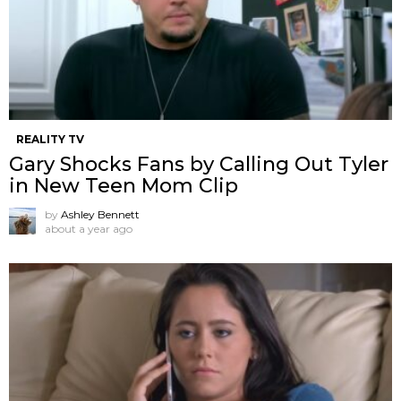
REALITY TV
Gary Shocks Fans by Calling Out Tyler
in New Teen Mom Clip
by
Ashley Bennett
about a year ago