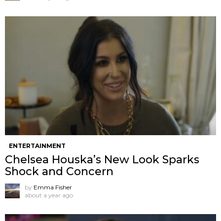
ENTERTAINMENT
Chelsea Houska’s New Look Sparks
Shock and Concern
by
Emma Fisher
about a year ago