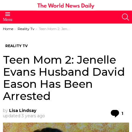
S
Menu
You are here:
Home
Reality Tv
Teen Mom 2: Jenelle Evans Husband David Eason Has Been Arrested
REALITY TV
Teen Mom 2: Jenelle
Evans Husband David
Eason Has Been
Arrested
by
Lisa Lindsay
Co
1
updated
3 years ago