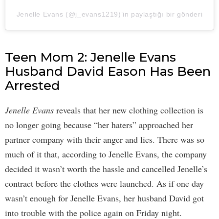
Jenelle Evans (@j_evans1219)’in paylaştığı bir gönderi
Teen Mom 2: Jenelle Evans
Husband David Eason Has Been
Arrested
Jenelle Evans
reveals that her new clothing collection is
no longer going because “her haters” approached her
partner company with their anger and lies. There was so
much of it that, according to Jenelle Evans, the company
decided it wasn’t worth the hassle and cancelled Jenelle’s
contract before the clothes were launched. As if one day
wasn’t enough for Jenelle Evans, her husband David got
into trouble with the police again on Friday night.