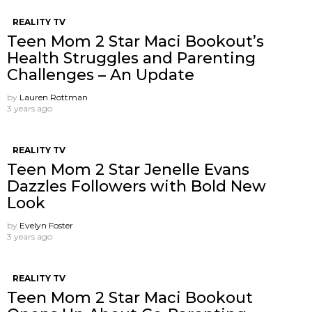
REALITY TV
Teen Mom 2 Star Maci Bookout’s
Health Struggles and Parenting
Challenges – An Update
by
Lauren Rottman
3 years ago
REALITY TV
Teen Mom 2 Star Jenelle Evans
Dazzles Followers with Bold New
Look
by
Evelyn Foster
3 years ago
REALITY TV
Teen Mom 2 Star Maci Bookout