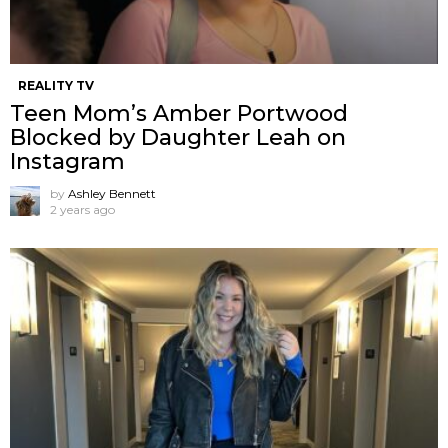
REALITY TV
Teen Mom’s Amber Portwood
Blocked by Daughter Leah on
Instagram
by
Ashley Bennett
2 years ago