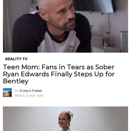
REALITY TV
Teen Mom: Fans in Tears as Sober
Ryan Edwards Finally Steps Up for
Bentley
by
Evelyn Foster
about a year ago