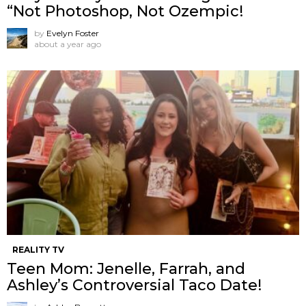
“Not Photoshop, Not Ozempic!
by
Evelyn Foster
about a year ago
REALITY TV
Teen Mom: Jenelle, Farrah, and
Ashley’s Controversial Taco Date!