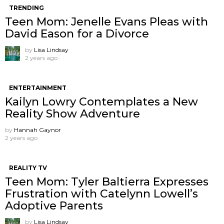
TRENDING
Teen Mom: Jenelle Evans Pleas with
David Eason for a Divorce
by
Lisa Lindsay
2 years ago
ENTERTAINMENT
Kailyn Lowry Contemplates a New
Reality Show Adventure
by
Hannah Gaynor
2 years ago
REALITY TV
Teen Mom: Tyler Baltierra Expresses
Frustration with Catelynn Lowell’s
Adoptive Parents
by
Lisa Lindsay