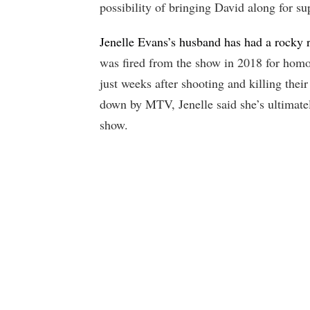
possibility of bringing David along for su
Jenelle Evans’s husband has had a rocky r
was fired from the show in 2018 for homo
just weeks after shooting and killing thei
down by MTV, Jenelle said she’s ultimate
show.