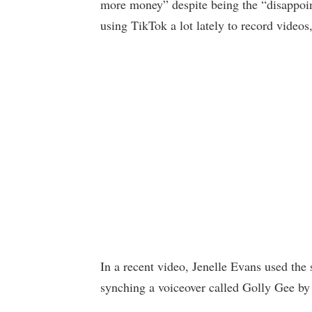
more money” despite being the “disappoin
using TikTok a lot lately to record videos
In a recent video, Jenelle Evans used the 
synching a voiceover called Golly Gee by