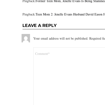
Pingback:
Former Teen Mom, Jenelle Evans Is Being Slamme
Pingback:
Teen Mom 2: Jenelle Evans Husband David Eason H
LEAVE A REPLY
Your email address will not be published.
Required fi
Comment
*