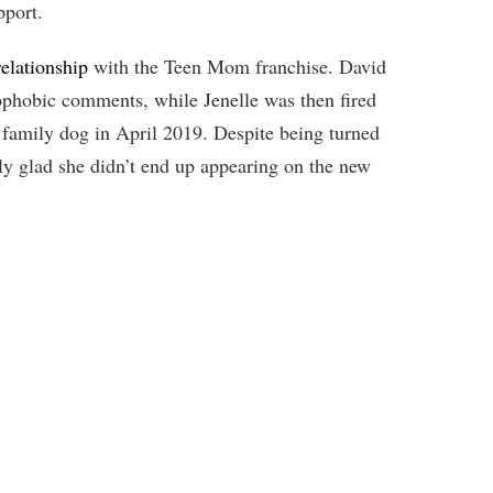
pport.
elationship
with the Teen Mom franchise. David
phobic comments, while Jenelle was then fired
r family dog in April 2019. Despite being turned
ly glad she didn’t end up appearing on the new