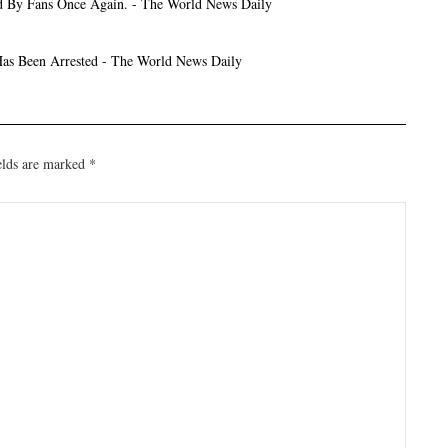
d By Fans Once Again. - The World News Daily
as Been Arrested - The World News Daily
elds are marked
*