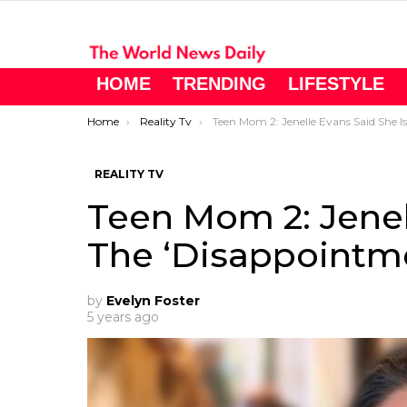
HOME
TRENDING
LIFESTYLE
You are here:
Home
Reality Tv
Teen Mom 2: Jenelle Evans Said She Is The ‘Disappointment Of The Family
REALITY TV
Teen Mom 2: Jenel
The ‘Disappointme
by
Evelyn Foster
5 years ago