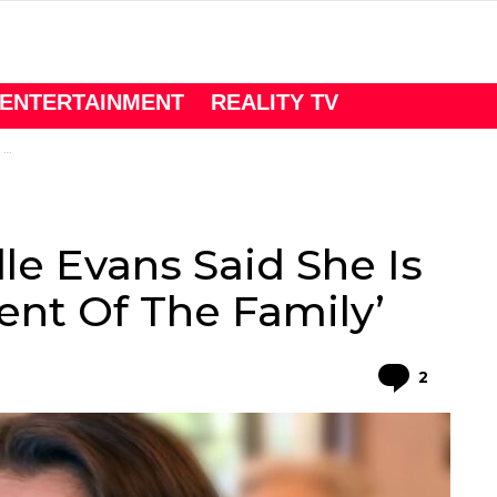
ENTERTAINMENT
REALITY TV
’
le Evans Said She Is
nt Of The Family’
Comme
2