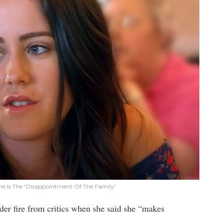
he Is The 'Disappointment Of The Family'
er fire from critics when she said she “makes