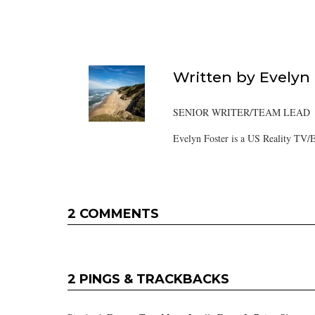
Written by
Evelyn
SENIOR WRITER/TEAM LEAD
Evelyn Foster is a US Reality TV/E
2 COMMENTS
2 PINGS & TRACKBACKS