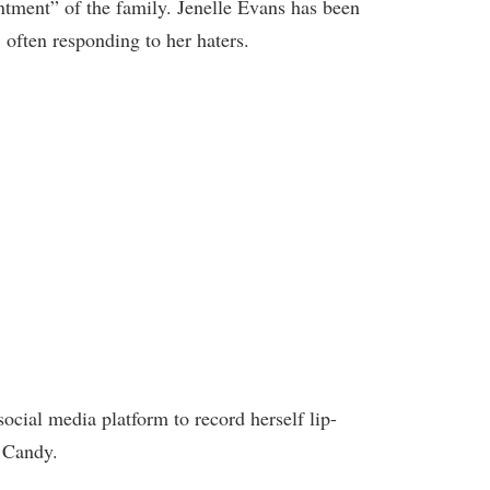
tment” of the family. Jenelle Evans has been
, often responding to her haters.
social media platform to record herself lip-
 Candy.