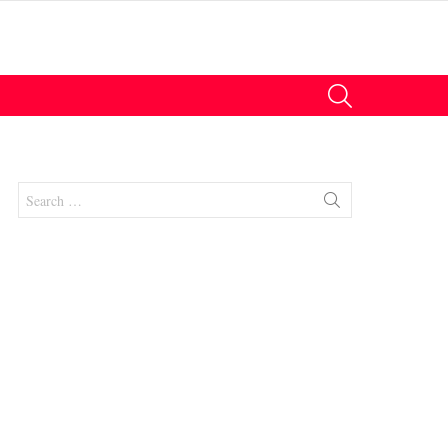
SEARCH
Search
for:
nts