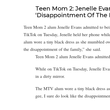
Teen Mom 2: Jenelle Evan
‘Disappointment Of The 
Teen Mom 2 alum Jenelle Evans admitted to bein
TikTok on Tuesday, Jenelle held her phone while
alum wore a tiny black dress as she mumbled ove
the disappointment of the family,” she said.
Teen Mom 2 alum Jenelle Evans admitted t
While on TikTok on Tuesday, Jenelle Evan
in a dirty mirror.
The MTV alum wore a tiny black dress as
gee, I sure do look like the disappointmen