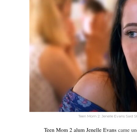
Teen Mom 2: Jenelle Evans Said S
Teen Mom 2 alum Jenelle Evans
came und