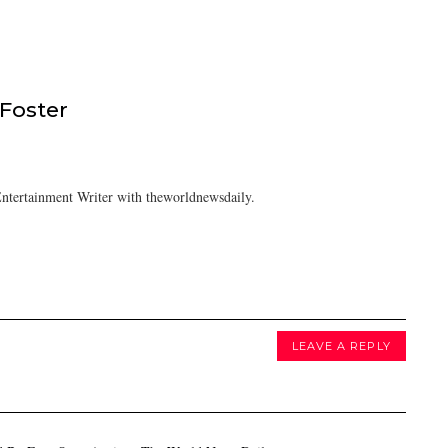
 Foster
ntertainment Writer with theworldnewsdaily.
LEAVE A REPLY