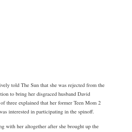
ively told The Sun that she was rejected from the
tion to bring her disgraced husband David
r of three explained that her former Teen Mom 2
as interested in participating in the spinoff.
g with her altogether after she brought up the