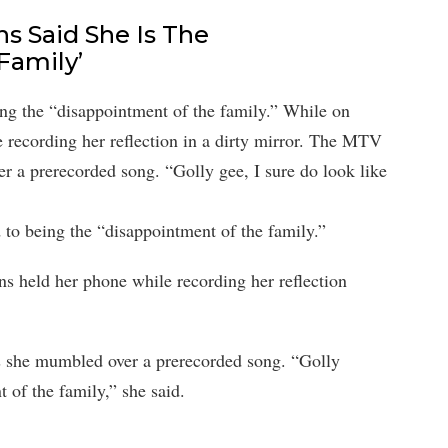
s Said She Is The
Family’
g the “disappointment of the family.” While on
 recording her reflection in a dirty mirror. The MTV
r a prerecorded song. “Golly gee, I sure do look like
o being the “disappointment of the family.”
s held her phone while recording her reflection
 she mumbled over a prerecorded song. “Golly
t of the family,” she said.