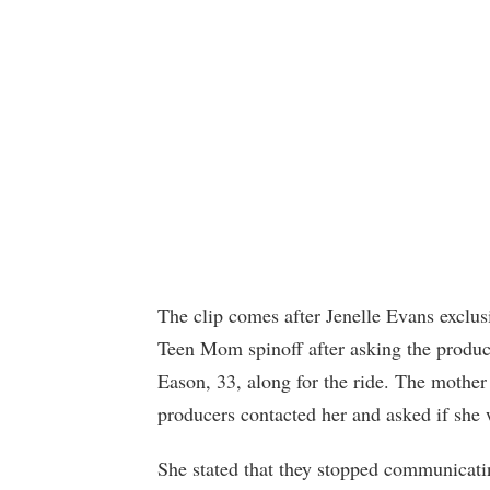
The clip comes after Jenelle Evans exclus
Teen Mom spinoff after asking the produc
Eason, 33, along for the ride. The mothe
producers contacted her and asked if she w
She stated that they stopped communicatin