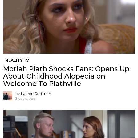
REALITY TV
Moriah Plath Shocks Fans: Opens Up
About Childhood Alopecia on
Welcome To Plathville
by
Lauren Rottman
3 years ago