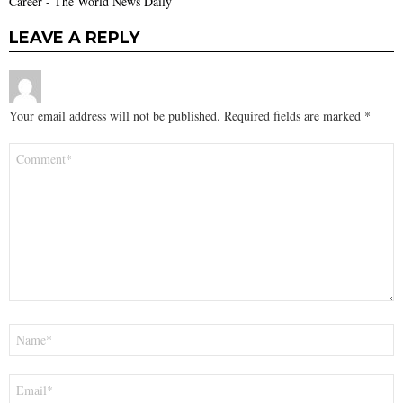
Career - The World News Daily
LEAVE A REPLY
Your email address will not be published.
Required fields are marked
*
Comment
*
Name
*
Email
*