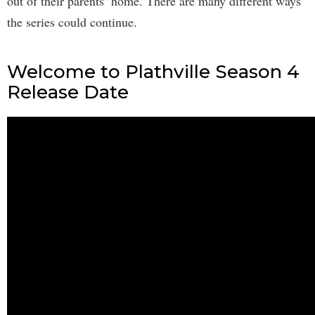
out of their parents’ home. There are many different ways
the series could continue.
Welcome to Plathville Season 4
Release Date