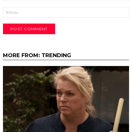
Website
MORE FROM:
TRENDING