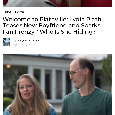
REALITY TV
Welcome to Plathville: Lydia Plath
Teases New Boyfriend and Sparks
Fan Frenzy: “Who Is She Hiding?”
by
Meghan Mentell
2 years ago