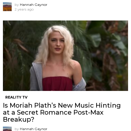
by
Hannah Gaynor
2 years ago
REALITY TV
Is Moriah Plath’s New Music Hinting
at a Secret Romance Post-Max
Breakup?
by
Hannah Gaynor