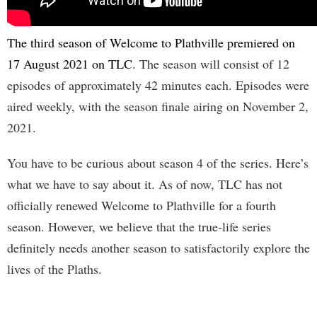
The third season of Welcome to Plathville premiered on
17 August 2021 on TLC
. The season will consist of 12
episodes of approximately 42 minutes each. Episodes were
aired weekly, with the season finale airing on November 2,
2021.
You have to be curious about season 4 of the series. Here’s
what we have to say about it. As of now, TLC has not
officially renewed Welcome to Plathville for a fourth
season. However, we believe that the true-life series
definitely needs another season to satisfactorily explore the
lives of the Plaths.