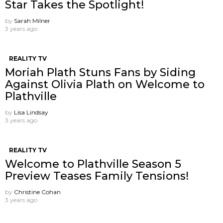
Star Takes the Spotlight!
by
Sarah Milner
3 years ago
REALITY TV
Moriah Plath Stuns Fans by Siding
Against Olivia Plath on Welcome to
Plathville
by
Lisa Lindsay
3 years ago
REALITY TV
Welcome to Plathville Season 5
Preview Teases Family Tensions!
by
Christine Cohan
3 years ago