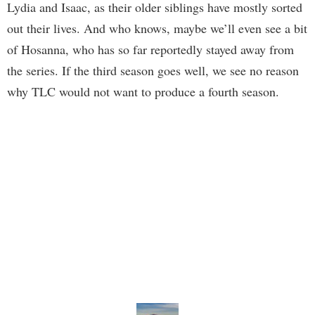
Lydia and Isaac, as their older siblings have mostly sorted
out their lives. And who knows, maybe we’ll even see a bit
of Hosanna, who has so far reportedly stayed away from
the series. If the third season goes well, we see no reason
why TLC would not want to produce a fourth season.