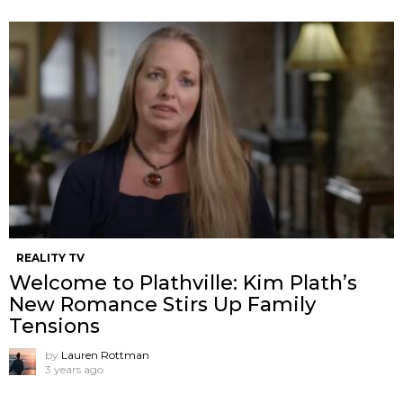
REALITY TV
Welcome to Plathville: Kim Plath’s
New Romance Stirs Up Family
Tensions
by
Lauren Rottman
3 years ago