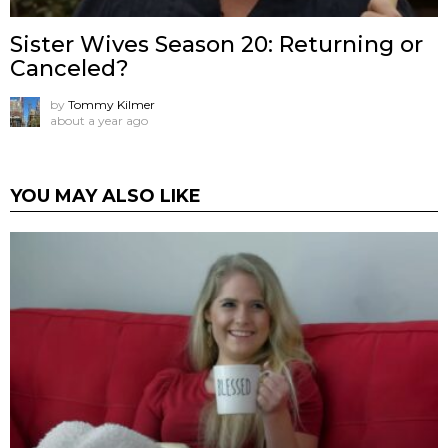
Sister Wives Season 20: Returning or
Canceled?
by
Tommy Kilmer
about a year ago
YOU MAY ALSO LIKE