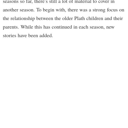
seasons so far, there’s still a lot of material to cover in
another season. To begin with, there was a strong focus on
the relationship between the older Plath children and their
parents. While this has continued in each season, new
stories have been added.