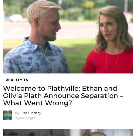
REALITY TV
Welcome to Plathville: Ethan and
Olivia Plath Announce Separation –
What Went Wrong?
by
Lisa Lindsay
3 years ago