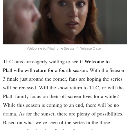
Welcome to Plathville Season 4 Release Date
TLC fans are eagerly waiting to see if
Welcome to
Plathville will return for a fourth season
. With the Season
3 finale just around the corner, fans are hoping the series
will be renewed. Will the show return to TLC, or will the
Plath family focus on their off-screen lives for a while?
While this season is coming to an end, there will be no
drama. As for the sunset, there are plenty of possibilities.
Based on what we’ve seen of the series in the three