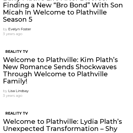
Finding a New “Bro Bond” With Son
Micah In Welcome to Plathville
Season 5
by
Evelyn Foster
3 years ago
REALITY TV
Welcome to Plathville: Kim Plath’s
New Romance Sends Shockwaves
Through Welcome to Plathville
Family!
by
Lisa Lindsay
3 years ago
REALITY TV
Welcome to Plathville: Lydia Plath’s
Unexpected Transformation – Shy