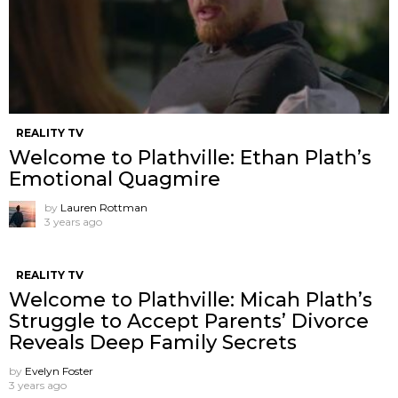
REALITY TV
Welcome to Plathville: Ethan Plath’s
Emotional Quagmire
by
Lauren Rottman
3 years ago
REALITY TV
Welcome to Plathville: Micah Plath’s
Struggle to Accept Parents’ Divorce
Reveals Deep Family Secrets
by
Evelyn Foster
3 years ago