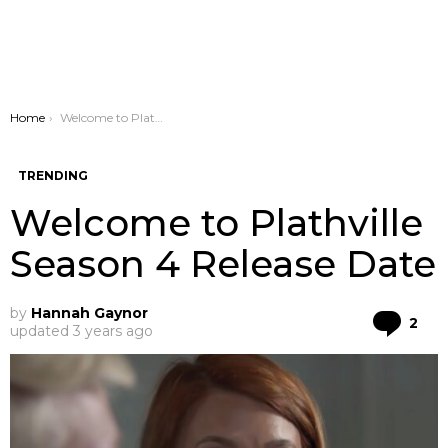
You are here:
Home
Welcome to Plathville Season 4 Release Date
TRENDING
Welcome to Plathville
Season 4 Release Date
by
Hannah Gaynor
Co
2
updated
3 years ago