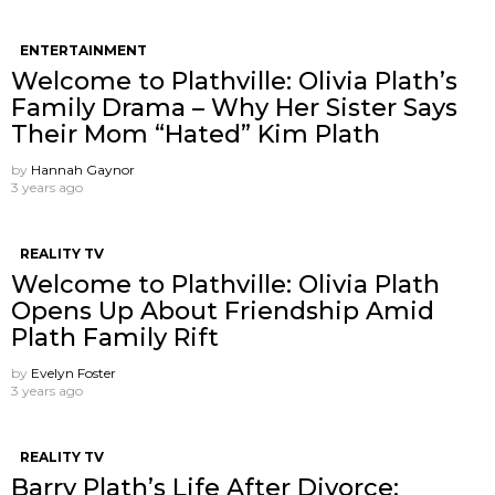
ENTERTAINMENT
Welcome to Plathville: Olivia Plath’s
Family Drama – Why Her Sister Says
Their Mom “Hated” Kim Plath
by
Hannah Gaynor
3 years ago
REALITY TV
Welcome to Plathville: Olivia Plath
Opens Up About Friendship Amid
Plath Family Rift
by
Evelyn Foster
3 years ago
REALITY TV
Barry Plath’s Life After Divorce: