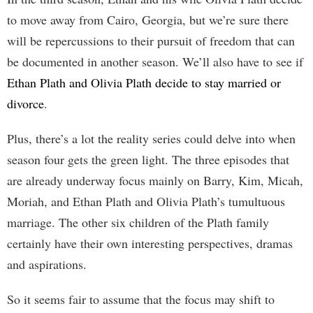
to move away from Cairo, Georgia, but we’re sure there
will be repercussions to their pursuit of freedom that can
be documented in another season. We’ll also have to see if
Ethan Plath and Olivia Plath decide to stay married or
divorce
.
Plus, there’s a lot the reality series could delve into when
season four gets the green light. The three episodes that
are already underway focus mainly on Barry, Kim, Micah,
Moriah, and Ethan Plath and Olivia Plath’s tumultuous
marriage. The other six children of the Plath family
certainly have their own interesting perspectives, dramas
and aspirations.
So it seems fair to assume that the focus may shift to