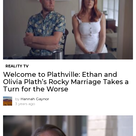
REALITY TV
Welcome to Plathville: Ethan and
Olivia Plath’s Rocky Marriage Takes a
Turn for the Worse
by
Hannah Gaynor
3 years ago