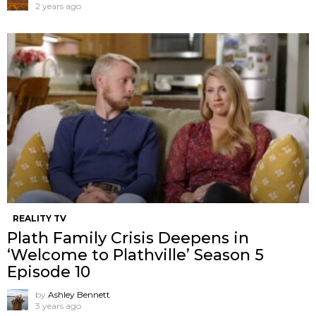
2 years ago
REALITY TV
Plath Family Crisis Deepens in
‘Welcome to Plathville’ Season 5
Episode 10
by
Ashley Bennett
3 years ago