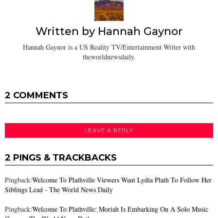
Written by
Hannah Gaynor
Hannah Gaynor is a US Reality TV/Entertainment Writer with
theworldnewsdaily.
2 COMMENTS
LEAVE A REPLY
2 PINGS & TRACKBACKS
Pingback:
Welcome To Plathville Viewers Want Lydia Plath To Follow Her
Siblings Lead - The World News Daily
Pingback:
Welcome To Plathville: Moriah Is Embarking On A Solo Music