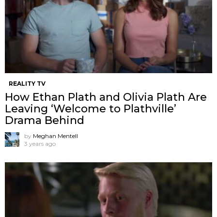
REALITY TV
How Ethan Plath and Olivia Plath Are
Leaving ‘Welcome to Plathville’
Drama Behind
by
Meghan Mentell
3 years ago