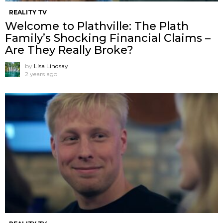
REALITY TV
Welcome to Plathville: The Plath
Family’s Shocking Financial Claims –
Are They Really Broke?
by
Lisa Lindsay
2 years ago