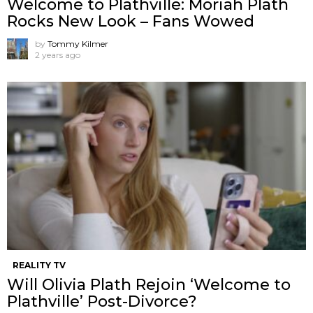
Welcome to Plathville: Moriah Plath
Rocks New Look – Fans Wowed
by
Tommy Kilmer
2 years ago
REALITY TV
Will Olivia Plath Rejoin ‘Welcome to
Plathville’ Post-Divorce?