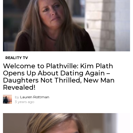
REALITY TV
Welcome to Plathville: Kim Plath
Opens Up About Dating Again –
Daughters Not Thrilled, New Man
Revealed!
by
Lauren Rottman
3 years ago