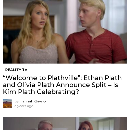
REALITY TV
“Welcome to Plathville”: Ethan Plath
and Olivia Plath Announce Split – Is
Kim Plath Celebrating?
by
Hannah Gaynor
3 years ago