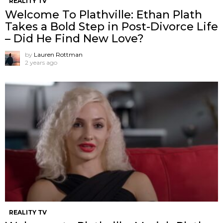
REALITY TV
Welcome To Plathville: Ethan Plath
Takes a Bold Step in Post-Divorce Life
– Did He Find New Love?
by
Lauren Rottman
2 years ago
REALITY TV