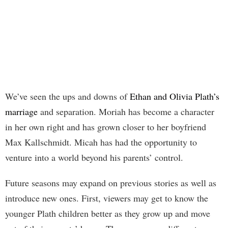
We’ve seen the ups and downs of
Ethan and Olivia Plath’s
marriage
and separation. Moriah has become a character
in her own right and has grown closer to her boyfriend
Max Kallschmidt. Micah has had the opportunity to
venture into a world beyond his parents’ control.
Future seasons may expand on previous stories as well as
introduce new ones. First, viewers may get to know the
younger Plath children better as they grow up and move