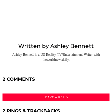
Written by
Ashley Bennett
Ashley Bennett is a US Reality TV/Entertainment Writer with
theworldnewsdaily.
2 COMMENTS
LEAVE A REPLY
2 PINGS & TRACKBACKS