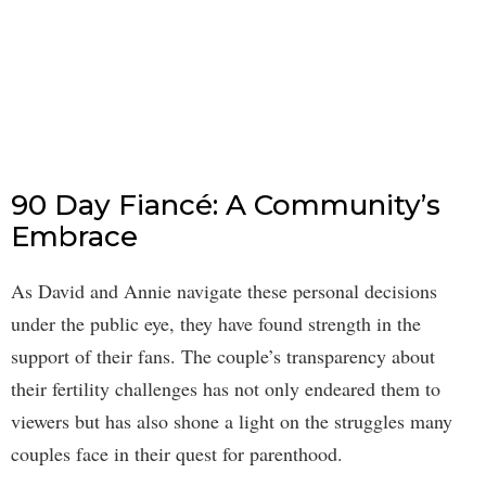
90 Day Fiancé: A Community’s
Embrace
As David and Annie navigate these personal decisions
under the public eye, they have found strength in the
support of their fans. The couple’s transparency about
their fertility challenges has not only endeared them to
viewers but has also shone a light on the struggles many
couples face in their quest for parenthood.