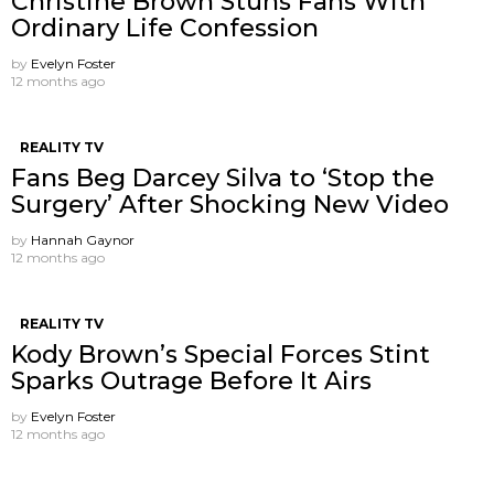
Christine Brown Stuns Fans With
Ordinary Life Confession
by
Evelyn Foster
12 months ago
REALITY TV
Fans Beg Darcey Silva to ‘Stop the
Surgery’ After Shocking New Video
by
Hannah Gaynor
12 months ago
REALITY TV
Kody Brown’s Special Forces Stint
Sparks Outrage Before It Airs
by
Evelyn Foster
12 months ago