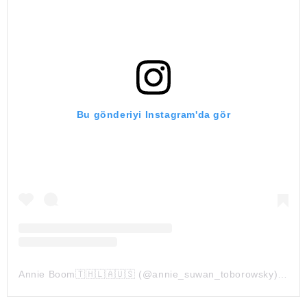
Bu gönderiyi Instagram'da gör
Annie Boom🇹🇭🇱🇦🇺🇸 (@annie_suwan_toborowsky)'in paylaştığı bir gönderi