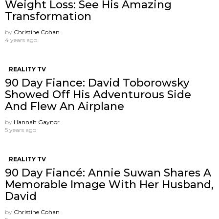
Weight Loss: See His Amazing
Transformation
by
Christine Cohan
4 years ago
REALITY TV
90 Day Fiance: David Toborowsky
Showed Off His Adventurous Side
And Flew An Airplane
by
Hannah Gaynor
5 years ago
REALITY TV
90 Day Fiancé: Annie Suwan Shares A
Memorable Image With Her Husband,
David
by
Christine Cohan