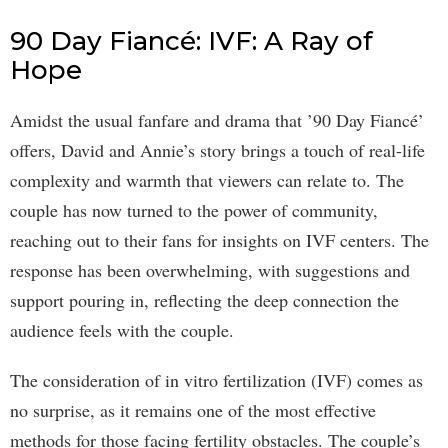
90 Day Fiancé: IVF: A Ray of
Hope
Amidst the usual fanfare and drama that ’90 Day Fiancé’
offers, David and Annie’s story brings a touch of real-life
complexity and warmth that viewers can relate to. The
couple has now turned to the power of community,
reaching out to their fans for insights on IVF centers. The
response has been overwhelming, with suggestions and
support pouring in, reflecting the deep connection the
audience feels with the couple.
The consideration of in vitro fertilization (IVF) comes as
no surprise, as it remains one of the most effective
methods for those facing fertility obstacles. The couple’s