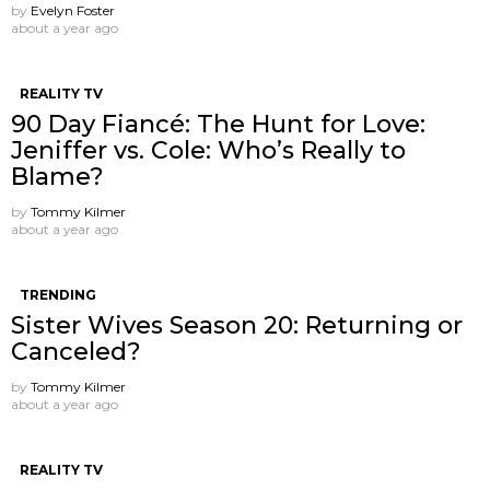
by
Evelyn Foster
about a year ago
REALITY TV
90 Day Fiancé: The Hunt for Love:
Jeniffer vs. Cole: Who’s Really to
Blame?
by
Tommy Kilmer
about a year ago
TRENDING
Sister Wives Season 20: Returning or
Canceled?
by
Tommy Kilmer
about a year ago
REALITY TV