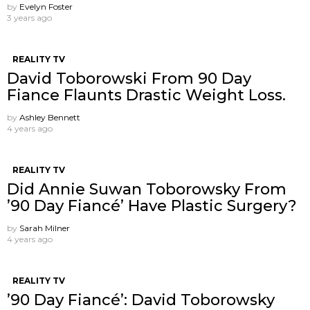
by
Evelyn Foster
3 years ago
REALITY TV
David Toborowski From 90 Day
Fiance Flaunts Drastic Weight Loss.
by
Ashley Bennett
4 years ago
REALITY TV
Did Annie Suwan Toborowsky From
’90 Day Fiancé’ Have Plastic Surgery?
by
Sarah Milner
4 years ago
REALITY TV
’90 Day Fiancé’: David Toborowsky