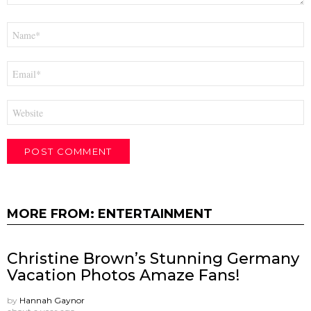
Name
*
Email
*
Website
MORE FROM:
ENTERTAINMENT
Christine Brown’s Stunning Germany
Vacation Photos Amaze Fans!
by
Hannah Gaynor