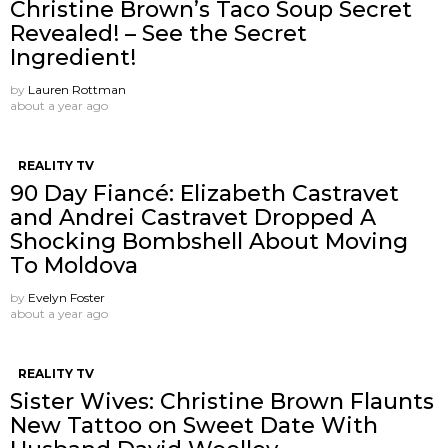
Christine Brown’s Taco Soup Secret
Revealed! – See the Secret
Ingredient!
by
Lauren Rottman
about a year ago
REALITY TV
90 Day Fiancé: Elizabeth Castravet
and Andrei Castravet Dropped A
Shocking Bombshell About Moving
To Moldova
by
Evelyn Foster
about a year ago
REALITY TV
Sister Wives: Christine Brown Flaunts
New Tattoo on Sweet Date With