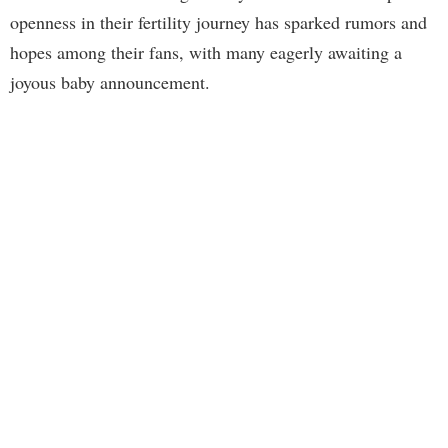
openness in their fertility journey has sparked rumors and
hopes among their fans, with many eagerly awaiting a
joyous baby announcement.