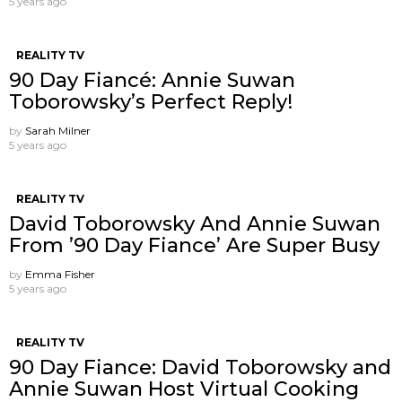
5 years ago
REALITY TV
90 Day Fiancé: Annie Suwan
Toborowsky’s Perfect Reply!
by
Sarah Milner
5 years ago
REALITY TV
David Toborowsky And Annie Suwan
From ’90 Day Fiance’ Are Super Busy
by
Emma Fisher
5 years ago
REALITY TV
90 Day Fiance: David Toborowsky and
Annie Suwan Host Virtual Cooking