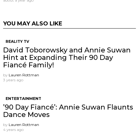
about a year ago
YOU MAY ALSO LIKE
REALITY TV
David Toborowsky and Annie Suwan
Hint at Expanding Their 90 Day
Fiancé Family!
by
Lauren Rottman
3 years ago
ENTERTAINMENT
’90 Day Fiancé’: Annie Suwan Flaunts
Dance Moves
by
Lauren Rottman
4 years ago