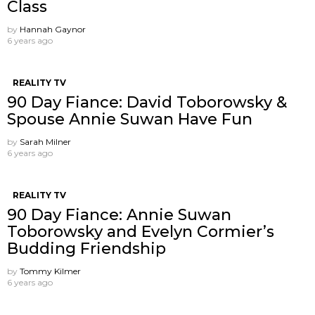
Class
by
Hannah Gaynor
6 years ago
REALITY TV
90 Day Fiance: David Toborowsky &
Spouse Annie Suwan Have Fun
by
Sarah Milner
6 years ago
REALITY TV
90 Day Fiance: Annie Suwan
Toborowsky and Evelyn Cormier’s
Budding Friendship
by
Tommy Kilmer
6 years ago