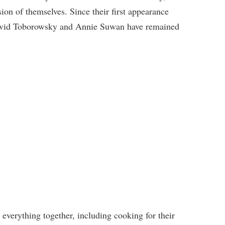
sion of themselves. Since their first appearance
 David Toborowsky and Annie Suwan have remained
 everything together, including cooking for their