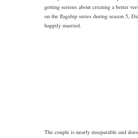
getting serious about creating a better ver
on the flagship series during season 5,
happily married.
The couple is nearly inseparable and does