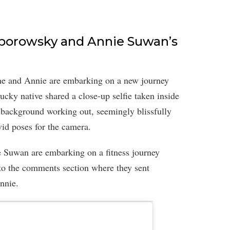
Toborowsky and Annie Suwan’s
he and Annie are embarking on a new journey
ucky native shared a close-up selfie taken inside
 background working out, seemingly blissfully
vid poses for the camera.
Suwan are embarking on a fitness journey
 to the comments section where they sent
nnie.