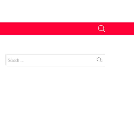
SEARCH
Search
for:
nts