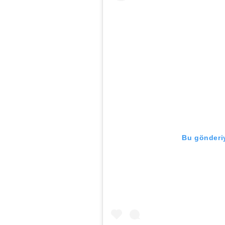
Bu gönderiy