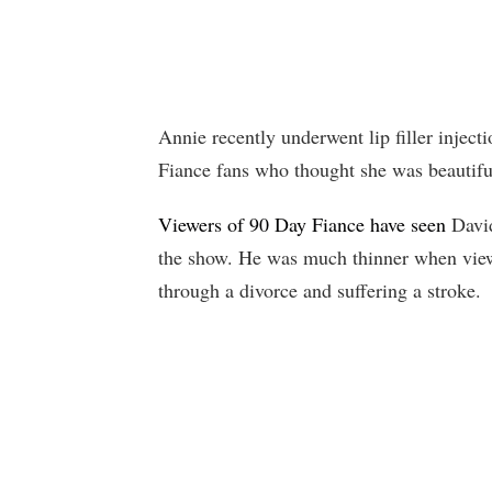
Annie recently underwent lip filler inject
Fiance fans who thought she was beautifu
Viewers of 90 Day Fiance have seen
David
the show. He was much thinner when viewe
through a divorce and suffering a stroke.