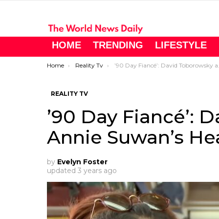
HOME
TRENDING
LIFESTYLE
You are here:
Home
Reality Tv
’90 Day Fiancé’: David Toborowsky and Annie Suwan’s Health Journey
REALITY TV
’90 Day Fiancé’: 
Annie Suwan’s He
by
Evelyn Foster
updated
3 years ago