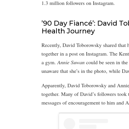
1.3 million followers on Instagram.
’90 Day Fiancé’: David 
Health Journey
Recently, David Toborowsky shared that 
together in a post on Instagram. The Kent
a gym.
Annie Suwan
could be seen in the
unaware that she’s in the photo, while Da
Apparently, David Toborowsky and Annie 
together. Many of David’s followers took
messages of encouragement to him and A