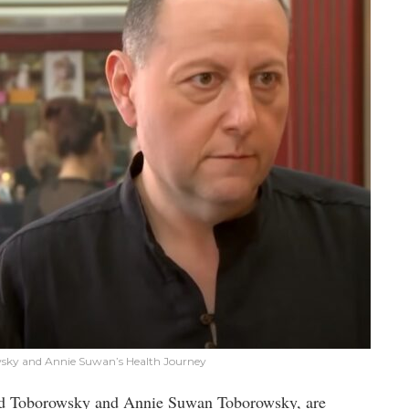
wsky and Annie Suwan’s Health Journey
vid Toborowsky and Annie Suwan Toborowsky, are