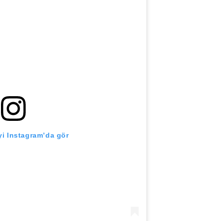
i Instagram’da gör