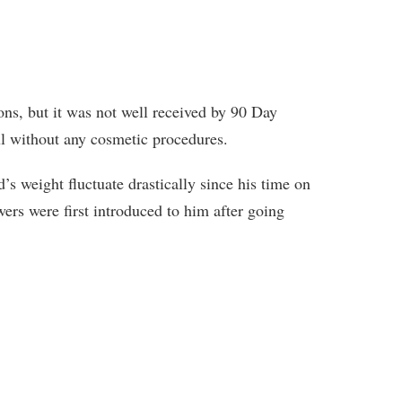
ions, but it was not well received by 90 Day
l without any cosmetic procedures.
’s weight fluctuate drastically since his time on
rs were first introduced to him after going