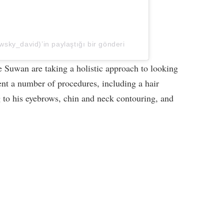
ky_david)’in paylaştığı bir gönderi
 Suwan are taking a holistic approach to looking
ent a number of procedures, including a hair
g to his eyebrows, chin and neck contouring, and