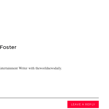
 Foster
ntertainment Writer with theworldnewsdaily.
LEAVE A REPLY