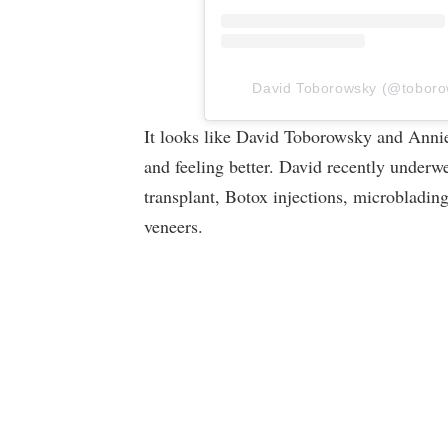
David Toborowsky (@toborows
It looks like David Toborowsky and Annie
and feeling better. David recently underw
transplant, Botox injections, microbladin
veneers.