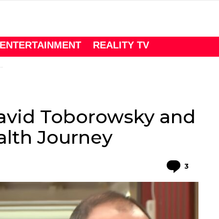
ENTERTAINMENT
REALITY TV
David Toborowsky and
alth Journey
Comme
3