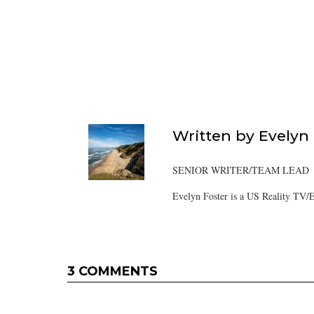
Written by
Evelyn
SENIOR WRITER/TEAM LEAD
Evelyn Foster is a US Reality TV/E
3 COMMENTS