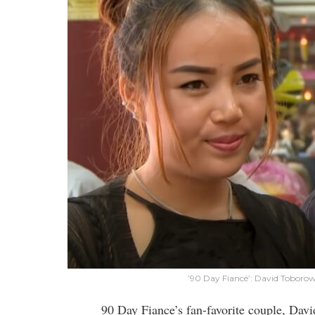
’90 Day Fiancé’: David Toboro
90 Day Fiance’s fan-favorite couple, Da