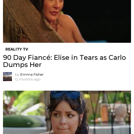
REALITY TV
90 Day Fiancé: Elise in Tears as Carlo
Dumps Her
by
Emma Fisher
12 months ago