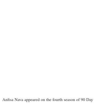
Anfisa Nava appeared on the fourth season of 90 Day