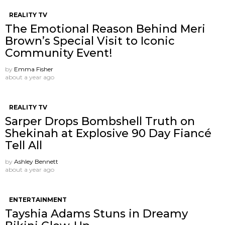
REALITY TV
The Emotional Reason Behind Meri
Brown’s Special Visit to Iconic
Community Event!
by
Emma Fisher
about a year ago
REALITY TV
Sarper Drops Bombshell Truth on
Shekinah at Explosive 90 Day Fiancé
Tell All
by
Ashley Bennett
about a year ago
ENTERTAINMENT
Tayshia Adams Stuns in Dreamy