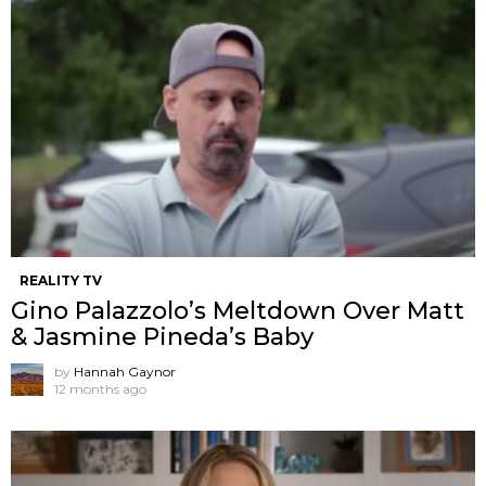
REALITY TV
Gino Palazzolo’s Meltdown Over Matt
& Jasmine Pineda’s Baby
by
Hannah Gaynor
12 months ago