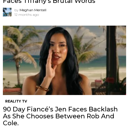
Faces Tiffany’s Brutal Words
by
Meghan Mentell
12 months ago
REALITY TV
90 Day Fiancé’s Jen Faces Backlash
As She Chooses Between Rob And
Cole.