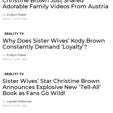
Christine Brown Just Shared
Adorable Family Videos From Austria
by
Evelyn Foster
about a year ago
REALITY TV
Why Does Sister Wives’ Kody Brown
Constantly Demand ‘Loyalty’?
by
Evelyn Foster
about a year ago
REALITY TV
Sister Wives’ Star Christine Brown
Announces Explosive New ‘Tell-All’
Book as Fans Go Wild!
by
Lauren Rottman
about a year ago