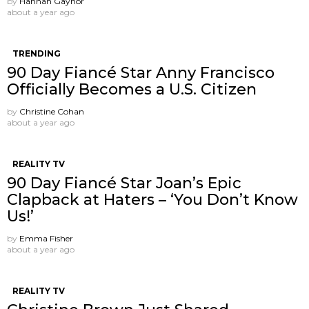
by
Hannah Gaynor
about a year ago
TRENDING
90 Day Fiancé Star Anny Francisco
Officially Becomes a U.S. Citizen
by
Christine Cohan
about a year ago
REALITY TV
90 Day Fiancé Star Joan’s Epic
Clapback at Haters – ‘You Don’t Know
Us!’
by
Emma Fisher
about a year ago
REALITY TV