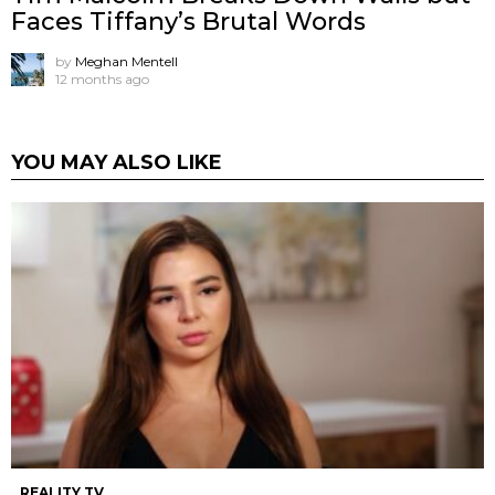
Faces Tiffany’s Brutal Words
by
Meghan Mentell
12 months ago
YOU MAY ALSO LIKE
REALITY TV