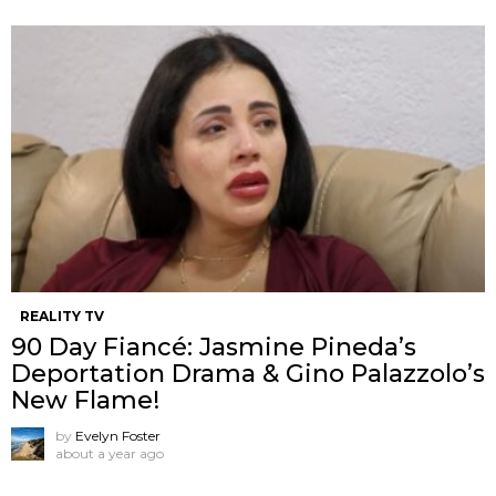
REALITY TV
90 Day Fiancé: Jasmine Pineda’s
Deportation Drama & Gino Palazzolo’s
New Flame!
by
Evelyn Foster
about a year ago