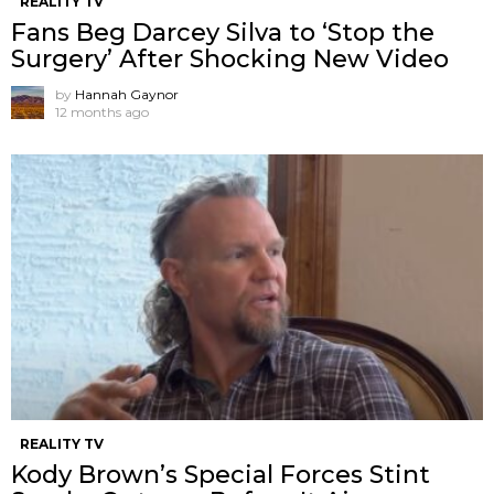
REALITY TV
Fans Beg Darcey Silva to ‘Stop the
Surgery’ After Shocking New Video
by
Hannah Gaynor
12 months ago
REALITY TV
Kody Brown’s Special Forces Stint