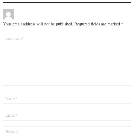
Your email address will not be published.
Required fields are marked
*
Comment
*
Name
*
Email
*
Website