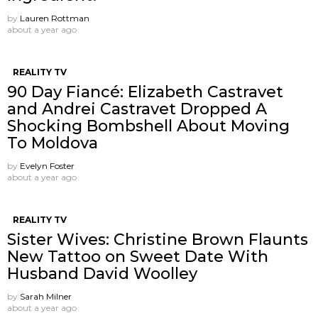
by
Lauren Rottman
about a year ago
REALITY TV
90 Day Fiancé: Elizabeth Castravet
and Andrei Castravet Dropped A
Shocking Bombshell About Moving
To Moldova
by
Evelyn Foster
about a year ago
REALITY TV
Sister Wives: Christine Brown Flaunts
New Tattoo on Sweet Date With
Husband David Woolley
by
Sarah Milner
about a year ago