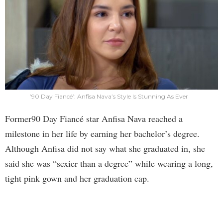
’90 Day Fiancé’: Anfisa Nava’s Style Is Stunning As Ever
Former90 Day Fiancé star Anfisa Nava reached a
milestone in her life by earning her bachelor’s degree.
Although Anfisa did not say what she graduated in, she
said she was “sexier than a degree” while wearing a long,
tight pink gown and her graduation cap.