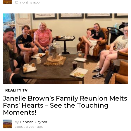
12 months ago
REALITY TV
Janelle Brown’s Family Reunion Melts
Fans’ Hearts – See the Touching
Moments!
by
Hannah Gaynor
about a year ago