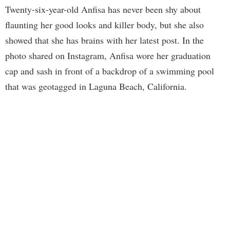
Twenty-six-year-old Anfisa has never been shy about
flaunting her good looks and killer body, but she also
showed that she has brains with her latest post. In the
photo shared on Instagram, Anfisa wore her graduation
cap and sash in front of a backdrop of a swimming pool
that was geotagged in Laguna Beach, California.