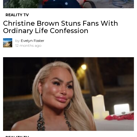
REALITY TV
Christine Brown Stuns Fans With
Ordinary Life Confession
by
Evelyn Foster
12 months ago