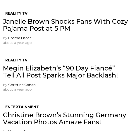
REALITY TV
Janelle Brown Shocks Fans With Cozy
Pajama Post at 5 PM
by
Emma Fisher
about a year ago
REALITY TV
Megin Elizabeth’s “90 Day Fiancé”
Tell All Post Sparks Major Backlash!
by
Christine Cohan
about a year ago
ENTERTAINMENT
Christine Brown’s Stunning Germany
Vacation Photos Amaze Fans!