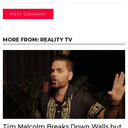
MORE FROM:
REALITY TV
Tim Malcolm Breaks Down Walls but