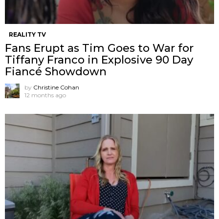
REALITY TV
Fans Erupt as Tim Goes to War for
Tiffany Franco in Explosive 90 Day
Fiancé Showdown
by
Christine Cohan
12 months ago