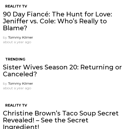
REALITY TV
90 Day Fiancé: The Hunt for Love:
Jeniffer vs. Cole: Who’s Really to
Blame?
by
Tommy Kilmer
about a year ago
TRENDING
Sister Wives Season 20: Returning or
Canceled?
by
Tommy Kilmer
about a year ago
REALITY TV
Christine Brown’s Taco Soup Secret
Revealed! – See the Secret
Ingredient!