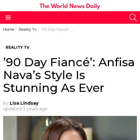
S
Menu
You are here:
Home
Reality Tv
’90 Day Fiancé’: Anfisa Nava’s Style Is Stunning As Ever
REALITY TV
’90 Day Fiancé’: Anfisa
Nava’s Style Is
Stunning As Ever
by
Lisa Lindsay
updated
3 years ago