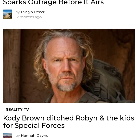
Sparks Outrage Before It Airs
by
Evelyn Foster
12 months ago
REALITY TV
Kody Brown ditched Robyn & the kids
for Special Forces
by
Hannah Gaynor