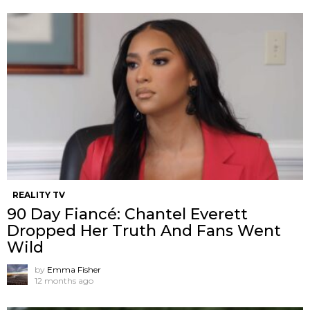
REALITY TV
90 Day Fiancé: Chantel Everett
Dropped Her Truth And Fans Went
Wild
by
Emma Fisher
12 months ago