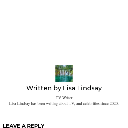
Written by
Lisa Lindsay
TV Writer
Lisa Lindsay has been writing about TV, and celebrities since 2020.
LEAVE A REPLY