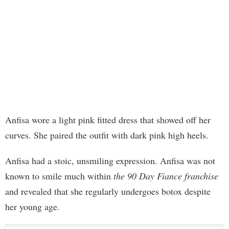
Anfisa wore a light pink fitted dress that showed off her
curves. She paired the outfit with dark pink high heels.
Anfisa had a stoic, unsmiling expression. Anfisa was not
known to smile much within
the 90 Day Fiance franchise
and revealed that she regularly undergoes botox despite
her young age.