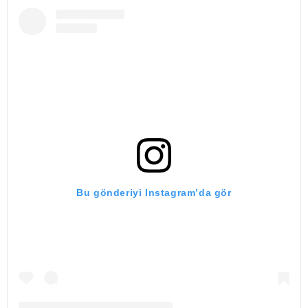
Bu gönderiyi Instagram’da gör