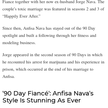
Fiance together with her now ex-husband Jorge Nava. The
couple’s toxic marriage was featured in seasons 2 and 3 of
“Happily Ever After.”
Since then, Anfisa Nava has stayed out of the 90 Day
spotlight and built a following through her fitness and
modeling business.
Jorge appeared in the second season of 90 Days in which
he recounted his arrest for marijuana and his experience in
prison, which occurred at the end of his marriage to
Anfisa.
’90 Day Fiancé’: Anfisa Nava’s
Style Is Stunning As Ever