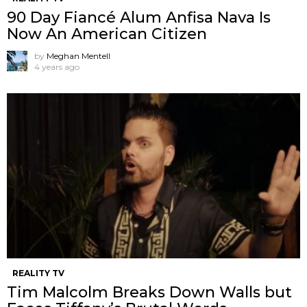
90 Day Fiancé Alum Anfisa Nava Is
Now An American Citizen
by
Meghan Mentell
4 years ago
REALITY TV
Tim Malcolm Breaks Down Walls but