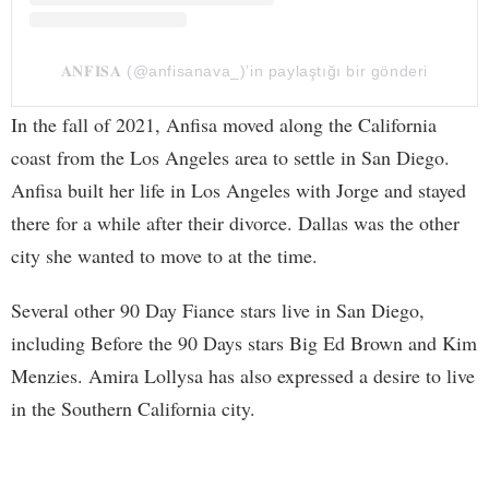
𝐀𝐍𝐅𝐈𝐒𝐀 (@anfisanava_)’in paylaştığı bir gönderi
In the fall of 2021, Anfisa moved along the California
coast from the Los Angeles area to settle in San Diego.
Anfisa built her life in Los Angeles with Jorge and stayed
there for a while after their divorce. Dallas was the other
city she wanted to move to at the time.
Several other 90 Day Fiance stars live in San Diego,
including Before the 90 Days stars Big Ed Brown and Kim
Menzies. Amira Lollysa has also expressed a desire to live
in the Southern California city.