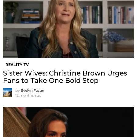
REALITY TV
Sister Wives: Christine Brown Urges
Fans to Take One Bold Step
by
Evelyn Foster
12 months ago