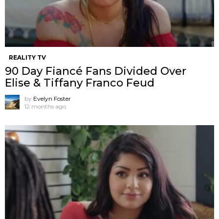
REALITY TV
90 Day Fiancé Fans Divided Over
Elise & Tiffany Franco Feud
by
Evelyn Foster
12 months ago