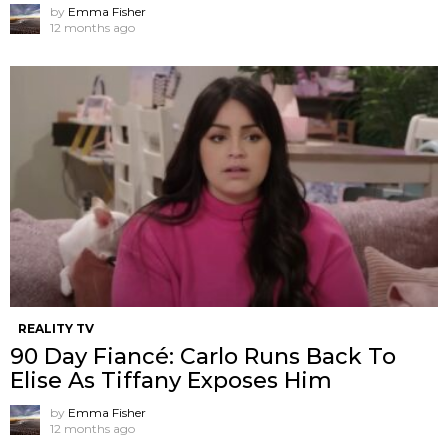
by
Emma Fisher
12 months ago
REALITY TV
90 Day Fiancé: Carlo Runs Back To
Elise As Tiffany Exposes Him
by
Emma Fisher
12 months ago