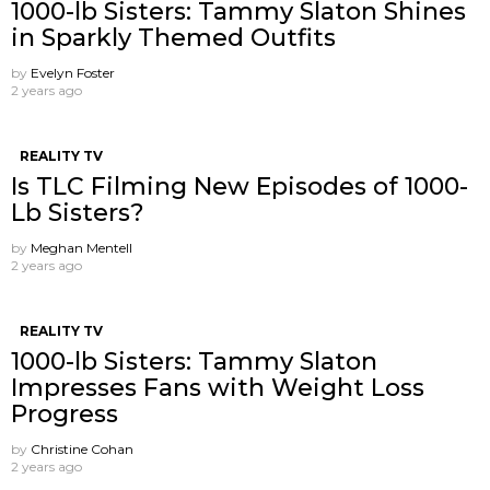
1000-lb Sisters: Tammy Slaton Shines
in Sparkly Themed Outfits
by
Evelyn Foster
2 years ago
REALITY TV
Is TLC Filming New Episodes of 1000-
Lb Sisters?
by
Meghan Mentell
2 years ago
REALITY TV
1000-lb Sisters: Tammy Slaton
Impresses Fans with Weight Loss
Progress
by
Christine Cohan
2 years ago