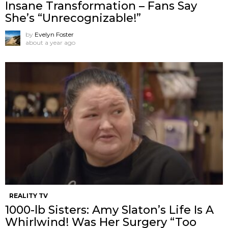
Insane Transformation – Fans Say
She’s “Unrecognizable!”
by
Evelyn Foster
about a year ago
REALITY TV
1000-lb Sisters: Amy Slaton’s Life Is A
Whirlwind! Was Her Surgery “Too