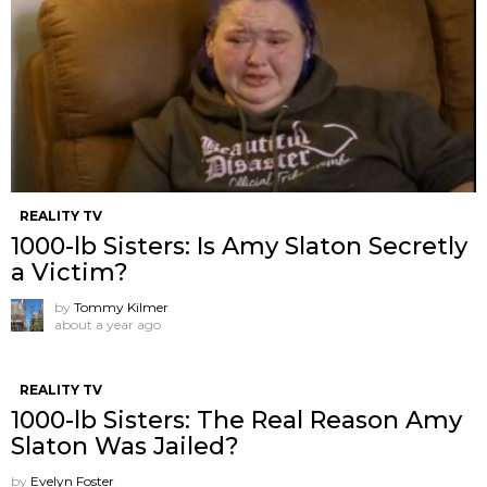
REALITY TV
1000-lb Sisters: Is Amy Slaton Secretly
a Victim?
by
Tommy Kilmer
about a year ago
REALITY TV
1000-lb Sisters: The Real Reason Amy
Slaton Was Jailed?
by
Evelyn Foster