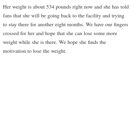
Her weight is about 534 pounds right now and she has told
fans that she will be going back to the facility and trying
to stay there for another eight months. We have our fingers
crossed for her and hope that she can lose some more
weight while she is there. We hope she finds the
motivation to lose the weight.