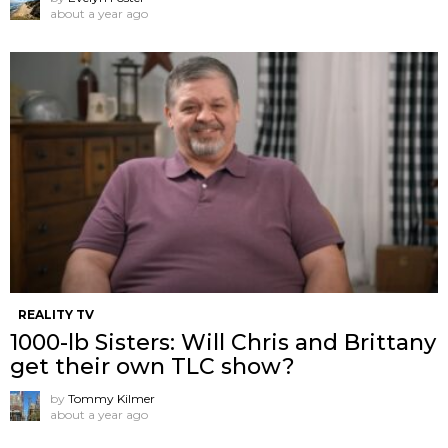
about a year ago
REALITY TV
1000-lb Sisters: Will Chris and Brittany
get their own TLC show?
by
Tommy Kilmer
about a year ago