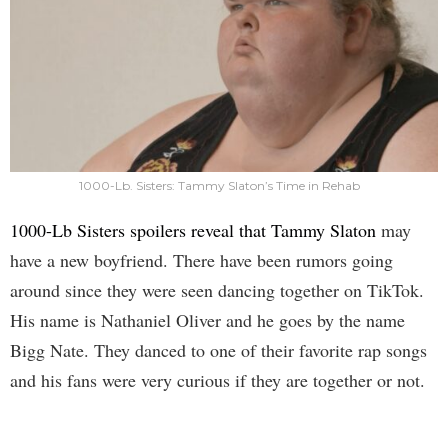
1000-Lb. Sisters: Tammy Slaton’s Time in Rehab
1000-Lb Sisters spoilers reveal that Tammy Slaton
may
have a new boyfriend. There have been rumors going
around since they were seen dancing together on TikTok.
His name is Nathaniel Oliver and he goes by the name
Bigg Nate. They danced to one of their favorite rap songs
and his fans were very curious if they are together or not.