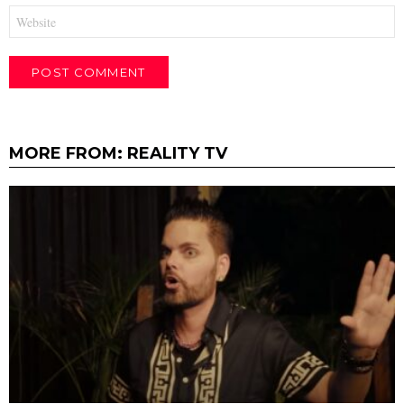
Website
MORE FROM:
REALITY TV