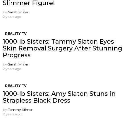
Slimmer Figure!
by
Sarah Milner
2 years ago
REALITY TV
1000-lb Sisters: Tammy Slaton Eyes
Skin Removal Surgery After Stunning
Progress
by
Sarah Milner
2 years ago
REALITY TV
1000-lb Sisters: Amy Slaton Stuns in
Strapless Black Dress
by
Tommy Kilmer
2 years ago