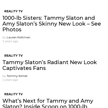
REALITY TV
1000-lb Sisters: Tammy Slaton and
Amy Slaton’s Skinny New Look – See
Photos
by
Lauren Rottman
2 years ago
REALITY TV
Tammy Slaton’s Radiant New Look
Captivates Fans
by
Tommy Kilmer
2 years ago
REALITY TV
What’s Next for Tammy and Amy
Slaton? Inside Scoop on 1000-lb