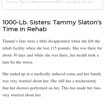
Tammy Slaton (@queentammy86)'in paylaştığı bir gönderi
1000-Lb. Sisters: Tammy Slaton’s
Time in Rehab
Tammy’s fans were a little disappointed when she left the
rehab facility when she lost 115 pounds. She was there for
about 30 days and while she was there, her health took a
turn for the worse.
She ended up in a medically induced coma and her family
was very worried about her. She still has a tracheotomy
that her doctors performed on her. This has made her fans
very worried about her.