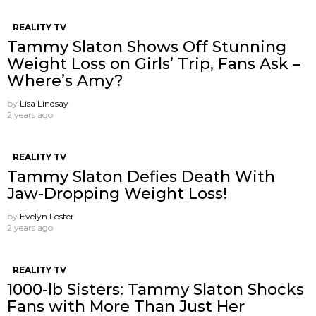
REALITY TV
Tammy Slaton Shows Off Stunning
Weight Loss on Girls’ Trip, Fans Ask –
Where’s Amy?
by
Lisa Lindsay
2 years ago
REALITY TV
Tammy Slaton Defies Death With
Jaw-Dropping Weight Loss!
by
Evelyn Foster
2 years ago
REALITY TV
1000-lb Sisters: Tammy Slaton Shocks
Fans with More Than Just Her