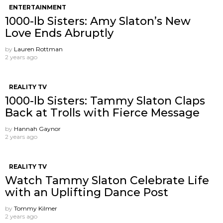
ENTERTAINMENT
1000-lb Sisters: Amy Slaton’s New
Love Ends Abruptly
by
Lauren Rottman
2 years ago
REALITY TV
1000-lb Sisters: Tammy Slaton Claps
Back at Trolls with Fierce Message
by
Hannah Gaynor
2 years ago
REALITY TV
Watch Tammy Slaton Celebrate Life
with an Uplifting Dance Post
by
Tommy Kilmer
2 years ago