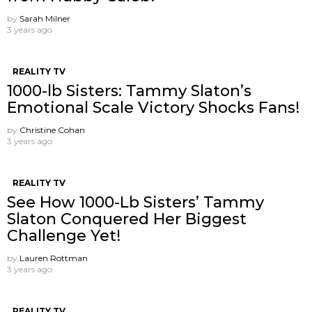
by
Sarah Milner
3 years ago
REALITY TV
1000-lb Sisters: Tammy Slaton’s
Emotional Scale Victory Shocks Fans!
by
Christine Cohan
3 years ago
REALITY TV
See How 1000-Lb Sisters’ Tammy
Slaton Conquered Her Biggest
Challenge Yet!
by
Lauren Rottman
3 years ago
REALITY TV