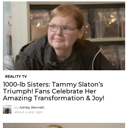
REALITY TV
1000-lb Sisters: Tammy Slaton’s
Triumph! Fans Celebrate Her
Amazing Transformation & Joy!
by
Ashley Bennett
about a year ago