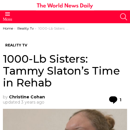
S
Menu
You are here:
Home
Reality Tv
1000-Lb Sisters: Tammy Slaton’s Time in Rehab
REALITY TV
1000-Lb Sisters:
Tammy Slaton’s Time
in Rehab
by
Christine Cohan
Co
1
updated
3 years ago