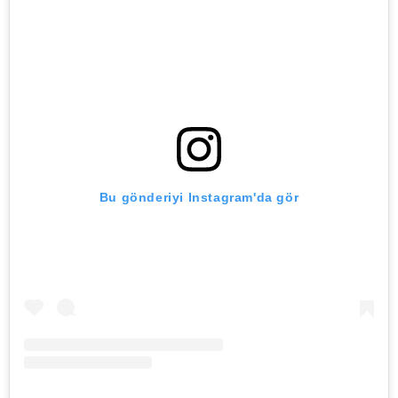
Bu gönderiyi Instagram'da gör