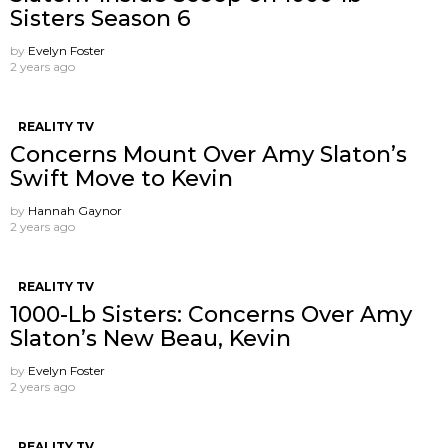
Sisters Season 6
by
Evelyn Foster
2 years ago
REALITY TV
Concerns Mount Over Amy Slaton’s
Swift Move to Kevin
by
Hannah Gaynor
2 years ago
REALITY TV
1000-Lb Sisters: Concerns Over Amy
Slaton’s New Beau, Kevin
by
Evelyn Foster
2 years ago
REALITY TV