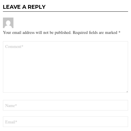
LEAVE A REPLY
Your email address will not be published.
Required fields are marked
*
Comment
*
Name
*
Email
*