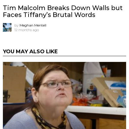
Tim Malcolm Breaks Down Walls but
Faces Tiffany’s Brutal Words
by
Meghan Mentell
12 months ago
YOU MAY ALSO LIKE