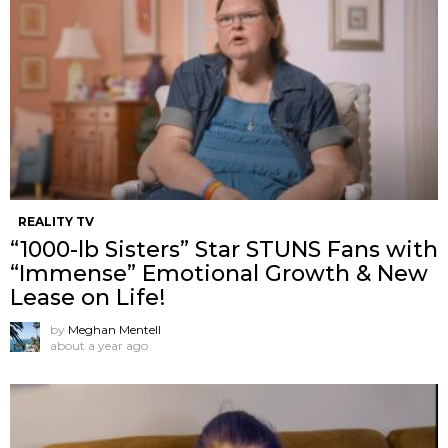
REALITY TV
“1000-lb Sisters” Star STUNS Fans with
“Immense” Emotional Growth & New
Lease on Life!
by
Meghan Mentell
about a year ago