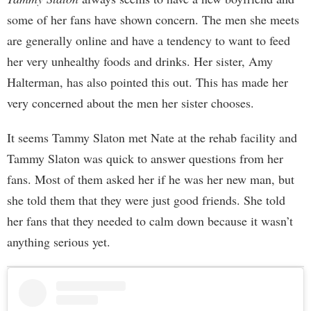
some of her fans have shown concern. The men she meets
are generally online and have a tendency to want to feed
her very unhealthy foods and drinks. Her sister, Amy
Halterman, has also pointed this out. This has made her
very concerned about the men her sister chooses.
It seems Tammy Slaton met Nate at the rehab facility and
Tammy Slaton was quick to answer questions from her
fans. Most of them asked her if he was her new man, but
she told them that they were just good friends. She told
her fans that they needed to calm down because it wasn’t
anything serious yet.