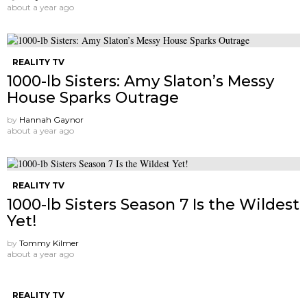
about a year ago
REALITY TV
1000-lb Sisters: Amy Slaton’s Messy
House Sparks Outrage
by
Hannah Gaynor
about a year ago
REALITY TV
1000-lb Sisters Season 7 Is the Wildest
Yet!
by
Tommy Kilmer
about a year ago
REALITY TV