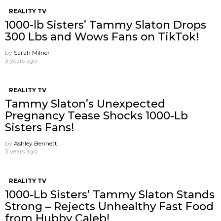
REALITY TV
1000-lb Sisters’ Tammy Slaton Drops
300 Lbs and Wows Fans on TikTok!
by
Sarah Milner
3 years ago
REALITY TV
Tammy Slaton’s Unexpected
Pregnancy Tease Shocks 1000-Lb
Sisters Fans!
by
Ashley Bennett
3 years ago
REALITY TV
1000-Lb Sisters’ Tammy Slaton Stands
Strong – Rejects Unhealthy Fast Food
from Hubby Caleb!