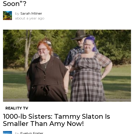
Soon”?
by
Sarah Milner
about a year ago
REALITY TV
1000-lb Sisters: Tammy Slaton Is
Smaller Than Amy Now!
by
Evelyn Foster