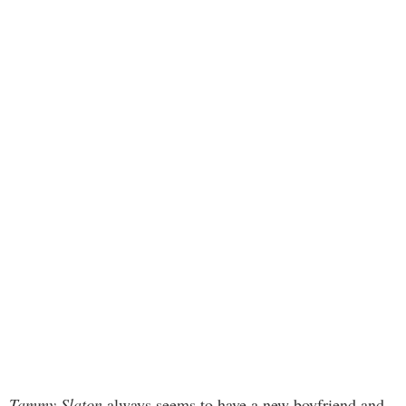
Tammy Slaton
always seems to have a new boyfriend and