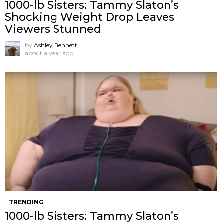
1000-lb Sisters: Tammy Slaton’s
Shocking Weight Drop Leaves
Viewers Stunned
by
Ashley Bennett
about a year ago
TRENDING
1000-lb Sisters: Tammy Slaton’s