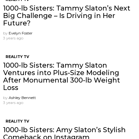
1000-lb Sisters: Tammy Slaton’s Next
Big Challenge – Is Driving in Her
Future?
by
Evelyn Foster
3 years ago
REALITY TV
1000-lb Sisters: Tammy Slaton
Ventures into Plus-Size Modeling
After Monumental 300-lb Weight
Loss
by
Ashley Bennett
3 years ago
REALITY TV
1000-lb Sisters: Amy Slaton’s Stylish
Comeback on Instagram