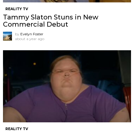
REALITY TV
Tammy Slaton Stuns in New
Commercial Debut
by
Evelyn Foster
about a year ago
REALITY TV