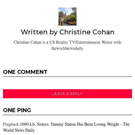
Written by
Christine Cohan
Christine Cohan is a US Reality TV/Entertainment Writer with
theworldnewsdaily.
ONE COMMENT
LEAVE A REPLY
ONE PING
Pingback:
1000-Lb. Sisters: Tammy Slaton Has Been Losing Weight - The
World News Daily