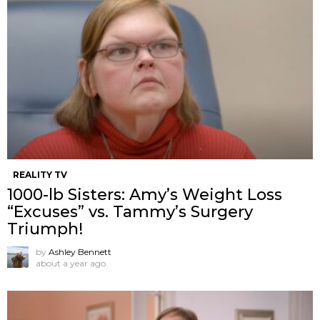
REALITY TV
1000-lb Sisters: Amy’s Weight Loss
“Excuses” vs. Tammy’s Surgery
Triumph!
by
Ashley Bennett
about a year ago