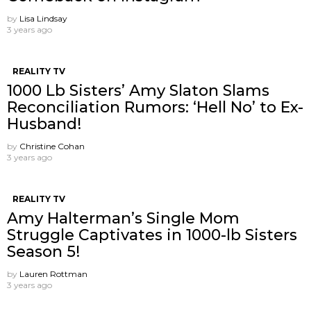
by
Lisa Lindsay
3 years ago
REALITY TV
1000 Lb Sisters’ Amy Slaton Slams
Reconciliation Rumors: ‘Hell No’ to Ex-
Husband!
by
Christine Cohan
3 years ago
REALITY TV
Amy Halterman’s Single Mom
Struggle Captivates in 1000-lb Sisters
Season 5!
by
Lauren Rottman
3 years ago