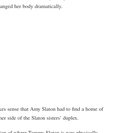
hanged her body dramatically.
akes sense that Amy Slaton had to find a home of
r side of the Slaton sisters’ duplex.
tion of where Tammy Slaton is now physically,