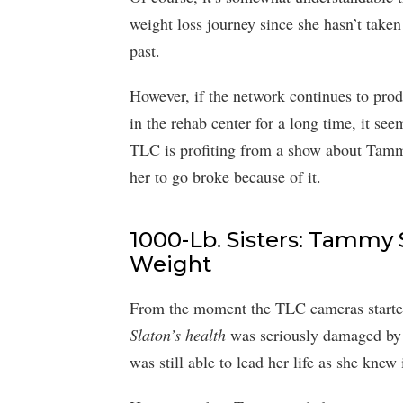
weight loss journey since she hasn’t taken
past.
However, if the network continues to pro
in the rehab center for a long time, it seem
TLC is profiting from a show about Tammy
her to go broke because of it.
1000-Lb. Sisters: Tammy
Weight
From the moment the TLC cameras started f
Slaton’s health
was seriously damaged by 
was still able to lead her life as she knew 