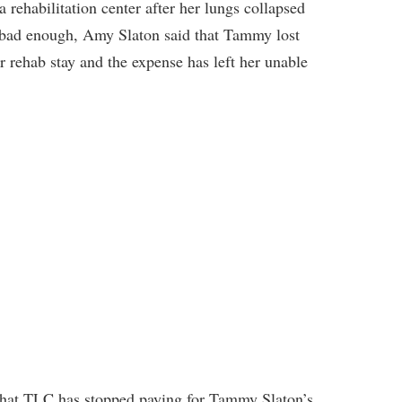
 rehabilitation center after her lungs collapsed
t bad enough, Amy Slaton said that Tammy lost
 rehab stay and the expense has left her unable
that TLC has stopped paying for Tammy Slaton’s