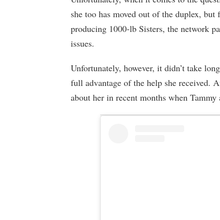
she too has moved out of the duplex, but
producing 1000-lb Sisters, the network pai
issues.
Unfortunately, however, it didn’t take lon
full advantage of the help she received. 
about her in recent months when Tammy ap