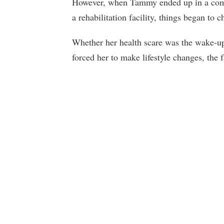
However, when Tammy ended up in a coma 
a rehabilitation facility, things began to c
Whether her health scare was the wake-up 
forced her to make lifestyle changes, the