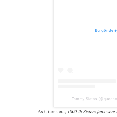
Bu gönderiy
Tammy Slaton (@queentam
As it turns out,
1000-lb Sisters fans were