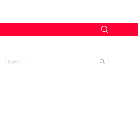
SEARCH
Search
for:
nts