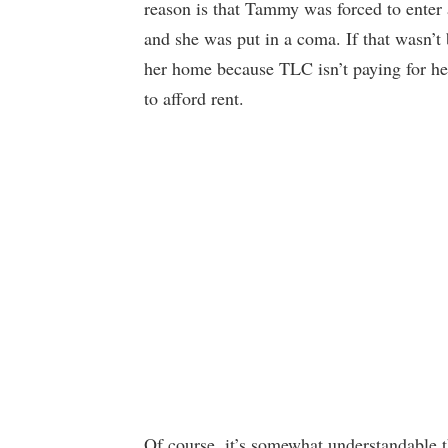
reason is that Tammy was forced to enter a
and she was put in a coma. If that wasn’
her home because TLC isn’t paying for her
to afford rent.
Of course, it’s somewhat understandable 