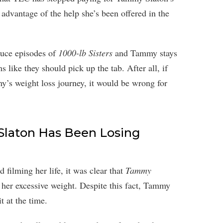
 advantage of the help she’s been offered in the
duce episodes of
1000-lb Sisters
and Tammy stays
s like they should pick up the tab. After all, if
’s weight loss journey, it would be wrong for
 Slaton Has Been Losing
ilming her life, it was clear that
Tammy
her excessive weight. Despite this fact, Tammy
it at the time.