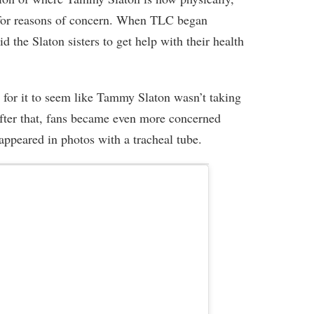
 for reasons of concern. When TLC began
d the Slaton sisters to get help with their health
g for it to seem like Tammy Slaton wasn’t taking
After that, fans became even more concerned
peared in photos with a tracheal tube.