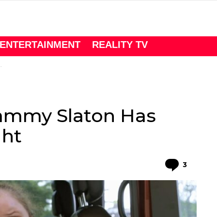
ENTERTAINMENT
REALITY TV
Tammy Slaton Has
ght
Comme
3