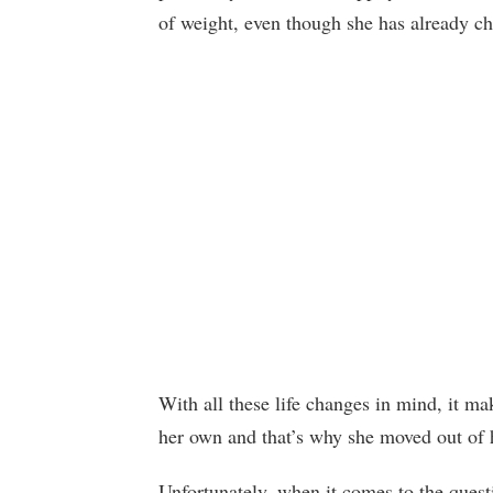
of weight, even though she has already c
With all these life changes in mind, it m
her own and that’s why she moved out of he
Unfortunately, when it comes to the ques