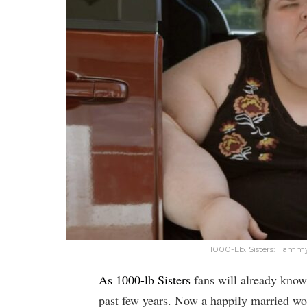
1000-Lb. Sisters: Tamm
As 1000-lb Sisters
fans will already know,
past few years. Now a happily married wo