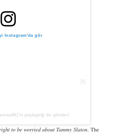
i Instagram'da gör
my86)'in paylaştığı bir gönderi
 right to be worried about Tammy Slaton
. The