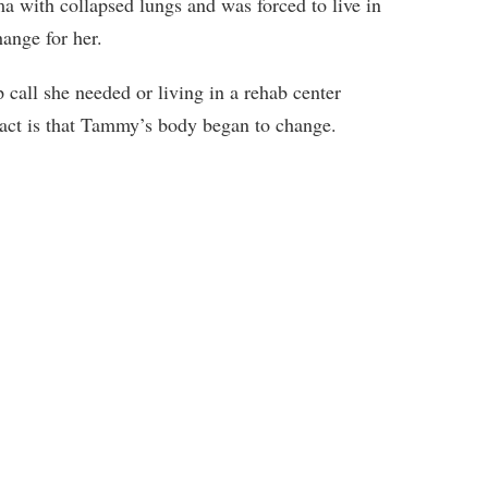
with collapsed lungs and was forced to live in
hange for her.
call she needed or living in a rehab center
 fact is that Tammy’s body began to change.