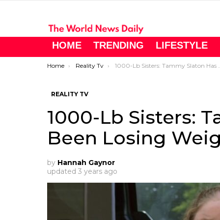
HOME
TRENDING
LIFESTYLE
You are here:
Home
Reality Tv
1000-Lb Sisters: Tammy Slaton Has Been Losing Weight
REALITY TV
1000-Lb Sisters: 
Been Losing Wei
by
Hannah Gaynor
updated
3 years ago