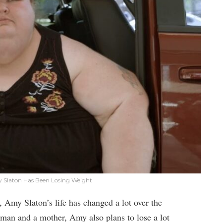
y Slaton Has Been Losing Weight
 Amy Slaton’s life has changed a lot over the
man and a mother, Amy also plans to lose a lot