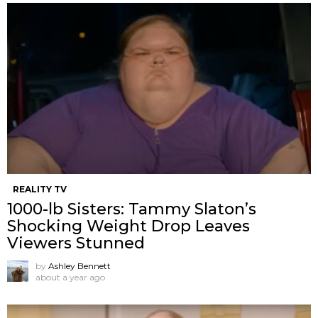
REALITY TV
1000-lb Sisters: Tammy Slaton’s
Shocking Weight Drop Leaves
Viewers Stunned
by
Ashley Bennett
about a year ago