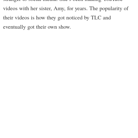
videos with her sister, Amy, for years. The popularity of
their videos is how they got noticed by TLC and
eventually got their own show.