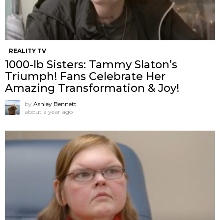
REALITY TV
1000-lb Sisters: Tammy Slaton’s
Triumph! Fans Celebrate Her
Amazing Transformation & Joy!
by
Ashley Bennett
about a year ago