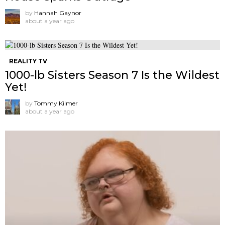
by
Hannah Gaynor
about a year ago
REALITY TV
1000-lb Sisters Season 7 Is the Wildest
Yet!
by
Tommy Kilmer
about a year ago