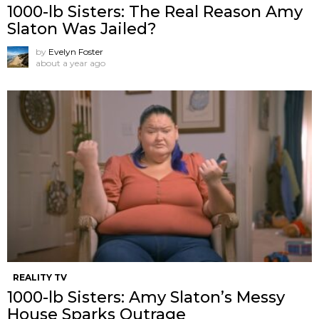
1000-lb Sisters: The Real Reason Amy
Slaton Was Jailed?
by
Evelyn Foster
about a year ago
REALITY TV
1000-lb Sisters: Amy Slaton’s Messy
House Sparks Outrage