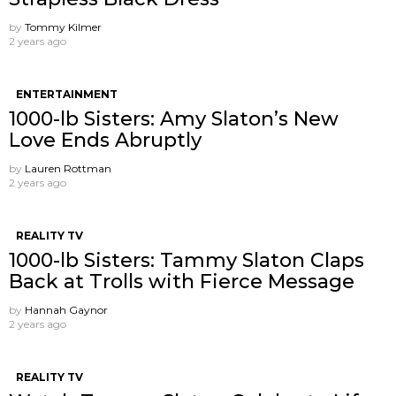
by
Tommy Kilmer
2 years ago
ENTERTAINMENT
1000-lb Sisters: Amy Slaton’s New
Love Ends Abruptly
by
Lauren Rottman
2 years ago
REALITY TV
1000-lb Sisters: Tammy Slaton Claps
Back at Trolls with Fierce Message
by
Hannah Gaynor
2 years ago
REALITY TV