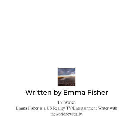
Written by
Emma Fisher
TV Writer.
Emma Fisher is a US Reality TV/Entertainment Writer with
theworldnewsdaily.