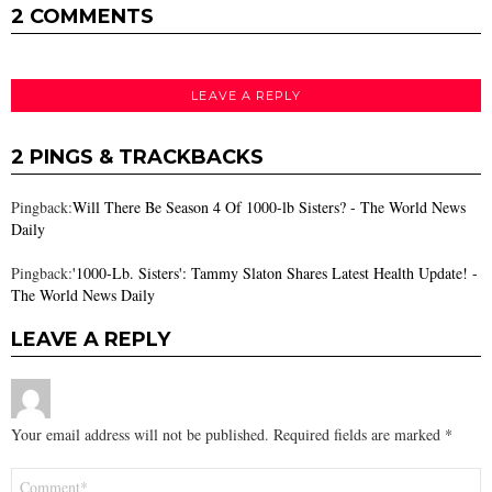
2 COMMENTS
LEAVE A REPLY
2 PINGS & TRACKBACKS
Pingback:
Will There Be Season 4 Of 1000-lb Sisters? - The World News
Daily
Pingback:
'1000-Lb. Sisters': Tammy Slaton Shares Latest Health Update! -
The World News Daily
LEAVE A REPLY
Your email address will not be published.
Required fields are marked
*
Comment