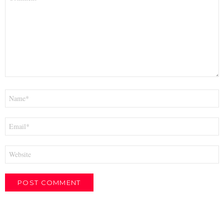
*
Name
*
Email
*
Website