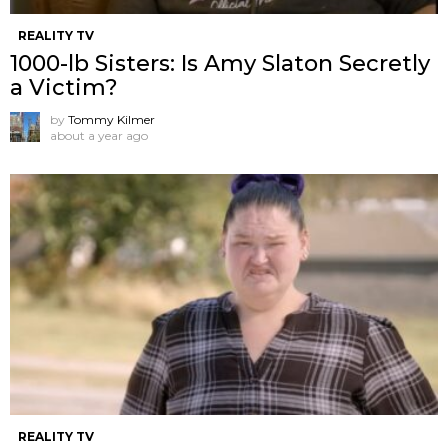
REALITY TV
1000-lb Sisters: Is Amy Slaton Secretly
a Victim?
by
Tommy Kilmer
about a year ago
REALITY TV