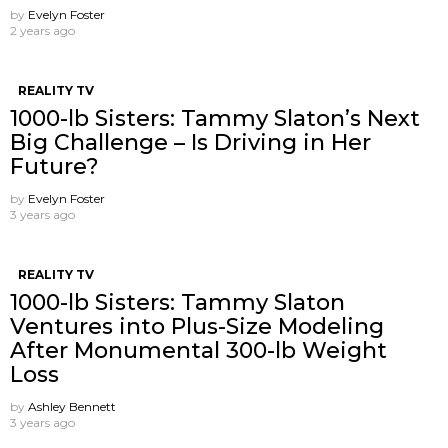
by
Evelyn Foster
2 years ago
REALITY TV
1000-lb Sisters: Tammy Slaton’s Next
Big Challenge – Is Driving in Her
Future?
by
Evelyn Foster
3 years ago
REALITY TV
1000-lb Sisters: Tammy Slaton
Ventures into Plus-Size Modeling
After Monumental 300-lb Weight
Loss
by
Ashley Bennett
3 years ago