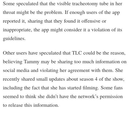
Some speculated that the visible tracheotomy tube in her
throat might be the problem. If enough users of the app
reported it, sharing that they found it offensive or
inappropriate, the app might consider it a violation of its
guidelines.
Other users have speculated that TLC could be the reason,
believing Tammy may be sharing too much information on
social media and violating her agreement with them. She
recently shared small updates about season 4 of the show,
including the fact that she has started filming. Some fans
seemed to think she didn’t have the network’s permission
to release this information.