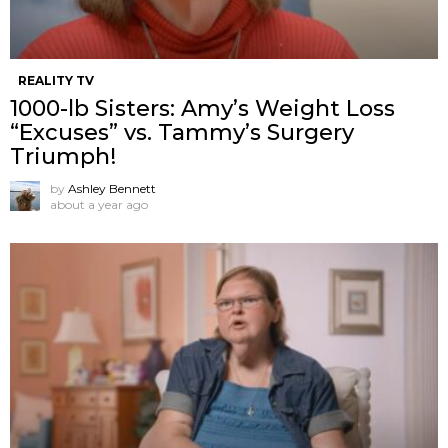
REALITY TV
1000-lb Sisters: Amy’s Weight Loss
“Excuses” vs. Tammy’s Surgery
Triumph!
by
Ashley Bennett
about a year ago