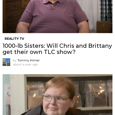
REALITY TV
1000-lb Sisters: Will Chris and Brittany
get their own TLC show?
by
Tommy Kilmer
about a year ago