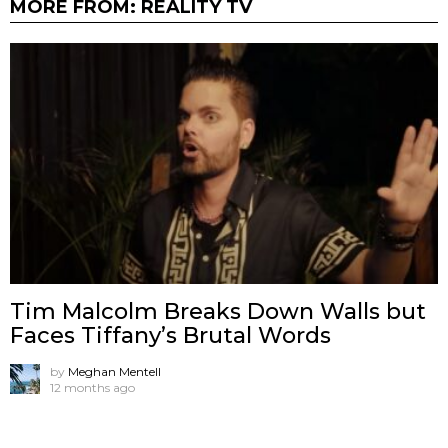
MORE FROM:
REALITY TV
Tim Malcolm Breaks Down Walls but
Faces Tiffany’s Brutal Words
by
Meghan Mentell
12 months ago