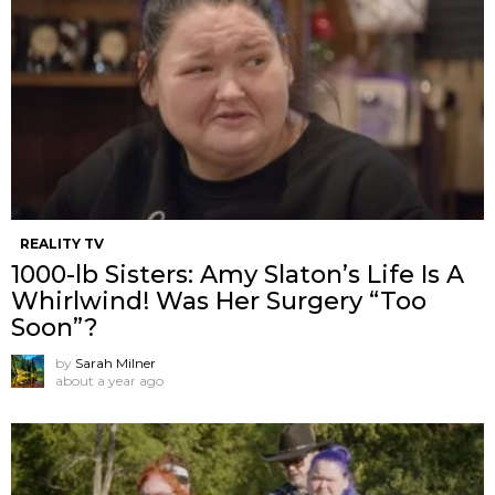
REALITY TV
1000-lb Sisters: Amy Slaton’s Life Is A
Whirlwind! Was Her Surgery “Too
Soon”?
by
Sarah Milner
about a year ago