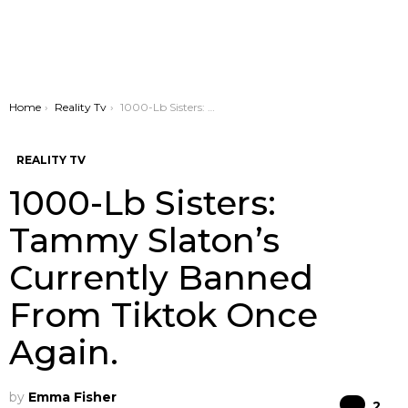
You are here:
Home
Reality Tv
1000-Lb Sisters: Tammy Slaton’s Currently Banned From Tiktok Once Again.
REALITY TV
1000-Lb Sisters:
Tammy Slaton’s
Currently Banned
From Tiktok Once
Again.
by
Emma Fisher
Co
2