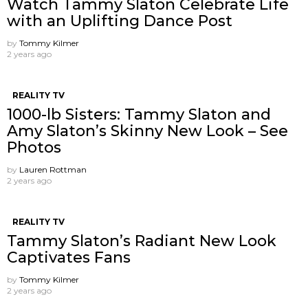
Watch Tammy Slaton Celebrate Life
with an Uplifting Dance Post
by
Tommy Kilmer
2 years ago
REALITY TV
1000-lb Sisters: Tammy Slaton and
Amy Slaton’s Skinny New Look – See
Photos
by
Lauren Rottman
2 years ago
REALITY TV
Tammy Slaton’s Radiant New Look
Captivates Fans
by
Tommy Kilmer
2 years ago