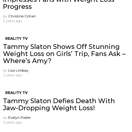
Progress
by
Christine Cohan
2 years ago
REALITY TV
Tammy Slaton Shows Off Stunning
Weight Loss on Girls’ Trip, Fans Ask –
Where’s Amy?
by
Lisa Lindsay
2 years ago
REALITY TV
Tammy Slaton Defies Death With
Jaw-Dropping Weight Loss!
by
Evelyn Foster
2 years ago