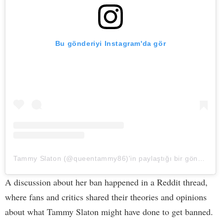
Bu gönderiyi Instagram'da gör
Tammy Slaton (@queentammy86)'in paylaştığı bir gönderi
A discussion about her ban happened in a Reddit thread,
where fans and critics shared their theories and opinions
about what Tammy Slaton might have done to get banned.