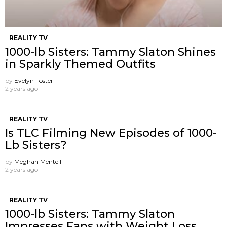
REALITY TV
1000-lb Sisters: Tammy Slaton Shines
in Sparkly Themed Outfits
by
Evelyn Foster
2 years ago
REALITY TV
Is TLC Filming New Episodes of 1000-
Lb Sisters?
by
Meghan Mentell
2 years ago
REALITY TV
1000-lb Sisters: Tammy Slaton
Impresses Fans with Weight Loss