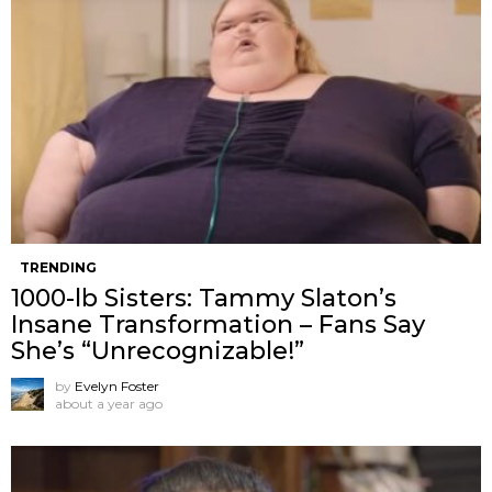
TRENDING
1000-lb Sisters: Tammy Slaton’s
Insane Transformation – Fans Say
She’s “Unrecognizable!”
by
Evelyn Foster
about a year ago