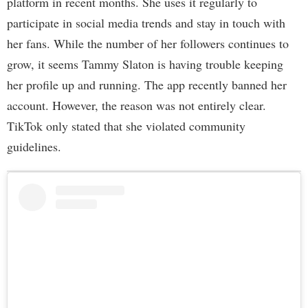
platform in recent months. She uses it regularly to
participate in social media trends and stay in touch with
her fans. While the number of her followers continues to
grow, it seems Tammy Slaton is having trouble keeping
her profile up and running. The app recently banned her
account. However, the reason was not entirely clear.
TikTok only stated that she violated community
guidelines.