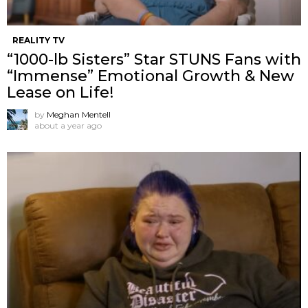
REALITY TV
“1000-lb Sisters” Star STUNS Fans with
“Immense” Emotional Growth & New
Lease on Life!
by
Meghan Mentell
about a year ago