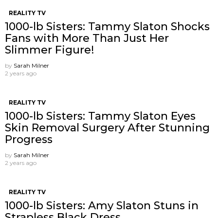
REALITY TV
1000-lb Sisters: Tammy Slaton Shocks
Fans with More Than Just Her
Slimmer Figure!
by
Sarah Milner
2 years ago
REALITY TV
1000-lb Sisters: Tammy Slaton Eyes
Skin Removal Surgery After Stunning
Progress
by
Sarah Milner
2 years ago
REALITY TV
1000-lb Sisters: Amy Slaton Stuns in
Strapless Black Dress