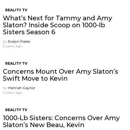
REALITY TV
What’s Next for Tammy and Amy
Slaton? Inside Scoop on 1000-lb
Sisters Season 6
by
Evelyn Foster
2 years ago
REALITY TV
Concerns Mount Over Amy Slaton’s
Swift Move to Kevin
by
Hannah Gaynor
2 years ago
REALITY TV
1000-Lb Sisters: Concerns Over Amy
Slaton’s New Beau, Kevin