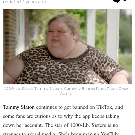
updated
3 years ago
1000-Lb. Sisters: Tammy Slaton's Currently Banned From Tiktok Once
Again.
Tammy Slaton
continues to get banned on TikTok, and
some fans are curious as to why the app keeps taking
down her account. The star of 1000-Lb. Sisters is no
stranger to social media. She’s been making YouTube