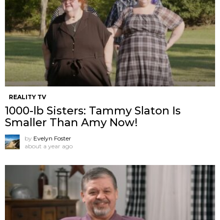
REALITY TV
1000-lb Sisters: Tammy Slaton Is
Smaller Than Amy Now!
by
Evelyn Foster
about a year ago