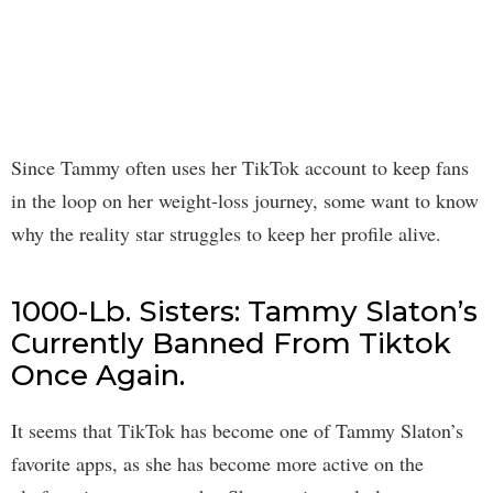
Since Tammy often uses her TikTok account to keep fans
in the loop on her weight-loss journey, some want to know
why the reality star struggles to keep her profile alive.
1000-Lb. Sisters: Tammy Slaton’s
Currently Banned From Tiktok
Once Again.
It seems that TikTok has become one of Tammy Slaton’s
favorite apps, as she has become more active on the