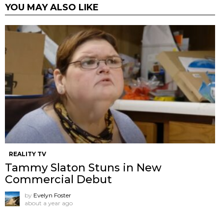
YOU MAY ALSO LIKE
REALITY TV
Tammy Slaton Stuns in New
Commercial Debut
by
Evelyn Foster
about a year ago