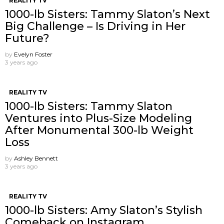
REALITY TV
1000-lb Sisters: Tammy Slaton’s Next
Big Challenge – Is Driving in Her
Future?
by
Evelyn Foster
3 years ago
REALITY TV
1000-lb Sisters: Tammy Slaton
Ventures into Plus-Size Modeling
After Monumental 300-lb Weight
Loss
by
Ashley Bennett
3 years ago
REALITY TV
1000-lb Sisters: Amy Slaton’s Stylish
Comeback on Instagram