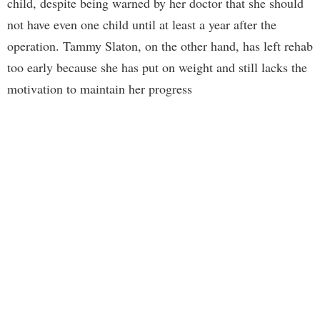
child, despite being warned by her doctor that she should
not have even one child until at least a year after the
operation. Tammy Slaton, on the other hand, has left rehab
too early because she has put on weight and still lacks the
motivation to maintain her progress