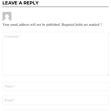
LEAVE A REPLY
Your email address will not be published.
Required fields are marked
*
Comment
*
Name
*
Email
*