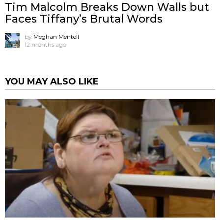
Tim Malcolm Breaks Down Walls but
Faces Tiffany’s Brutal Words
by
Meghan Mentell
12 months ago
YOU MAY ALSO LIKE