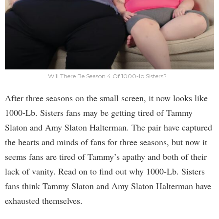
Will There Be Season 4 Of 1000-lb Sisters?
After three seasons on the small screen, it now looks like
1000-Lb. Sisters fans may be getting tired of Tammy
Slaton and Amy Slaton Halterman. The pair have captured
the hearts and minds of fans for three seasons, but now it
seems fans are tired of Tammy’s apathy and both of their
lack of vanity. Read on to find out why 1000-Lb. Sisters
fans think Tammy Slaton and Amy Slaton Halterman have
exhausted themselves.