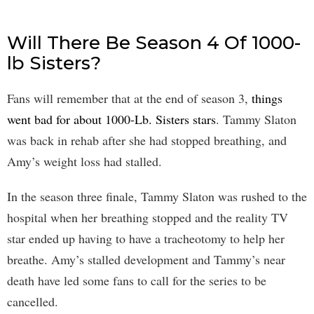
Will There Be Season 4 Of 1000-
lb Sisters?
Fans will remember that at the end of season 3,
things
went bad for about 1000-Lb. Sisters stars
. Tammy Slaton
was back in rehab after she had stopped breathing, and
Amy’s weight loss had stalled.
In the season three finale, Tammy Slaton was rushed to the
hospital when her breathing stopped and the reality TV
star ended up having to have a tracheotomy to help her
breathe. Amy’s stalled development and Tammy’s near
death have led some fans to call for the series to be
cancelled.