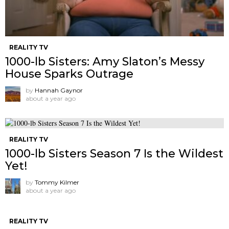
REALITY TV
1000-lb Sisters: Amy Slaton’s Messy
House Sparks Outrage
by
Hannah Gaynor
about a year ago
REALITY TV
1000-lb Sisters Season 7 Is the Wildest
Yet!
by
Tommy Kilmer
about a year ago
REALITY TV