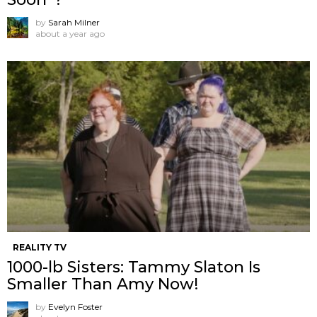
by
Sarah Milner
about a year ago
REALITY TV
1000-lb Sisters: Tammy Slaton Is
Smaller Than Amy Now!
by
Evelyn Foster