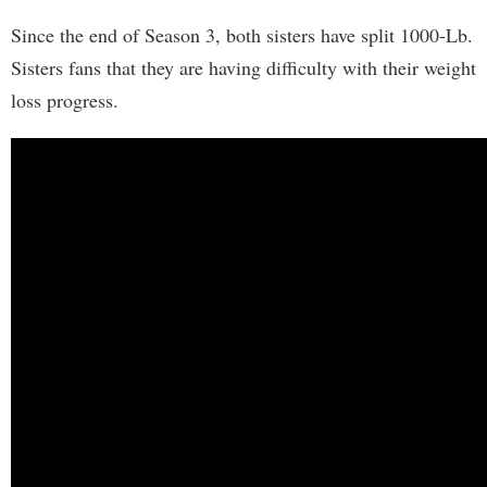
Since the end of Season 3, both sisters have split 1000-Lb.
Sisters fans that they are having difficulty with their weight
loss progress.