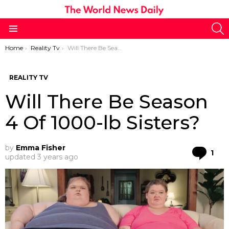
S
Menu
You are here:
Home
Reality Tv
Will There Be Season 4 Of 1000-lb Sisters?
REALITY TV
Will There Be Season
4 Of 1000-lb Sisters?
by
Emma Fisher
Co
1
updated
3 years ago