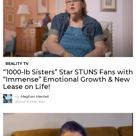
REALITY TV
“1000-lb Sisters” Star STUNS Fans with
“Immense” Emotional Growth & New
Lease on Life!
by
Meghan Mentell
about a year ago