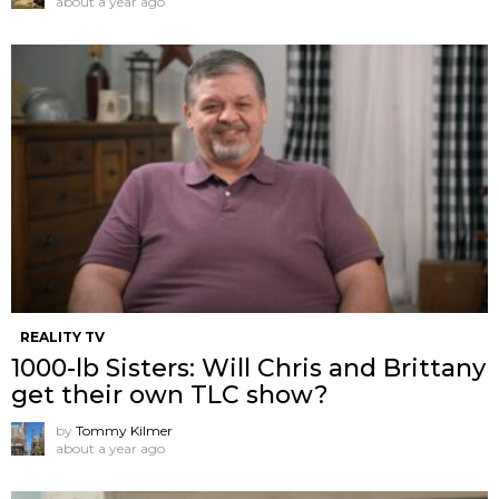
about a year ago
REALITY TV
1000-lb Sisters: Will Chris and Brittany
get their own TLC show?
by
Tommy Kilmer
about a year ago