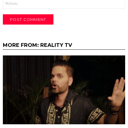
Website
MORE FROM:
REALITY TV