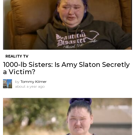
REALITY TV
1000-lb Sisters: Is Amy Slaton Secretly
a Victim?
by
Tommy Kilmer
about a year ago