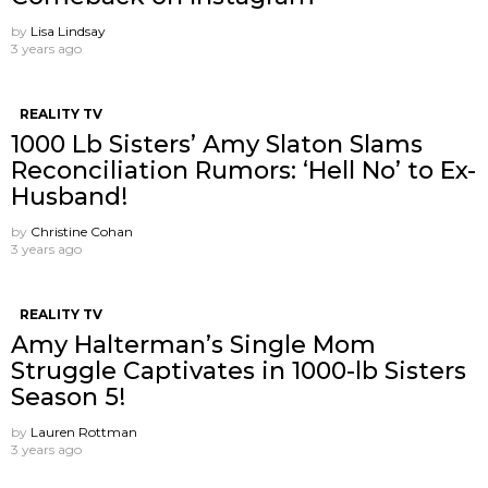
by
Lisa Lindsay
3 years ago
REALITY TV
1000 Lb Sisters’ Amy Slaton Slams
Reconciliation Rumors: ‘Hell No’ to Ex-
Husband!
by
Christine Cohan
3 years ago
REALITY TV
Amy Halterman’s Single Mom
Struggle Captivates in 1000-lb Sisters
Season 5!
by
Lauren Rottman
3 years ago