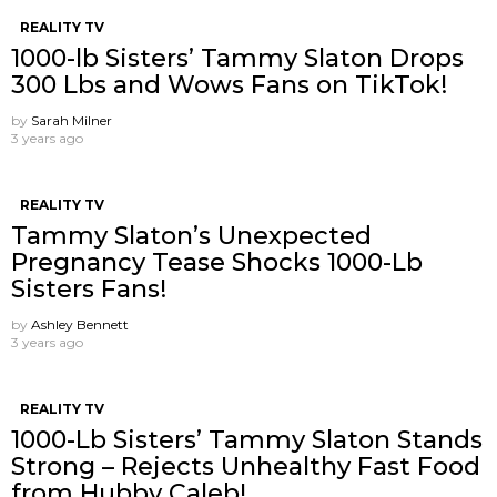
REALITY TV
1000-lb Sisters’ Tammy Slaton Drops
300 Lbs and Wows Fans on TikTok!
by
Sarah Milner
3 years ago
REALITY TV
Tammy Slaton’s Unexpected
Pregnancy Tease Shocks 1000-Lb
Sisters Fans!
by
Ashley Bennett
3 years ago
REALITY TV
1000-Lb Sisters’ Tammy Slaton Stands
Strong – Rejects Unhealthy Fast Food
from Hubby Caleb!