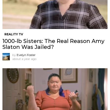
REALITY TV
1000-lb Sisters: The Real Reason Amy
Slaton Was Jailed?
by
Evelyn Foster
about a year ago