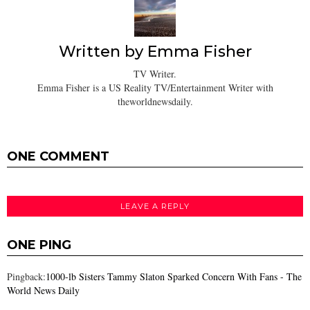
Written by
Emma Fisher
TV Writer.
Emma Fisher is a US Reality TV/Entertainment Writer with
theworldnewsdaily.
ONE COMMENT
LEAVE A REPLY
ONE PING
Pingback:
1000-lb Sisters Tammy Slaton Sparked Concern With Fans - The
World News Daily