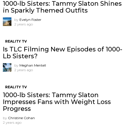
1000-lb Sisters: Tammy Slaton Shines
in Sparkly Themed Outfits
by
Evelyn Foster
2 years ago
REALITY TV
Is TLC Filming New Episodes of 1000-
Lb Sisters?
by
Meghan Mentell
2 years ago
REALITY TV
1000-lb Sisters: Tammy Slaton
Impresses Fans with Weight Loss
Progress
by
Christine Cohan
2 years ago