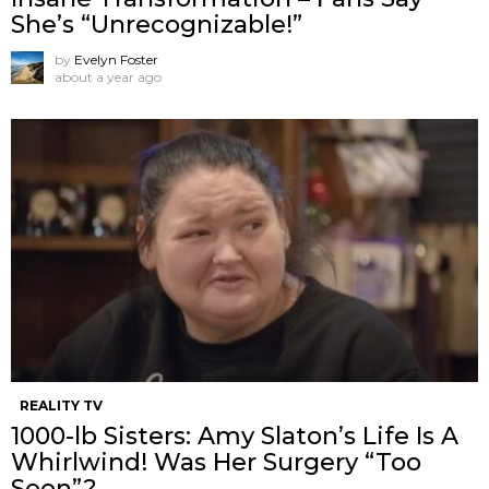
She’s “Unrecognizable!”
by
Evelyn Foster
about a year ago
REALITY TV
1000-lb Sisters: Amy Slaton’s Life Is A
Whirlwind! Was Her Surgery “Too
Soon”?