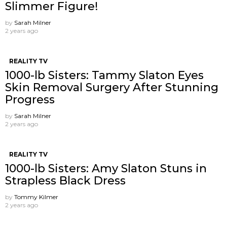
Slimmer Figure!
by
Sarah Milner
2 years ago
REALITY TV
1000-lb Sisters: Tammy Slaton Eyes
Skin Removal Surgery After Stunning
Progress
by
Sarah Milner
2 years ago
REALITY TV
1000-lb Sisters: Amy Slaton Stuns in
Strapless Black Dress
by
Tommy Kilmer
2 years ago