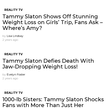
REALITY TV
Tammy Slaton Shows Off Stunning
Weight Loss on Girls’ Trip, Fans Ask –
Where’s Amy?
by
Lisa Lindsay
2 years ago
REALITY TV
Tammy Slaton Defies Death With
Jaw-Dropping Weight Loss!
by
Evelyn Foster
2 years ago
REALITY TV
1000-lb Sisters: Tammy Slaton Shocks
Fans with More Than Just Her