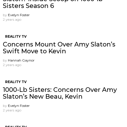
Sisters Season 6
by
Evelyn Foster
2 years ago
REALITY TV
Concerns Mount Over Amy Slaton’s
Swift Move to Kevin
by
Hannah Gaynor
2 years ago
REALITY TV
1000-Lb Sisters: Concerns Over Amy
Slaton’s New Beau, Kevin
by
Evelyn Foster
2 years ago