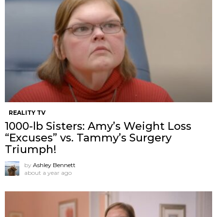
REALITY TV
1000-lb Sisters: Amy’s Weight Loss
“Excuses” vs. Tammy’s Surgery
Triumph!
by
Ashley Bennett
about a year ago