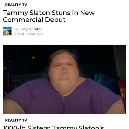
REALITY TV
Tammy Slaton Stuns in New
Commercial Debut
by
Evelyn Foster
about a year ago
REALITY TV
1000-lb Sisters: Tammy Slaton’s