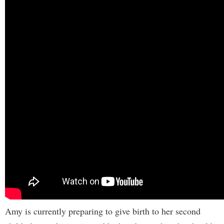
Amy is currently preparing to give birth to her second