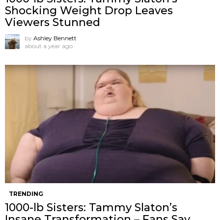
Shocking Weight Drop Leaves
Viewers Stunned
by
Ashley Bennett
about a year ago
TRENDING
1000-lb Sisters: Tammy Slaton’s
Insane Transformation – Fans Say