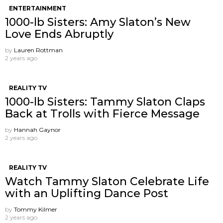
ENTERTAINMENT
1000-lb Sisters: Amy Slaton’s New
Love Ends Abruptly
by
Lauren Rottman
2 years ago
REALITY TV
1000-lb Sisters: Tammy Slaton Claps
Back at Trolls with Fierce Message
by
Hannah Gaynor
2 years ago
REALITY TV
Watch Tammy Slaton Celebrate Life
with an Uplifting Dance Post
by
Tommy Kilmer
2 years ago