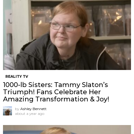
REALITY TV
1000-lb Sisters: Tammy Slaton’s
Triumph! Fans Celebrate Her
Amazing Transformation & Joy!
by
Ashley Bennett
about a year ago