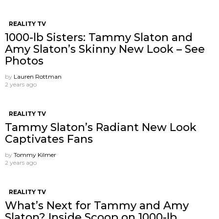
REALITY TV
1000-lb Sisters: Tammy Slaton and
Amy Slaton’s Skinny New Look – See
Photos
by
Lauren Rottman
2 years ago
REALITY TV
Tammy Slaton’s Radiant New Look
Captivates Fans
by
Tommy Kilmer
2 years ago
REALITY TV
What’s Next for Tammy and Amy
Slaton? Inside Scoop on 1000-lb