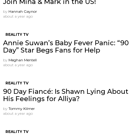
Join Mina & Mark in the US!
by
Hannah Gaynor
about a year ago
REALITY TV
Annie Suwan’s Baby Fever Panic: “90
Day” Star Begs Fans for Help
by
Meghan Mentell
about a year ago
REALITY TV
90 Day Fiancé: Is Shawn Lying About
His Feelings for Alliya?
by
Tommy Kilmer
about a year ago
REALITY TV