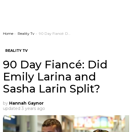
You are here:
Home
Reality Tv
90 Day Fiancé: Did Emily Larina and Sasha Larin Split?
REALITY TV
90 Day Fiancé: Did
Emily Larina and
Sasha Larin Split?
by
Hannah Gaynor
updated
3 years ago