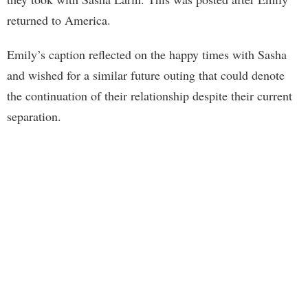
returned to America.
Emily’s caption reflected on the happy times with Sasha
and wished for a similar future outing that could denote
the continuation of their relationship despite their current
separation.