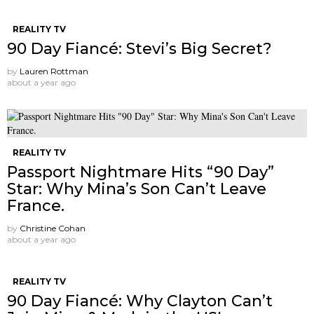
REALITY TV
90 Day Fiancé: Stevi’s Big Secret?
by
Lauren Rottman
about a year ago
REALITY TV
Passport Nightmare Hits “90 Day”
Star: Why Mina’s Son Can’t Leave
France.
by
Christine Cohan
about a year ago
REALITY TV
90 Day Fiancé: Why Clayton Can’t