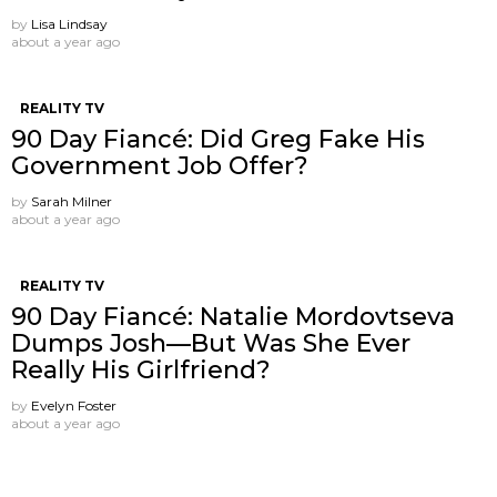
by
Lisa Lindsay
about a year ago
REALITY TV
90 Day Fiancé: Did Greg Fake His
Government Job Offer?
by
Sarah Milner
about a year ago
REALITY TV
90 Day Fiancé: Natalie Mordovtseva
Dumps Josh—But Was She Ever
Really His Girlfriend?
by
Evelyn Foster
about a year ago