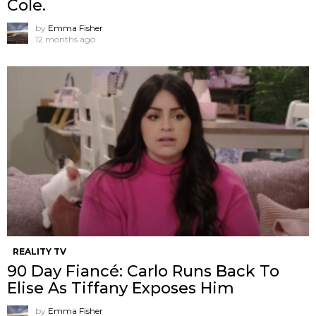
Cole.
by
Emma Fisher
12 months ago
REALITY TV
90 Day Fiancé: Carlo Runs Back To
Elise As Tiffany Exposes Him
by
Emma Fisher