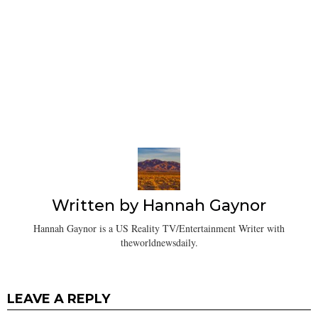
Written by
Hannah Gaynor
Hannah Gaynor is a US Reality TV/Entertainment Writer with
theworldnewsdaily.
LEAVE A REPLY