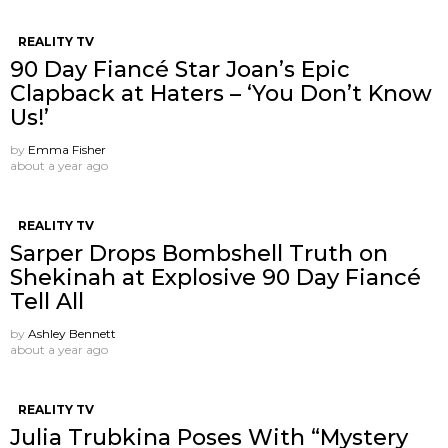
REALITY TV
90 Day Fiancé Star Joan’s Epic
Clapback at Haters – ‘You Don’t Know
Us!’
by
Emma Fisher
about a year ago
REALITY TV
Sarper Drops Bombshell Truth on
Shekinah at Explosive 90 Day Fiancé
Tell All
by
Ashley Bennett
about a year ago
REALITY TV
Julia Trubkina Poses With “Mystery