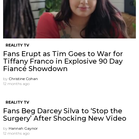
REALITY TV
Fans Erupt as Tim Goes to War for
Tiffany Franco in Explosive 90 Day
Fiancé Showdown
by
Christine Cohan
12 months ago
REALITY TV
Fans Beg Darcey Silva to ‘Stop the
Surgery’ After Shocking New Video
by
Hannah Gaynor
12 months ago