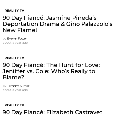
REALITY TV
90 Day Fiancé: Jasmine Pineda’s
Deportation Drama & Gino Palazzolo’s
New Flame!
by
Evelyn Foster
about a year ago
REALITY TV
90 Day Fiancé: The Hunt for Love:
Jeniffer vs. Cole: Who’s Really to
Blame?
by
Tommy Kilmer
about a year ago
REALITY TV
90 Day Fiancé: Elizabeth Castravet