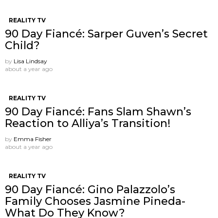
REALITY TV
90 Day Fiancé: Sarper Guven’s Secret
Child?
by
Lisa Lindsay
about a year ago
REALITY TV
90 Day Fiancé: Fans Slam Shawn’s
Reaction to Alliya’s Transition!
by
Emma Fisher
about a year ago
REALITY TV
90 Day Fiancé: Gino Palazzolo’s
Family Chooses Jasmine Pineda-
What Do They Know?