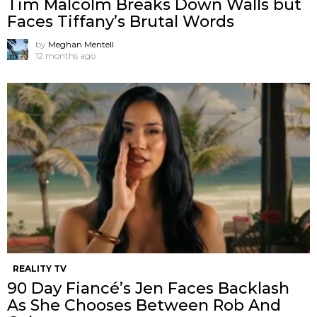
Tim Malcolm Breaks Down Walls but
Faces Tiffany’s Brutal Words
by
Meghan Mentell
12 months ago
REALITY TV
90 Day Fiancé’s Jen Faces Backlash
As She Chooses Between Rob And