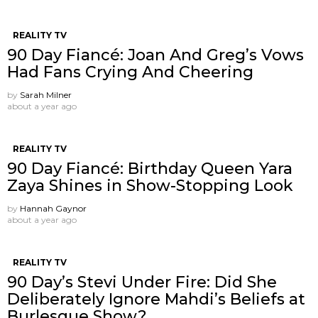
REALITY TV
90 Day Fiancé: Joan And Greg’s Vows
Had Fans Crying And Cheering
by
Sarah Milner
about a year ago
REALITY TV
90 Day Fiancé: Birthday Queen Yara
Zaya Shines in Show-Stopping Look
by
Hannah Gaynor
about a year ago
REALITY TV
90 Day’s Stevi Under Fire: Did She
Deliberately Ignore Mahdi’s Beliefs at
Burlesque Show?