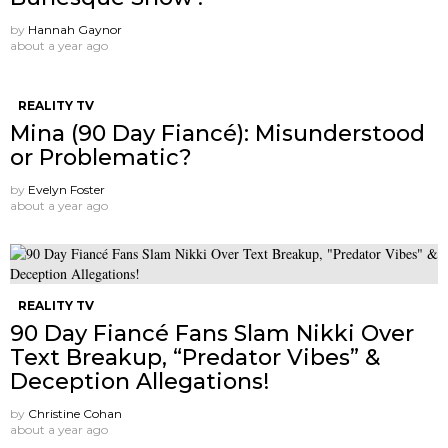
by
Hannah Gaynor
about a year ago
REALITY TV
Mina (90 Day Fiancé): Misunderstood
or Problematic?
by
Evelyn Foster
about a year ago
REALITY TV
90 Day Fiancé Fans Slam Nikki Over
Text Breakup, “Predator Vibes” &
Deception Allegations!
by
Christine Cohan
about a year ago