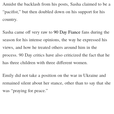
Amidst the backlash from his posts, Sasha claimed to be a
“pacifist,” but then doubled down on his support for his
country.
Sasha came off very raw to
90 Day Fiance
fans during the
season for his intense opinions, the way he expressed his
views, and how he treated others around him in the
process. 90 Day critics have also criticized the fact that he
has three children with three different women.
Emily did not take a position on the war in Ukraine and
remained silent about her stance, other than to say that she
was “praying for peace.”