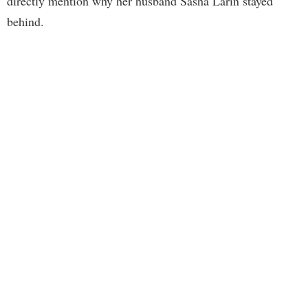
directly mention why her husband Sasha Larin stayed
behind.