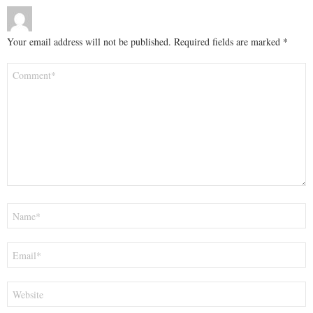
Your email address will not be published.
Required fields are marked
*
Comment
*
Name
*
Email
*
Website