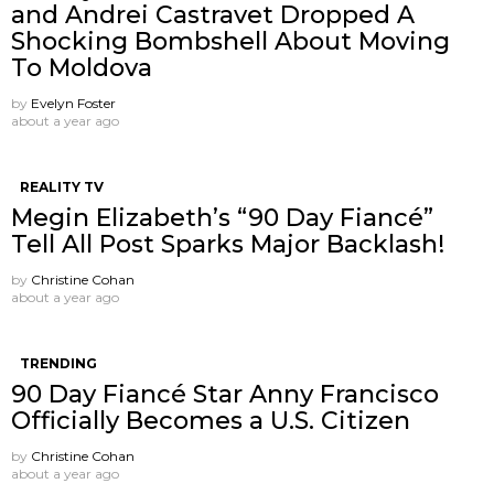
and Andrei Castravet Dropped A
Shocking Bombshell About Moving
To Moldova
by
Evelyn Foster
about a year ago
REALITY TV
Megin Elizabeth’s “90 Day Fiancé”
Tell All Post Sparks Major Backlash!
by
Christine Cohan
about a year ago
TRENDING
90 Day Fiancé Star Anny Francisco
Officially Becomes a U.S. Citizen
by
Christine Cohan
about a year ago