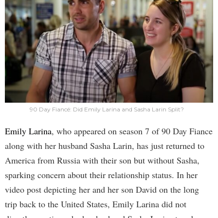
90 Day Fiancé: Did Emily Larina and Sasha Larin Split?
Emily Larina
, who appeared on season 7 of 90 Day Fiance
along with her husband Sasha Larin, has just returned to
America from Russia with their son but without Sasha,
sparking concern about their relationship status. In her
video post depicting her and her son David on the long
trip back to the United States, Emily Larina did not