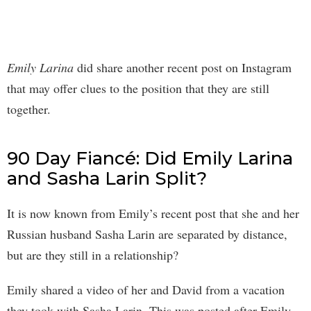
Emily Larina
did share another recent post on Instagram
that may offer clues to the position that they are still
together.
90 Day Fiancé: Did Emily Larina
and Sasha Larin Split?
It is now known from Emily’s recent post that she and her
Russian husband Sasha Larin are separated by distance,
but are they still in a relationship?
Emily shared a video of her and David from a vacation
they took with Sasha Larin. This was posted after Emily