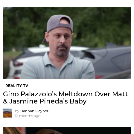
REALITY TV
Gino Palazzolo’s Meltdown Over Matt
& Jasmine Pineda’s Baby
by
Hannah Gaynor
12 months ago