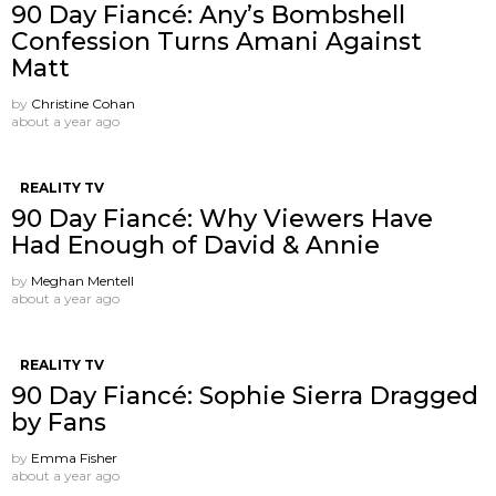
90 Day Fiancé: Any’s Bombshell
Confession Turns Amani Against
Matt
by
Christine Cohan
about a year ago
REALITY TV
90 Day Fiancé: Why Viewers Have
Had Enough of David & Annie
by
Meghan Mentell
about a year ago
REALITY TV
90 Day Fiancé: Sophie Sierra Dragged
by Fans
by
Emma Fisher
about a year ago