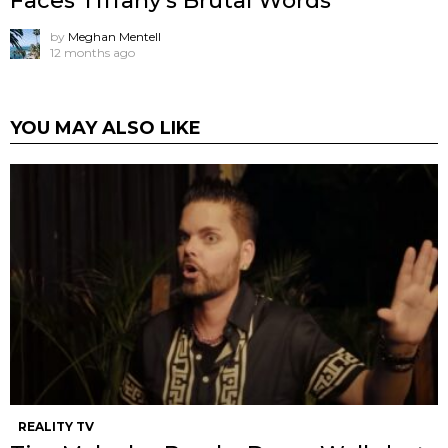
Faces Tiffany’s Brutal Words
by
Meghan Mentell
12 months ago
YOU MAY ALSO LIKE
REALITY TV