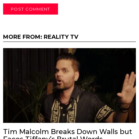
MORE FROM:
REALITY TV
Tim Malcolm Breaks Down Walls but