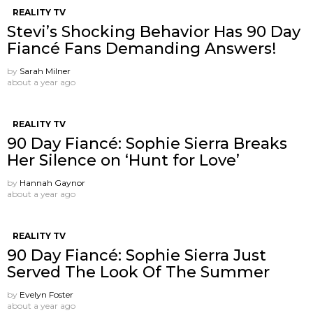
REALITY TV
Stevi’s Shocking Behavior Has 90 Day
Fiancé Fans Demanding Answers!
by
Sarah Milner
about a year ago
REALITY TV
90 Day Fiancé: Sophie Sierra Breaks
Her Silence on ‘Hunt for Love’
by
Hannah Gaynor
about a year ago
REALITY TV
90 Day Fiancé: Sophie Sierra Just
Served The Look Of The Summer
by
Evelyn Foster
about a year ago