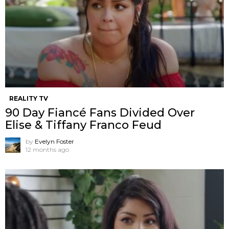
REALITY TV
90 Day Fiancé Fans Divided Over
Elise & Tiffany Franco Feud
by
Evelyn Foster
12 months ago