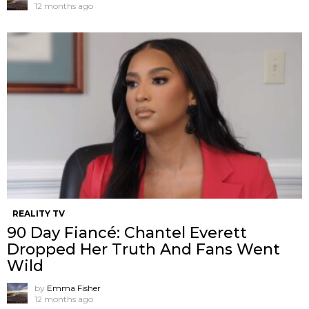
12 months ago
REALITY TV
90 Day Fiancé: Chantel Everett
Dropped Her Truth And Fans Went
Wild
by
Emma Fisher
12 months ago