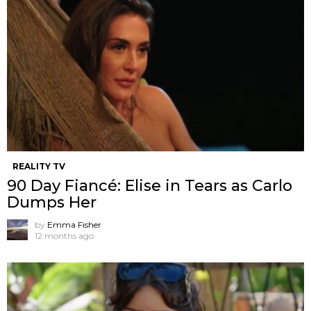
REALITY TV
90 Day Fiancé: Elise in Tears as Carlo
Dumps Her
by
Emma Fisher
12 months ago