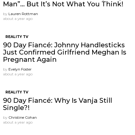
Man”… But It’s Not What You Think!
by
Lauren Rottman
about a year ago
REALITY TV
90 Day Fiancé: Johnny Handlesticks
Just Confirmed Girlfriend Meghan Is
Pregnant Again
by
Evelyn Foster
about a year ago
REALITY TV
90 Day Fiancé: Why Is Vanja Still
Single?!
by
Christine Cohan
about a year ago