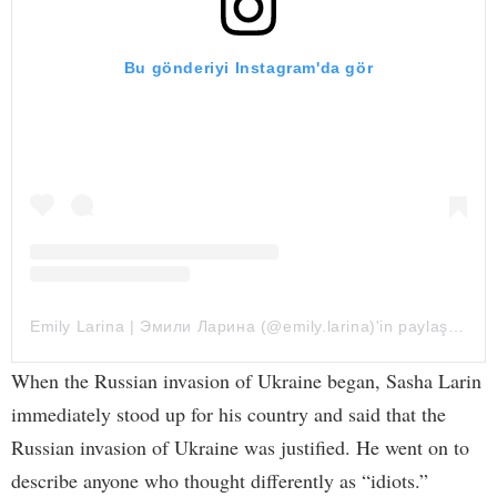
Bu gönderiyi Instagram'da gör
Emily Larina | Эмили Ларина (@emily.larina)'in paylaştığı bir gönderi
When the Russian invasion of Ukraine began, Sasha Larin
immediately stood up for his country and said that the
Russian invasion of Ukraine was justified. He went on to
describe anyone who thought differently as “idiots.”