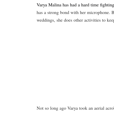
Varya Malina has had a hard time fightin
has a strong bond with her microphone. B
weddings, she does other activities to ke
Not so long ago Varya took an aerial acro