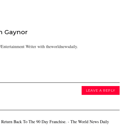
h Gaynor
Entertainment Writer with theworldnewsdaily.
LEAVE A REPLY
 Return Back To The 90 Day Franchise. - The World News Daily