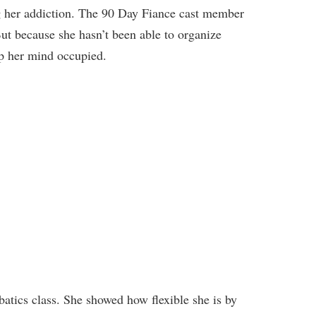
g
her addiction. The 90 Day Fiance cast member
ut because she hasn’t been able to organize
ep her mind occupied.
batics class. She showed how flexible she is by