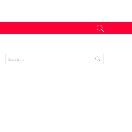
SEARCH
Search
for:
nts