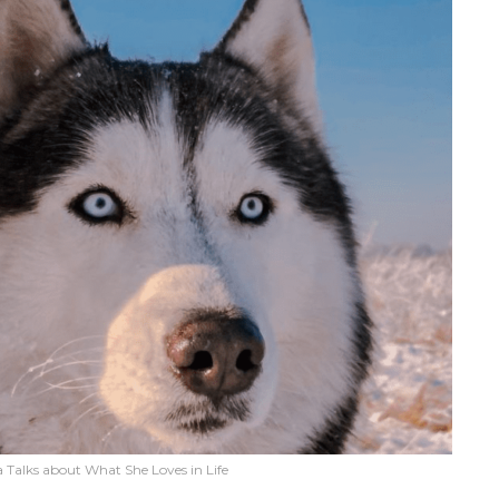
 Talks about What She Loves in Life