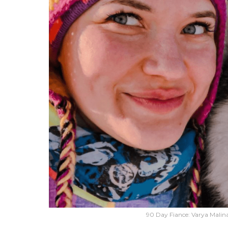
90 Day Fiance: Varya Malina