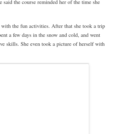
She said the course reminded her of the time she
with the fun activities. After that she took a trip
spent a few days in the snow and cold, and went
 skills. She even took a picture of herself with