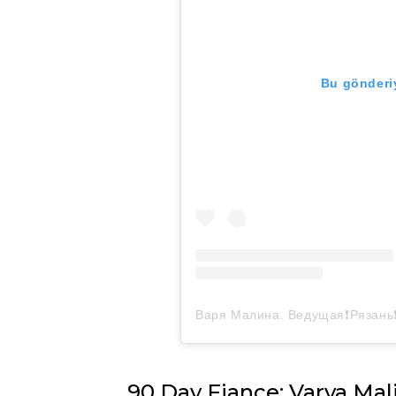
Bu gönderiy
90 Day Fiance: Varya Mal