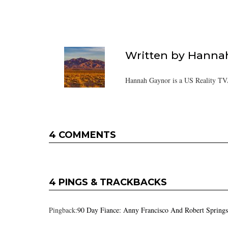
Written by
Hanna
Hannah Gaynor is a US Reality TV/
4 COMMENTS
4 PINGS & TRACKBACKS
Pingback:
90 Day Fiance: Anny Francisco And Robert Springs