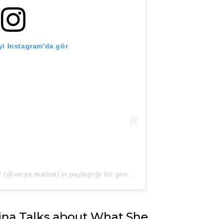
i Instagram'da gör
Варя Малина. Ведущая❗️Рязань❗️ (@varya.malina)'in paylaştığı bir gönderi
ina Talks about What She