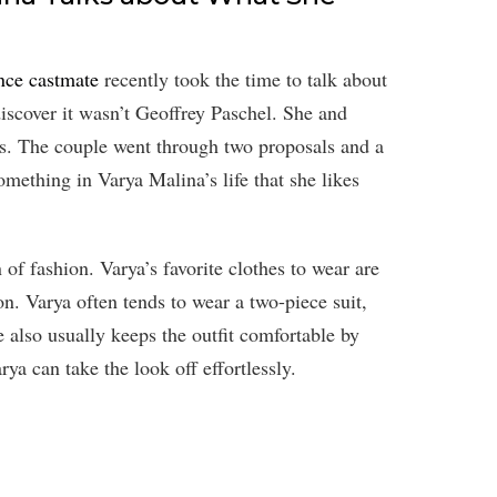
nce castmate
recently took the time to talk about
discover it wasn’t Geoffrey Paschel. She and
ys. The couple went through two proposals and a
something in Varya Malina’s life that she likes
 of fashion. Varya’s favorite clothes to wear are
ion. Varya often tends to wear a two-piece suit,
also usually keeps the outfit comfortable by
rya can take the look off effortlessly.