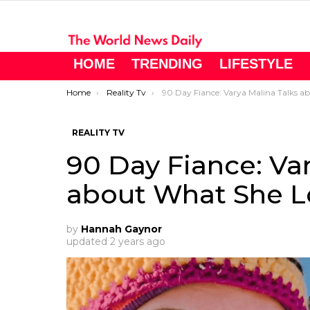
HOME
TRENDING
LIFESTYLE
You are here:
Home
Reality Tv
90 Day Fiance: Varya Malina Talks about What She Loves in Life
REALITY TV
90 Day Fiance: Var
about What She Lo
by
Hannah Gaynor
updated
2 years ago