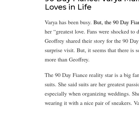
Loves in Life
Varya has been busy.
But, the 90 Day Fia
her “greatest love. Fans were shocked to 
Geoffrey shared their story for the 90 Da
surprise visit. But, it seems that there is 
more than Geoffrey.
The 90 Day Fiance reality star is a big fan
suits. She said suits are her greatest pass
especially when organizing weddings. She 
wearing it with a nice pair of sneakers. Va