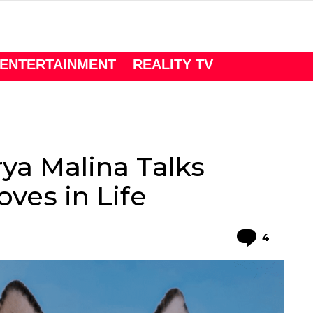
ENTERTAINMENT
REALITY TV
ya Malina Talks
ves in Life
Comme
4