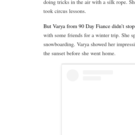
doing tricks in the air with a silk rope. 
took circus lessons.
But Varya from 90 Day Fiance didn’t stop
with some friends for a winter trip. She 
snowboarding. Varya showed her impressive
the sunset before she went home.