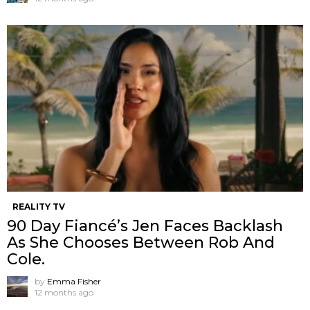
REALITY TV
90 Day Fiancé’s Jen Faces Backlash
As She Chooses Between Rob And
Cole.
by
Emma Fisher
12 months ago