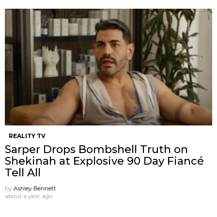
REALITY TV
Sarper Drops Bombshell Truth on
Shekinah at Explosive 90 Day Fiancé
Tell All
by
Ashley Bennett
about a year ago