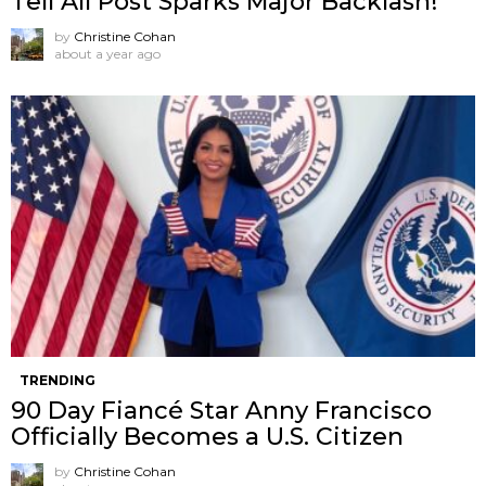
Tell All Post Sparks Major Backlash!
by
Christine Cohan
about a year ago
TRENDING
90 Day Fiancé Star Anny Francisco
Officially Becomes a U.S. Citizen
by
Christine Cohan