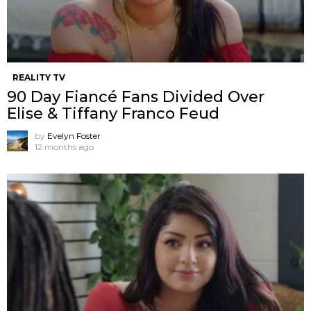
REALITY TV
90 Day Fiancé Fans Divided Over
Elise & Tiffany Franco Feud
by
Evelyn Foster
12 months ago