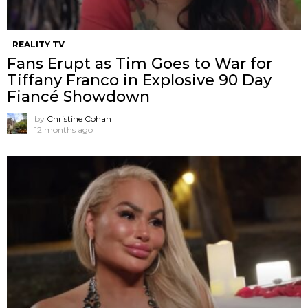
REALITY TV
Fans Erupt as Tim Goes to War for
Tiffany Franco in Explosive 90 Day
Fiancé Showdown
by
Christine Cohan
12 months ago