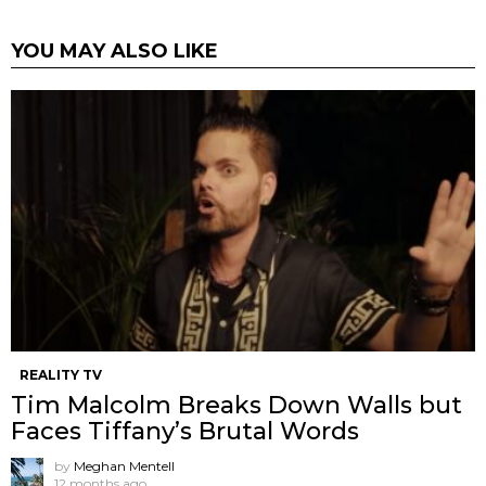
YOU MAY ALSO LIKE
REALITY TV
Tim Malcolm Breaks Down Walls but
Faces Tiffany’s Brutal Words
by
Meghan Mentell
12 months ago