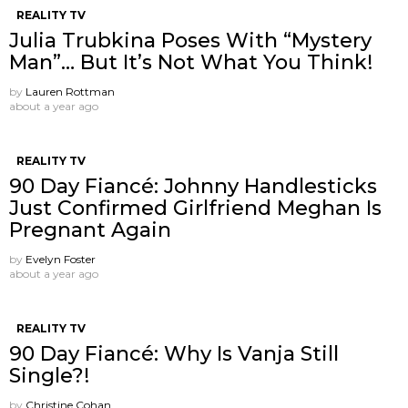
REALITY TV
Julia Trubkina Poses With “Mystery
Man”… But It’s Not What You Think!
by
Lauren Rottman
about a year ago
REALITY TV
90 Day Fiancé: Johnny Handlesticks
Just Confirmed Girlfriend Meghan Is
Pregnant Again
by
Evelyn Foster
about a year ago
REALITY TV
90 Day Fiancé: Why Is Vanja Still
Single?!
by
Christine Cohan