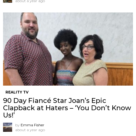
about a year ago
REALITY TV
90 Day Fiancé Star Joan’s Epic
Clapback at Haters – ‘You Don’t Know
Us!’
by
Emma Fisher
about a year ago