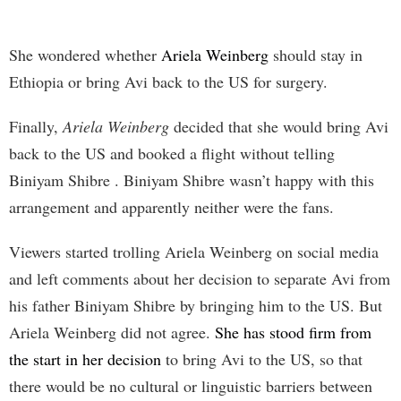
She wondered whether
Ariela Weinberg
should stay in
Ethiopia or bring Avi back to the US for surgery.
Finally,
Ariela Weinberg
decided that she would bring Avi
back to the US and booked a flight without telling
Biniyam Shibre . Biniyam Shibre wasn’t happy with this
arrangement and apparently neither were the fans.
Viewers started trolling Ariela Weinberg on social media
and left comments about her decision to separate Avi from
his father Biniyam Shibre by bringing him to the US. But
Ariela Weinberg did not agree.
She has stood firm from
the start in her decision
to bring Avi to the US, so that
there would be no cultural or linguistic barriers between