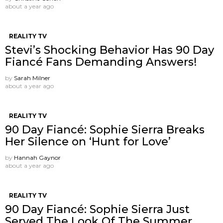
about a year ago
REALITY TV
Stevi’s Shocking Behavior Has 90 Day
Fiancé Fans Demanding Answers!
by
Sarah Milner
about a year ago
REALITY TV
90 Day Fiancé: Sophie Sierra Breaks
Her Silence on ‘Hunt for Love’
by
Hannah Gaynor
about a year ago
REALITY TV
90 Day Fiancé: Sophie Sierra Just
Served The Look Of The Summer