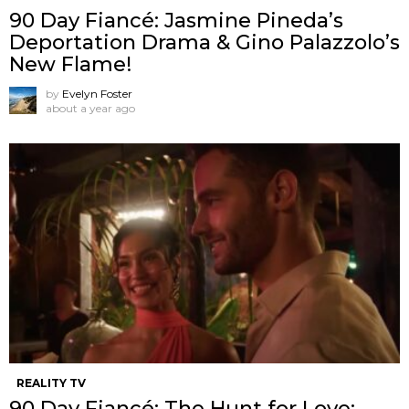
90 Day Fiancé: Jasmine Pineda’s
Deportation Drama & Gino Palazzolo’s
New Flame!
by
Evelyn Foster
about a year ago
REALITY TV
90 Day Fiancé: The Hunt for Love: