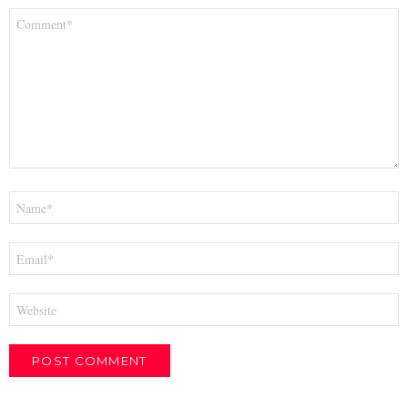
Comment
*
Name
*
Email
*
Website