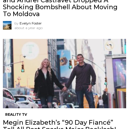
and Andrei Castravet Dropped A
Shocking Bombshell About Moving
To Moldova
by
Evelyn Foster
about a year ago
REALITY TV
Megin Elizabeth’s “90 Day Fiancé”