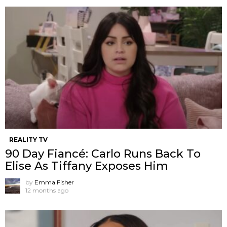
REALITY TV
90 Day Fiancé: Carlo Runs Back To
Elise As Tiffany Exposes Him
by
Emma Fisher
12 months ago