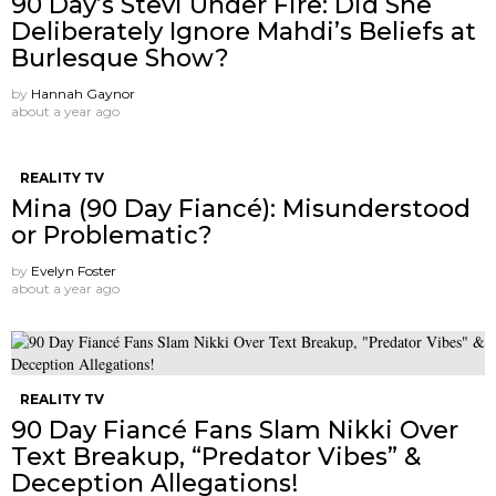
90 Day’s Stevi Under Fire: Did She
Deliberately Ignore Mahdi’s Beliefs at
Burlesque Show?
by
Hannah Gaynor
about a year ago
REALITY TV
Mina (90 Day Fiancé): Misunderstood
or Problematic?
by
Evelyn Foster
about a year ago
REALITY TV
90 Day Fiancé Fans Slam Nikki Over
Text Breakup, “Predator Vibes” &
Deception Allegations!