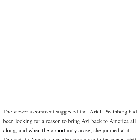
The viewer’s comment suggested that Ariela Weinberg had
been looking for a reason to bring Avi back to America all
along, and
when the opportunity arose
, she jumped at it.
The visit to America was also very close to the recent visit