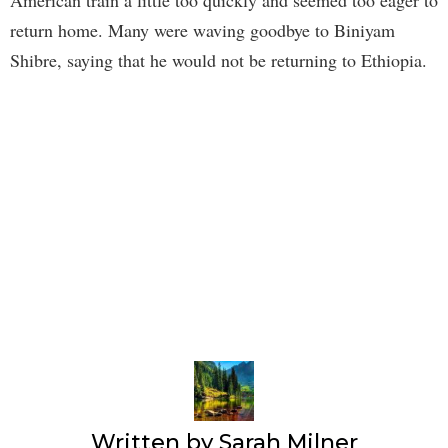
American train a little too quickly and seemed too eager to
return home. Many were waving goodbye to Biniyam
Shibre, saying that he would not be returning to Ethiopia.
Written by
Sarah Milner