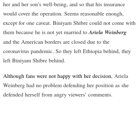
her and her son’s well-being, and so that his insurance
would cover the operation. Seems reasonable enough,
except for one caveat. Biniyam Shibre could not come with
them because he is not yet married to
Ariela Weinberg
and the American borders are closed due to the
coronavirus pandemic. So they left Ethiopia behind, they
left Biniyam Shibre behind.
Although fans were not happy with her decision
, Ariela
Weinberg had no problem defending her position as she
defended herself from angry viewers’ comments.