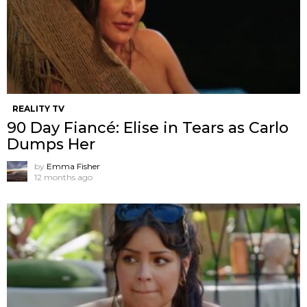
REALITY TV
90 Day Fiancé: Elise in Tears as Carlo
Dumps Her
by
Emma Fisher
12 months ago