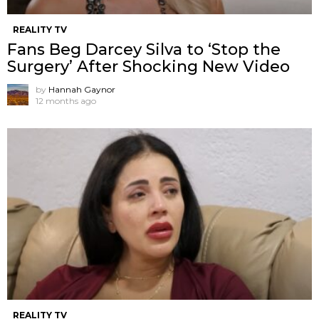
REALITY TV
Fans Beg Darcey Silva to ‘Stop the
Surgery’ After Shocking New Video
by
Hannah Gaynor
12 months ago
REALITY TV