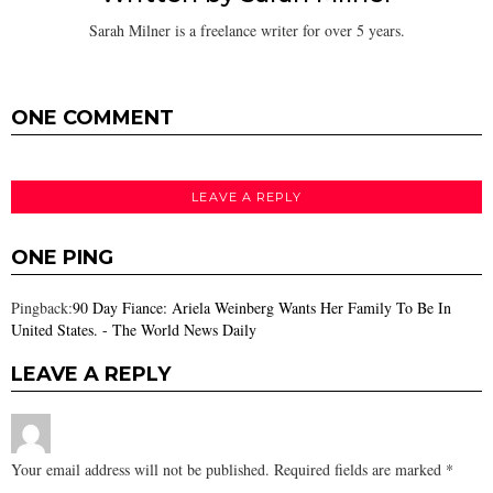
Sarah Milner is a freelance writer for over 5 years.
ONE COMMENT
LEAVE A REPLY
ONE PING
Pingback:
90 Day Fiance: Ariela Weinberg Wants Her Family To Be In
United States. - The World News Daily
LEAVE A REPLY
Your email address will not be published.
Required fields are marked
*