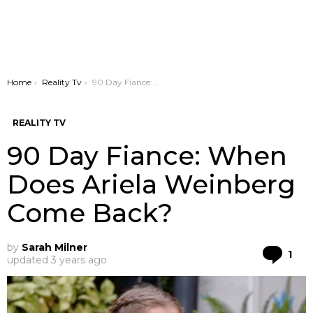
You are here:
Home
Reality Tv
90 Day Fiance: When Does Ariela Weinberg Come Back?
REALITY TV
90 Day Fiance: When
Does Ariela Weinberg
Come Back?
by
Sarah Milner
Co
1
updated
3 years ago