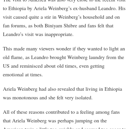
to Ethiopia by Ariela Weinberg’s ex-husband Leandro. His
visit caused quite a stir in Weinberg’s household and on
fan forums, as both Biniyam Shibre and fans felt that
Leandro’s visit was inappropriate.
This made many viewers wonder if they wanted to light an
old flame, as Leandro brought Weinberg laundry from the
US and reminisced about old times, even getting
emotional at times.
Ariela Weinberg had also revealed that living in Ethiopia
was monotonous and she felt very isolated.
All of these reasons contributed to a feeling among fans
that Ariela Weinberg was perhaps jumping on the