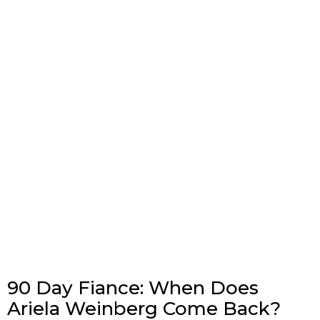
90 Day Fiance: When Does
Ariela Weinberg Come Back?