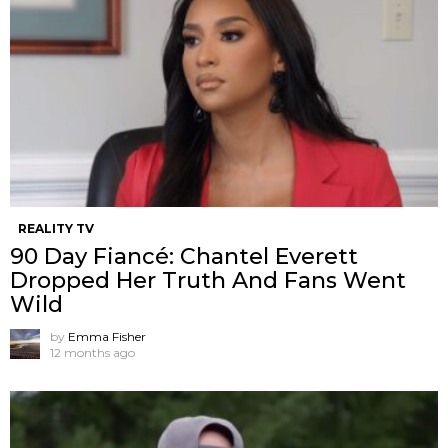
REALITY TV
90 Day Fiancé: Chantel Everett
Dropped Her Truth And Fans Went
Wild
by
Emma Fisher
12 months ago