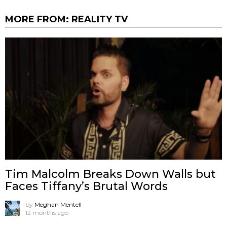
MORE FROM:
REALITY TV
Tim Malcolm Breaks Down Walls but
Faces Tiffany’s Brutal Words
by
Meghan Mentell
12 months ago