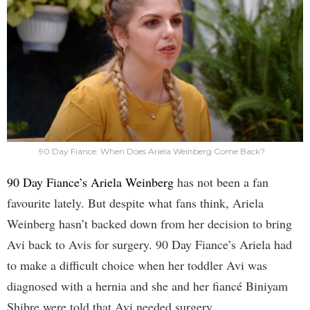
90 Day Fiance: When Does Ariela Weinberg Come Back?
90 Day Fiance’s Ariela Weinberg
has not been a fan
favourite lately. But despite what fans think, Ariela
Weinberg hasn’t backed down from her decision to bring
Avi back to Avis for surgery. 90 Day Fiance’s Ariela had
to make a difficult choice when her toddler Avi was
diagnosed with a hernia and she and her fiancé Biniyam
Shibre were told that Avi needed surgery.