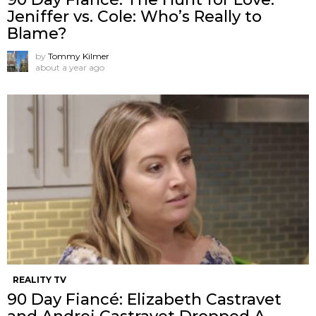
Jeniffer vs. Cole: Who’s Really to
Blame?
by
Tommy Kilmer
about a year ago
REALITY TV
90 Day Fiancé: Elizabeth Castravet