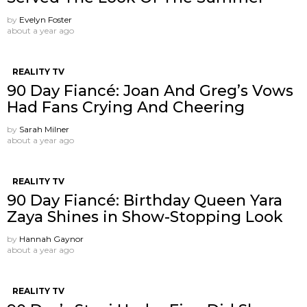
by
Evelyn Foster
about a year ago
REALITY TV
90 Day Fiancé: Joan And Greg’s Vows
Had Fans Crying And Cheering
by
Sarah Milner
about a year ago
REALITY TV
90 Day Fiancé: Birthday Queen Yara
Zaya Shines in Show-Stopping Look
by
Hannah Gaynor
about a year ago
REALITY TV