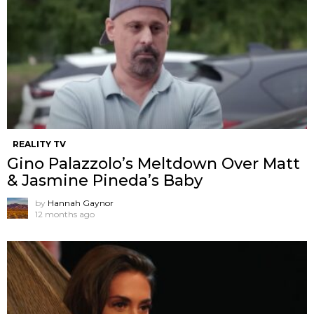
REALITY TV
Gino Palazzolo’s Meltdown Over Matt
& Jasmine Pineda’s Baby
by
Hannah Gaynor
12 months ago