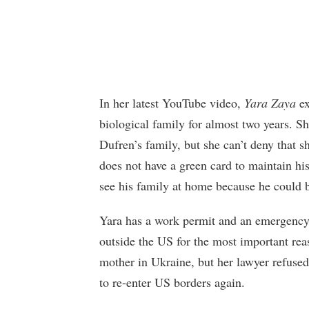
In her latest YouTube video,
Yara Zaya
ex
biological family for almost two years. Sh
Dufren’s family, but she can’t deny that s
does not have a green card to maintain his
see his family at home because he could 
Yara has a work permit and an emergency 
outside the US for the most important reas
mother in Ukraine, but her lawyer refused
to re-enter US borders again.