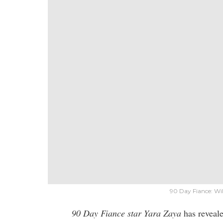
90 Day Fiance: Wi
90 Day Fiance star Yara Zaya
has reveal