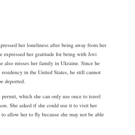
pressed her loneliness after being away from her
e expressed her gratitude for being with Jovi
he also misses her family in Ukraine. Since he
 residency in the United States, he still cannot
be deported.
permit, which she can only use once to travel
on. She asked if she could use it to visit her
 to allow her to fly because she may not be able