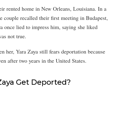
heir rented home in New Orleans, Louisiana. In a
 couple recalled their first meeting in Budapest,
a once lied to impress him, saying she liked
was not true.
en her, Yara Zaya still fears deportation because
ven after two years in the United States.
 Zaya Get Deported?