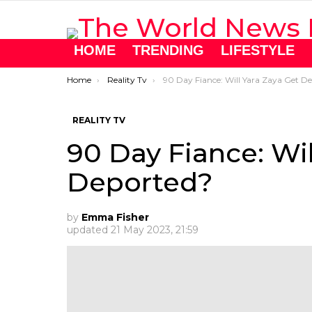
HOME
TRENDING
LIFESTYLE
You are here:
Home
Reality Tv
90 Day Fiance: Will Yara Zaya Get Deported?
REALITY TV
90 Day Fiance: Wil
Deported?
by
Emma Fisher
updated
21 May 2023, 21:59