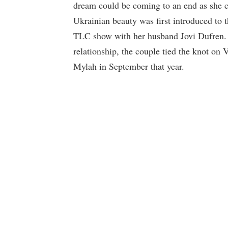
dream could be coming to an end as she c
Ukrainian beauty was first introduced to 
TLC show with her husband Jovi Dufren. D
relationship, the couple tied the knot on
Mylah in September that year.