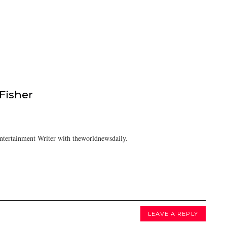
isher
tertainment Writer with theworldnewsdaily.
LEAVE A REPLY