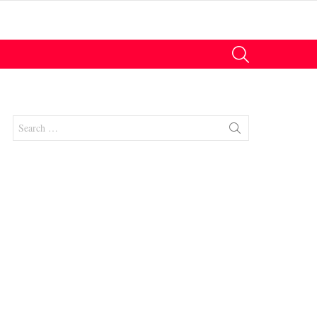
SEARCH
Search
for:
nts