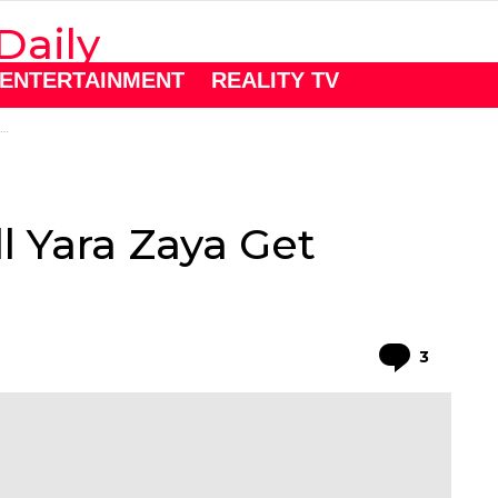
ENTERTAINMENT
REALITY TV
l Yara Zaya Get
Comme
3