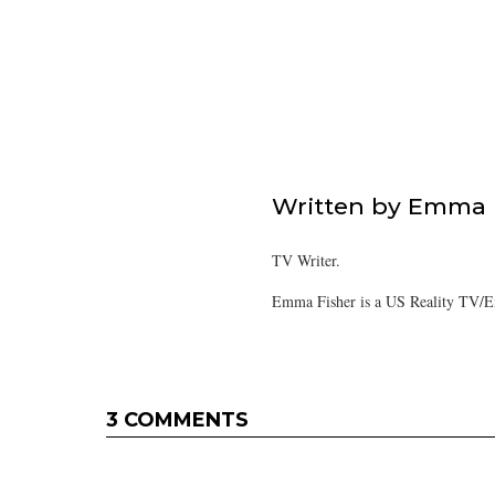
Written by
Emma F
TV Writer.
Emma Fisher is a US Reality TV/En
3 COMMENTS