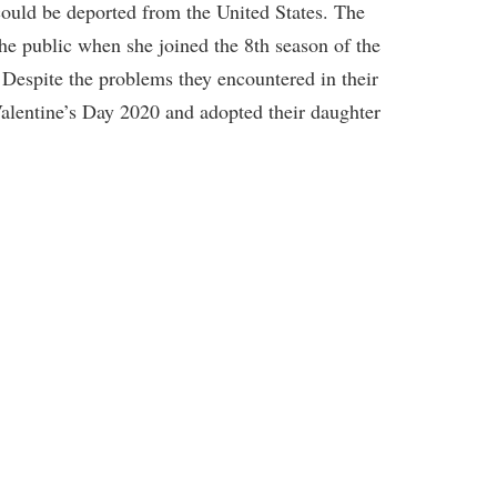
ould be deported from the United States. The
the public when she joined the 8th season of the
espite the problems they encountered in their
 Valentine’s Day 2020 and adopted their daughter