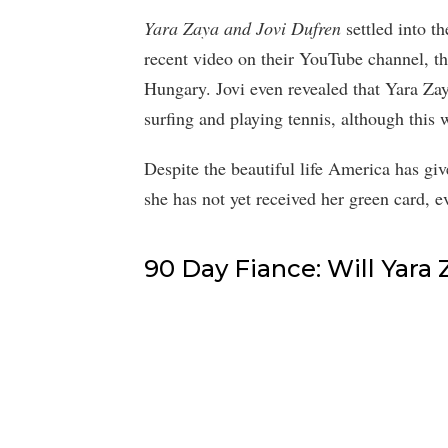
Yara Zaya and Jovi Dufren
settled into t
recent video on their YouTube channel, the
Hungary. Jovi even revealed that Yara Zay
surfing and playing tennis, although this 
Despite the beautiful life America has giv
she has not yet received her green card, e
90 Day Fiance: Will Yara