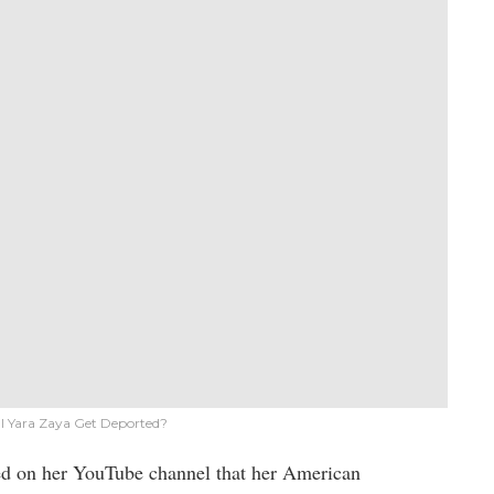
ll Yara Zaya Get Deported?
ed on her YouTube channel that her American