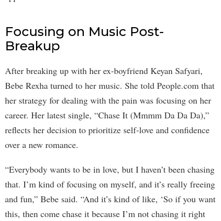
Focusing on Music Post-
Breakup
After breaking up with her ex-boyfriend Keyan Safyari,
Bebe Rexha turned to her music. She told People.com that
her strategy for dealing with the pain was focusing on her
career. Her latest single, “Chase It (Mmmm Da Da Da),”
reflects her decision to prioritize self-love and confidence
over a new romance.
“Everybody wants to be in love, but I haven’t been chasing
that. I’m kind of focusing on myself, and it’s really freeing
and fun,” Bebe said. “And it’s kind of like, ‘So if you want
this, then come chase it because I’m not chasing it right