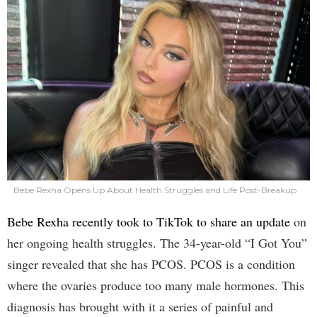
Bebe Rexha Opens Up About Health Struggles and Life Post-Breakup
Bebe Rexha recently took to TikTok to share an update
on
her ongoing health struggles. The 34-year-old “I Got You”
singer revealed that she has PCOS. PCOS is a condition
where the ovaries produce too many male hormones. This
diagnosis has brought with it a series of painful and