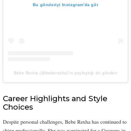
Bu gönderiyi Instagram'da gör
Bebe Rexha (@beberexha)'in paylaştığı bir gönderi
Career Highlights and Style
Choices
Despite personal challenges, Bebe Rexha has continued to
shine professionally. She was nominated for a Grammy in