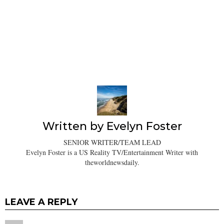
Written by
Evelyn Foster
SENIOR WRITER/TEAM LEAD
Evelyn Foster is a US Reality TV/Entertainment Writer with
theworldnewsdaily.
LEAVE A REPLY