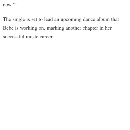
now.’”
The single is set to lead an upcoming dance album that
Bebe is working on, marking another chapter in her
successful music career.