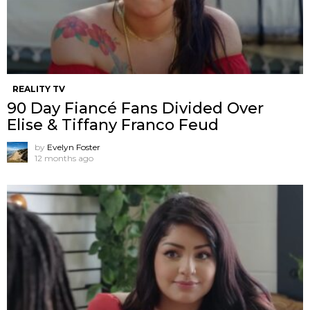
REALITY TV
90 Day Fiancé Fans Divided Over
Elise & Tiffany Franco Feud
by
Evelyn Foster
12 months ago