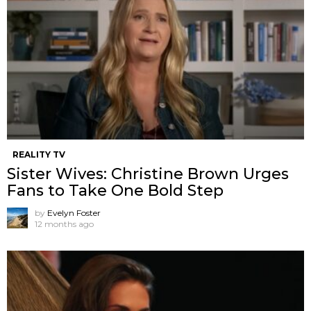
REALITY TV
Sister Wives: Christine Brown Urges
Fans to Take One Bold Step
by
Evelyn Foster
12 months ago