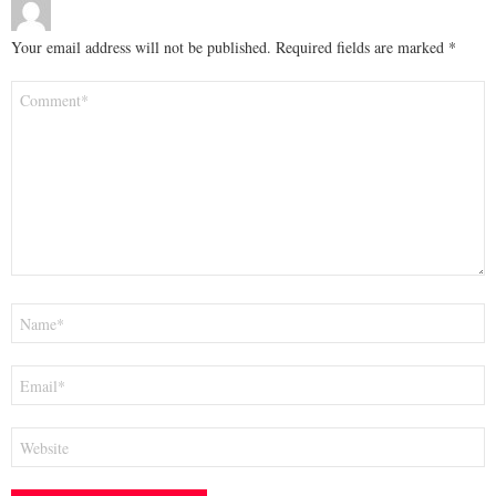
Your email address will not be published.
Required fields are marked
*
Comment
*
Name
*
Email
*
Website