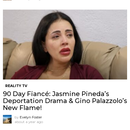
REALITY TV
90 Day Fiancé: Jasmine Pineda’s
Deportation Drama & Gino Palazzolo’s
New Flame!
by
Evelyn Foster
about a year ago