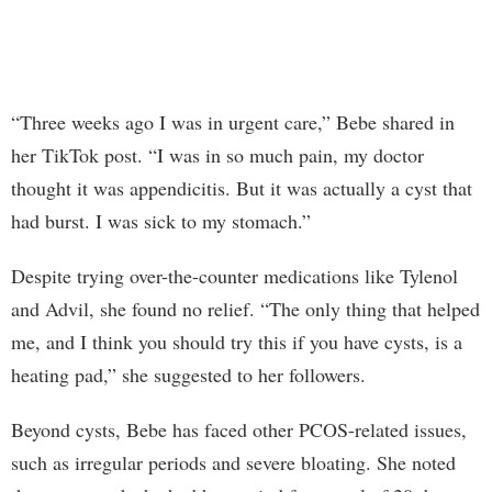
“Three weeks ago I was in urgent care,” Bebe shared in
her TikTok post. “I was in so much pain, my doctor
thought it was appendicitis. But it was actually a cyst that
had burst. I was sick to my stomach.”
Despite trying over-the-counter medications like Tylenol
and Advil, she found no relief. “The only thing that helped
me, and I think you should try this if you have cysts, is a
heating pad,” she suggested to her followers.
Beyond cysts, Bebe has faced other PCOS-related issues,
such as irregular periods and severe bloating. She noted