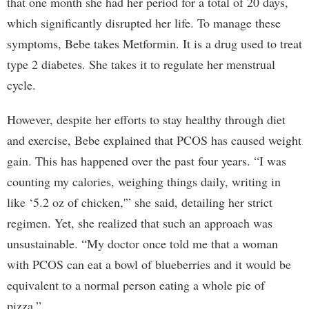
that one month she had her period for a total of 20 days,
which significantly disrupted her life. To manage these
symptoms, Bebe takes Metformin. It is a drug used to treat
type 2 diabetes. She takes it to regulate her menstrual
cycle.
However, despite her efforts to stay healthy through diet
and exercise, Bebe explained that PCOS has caused weight
gain. This has happened over the past four years. “I was
counting my calories, weighing things daily, writing in
like ‘5.2 oz of chicken,'” she said, detailing her strict
regimen. Yet, she realized that such an approach was
unsustainable. “My doctor once told me that a woman
with PCOS can eat a bowl of blueberries and it would be
equivalent to a normal person eating a whole pie of
pizza.”