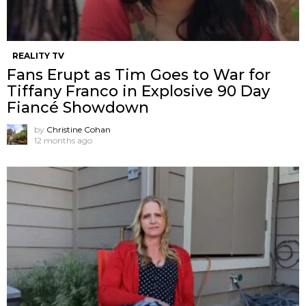
REALITY TV
Fans Erupt as Tim Goes to War for
Tiffany Franco in Explosive 90 Day
Fiancé Showdown
by
Christine Cohan
12 months ago