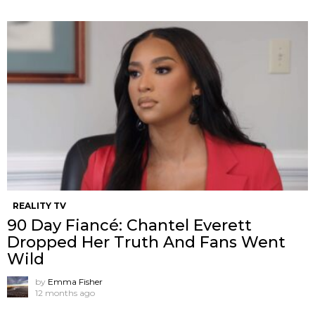
REALITY TV
90 Day Fiancé: Chantel Everett
Dropped Her Truth And Fans Went
Wild
by
Emma Fisher
12 months ago