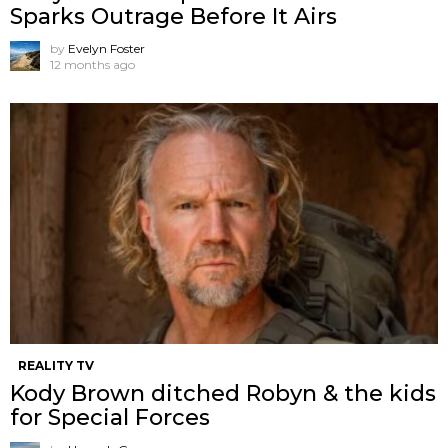
Sparks Outrage Before It Airs
by
Evelyn Foster
12 months ago
REALITY TV
Kody Brown ditched Robyn & the kids
for Special Forces