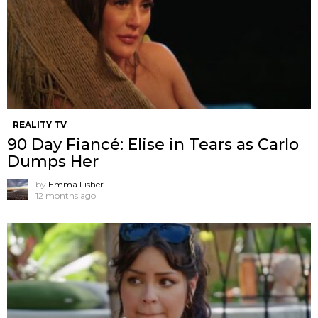
REALITY TV
90 Day Fiancé: Elise in Tears as Carlo
Dumps Her
by
Emma Fisher
12 months ago