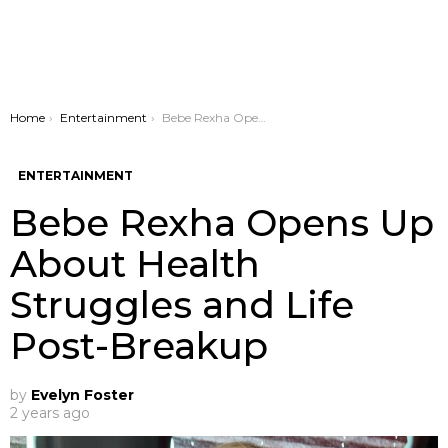
You are here:
Home
Entertainment
Bebe Rexha Opens Up About Health Struggles and Life Post-Breakup
ENTERTAINMENT
Bebe Rexha Opens Up
About Health
Struggles and Life
Post-Breakup
by
Evelyn Foster
2 years ago