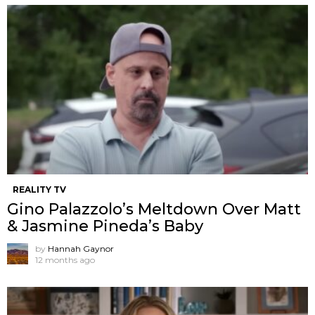
REALITY TV
Gino Palazzolo’s Meltdown Over Matt
& Jasmine Pineda’s Baby
by
Hannah Gaynor
12 months ago