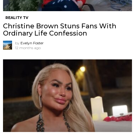
REALITY TV
Christine Brown Stuns Fans With
Ordinary Life Confession
by
Evelyn Foster
12 months ago