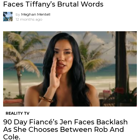
Faces Tiffany’s Brutal Words
by
Meghan Mentell
12 months ago
REALITY TV
90 Day Fiancé’s Jen Faces Backlash
As She Chooses Between Rob And
Cole.