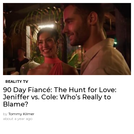
REALITY TV
90 Day Fiancé: The Hunt for Love:
Jeniffer vs. Cole: Who’s Really to
Blame?
by
Tommy Kilmer
about a year ago