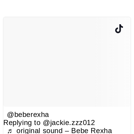
@beberexha
Replying to @jackie.zzz012
♬ original sound – Bebe Rexha