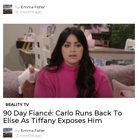
by
Emma Fisher
12 months ago
REALITY TV
90 Day Fiancé: Carlo Runs Back To
Elise As Tiffany Exposes Him
by
Emma Fisher
12 months ago