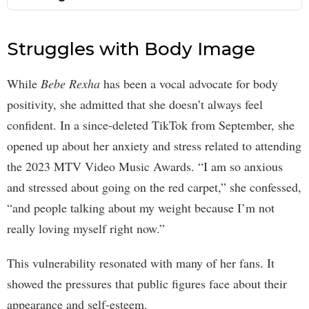
Struggles with Body Image
While
Bebe Rexha
has been a vocal advocate for body
positivity, she admitted that she doesn’t always feel
confident. In a since-deleted TikTok from September, she
opened up about her anxiety and stress related to attending
the 2023 MTV Video Music Awards. “I am so anxious
and stressed about going on the red carpet,” she confessed,
“and people talking about my weight because I’m not
really loving myself right now.”
This vulnerability resonated with many of her fans. It
showed the pressures that public figures face about their
appearance and self-esteem.