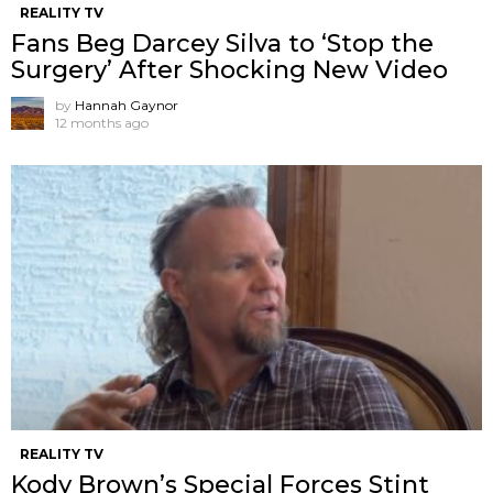
REALITY TV
Fans Beg Darcey Silva to ‘Stop the
Surgery’ After Shocking New Video
by
Hannah Gaynor
12 months ago
REALITY TV
Kody Brown’s Special Forces Stint