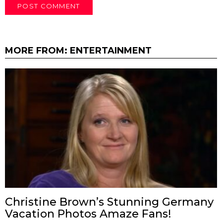
MORE FROM:
ENTERTAINMENT
Christine Brown’s Stunning Germany
Vacation Photos Amaze Fans!