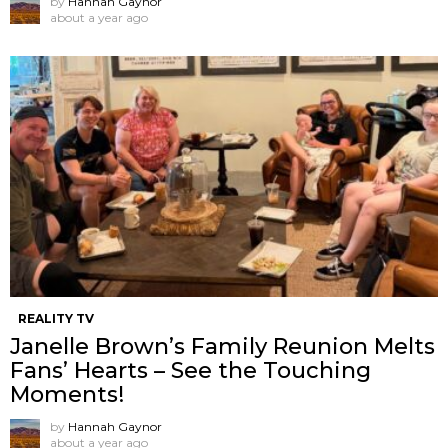
by
Hannah Gaynor
about a year ago
REALITY TV
Janelle Brown’s Family Reunion Melts
Fans’ Hearts – See the Touching
Moments!
by
Hannah Gaynor
about a year ago