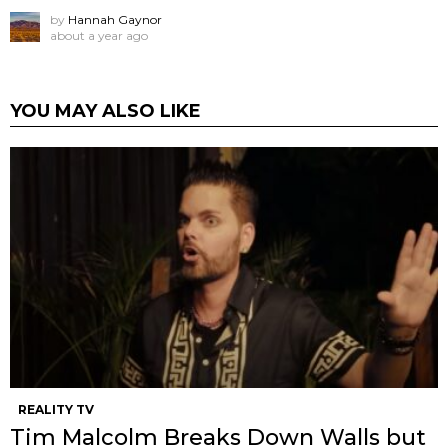
by
Hannah Gaynor
about a year ago
YOU MAY ALSO LIKE
REALITY TV
Tim Malcolm Breaks Down Walls but