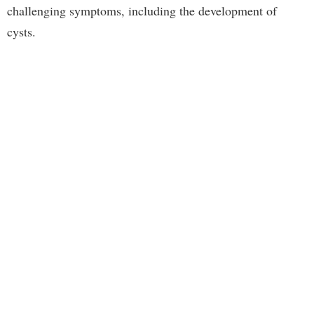
challenging symptoms, including the development of
cysts.