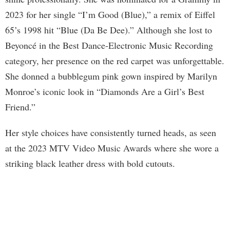
2023 for her single “I’m Good (Blue),” a remix of Eiffel
65’s 1998 hit “Blue (Da Be Dee).” Although she lost to
Beyoncé in the Best Dance-Electronic Music Recording
category, her presence on the red carpet was unforgettable.
She donned a bubblegum pink gown inspired by Marilyn
Monroe’s iconic look in “Diamonds Are a Girl’s Best
Friend.”
Her style choices have consistently turned heads, as seen
at the 2023 MTV Video Music Awards where she wore a
striking black leather dress with bold cutouts.