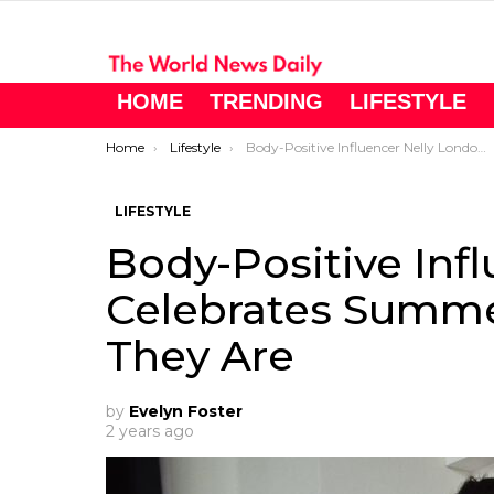
HOME
TRENDING
LIFESTYLE
You are here:
Home
Lifestyle
Body-Positive Influencer Nelly London Celebrates Summer Bodies Just As They Are
LIFESTYLE
Body-Positive Inf
Celebrates Summe
They Are
by
Evelyn Foster
2 years ago