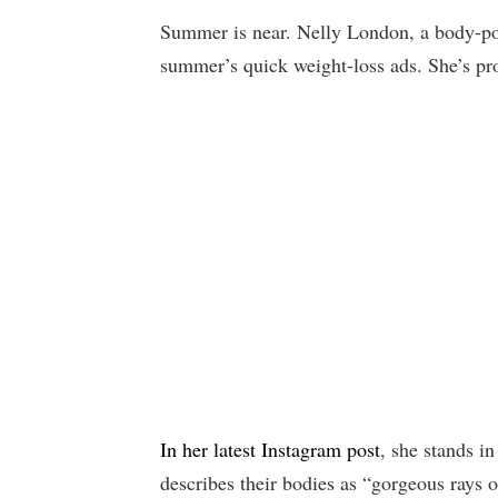
Summer is near. Nelly London, a body-posi
summer’s quick weight-loss ads. She’s pr
In her latest Instagram post
, she stands in
describes their bodies as “gorgeous rays o