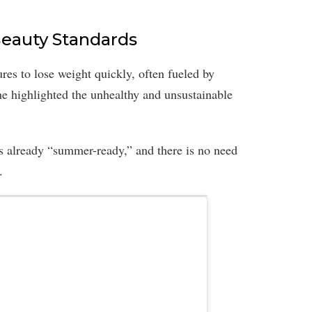
eauty Standards
ures to lose weight quickly, often fueled by
She highlighted the unhealthy and unsustainable
s already “summer-ready,” and there is no need
.