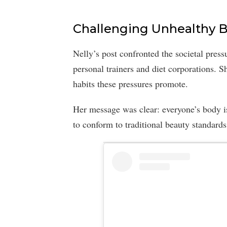
Challenging Unhealthy B
Nelly’s post confronted the societal press
personal trainers and diet corporations. 
habits these pressures promote.
Her message was clear: everyone’s body i
to conform to traditional beauty standards