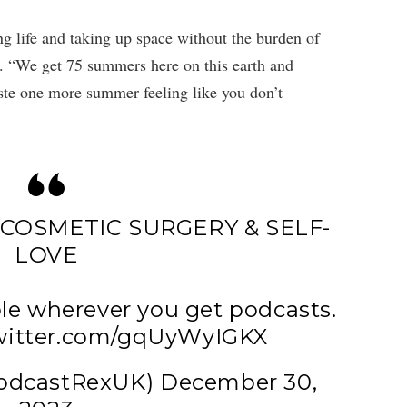
g life and taking up space without the burden of
n. “We get 75 summers here on this earth and
aste one more summer feeling like you don’t
COSMETIC SURGERY & SELF-
LOVE
le wherever you get podcasts.
twitter.com/gqUyWyIGKX
PodcastRexUK)
December 30,