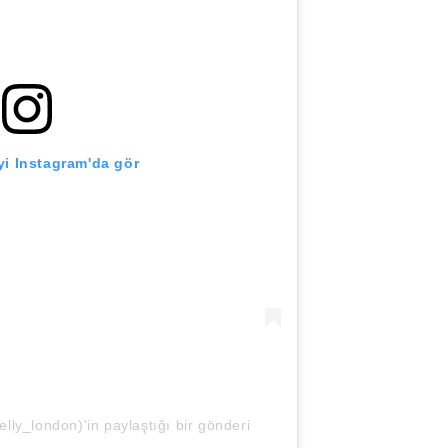
i Instagram'da gör
ly_london)'in paylaştığı bir gönderi