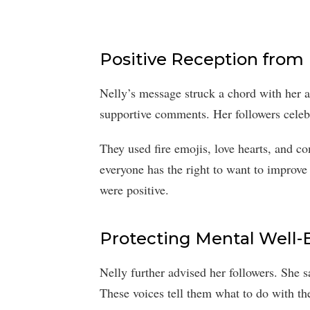
Positive Reception from
Nelly’s message struck a chord with her 
supportive comments. Her followers celebr
They used fire emojis, love hearts, and c
everyone has the right to want to improve
were positive.
Protecting Mental Well-
Nelly further advised her followers. She 
These voices tell them what to do with thei