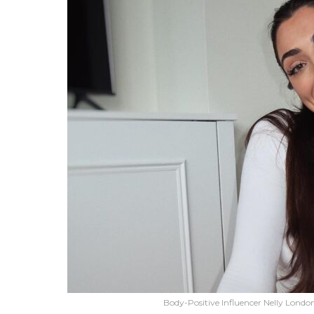
Body-Positive Influencer Nelly Lond