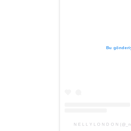
Bu gönderiy
N E L L Y L O N D O N (@_nel