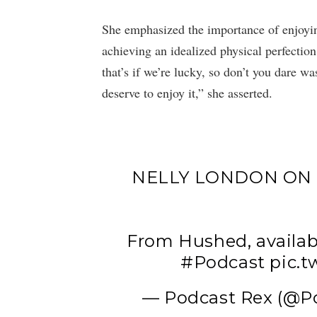
She emphasized the importance of enjoyin
achieving an idealized physical perfectio
that’s if we’re lucky, so don’t you dare w
deserve to enjoy it,” she asserted.
NELLY LONDON ON 
From Hushed, availab
#Podcast
pic.
— Podcast Rex (@