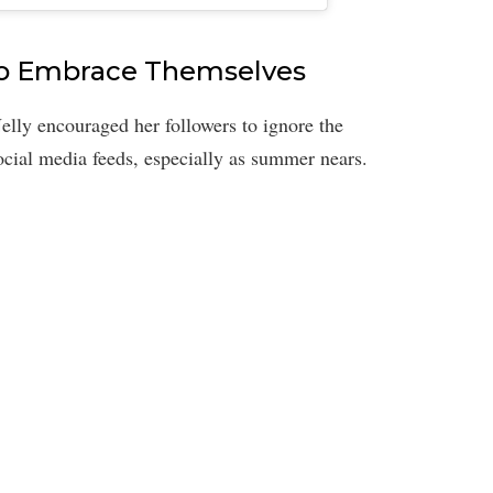
to Embrace Themselves
lly encouraged her followers to ignore the
social media feeds, especially as summer nears.