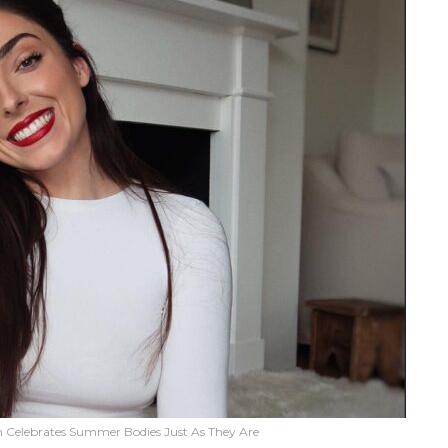
on Celebrates Summer Bodies Just As They Are