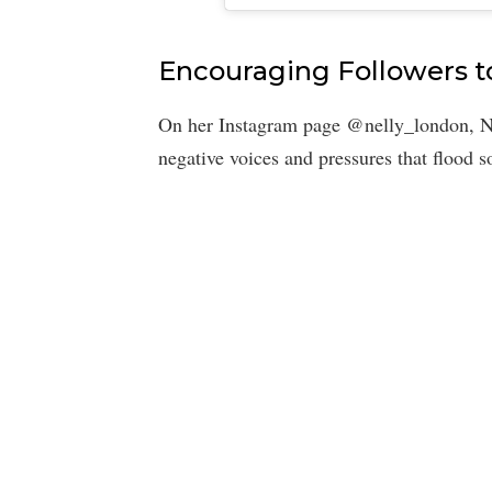
Encouraging Followers 
On her Instagram page @nelly_london, Ne
negative voices and pressures that flood 