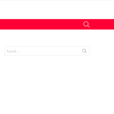
SEARCH
Search
for: