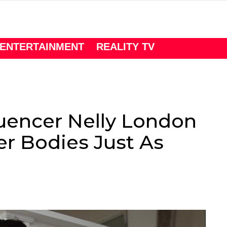
ENTERTAINMENT
REALITY TV
luencer Nelly London
r Bodies Just As