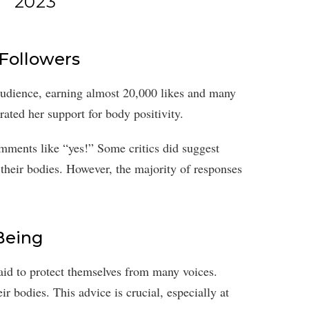
2023
 Followers
audience, earning almost 20,000 likes and many
ated her support for body positivity.
omments like “yes!” Some critics did suggest
 their bodies. However, the majority of responses
Being
said to protect themselves from many voices.
r bodies. This advice is crucial, especially at