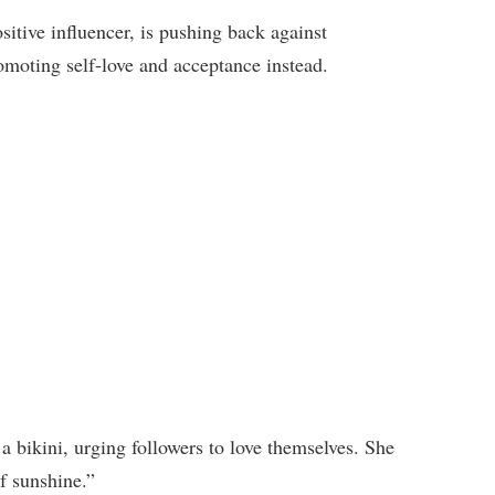
tive influencer, is pushing back against
omoting self-love and acceptance instead.
 a bikini, urging followers to love themselves. She
f sunshine.”