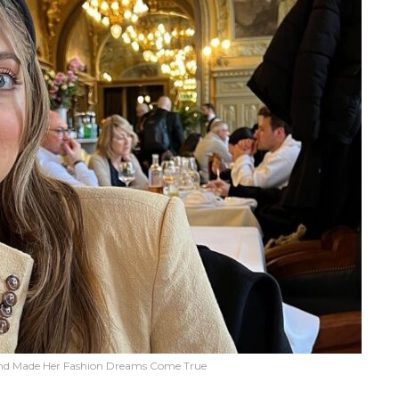
nd Made Her Fashion Dreams Come True