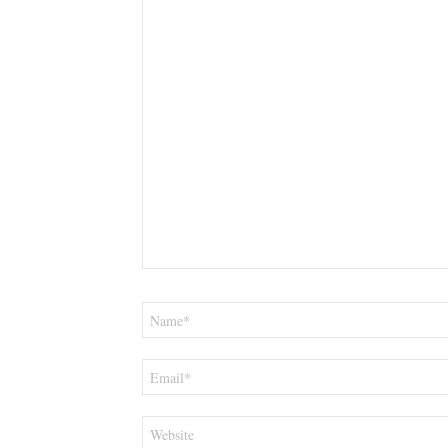
Name
*
Email
*
Website