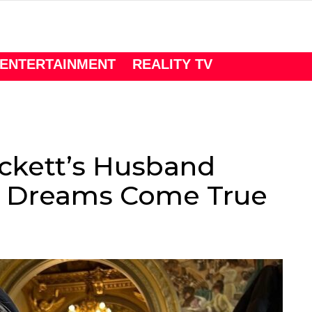
ENTERTAINMENT
REALITY TV
ckett’s Husband
n Dreams Come True