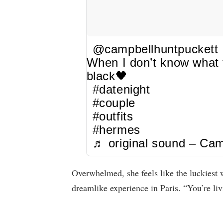
@campbellhuntpuckett
When I don’t know what t
black🖤
#datenight
#couple
#outfits
#hermes
♬ original sound – Cam
Overwhelmed, she feels like the luckies
dreamlike experience in Paris. “You’re l