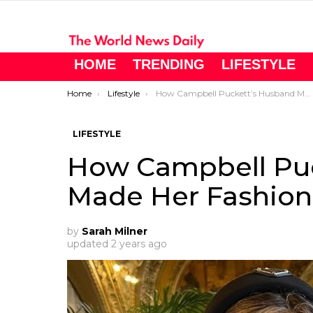
HOME
TRENDING
LIFESTYLE
You are here:
Home
Lifestyle
How Campbell Puckett’s Husband Made Her Fashion Dreams Come True
LIFESTYLE
How Campbell Pu
Made Her Fashio
by
Sarah Milner
updated
2 years ago