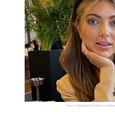
How Campbell Puckett's Husba