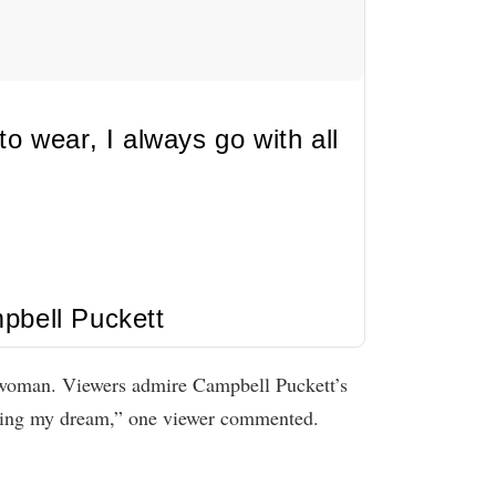
o wear, I always go with all
pbell Puckett
t woman. Viewers admire Campbell Puckett’s
iving my dream,” one viewer commented.