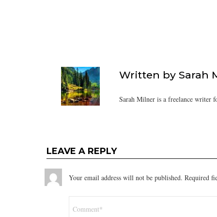
Written by
Sarah 
Sarah Milner is a freelance writer f
LEAVE A REPLY
Your email address will not be published.
Required fi
Comment
*