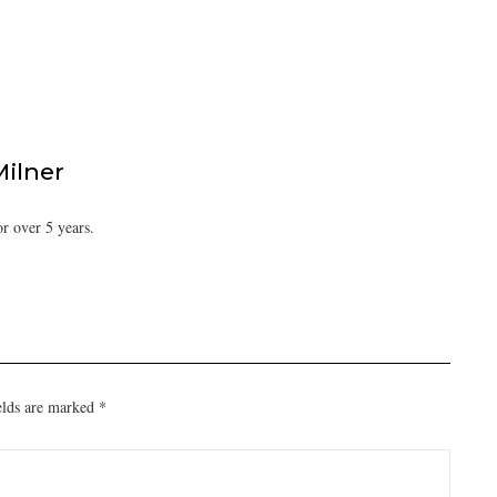
Milner
or over 5 years.
elds are marked
*