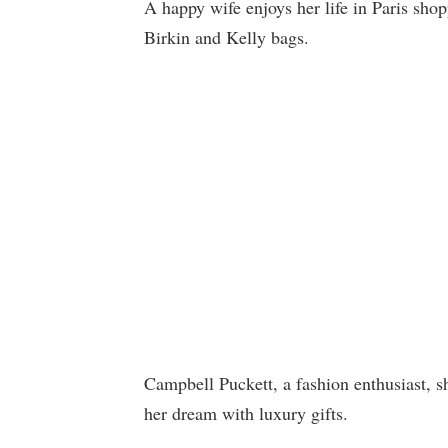
A happy wife enjoys her life in Paris sho
Birkin and Kelly bags.
Campbell Puckett, a fashion enthusiast, sh
her dream with luxury gifts.