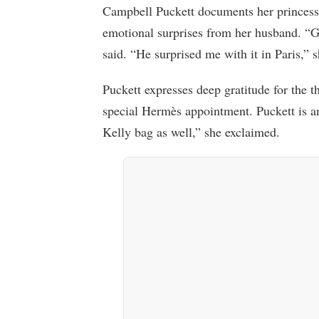
Campbell Puckett documents her princess
emotional surprises from her husband. “G
said. “He surprised me with it in Paris,” 
Puckett expresses deep gratitude for the 
special Hermès appointment. Puckett is a
Kelly bag as well,” she exclaimed.