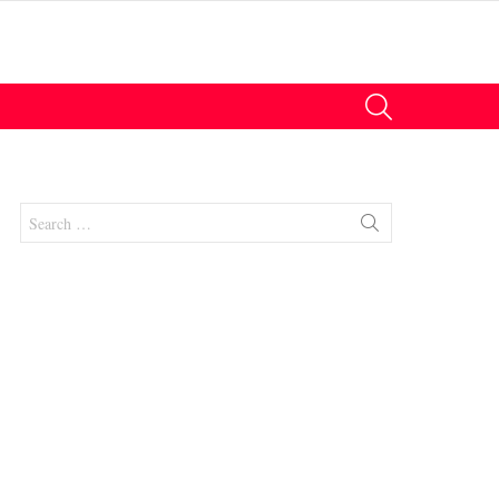
SEARCH
Search
for: