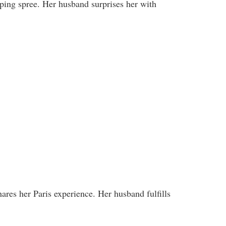
pping spree. Her husband surprises her with
ares her Paris experience. Her husband fulfills