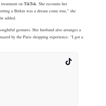
 treatment on
TikTok
. She recounts her
etting a Birkin was a dream come true,” she
she added.
thoughtful gestures. Her husband also arranges a
mazed by the Paris shopping experience. “I got a