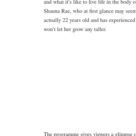
and what it’s like to live life in the body 
Shauna Rae, who at first glance may seem 
actually 22 years old and has experienced
won’t let her grow any taller.
The programme gives viewers a glimpse of 