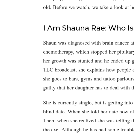
old. Before we watch, we take a look at h
I Am Shauna Rae: Who I
Shaun was diagnosed with brain cancer at
chemotherapy, which stopped her pituitar
her growth was stunted and he ended up gr
TLC broadcast, she explains how people o
she goes to bars, gyms and tattoo parlours.
guilty that her daughter has to deal with th
She is currently single, but is getting int
blind date. When she told her date how o
Then, when she realized she was telling th
the axe. Although he has had some trouble