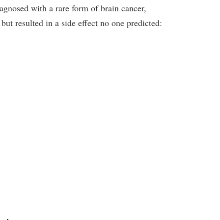
iagnosed with a rare form of brain cancer,
but resulted in a side effect no one predicted: