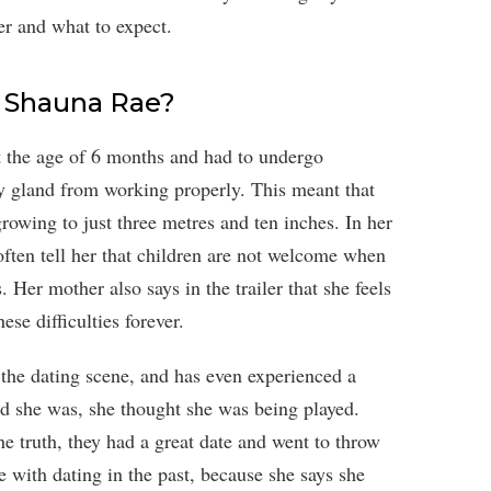
er and what to expect.
s Shauna Rae?
 the age of 6 months and had to undergo
y gland from working properly. This meant that
owing to just three metres and ten inches. In her
ften tell her that children are not welcome when
 Her mother also says in the trailer that she feels
ese difficulties forever.
o the dating scene, and has even experienced a
ld she was, she thought she was being played.
e truth, they had a great date and went to throw
 with dating in the past, because she says she