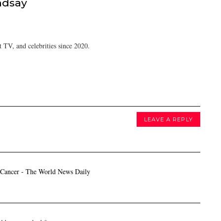
ndsay
 TV, and celebrities since 2020.
LEAVE A REPLY
 Cancer - The World News Daily