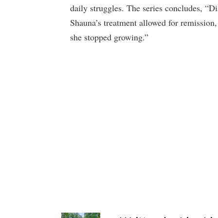
daily struggles. The series concludes, “D
Shauna’s treatment allowed for remission, 
she stopped growing.”