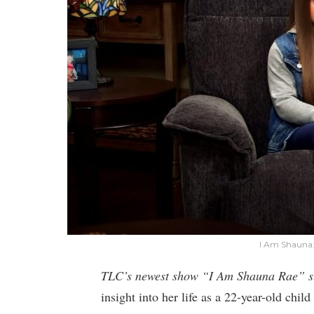
I Am Shauna:
TLC’s newest show “I Am Shauna Rae” s
insight into her life as a 22-year-old chi