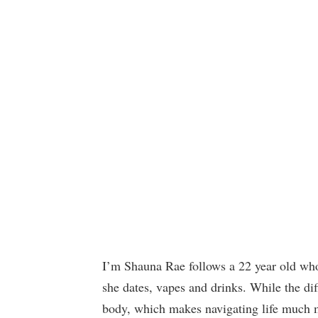
I’m Shauna Rae follows a 22 year old who
she dates, vapes and drinks. While the dif
body, which makes navigating life much mor