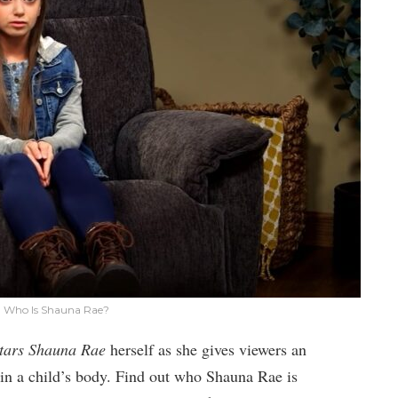
 Who Is Shauna Rae?
tars Shauna Rae
herself as she gives viewers an
ld in a child’s body. Find out who Shauna Rae is