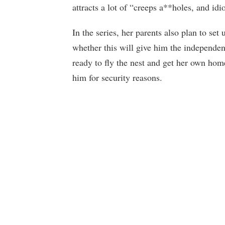
attracts a lot of “creeps a**holes, and idio
In the series, her parents also plan to set
whether this will give him the independen
ready to fly the nest and get her own home
him for security reasons.