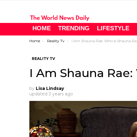
HOME
TRENDING
LIFESTYLE
You are here:
Home
Reality Tv
I Am Shauna Rae: Who Is Shauna Rae?
REALITY TV
I Am Shauna Rae:
by
Lisa Lindsay
updated
3 years ago