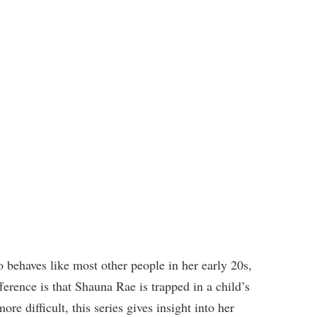
 behaves like most other people in her early 20s,
ference is that Shauna Rae is trapped in a child’s
e difficult, this series gives insight into her