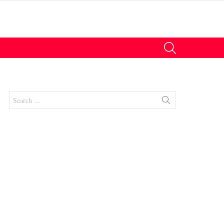
SEARCH
Search
for:
nt