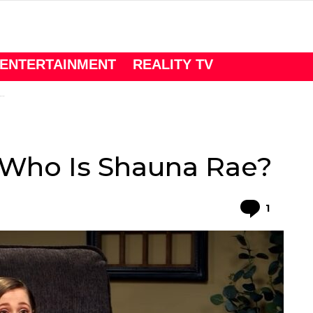
ENTERTAINMENT
REALITY TV
 Who Is Shauna Rae?
Comme
1