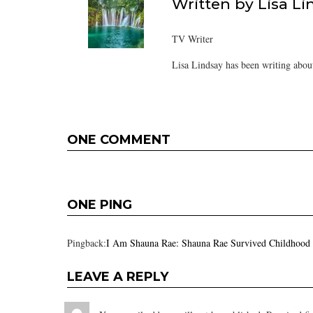
Written by
Lisa Li
TV Writer
Lisa Lindsay has been writing about
ONE COMMENT
ONE PING
Pingback:
I Am Shauna Rae: Shauna Rae Survived Childhood
LEAVE A REPLY