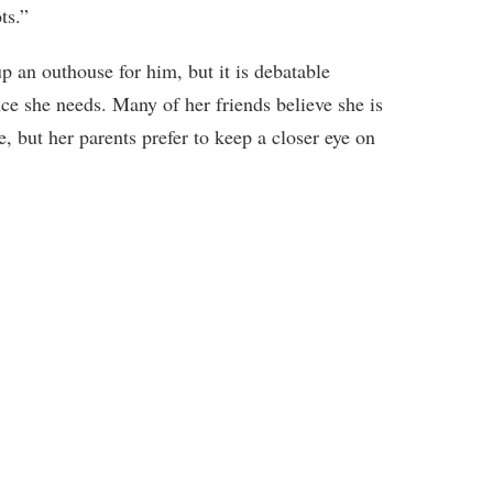
ts.”
 up an outhouse for him, but it is debatable
ce she needs. Many of her friends believe she is
, but her parents prefer to keep a closer eye on