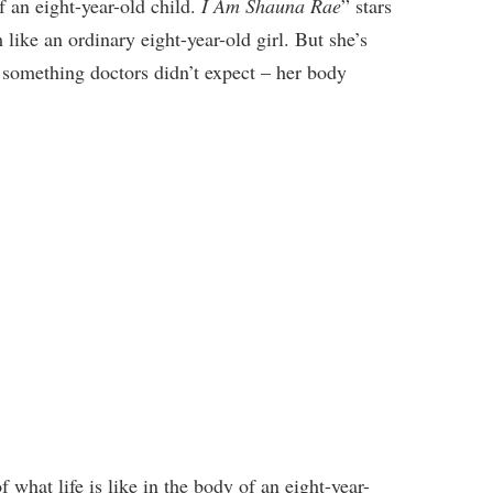
of an eight-year-old child.
I Am Shauna Rae
” stars
like an ordinary eight-year-old girl. But she’s
 something doctors didn’t expect – her body
what life is like in the body of an eight-year-